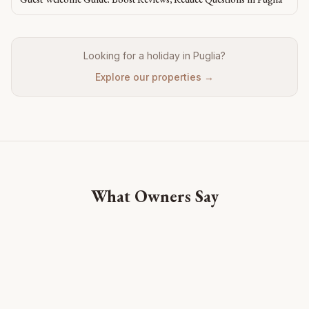
Looking for a holiday in Puglia?
Explore our properties →
What Owners Say