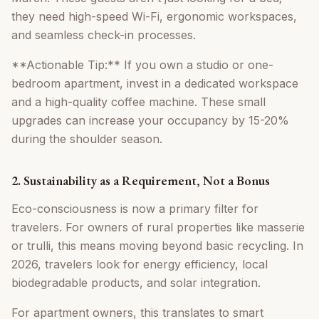
they need high-speed Wi-Fi, ergonomic workspaces,
and seamless check-in processes.
**Actionable Tip:** If you own a studio or one-
bedroom apartment, invest in a dedicated workspace
and a high-quality coffee machine. These small
upgrades can increase your occupancy by 15-20%
during the shoulder season.
2. Sustainability as a Requirement, Not a Bonus
Eco-consciousness is now a primary filter for
travelers. For owners of rural properties like masserie
or trulli, this means moving beyond basic recycling. In
2026, travelers look for energy efficiency, local
biodegradable products, and solar integration.
For apartment owners, this translates to smart