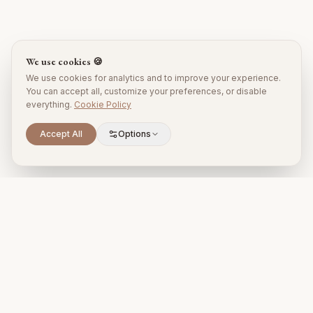
We use cookies 🍪
We use cookies for analytics and to improve your experience.
You can accept all, customize your preferences, or disable
everything.
Cookie Policy
Accept All
Options
Premium property management and holiday rentals in Puglia,
Italy.
+39 393 731 1963