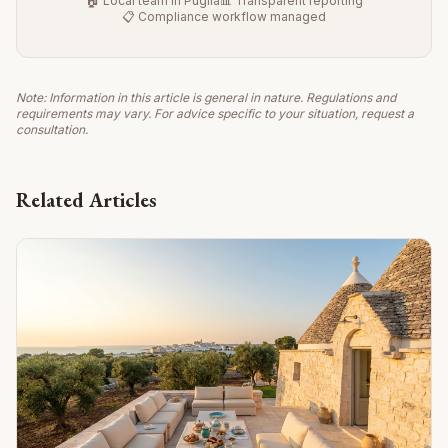
🏠 Local team in Puglia
📊 Transparent reporting
📋 Compliance workflow managed
Note: Information in this article is general in nature. Regulations and
requirements may vary. For advice specific to your situation, request a
consultation.
Related Articles