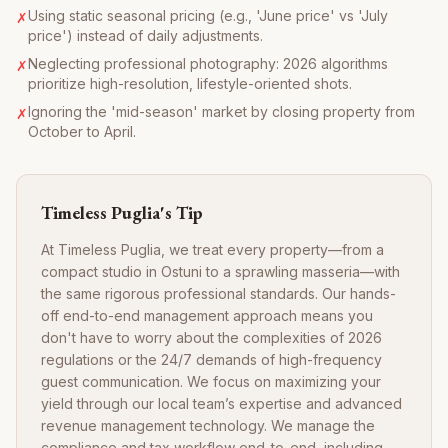
Using static seasonal pricing (e.g., 'June price' vs 'July
✗
price') instead of daily adjustments.
Neglecting professional photography: 2026 algorithms
✗
prioritize high-resolution, lifestyle-oriented shots.
Ignoring the 'mid-season' market by closing property from
✗
October to April.
Timeless Puglia's Tip
At Timeless Puglia, we treat every property—from a
compact studio in Ostuni to a sprawling masseria—with
the same rigorous professional standards. Our hands-
off end-to-end management approach means you
don't have to worry about the complexities of 2026
regulations or the 24/7 demands of high-frequency
guest communication. We focus on maximizing your
yield through our local team’s expertise and advanced
revenue management technology. We manage the
compliance and tax workflow end-to-end, including