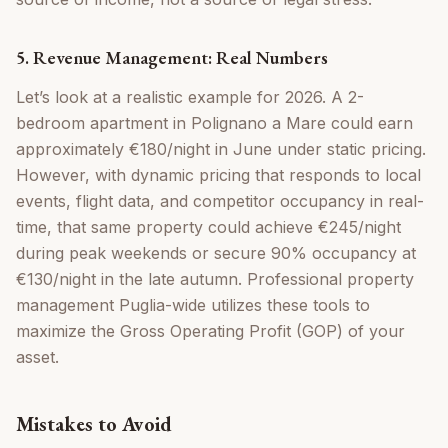
5. Revenue Management: Real Numbers
Let’s look at a realistic example for 2026. A 2-
bedroom apartment in Polignano a Mare could earn
approximately €180/night in June under static pricing.
However, with dynamic pricing that responds to local
events, flight data, and competitor occupancy in real-
time, that same property could achieve €245/night
during peak weekends or secure 90% occupancy at
€130/night in the late autumn. Professional property
management Puglia-wide utilizes these tools to
maximize the Gross Operating Profit (GOP) of your
asset.
Mistakes to Avoid