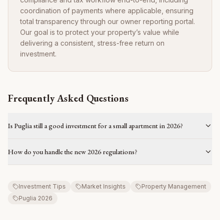
coordination of payments where applicable, ensuring
total transparency through our owner reporting portal.
Our goal is to protect your property’s value while
delivering a consistent, stress-free return on
investment.
Frequently Asked Questions
Is Puglia still a good investment for a small apartment in 2026?
How do you handle the new 2026 regulations?
Investment Tips
Market Insights
Property Management
Puglia 2026