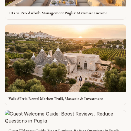
DIY vs Pro Airbnb Management Puglia: Maximize Income
Valle d'Itria Rental Market: Trulli, Masserie & Investment
Guest Welcome Guide: Boost Reviews, Reduce Questions in Puglia