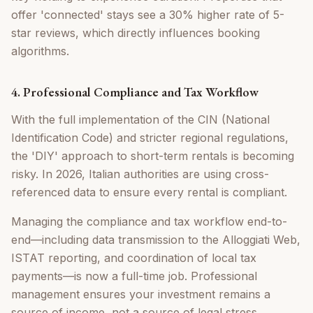
offer 'connected' stays see a 30% higher rate of 5-
star reviews, which directly influences booking
algorithms.
4. Professional Compliance and Tax Workflow
With the full implementation of the CIN (National
Identification Code) and stricter regional regulations,
the 'DIY' approach to short-term rentals is becoming
risky. In 2026, Italian authorities are using cross-
referenced data to ensure every rental is compliant.
Managing the compliance and tax workflow end-to-
end—including data transmission to the Alloggiati Web,
ISTAT reporting, and coordination of local tax
payments—is now a full-time job. Professional
management ensures your investment remains a
source of income, not a source of legal stress.