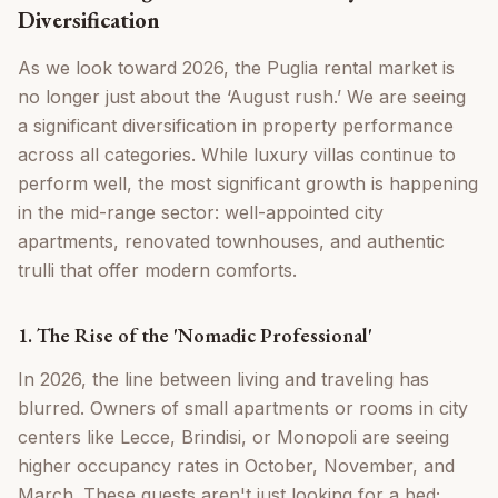
Diversification
As we look toward 2026, the Puglia rental market is
no longer just about the ‘August rush.’ We are seeing
a significant diversification in property performance
across all categories. While luxury villas continue to
perform well, the most significant growth is happening
in the mid-range sector: well-appointed city
apartments, renovated townhouses, and authentic
trulli that offer modern comforts.
1. The Rise of the 'Nomadic Professional'
In 2026, the line between living and traveling has
blurred. Owners of small apartments or rooms in city
centers like Lecce, Brindisi, or Monopoli are seeing
higher occupancy rates in October, November, and
March. These guests aren't just looking for a bed;