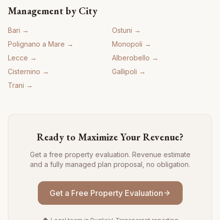
Management by City
Bari
→
Ostuni
→
Polignano a Mare
→
Monopoli
→
Lecce
→
Alberobello
→
Cisternino
→
Gallipoli
→
Trani
→
Ready to Maximize Your Revenue?
Get a free property evaluation. Revenue estimate
and a fully managed plan proposal, no obligation.
Get a Free Property Evaluation