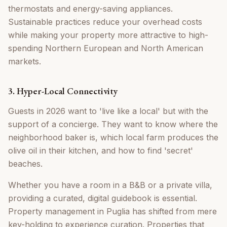
thermostats and energy-saving appliances.
Sustainable practices reduce your overhead costs
while making your property more attractive to high-
spending Northern European and North American
markets.
3. Hyper-Local Connectivity
Guests in 2026 want to 'live like a local' but with the
support of a concierge. They want to know where the
neighborhood baker is, which local farm produces the
olive oil in their kitchen, and how to find 'secret'
beaches.
Whether you have a room in a B&B or a private villa,
providing a curated, digital guidebook is essential.
Property management in Puglia has shifted from mere
key-holding to experience curation. Properties that