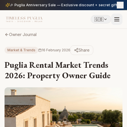
🎉 Puglia Anniversary Sale — Exclusive discount + secret gift
🇬🇧
Owner Journal
Share
Market & Trends
16 February 2026
Puglia Rental Market Trends
2026: Property Owner Guide