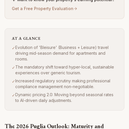
Get a Free Property Evaluation
AT A GLANCE
Evolution of 'Bleisure' (Business + Leisure) travel
✓
driving mid-season demand for apartments and
rooms.
The mandatory shift toward hyper-local, sustainable
✓
experiences over generic tourism.
Increased regulatory scrutiny making professional
✓
compliance management non-negotiable.
Dynamic pricing 2.0: Moving beyond seasonal rates
✓
to AI-driven daily adjustments.
The 2026 Puglia Outlook: Maturity and