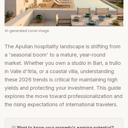
AI-generated cover image
The Apulian hospitality landscape is shifting from
a 'seasonal boom' to a mature, year-round
market. Whether you own a studio in Bari, a trullo
in Valle d'Itria, or a coastal villa, understanding
these 2026 trends is critical for maintaining high
yields and protecting your investment. This guide
explores the move toward professionalization and
the rising expectations of international travelers.
💡 Want to know your property's earning potential?