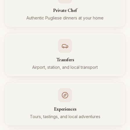
Private Chef
Authentic Pugliese dinners at your home
Transfers
Airport, station, and local transport
Experiences
Tours, tastings, and local adventures