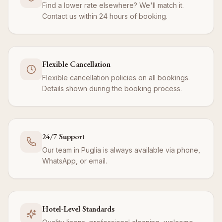
Find a lower rate elsewhere? We'll match it.
Contact us within 24 hours of booking.
Flexible Cancellation
Flexible cancellation policies on all bookings.
Details shown during the booking process.
24/7 Support
Our team in Puglia is always available via phone,
WhatsApp, or email.
Hotel-Level Standards