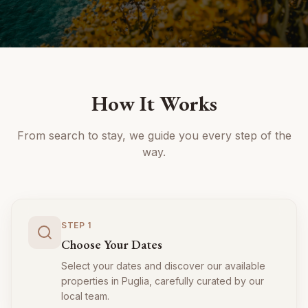
How It Works
From search to stay, we guide you every step of the
way.
STEP
1
Choose Your Dates
Select your dates and discover our available
properties in Puglia, carefully curated by our
local team.