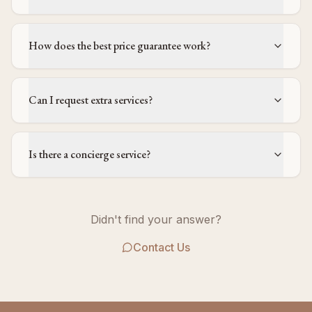
How does the best price guarantee work?
Can I request extra services?
Is there a concierge service?
Didn't find your answer?
Contact Us