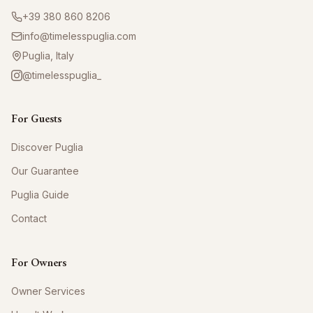
+39 380 860 8206
info@timelesspuglia.com
Puglia, Italy
@timelesspuglia_
For Guests
Discover Puglia
Our Guarantee
Puglia Guide
Contact
For Owners
Owner Services