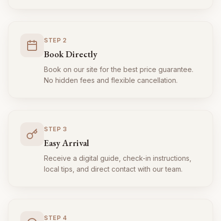
STEP
2
Book Directly
Book on our site for the best price guarantee.
No hidden fees and flexible cancellation.
STEP
3
Easy Arrival
Receive a digital guide, check-in instructions,
local tips, and direct contact with our team.
STEP
4