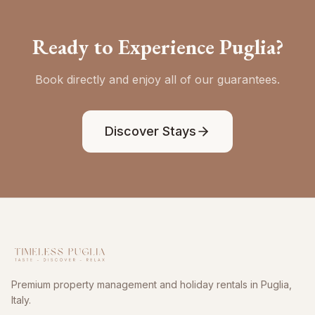
Ready to Experience Puglia?
Book directly and enjoy all of our guarantees.
Discover Stays
Premium property management and holiday rentals in Puglia,
Italy.