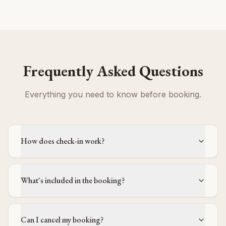
Frequently Asked Questions
Everything you need to know before booking.
How does check-in work?
What's included in the booking?
Can I cancel my booking?