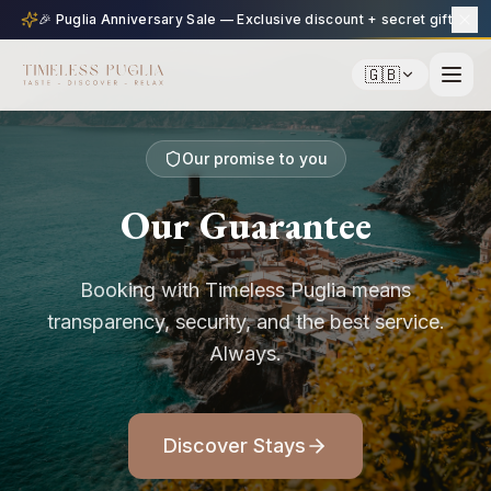
🎉 Puglia Anniversary Sale — Exclusive discount + secret gift
🇬🇧
Our promise to you
Our Guarantee
Booking with Timeless Puglia means
transparency, security, and the best service.
Always.
Discover Stays