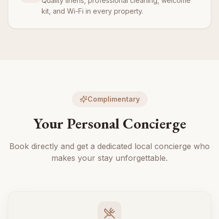
Quality linens, professional cleaning, welcome
kit, and Wi-Fi in every property.
Complimentary
Your Personal Concierge
Book directly and get a dedicated local concierge who
makes your stay unforgettable.