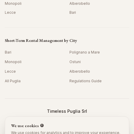
Monopoli
Alberobello
Lecce
Bari
Short-Term Rental Management by City
Bari
Polignano a Mare
Monopoli
Ostuni
Lecce
Alberobello
All Puglia
Regulations Guide
Timeless Puglia Srl
Viale Grotta della Regina 42/10, Bari 70126, Italy
We use cookies 🍪
P.IVA: IT08978390725 · SDI: JKKZDGR
©
2026
Timeless Puglia.
All rights reserved.
We use cookies for analytics and to improve your experience.