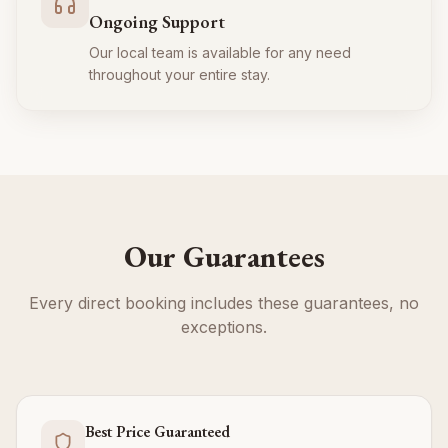
Ongoing Support
Our local team is available for any need
throughout your entire stay.
Our Guarantees
Every direct booking includes these guarantees, no
exceptions.
Best Price Guaranteed