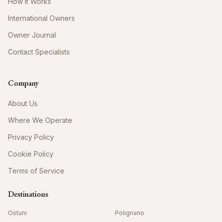
How It Works
International Owners
Owner Journal
Contact Specialists
Company
About Us
Where We Operate
Privacy Policy
Cookie Policy
Terms of Service
Destinations
Ostuni
Polignano