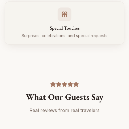
Special Touches
Surprises, celebrations, and special requests
What Our Guests Say
Real reviews from real travelers