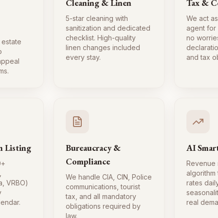
Cleaning & Linen
Tax & C
5-star cleaning with
We act as
sanitization and dedicated
agent for
checklist. High-quality
no worrie
 estate
linen changes included
declaratio
o
every stay.
and tax ob
 appeal
ms.
m Listing
Bureaucracy &
AI Smart
Compliance
0+
Revenue
,
algorithm
We handle CIA, CIN, Police
a, VRBO)
rates dai
communications, tourist
y
seasonali
tax, and all mandatory
lendar.
real dema
obligations required by
law.