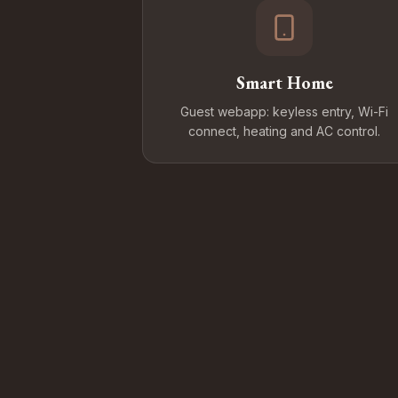
Smart Home
Guest webapp: keyless entry, Wi-Fi
connect, heating and AC control.