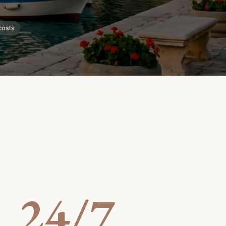
costs
24/7