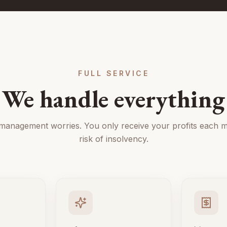
FULL SERVICE
We handle everything
 management worries. You only receive your profits each m
risk of insolvency.