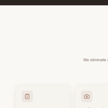
We eliminate