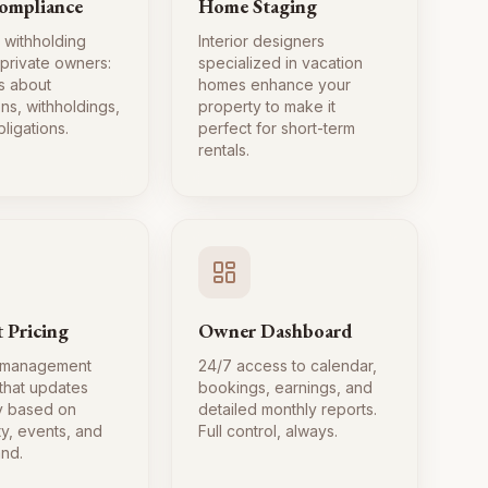
ompliance
Home Staging
 withholding
Interior designers
 private owners:
specialized in vacation
s about
homes enhance your
ns, withholdings,
property to make it
ligations.
perfect for short-term
rentals.
 Pricing
Owner Dashboard
 management
24/7 access to calendar,
 that updates
bookings, earnings, and
ly based on
detailed monthly reports.
ty, events, and
Full control, always.
nd.