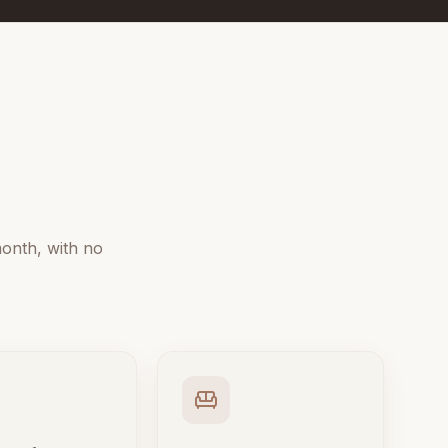
onth, with no