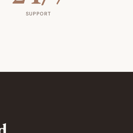
SUPPORT
d.