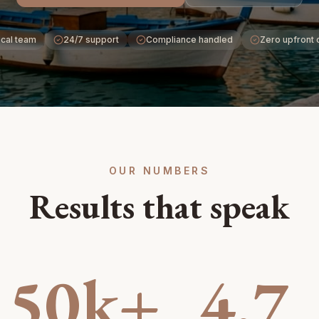
cal team
24/7 support
Compliance handled
Zero upfront 
OUR NUMBERS
Results that speak
50k+
4.7