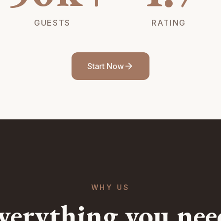
GUESTS
RATING
Start Now
WHY US
verything you nee