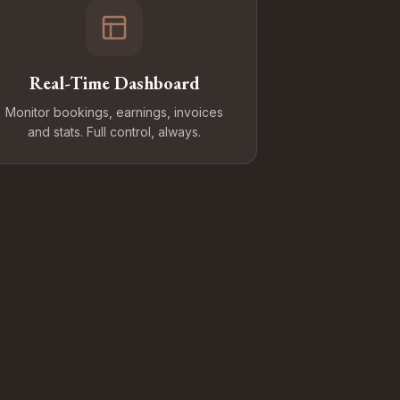
Real-Time Dashboard
Monitor bookings, earnings, invoices
and stats. Full control, always.