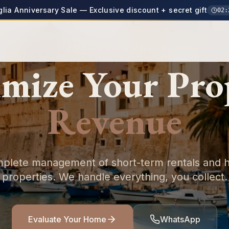
glia Anniversary Sale — Exclusive discount + secret gift
02
:
TIMELESS PUGLIA
mize Your
Pro
Revenue
plete management of short-term rentals and h
properties. We handle everything, you collect.
Evaluate Your Home
WhatsApp