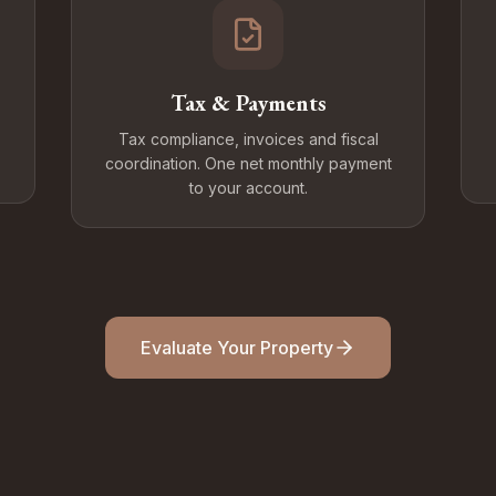
Tax & Payments
Tax compliance, invoices and fiscal
coordination. One net monthly payment
to your account.
Evaluate Your Property