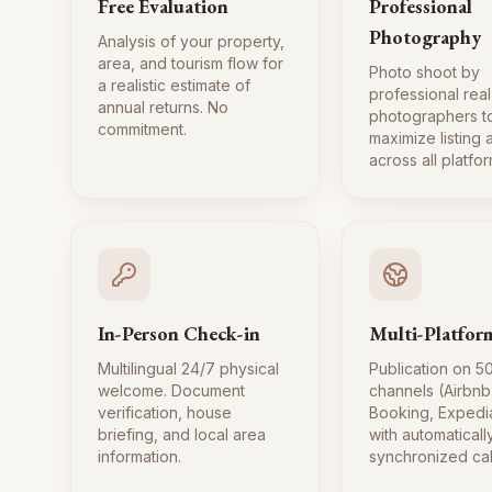
Free Evaluation
Professional
Photography
Analysis of your property,
area, and tourism flow for
Photo shoot by
a realistic estimate of
professional real
annual returns. No
photographers t
commitment.
maximize listing
across all platfor
In-Person Check-in
Multi-Platfor
Multilingual 24/7 physical
Publication on 5
welcome. Document
channels (Airbnb
verification, house
Booking, Expedi
briefing, and local area
with automaticall
information.
synchronized ca