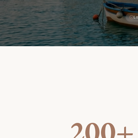
Lo
200+