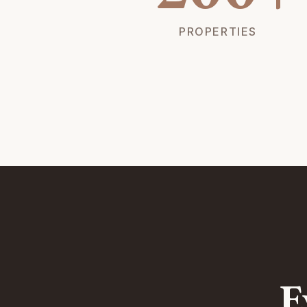
PROPERTIES
E