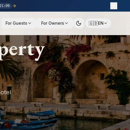
21
:
08
🇬🇧
For Guests
For Owners
EN
perty
otel