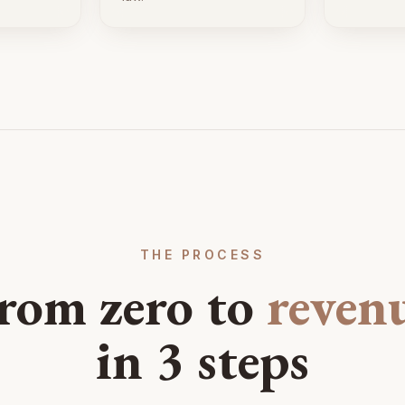
THE PROCESS
rom zero to
reven
in 3 steps