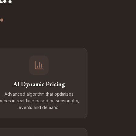
.
AI Dynamic Pricing
Advanced algorithm that optimizes
prices in real-time based on seasonality,
events and demand.