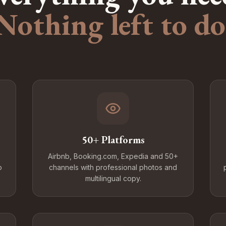
Nothing left to do
50+ Platforms
Airbnb, Booking.com, Expedia and 50+
o
channels with professional photos and
multilingual copy.