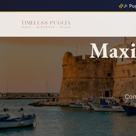
🎉 Pu
Maxi
Com