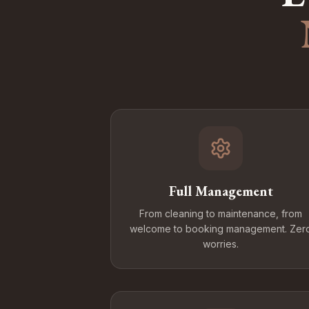
Full Management
From cleaning to maintenance, from
welcome to booking management. Zer
worries.