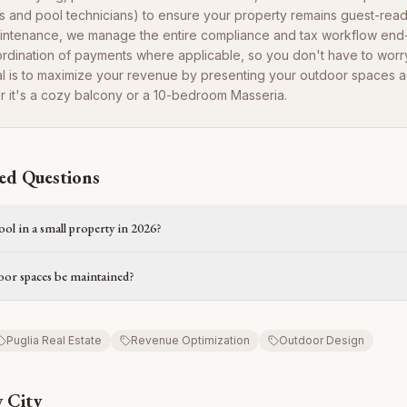
 and pool technicians) to ensure your property remains guest-rea
intenance, we manage the entire compliance and tax workflow end
ordination of payments where applicable, so you don't have to worr
oal is to maximize your revenue by presenting your outdoor spaces as 
r it's a cozy balcony or a 10-bedroom Masseria.
ed Questions
pool in a small property in 2026?
or spaces be maintained?
Puglia Real Estate
Revenue Optimization
Outdoor Design
 City