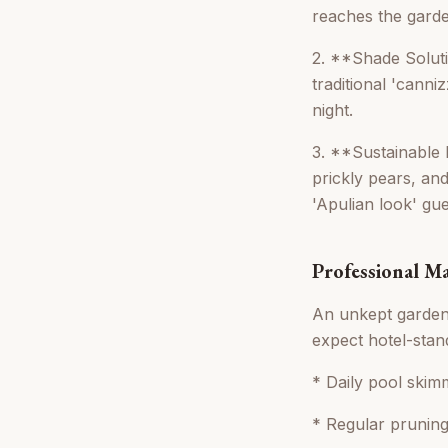
reaches the garden
2. **Shade Solutio
traditional 'canni
night.
3. **Sustainable 
prickly pears, and
'Apulian look' gue
Professional M
An unkept garden 
expect hotel-stand
* Daily pool skim
* Regular pruning