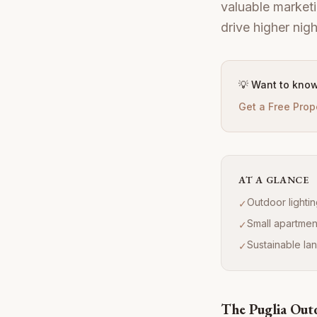
valuable marketi
drive higher nig
💡 Want to know
Get a Free Prop
AT A GLANCE
Outdoor lighti
✓
Small apartmen
✓
Sustainable la
✓
The Puglia Out