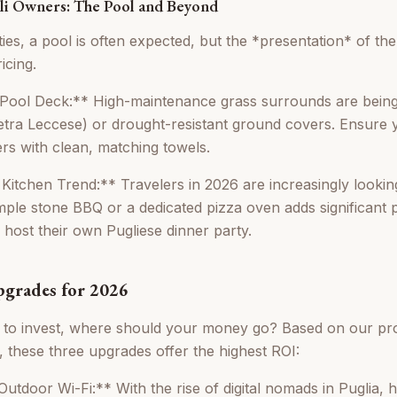
lli Owners: The Pool and Beyond
ies, a pool is often expected, but the *presentation* of th
icing.
ool Deck:** High-maintenance grass surrounds are being
ietra Leccese) or drought-resistant ground covers. Ensure 
ers with clean, matching towels.
itchen Trend:** Travelers in 2026 are increasingly looking
mple stone BBQ or a dedicated pizza oven adds significant 
 host their own Pugliese dinner party.
grades for 2026
g to invest, where should your money go? Based on our pr
these three upgrades offer the highest ROI:
tdoor Wi-Fi:** With the rise of digital nomads in Puglia, h