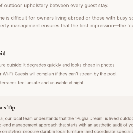
f outdoor upholstery between every guest stay.
e is difficult for owners living abroad or those with busy s
erty management ensures that the first impression—the 'c
oid
ture outside: It degrades quickly and looks cheap in photos.
Wi-Fi: Guests will complain if they can't stream by the pool.
 terraces feel unsafe and unusable at night.
a's Tip
ia, our local team understands that the 'Puglia Dream' is lived outdo
o-end management approach that starts with an aesthetic audit of y
 on styling, procure durable local furniture, and coordinate specia