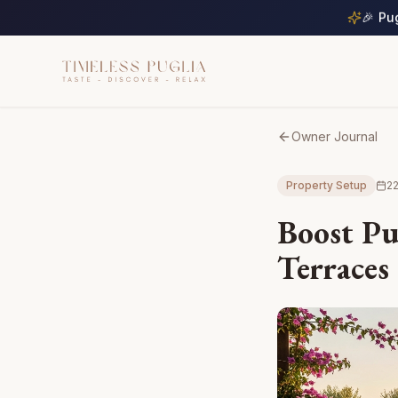
🎉 Pu
Owner Journal
Property Setup
22
Boost Pu
Terraces