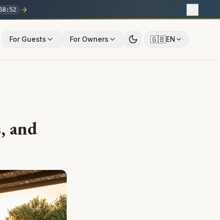
58
:
51
🇬🇧
For Guests
For Owners
EN
, and