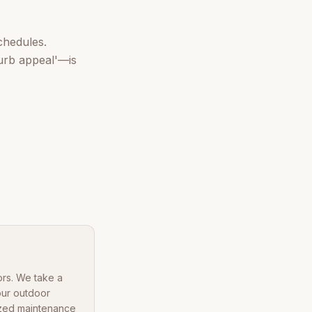
chedules.
urb appeal'—is
ors. We take a
our outdoor
lized maintenance