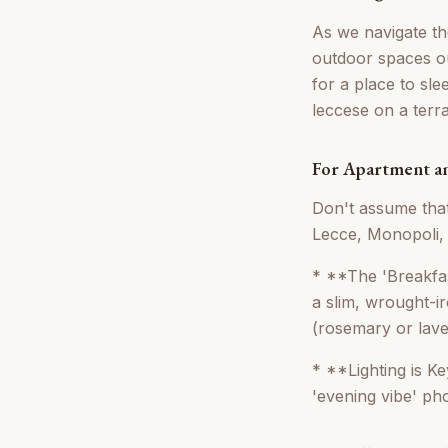
As we navigate th
outdoor spaces ou
for a place to sl
leccese on a terr
For Apartment a
Don't assume that
Lecce, Monopoli, 
* **The 'Breakfa
a slim, wrought-i
(rosemary or laven
* **Lighting is Ke
'evening vibe' pho