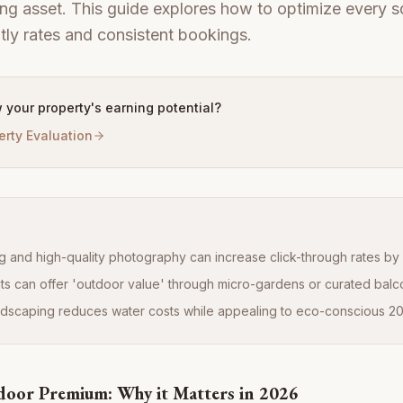
ng asset. This guide explores how to optimize every s
htly rates and consistent bookings.
 your property's earning potential?
erty Evaluation
ng and high-quality photography can increase click-through rates b
ts can offer 'outdoor value' through micro-gardens or curated balc
ndscaping reduces water costs while appealing to eco-conscious 20
door Premium: Why it Matters in 2026