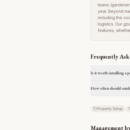
teams (gardeners
year. Beyond ma
including the co
logistics. Our g
features, whethe
Frequently Ask
Is it worth installing a 
How often should outdo
Property Setup
Management by