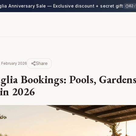
glia Anniversary Sale — Exclusive discount + secret gift
02
:
Share
 February 2026
glia Bookings: Pools, Gardens
 in 2026