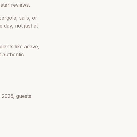
-star reviews.
ergola, sails, or
 day, not just at
lants like agave,
t authentic
n 2026, guests