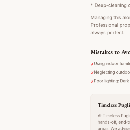
* Deep-cleaning o
Managing this alon
Professional prop
always perfect.
Mistakes to Av
Using indoor furni
✗
Neglecting outdoor 
✗
Poor lighting: Dark
✗
Timeless Pugli
At Timeless Pugl
hands-off, end-t
areas. We advise