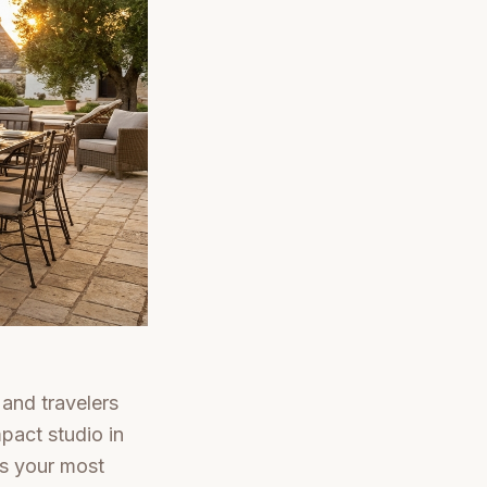
 and travelers
mpact studio in
is your most