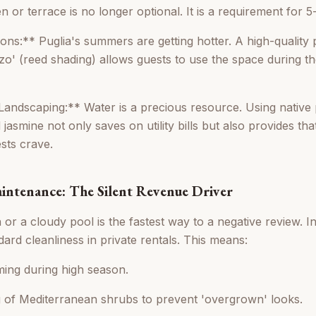
 or terrace is no longer optional. It is a requirement for 5
ns:** Puglia's summers are getting hotter. A high-quality p
zzo' (reed shading) allows guests to use the space during the
Landscaping:** Water is a precious resource. Using native p
 jasmine not only saves on utility bills but also provides tha
sts crave.
aintenance: The Silent Revenue Driver
or a cloudy pool is the fastest way to a negative review. I
ard cleanliness in private rentals. This means:
ming during high season.
 of Mediterranean shrubs to prevent 'overgrown' looks.