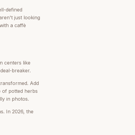
ll-defined
en't just looking
with a caffè
 centers like
 deal-breaker.
transformed. Add
e of potted herbs
ly in photos.
s. In 2026, the