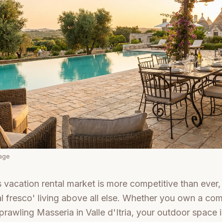
mage
s vacation rental market is more competitive than ever,
 'al fresco' living above all else. Whether you own a co
prawling Masseria in Valle d'Itria, your outdoor space 