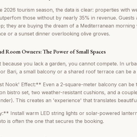
e 2026 tourism season, the data is clear: properties with we
tperfom those without by nearly 35% in revenue. Guests ar
eep; they are buying the dream of a Mediterranean morning 
ace or a sunset dinner overlooking olive groves.
nd Room Owners: The Power of Small Spaces
 because you lack a garden, you cannot compete. In urban
or Bari, a small balcony or a shared roof terrace can be a
st Nook' Effect:** Even a 2-square-meter balcony can be 
ron bistro set, two weather-resistant cushions, and a coupl
der). This creates an 'experience' that translates beautiful
y:** Install warm LED string lights or solar-powered lantern
to is often the one that secures the booking.