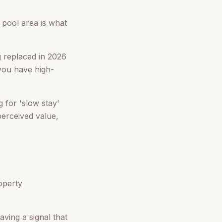
e pool area is what
 replaced in 2026
you have high-
 for 'slow stay'
perceived value,
operty
aving a signal that