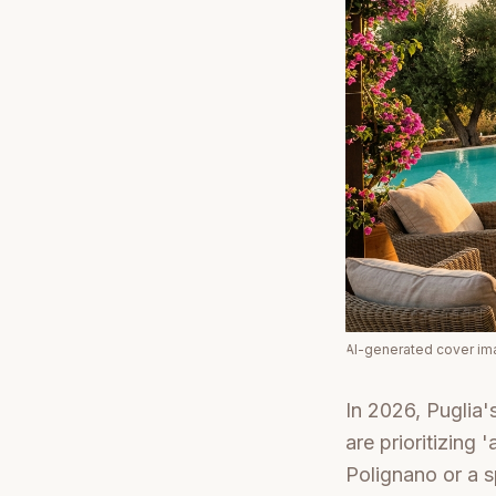
AI-generated cover i
In 2026, Puglia'
are prioritizing
Polignano or a s