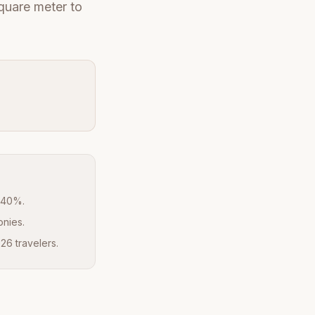
quare meter to
y 40%.
onies.
26 travelers.