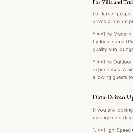
For Villa and Tru
For larger propert
drives premium pr
* **The Modern P
by local stone (P
quality sun loung
* **The Outdoor K
experiences. A si
allowing guests to
Data-Driven Up
If you are lookin
management data, 
1. **High-Speed Ou