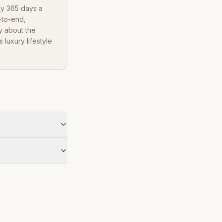
dy 365 days a
-to-end,
y about the
luxury lifestyle