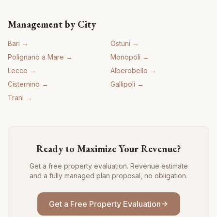
Management by City
Bari
→
Ostuni
→
Polignano a Mare
→
Monopoli
→
Lecce
→
Alberobello
→
Cisternino
→
Gallipoli
→
Trani
→
Ready to Maximize Your Revenue?
Get a free property evaluation. Revenue estimate
and a fully managed plan proposal, no obligation.
Get a Free Property Evaluation