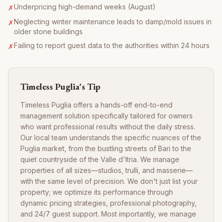
Underpricing high-demand weeks (August)
✗
Neglecting winter maintenance leads to damp/mold issues in
✗
older stone buildings
Failing to report guest data to the authorities within 24 hours
✗
Timeless Puglia's Tip
Timeless Puglia offers a hands-off end-to-end
management solution specifically tailored for owners
who want professional results without the daily stress.
Our local team understands the specific nuances of the
Puglia market, from the bustling streets of Bari to the
quiet countryside of the Valle d'Itria. We manage
properties of all sizes—studios, trulli, and masserie—
with the same level of precision. We don't just list your
property; we optimize its performance through
dynamic pricing strategies, professional photography,
and 24/7 guest support. Most importantly, we manage