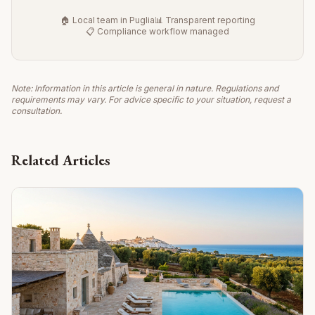
🏠 Local team in Puglia
📊 Transparent reporting
📋 Compliance workflow managed
Note: Information in this article is general in nature. Regulations and
requirements may vary. For advice specific to your situation, request a
consultation.
Related Articles