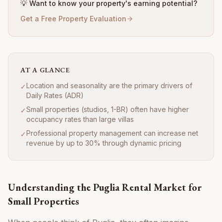
💡 Want to know your property's earning potential?
Get a Free Property Evaluation
AT A GLANCE
Location and seasonality are the primary drivers of
✓
Daily Rates (ADR)
Small properties (studios, 1-BR) often have higher
✓
occupancy rates than large villas
Professional property management can increase net
✓
revenue by up to 30% through dynamic pricing
Understanding the Puglia Rental Market for
Small Properties