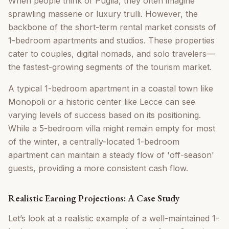
When people think of Puglia, they often imagine
sprawling masserie or luxury trulli. However, the
backbone of the short-term rental market consists of
1-bedroom apartments and studios. These properties
cater to couples, digital nomads, and solo travelers—
the fastest-growing segments of the tourism market.
A typical 1-bedroom apartment in a coastal town like
Monopoli or a historic center like Lecce can see
varying levels of success based on its positioning.
While a 5-bedroom villa might remain empty for most
of the winter, a centrally-located 1-bedroom
apartment can maintain a steady flow of 'off-season'
guests, providing a more consistent cash flow.
Realistic Earning Projections: A Case Study
Let’s look at a realistic example of a well-maintained 1-