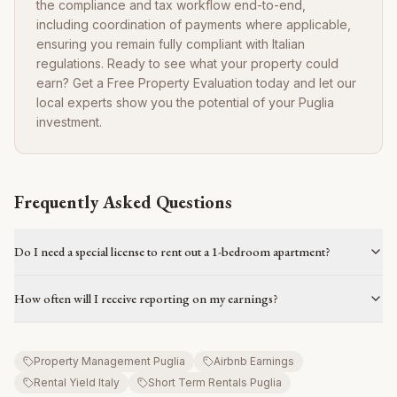
the compliance and tax workflow end-to-end,
including coordination of payments where applicable,
ensuring you remain fully compliant with Italian
regulations. Ready to see what your property could
earn? Get a Free Property Evaluation today and let our
local experts show you the potential of your Puglia
investment.
Frequently Asked Questions
Do I need a special license to rent out a 1-bedroom apartment?
How often will I receive reporting on my earnings?
Property Management Puglia
Airbnb Earnings
Rental Yield Italy
Short Term Rentals Puglia