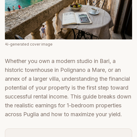
AI-generated cover image
Whether you own a modern studio in Bari, a
historic townhouse in Polignano a Mare, or an
annex of a larger villa, understanding the financial
potential of your property is the first step toward
successful rental income. This guide breaks down
the realistic earnings for 1-bedroom properties
across Puglia and how to maximize your yield.