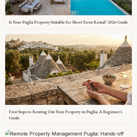
Is Your Puglia Property Suitable for Short-Term Rental? 2026 Guide
First Steps to Renting Out Your Property in Puglia: A Beginner's
Guide