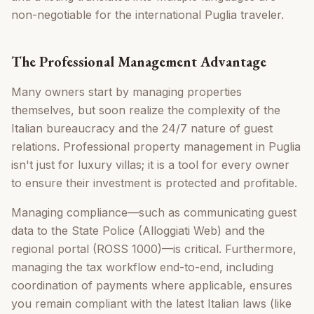
non-negotiable for the international Puglia traveler.
The Professional Management Advantage
Many owners start by managing properties
themselves, but soon realize the complexity of the
Italian bureaucracy and the 24/7 nature of guest
relations. Professional property management in Puglia
isn't just for luxury villas; it is a tool for every owner
to ensure their investment is protected and profitable.
Managing compliance—such as communicating guest
data to the State Police (Alloggiati Web) and the
regional portal (ROSS 1000)—is critical. Furthermore,
managing the tax workflow end-to-end, including
coordination of payments where applicable, ensures
you remain compliant with the latest Italian laws (like