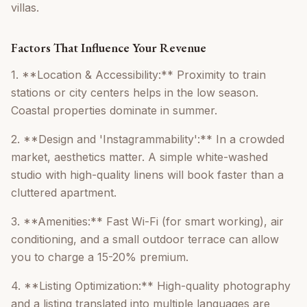
villas.
Factors That Influence Your Revenue
1. **Location & Accessibility:** Proximity to train
stations or city centers helps in the low season.
Coastal properties dominate in summer.
2. **Design and 'Instagrammability':** In a crowded
market, aesthetics matter. A simple white-washed
studio with high-quality linens will book faster than a
cluttered apartment.
3. **Amenities:** Fast Wi-Fi (for smart working), air
conditioning, and a small outdoor terrace can allow
you to charge a 15-20% premium.
4. **Listing Optimization:** High-quality photography
and a listing translated into multiple languages are