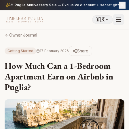
🎉 Puglia Anniversary Sale — Exclusive discount + secret gift
🇬🇧
Owner Journal
Share
Getting Started
17 February 2026
How Much Can a 1-Bedroom
Apartment Earn on Airbnb in
Puglia?