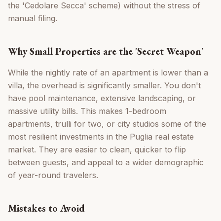
the 'Cedolare Secca' scheme) without the stress of
manual filing.
Why Small Properties are the 'Secret Weapon'
While the nightly rate of an apartment is lower than a
villa, the overhead is significantly smaller. You don't
have pool maintenance, extensive landscaping, or
massive utility bills. This makes 1-bedroom
apartments, trulli for two, or city studios some of the
most resilient investments in the Puglia real estate
market. They are easier to clean, quicker to flip
between guests, and appeal to a wider demographic
of year-round travelers.
Mistakes to Avoid