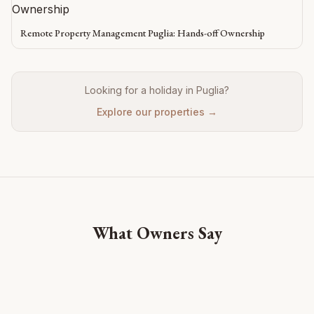
Remote Property Management Puglia: Hands-off Ownership
Looking for a holiday in Puglia?
Explore our properties →
What Owners Say