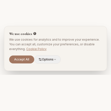
We use cookies 🍪
We use cookies for analytics and to improve your experience.
You can accept all, customize your preferences, or disable
everything.
Cookie Policy
Accept All
Options
Premium property management and holiday rentals in Puglia,
Italy.