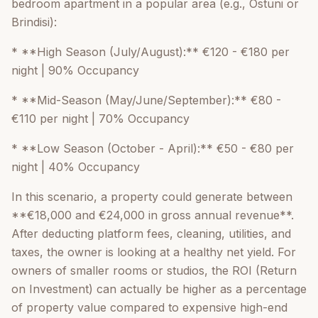
bedroom apartment in a popular area (e.g., Ostuni or
Brindisi):
* **High Season (July/August):** €120 - €180 per
night | 90% Occupancy
* **Mid-Season (May/June/September):** €80 -
€110 per night | 70% Occupancy
* **Low Season (October - April):** €50 - €80 per
night | 40% Occupancy
In this scenario, a property could generate between
**€18,000 and €24,000 in gross annual revenue**.
After deducting platform fees, cleaning, utilities, and
taxes, the owner is looking at a healthy net yield. For
owners of smaller rooms or studios, the ROI (Return
on Investment) can actually be higher as a percentage
of property value compared to expensive high-end