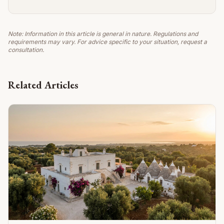
Note: Information in this article is general in nature. Regulations and
requirements may vary. For advice specific to your situation, request a
consultation.
Related Articles