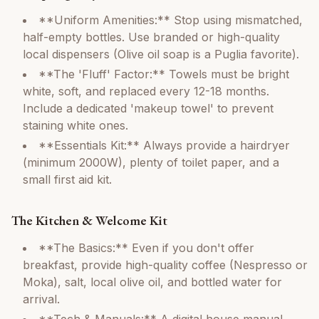
**Uniform Amenities:** Stop using mismatched,
half-empty bottles. Use branded or high-quality
local dispensers (Olive oil soap is a Puglia favorite).
**The 'Fluff' Factor:** Towels must be bright
white, soft, and replaced every 12-18 months.
Include a dedicated 'makeup towel' to prevent
staining white ones.
**Essentials Kit:** Always provide a hairdryer
(minimum 2000W), plenty of toilet paper, and a
small first aid kit.
The Kitchen & Welcome Kit
**The Basics:** Even if you don't offer
breakfast, provide high-quality coffee (Nespresso or
Moka), salt, local olive oil, and bottled water for
arrival.