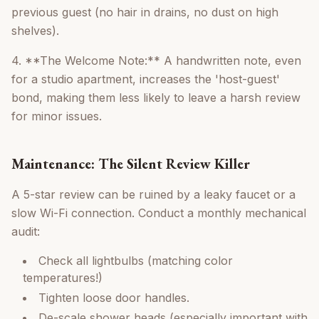
previous guest (no hair in drains, no dust on high
shelves).
4. **The Welcome Note:** A handwritten note, even
for a studio apartment, increases the 'host-guest'
bond, making them less likely to leave a harsh review
for minor issues.
Maintenance: The Silent Review Killer
A 5-star review can be ruined by a leaky faucet or a
slow Wi-Fi connection. Conduct a monthly mechanical
audit:
Check all lightbulbs (matching color
temperatures!)
Tighten loose door handles.
De-scale shower heads (especially important with