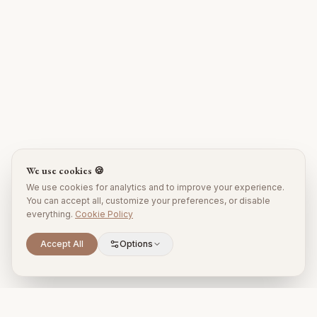
We use cookies 🍪
We use cookies for analytics and to improve your experience.
You can accept all, customize your preferences, or disable
everything.
Cookie Policy
Accept All
Options