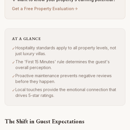
Get a Free Property Evaluation
AT A GLANCE
Hospitality standards apply to all property levels, not
✓
just luxury villas.
The 'First 15 Minutes' rule determines the guest's
✓
overall perception.
Proactive maintenance prevents negative reviews
✓
before they happen.
Local touches provide the emotional connection that
✓
drives 5-star ratings.
The Shift in Guest Expectations