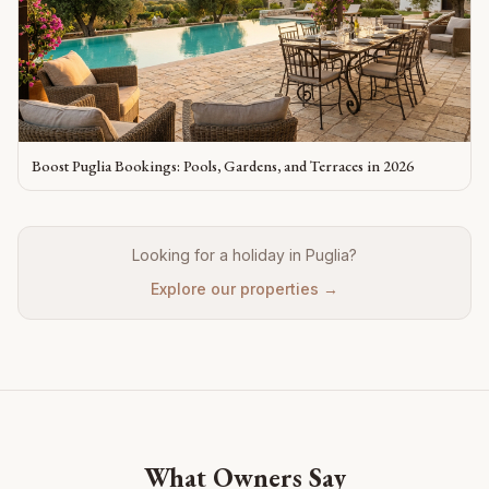
Boost Puglia Bookings: Pools, Gardens, and Terraces in 2026
Looking for a holiday in Puglia?
Explore our properties →
What Owners Say