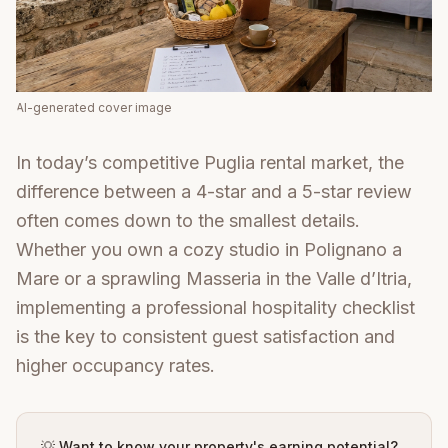
AI-generated cover image
In today’s competitive Puglia rental market, the
difference between a 4-star and a 5-star review
often comes down to the smallest details.
Whether you own a cozy studio in Polignano a
Mare or a sprawling Masseria in the Valle d’Itria,
implementing a professional hospitality checklist
is the key to consistent guest satisfaction and
higher occupancy rates.
💡 Want to know your property's earning potential?