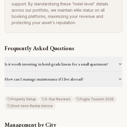
support. By standardizing these 'hotel-level' details
across our portfolio, we maintain elite status on all
booking platforms, maximizing your revenue and
protecting your asset's reputation.
Frequently Asked Questions
Is it worth investing in hotel-grade linens for a small apartment?
How can I manage maintenance if I live abroad?
Property Setup
5-Star Reviews
Puglia Tourism 2026
Short-term Rental Advice
Management by City