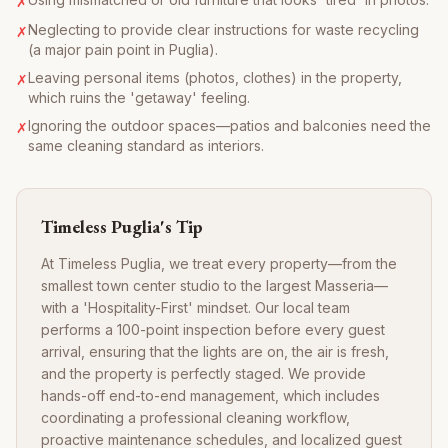
✗
Neglecting to provide clear instructions for waste recycling
✗
(a major pain point in Puglia).
Leaving personal items (photos, clothes) in the property,
✗
which ruins the 'getaway' feeling.
Ignoring the outdoor spaces—patios and balconies need the
✗
same cleaning standard as interiors.
Timeless Puglia's Tip
At Timeless Puglia, we treat every property—from the
smallest town center studio to the largest Masseria—
with a 'Hospitality-First' mindset. Our local team
performs a 100-point inspection before every guest
arrival, ensuring that the lights are on, the air is fresh,
and the property is perfectly staged. We provide
hands-off end-to-end management, which includes
coordinating a professional cleaning workflow,
proactive maintenance schedules, and localized guest