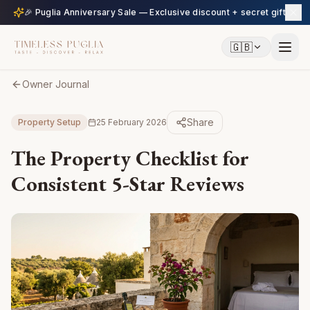
🎉 Puglia Anniversary Sale — Exclusive discount + secret gift
🇬🇧
Owner Journal
Share
Property Setup
25 February 2026
The Property Checklist for
Consistent 5-Star Reviews