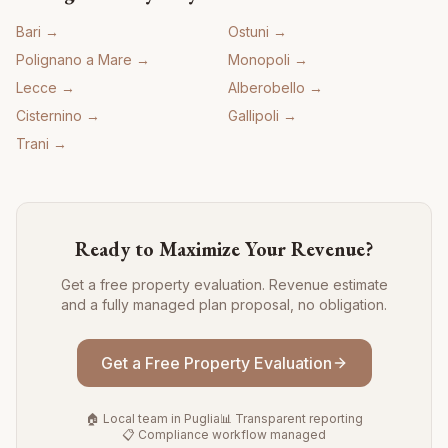
Bari
→
Ostuni
→
Polignano a Mare
→
Monopoli
→
Lecce
→
Alberobello
→
Cisternino
→
Gallipoli
→
Trani
→
Ready to Maximize Your Revenue?
Get a free property evaluation. Revenue estimate
and a fully managed plan proposal, no obligation.
Get a Free Property Evaluation
🏠 Local team in Puglia
📊 Transparent reporting
📋 Compliance workflow managed