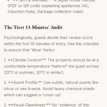
**Tech & Manuals:** A digital house manual
(PDF or QR code) explaining appliances (AC,
Induction hobs, Garbage collection rules).
The 'First 15 Minutes' Audit
Psychologically, guests decide their review score
within the first 15 minutes of entry. Use this checklist
to ensure that 'Wow' factor:
1. **Climate Control:** The property should be at a
comfortable temperature *before* the guest arrives
(22°C in summer, 20°C in winter).
2. **Scent Profile:** Use subtle, natural scents like
citrus or sea breeze. Avoid heavy chemical smells
which can suggest a 'cover-up'.
3. **Visual Cleanliness:** No 'evidence' of the