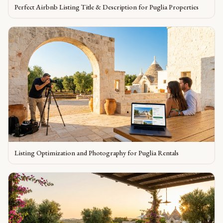
Perfect Airbnb Listing Title & Description for Puglia Properties
Listing Optimization and Photography for Puglia Rentals