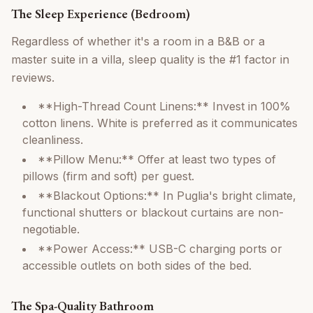
The Sleep Experience (Bedroom)
Regardless of whether it's a room in a B&B or a
master suite in a villa, sleep quality is the #1 factor in
reviews.
**High-Thread Count Linens:** Invest in 100%
cotton linens. White is preferred as it communicates
cleanliness.
**Pillow Menu:** Offer at least two types of
pillows (firm and soft) per guest.
**Blackout Options:** In Puglia's bright climate,
functional shutters or blackout curtains are non-
negotiable.
**Power Access:** USB-C charging ports or
accessible outlets on both sides of the bed.
The Spa-Quality Bathroom