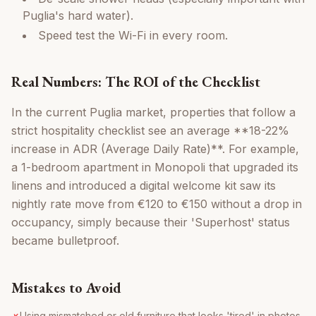
Puglia's hard water).
Speed test the Wi-Fi in every room.
Real Numbers: The ROI of the Checklist
In the current Puglia market, properties that follow a
strict hospitality checklist see an average **18-22%
increase in ADR (Average Daily Rate)**. For example,
a 1-bedroom apartment in Monopoli that upgraded its
linens and introduced a digital welcome kit saw its
nightly rate move from €120 to €150 without a drop in
occupancy, simply because their 'Superhost' status
became bulletproof.
Mistakes to Avoid
Using mismatched or old furniture that looks 'tired' in photos.