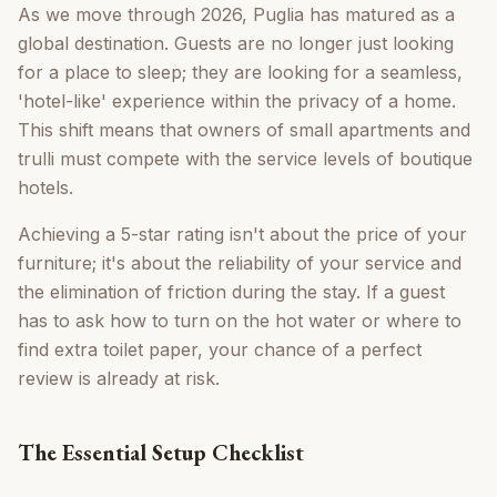
As we move through 2026, Puglia has matured as a
global destination. Guests are no longer just looking
for a place to sleep; they are looking for a seamless,
'hotel-like' experience within the privacy of a home.
This shift means that owners of small apartments and
trulli must compete with the service levels of boutique
hotels.
Achieving a 5-star rating isn't about the price of your
furniture; it's about the reliability of your service and
the elimination of friction during the stay. If a guest
has to ask how to turn on the hot water or where to
find extra toilet paper, your chance of a perfect
review is already at risk.
The Essential Setup Checklist