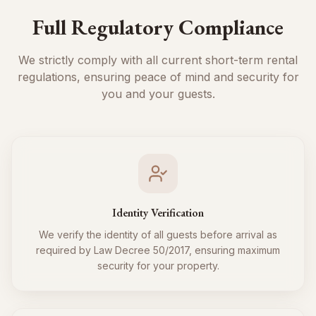
Full Regulatory Compliance
We strictly comply with all current short-term rental
regulations, ensuring peace of mind and security for
you and your guests.
Identity Verification
We verify the identity of all guests before arrival as
required by Law Decree 50/2017, ensuring maximum
security for your property.