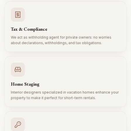
Tax & Compliance
We act as withholding agent for private owners: no worries
about declarations, withholdings, and tax obligations.
Home Staging
Interior designers specialized in vacation homes enhance your
property to make it perfect for short-term rentals.