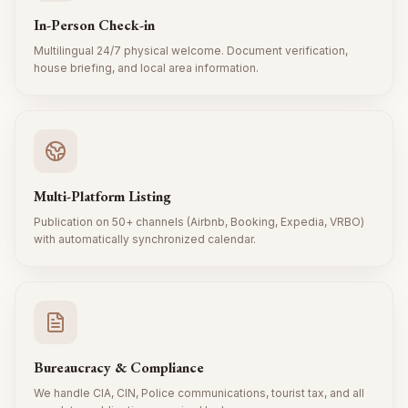
In-Person Check-in
Multilingual 24/7 physical welcome. Document verification,
house briefing, and local area information.
Multi-Platform Listing
Publication on 50+ channels (Airbnb, Booking, Expedia, VRBO)
with automatically synchronized calendar.
Bureaucracy & Compliance
We handle CIA, CIN, Police communications, tourist tax, and all