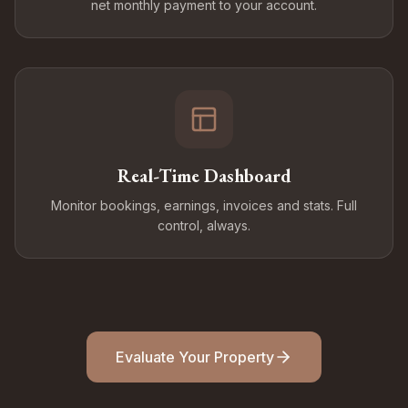
net monthly payment to your account.
Real-Time Dashboard
Monitor bookings, earnings, invoices and stats. Full
control, always.
Evaluate Your Property