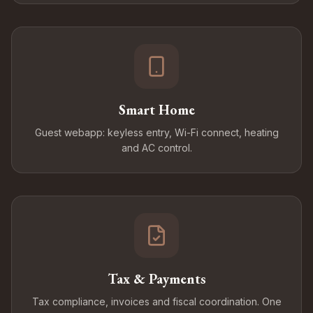
Smart Home
Guest webapp: keyless entry, Wi-Fi connect, heating
and AC control.
Tax & Payments
Tax compliance, invoices and fiscal coordination. One