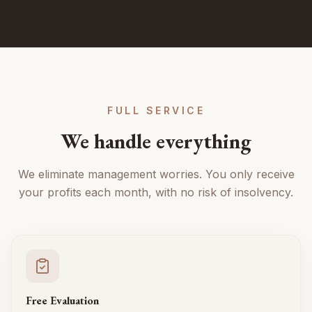
FULL SERVICE
We handle everything
We eliminate management worries. You only receive
your profits each month, with no risk of insolvency.
Free Evaluation