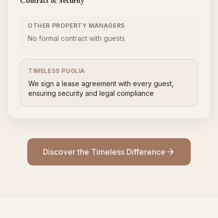
Contract & Security
OTHER PROPERTY MANAGERS
No formal contract with guests
TIMELESS PUGLIA
We sign a lease agreement with every guest,
ensuring security and legal compliance
Discover the Timeless Difference