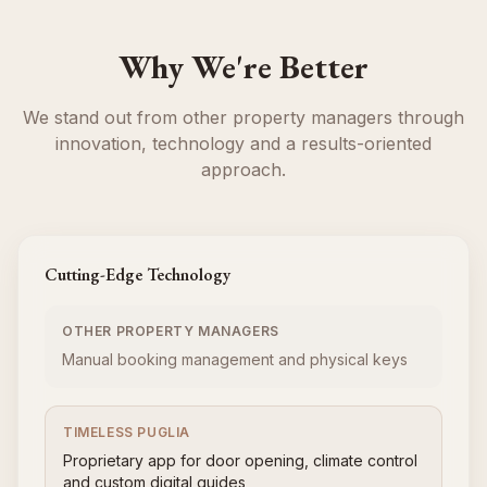
Why We're Better
We stand out from other property managers through
innovation, technology and a results-oriented
approach.
Cutting-Edge Technology
OTHER PROPERTY MANAGERS
Manual booking management and physical keys
TIMELESS PUGLIA
Proprietary app for door opening, climate control
and custom digital guides