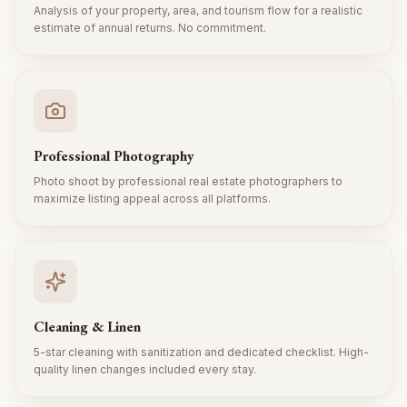
Analysis of your property, area, and tourism flow for a realistic
estimate of annual returns. No commitment.
Professional Photography
Photo shoot by professional real estate photographers to
maximize listing appeal across all platforms.
Cleaning & Linen
5-star cleaning with sanitization and dedicated checklist. High-
quality linen changes included every stay.