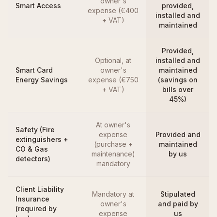
owner's
Smart Access
provided,
expense (€400
installed and
+ VAT)
maintained
Provided,
Optional, at
installed and
Smart Card
owner's
maintained
Energy Savings
expense (€750
(savings on
+ VAT)
bills over
45%)
At owner's
Safety (Fire
expense
Provided and
extinguishers +
(purchase +
maintained
CO & Gas
maintenance)
by us
detectors)
mandatory
Client Liability
Mandatory at
Stipulated
Insurance
owner's
and paid by
(required by
expense
us