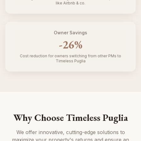
like Airbnb & co.
Owner Savings
-
26
%
Cost reduction for owners switching from other PMs to
Timeless Puglia
Why Choose Timeless Puglia
We offer innovative, cutting-edge solutions to
maximize your property's returns and ensure an