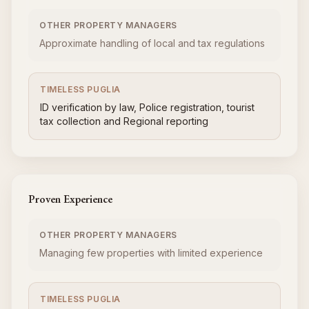
OTHER PROPERTY MANAGERS
Approximate handling of local and tax regulations
TIMELESS PUGLIA
ID verification by law, Police registration, tourist
tax collection and Regional reporting
Proven Experience
OTHER PROPERTY MANAGERS
Managing few properties with limited experience
TIMELESS PUGLIA