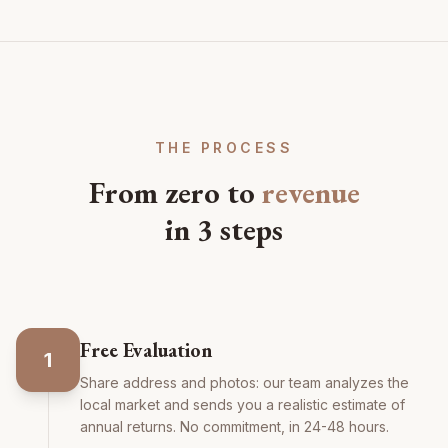
THE PROCESS
From zero to
revenue
in 3 steps
Free Evaluation
1
Share address and photos: our team analyzes the
local market and sends you a realistic estimate of
annual returns. No commitment, in 24-48 hours.