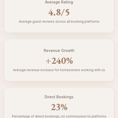
Average Rating
4.8
/5
Average guest reviews across all booking platforms
Revenue Growth
+
240
%
Average revenue increase for homeowners working with us
Direct Bookings
23
%
Percentage of direct bookings, no commissions to platforms