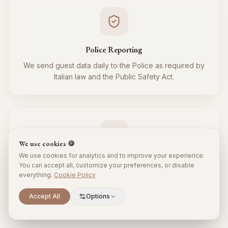
Police Reporting
We send guest data daily to the Police as required by
Italian law and the Public Safety Act.
We use cookies 🍪
We use cookies for analytics and to improve your experience.
Tourist Tax
You can accept all, customize your preferences, or disable
everything.
Cookie Policy
We regularly collect and remit the tourist tax to the
Municipality for all your guests, respecting local
Scroll to explore
Accept All
Options
regulations.