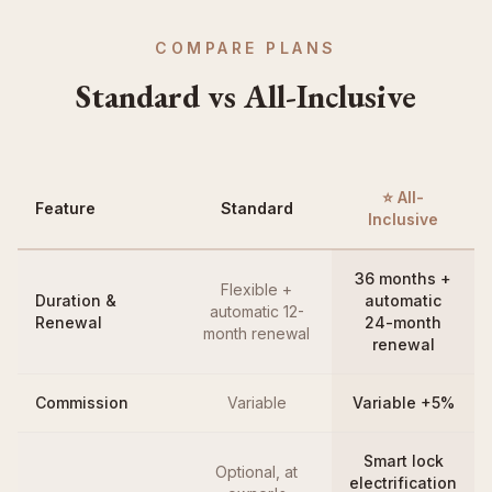
COMPARE PLANS
Standard vs All-Inclusive
⭐ All-
Feature
Standard
Inclusive
36 months +
Flexible +
Duration &
automatic
automatic 12-
Renewal
24-month
month renewal
renewal
Commission
Variable
Variable +5%
Smart lock
Optional, at
electrification