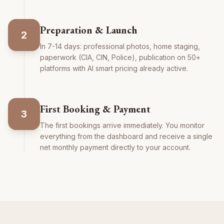
Preparation & Launch
2
In 7-14 days: professional photos, home staging,
paperwork (CIA, CIN, Police), publication on 50+
platforms with AI smart pricing already active.
First Booking & Payment
3
The first bookings arrive immediately. You monitor
everything from the dashboard and receive a single
net monthly payment directly to your account.