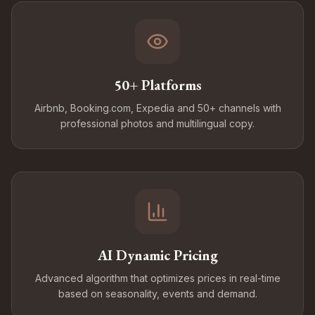
50+ Platforms
Airbnb, Booking.com, Expedia and 50+ channels with
professional photos and multilingual copy.
AI Dynamic Pricing
Advanced algorithm that optimizes prices in real-time
based on seasonality, events and demand.