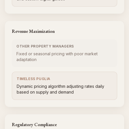
Revenue Maximization
OTHER PROPERTY MANAGERS
Fixed or seasonal pricing with poor market
adaptation
TIMELESS PUGLIA
Dynamic pricing algorithm adjusting rates daily
based on supply and demand
Regulatory Compliance