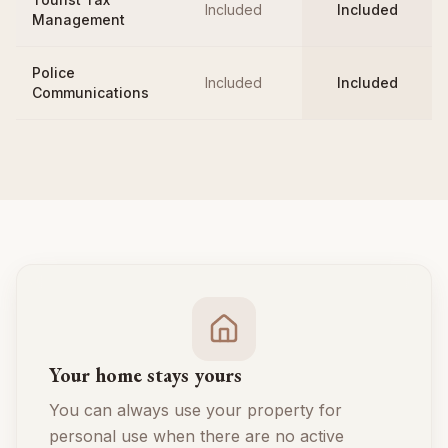
Included
Included
Management
Police
Included
Included
Communications
Your home stays yours
You can always use your property for
personal use when there are no active