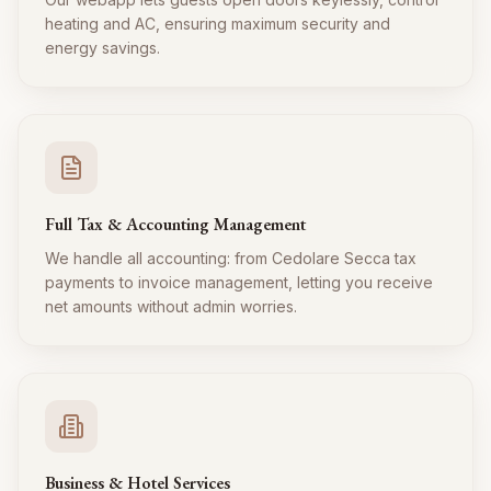
heating and AC, ensuring maximum security and
energy savings.
Full Tax & Accounting Management
We handle all accounting: from Cedolare Secca tax
payments to invoice management, letting you receive
net amounts without admin worries.
Business & Hotel Services