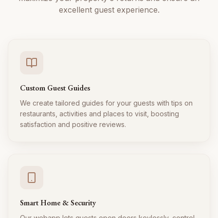
excellent guest experience.
Custom Guest Guides
We create tailored guides for your guests with tips on
restaurants, activities and places to visit, boosting
satisfaction and positive reviews.
Smart Home & Security
Our webapp lets guests open doors keylessly, control