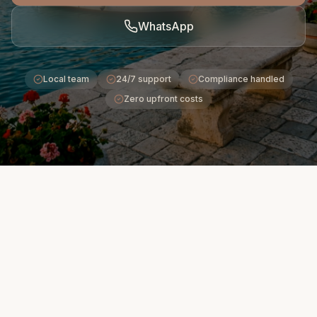
WhatsApp
Local team
24/7 support
Compliance handled
Zero upfront costs