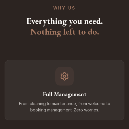
WHY US
Everything you need.
Nothing left to do.
Full Management
From cleaning to maintenance, from welcome to
booking management. Zero worries.