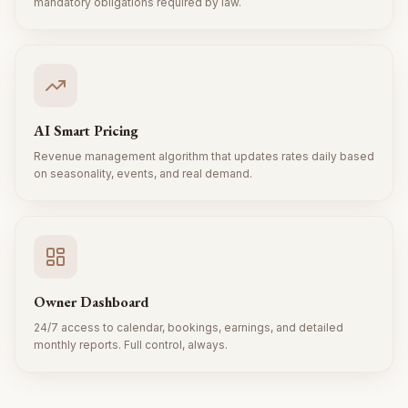
mandatory obligations required by law.
AI Smart Pricing
Revenue management algorithm that updates rates daily based
on seasonality, events, and real demand.
Owner Dashboard
24/7 access to calendar, bookings, earnings, and detailed
monthly reports. Full control, always.