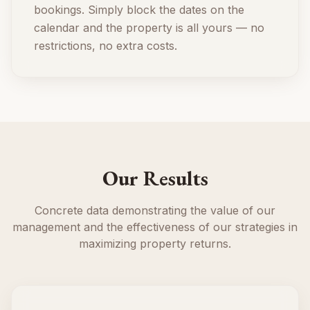
bookings. Simply block the dates on the
calendar and the property is all yours — no
restrictions, no extra costs.
Our Results
Concrete data demonstrating the value of our
management and the effectiveness of our strategies in
maximizing property returns.