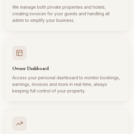
We manage both private properties and hotels,
creating invoices for your guests and handling all
admin to simplify your business.
Owner Dashboard
Access your personal dashboard to monitor bookings,
earnings, invoices and more in real-time, always
keeping full control of your property.