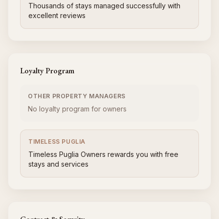
Thousands of stays managed successfully with
excellent reviews
Loyalty Program
OTHER PROPERTY MANAGERS
No loyalty program for owners
TIMELESS PUGLIA
Timeless Puglia Owners rewards you with free
stays and services