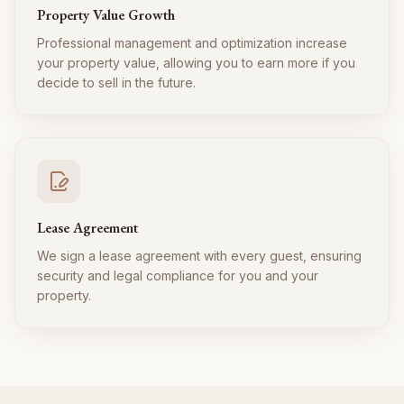
Property Value Growth
Professional management and optimization increase
your property value, allowing you to earn more if you
decide to sell in the future.
Lease Agreement
We sign a lease agreement with every guest, ensuring
security and legal compliance for you and your
property.