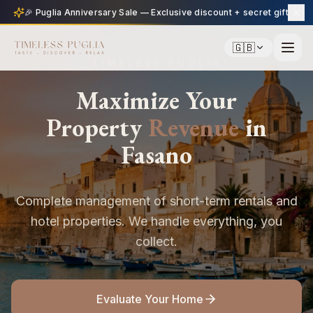
🎉 Puglia Anniversary Sale — Exclusive discount + secret gift
🇬🇧
TIMELESS PUGLIA
Maximize Your
Property
Revenue
in
Fasano
Complete management of short-term rentals and
hotel properties. We handle everything, you
collect.
Evaluate Your Home