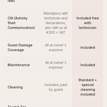
law)
Mandatory with
CIA (Activity
technician and
Included free
Start
declarations,
with
Communication)
also with us at
technician
€200 + VAT
Guest Damage
All at owner's
Included
Coverage
expense
All at owner's
Maintenance
Included
expense
Standard +
Included, paid
special
Cleaning
by guest
cleaning
included
Tourist Tax