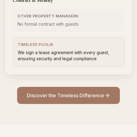
Contract & Security
OTHER PROPERTY MANAGERS
No formal contract with guests
TIMELESS PUGLIA
We sign a lease agreement with every guest,
ensuring security and legal compliance
Discover the Timeless Difference