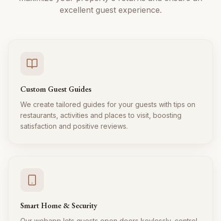
excellent guest experience.
Custom Guest Guides
We create tailored guides for your guests with tips on
restaurants, activities and places to visit, boosting
satisfaction and positive reviews.
Smart Home & Security
Our webapp lets guests open doors keylessly, control