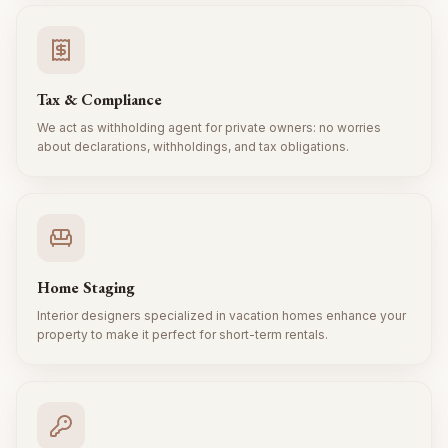
Tax & Compliance
We act as withholding agent for private owners: no worries
about declarations, withholdings, and tax obligations.
Home Staging
Interior designers specialized in vacation homes enhance your
property to make it perfect for short-term rentals.