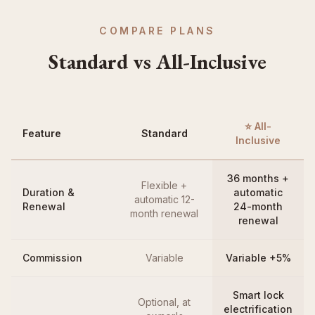
COMPARE PLANS
Standard vs All-Inclusive
⭐ All-
Feature
Standard
Inclusive
36 months +
Flexible +
Duration &
automatic
automatic 12-
Renewal
24-month
month renewal
renewal
Commission
Variable
Variable +5%
Smart lock
Optional, at
electrification