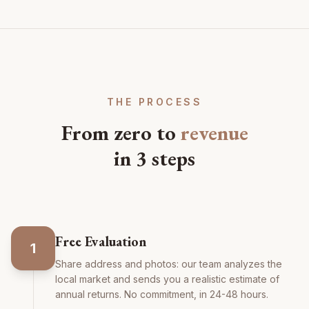
THE PROCESS
From zero to
revenue
in 3 steps
Free Evaluation
1
Share address and photos: our team analyzes the
local market and sends you a realistic estimate of
annual returns. No commitment, in 24-48 hours.