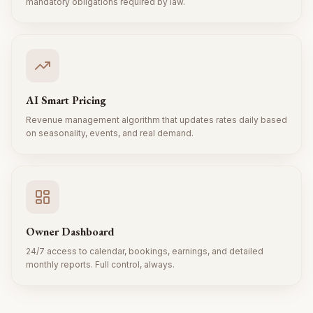
mandatory obligations required by law.
AI Smart Pricing
Revenue management algorithm that updates rates daily based
on seasonality, events, and real demand.
Owner Dashboard
24/7 access to calendar, bookings, earnings, and detailed
monthly reports. Full control, always.