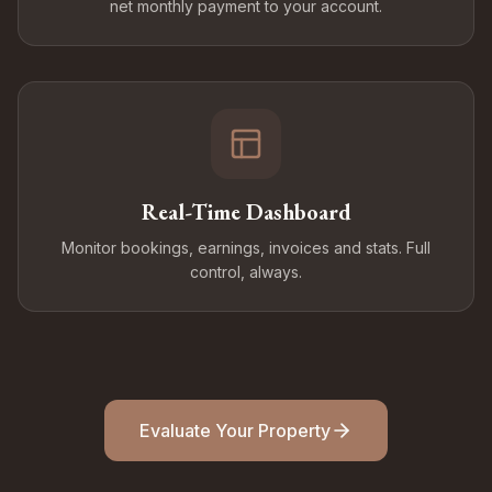
net monthly payment to your account.
Real-Time Dashboard
Monitor bookings, earnings, invoices and stats. Full
control, always.
Evaluate Your Property