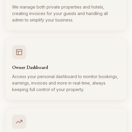
We manage both private properties and hotels,
creating invoices for your guests and handling all
admin to simplify your business.
Owner Dashboard
Access your personal dashboard to monitor bookings,
earnings, invoices and more in real-time, always
keeping full control of your property.