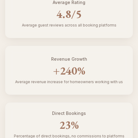
Average Rating
4.8
/5
Average guest reviews across all booking platforms
Revenue Growth
+
240
%
Average revenue increase for homeowners working with us
Direct Bookings
23
%
Percentage of direct bookings, no commissions to platforms