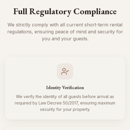
Full Regulatory Compliance
We strictly comply with all current short-term rental
regulations, ensuring peace of mind and security for
you and your guests.
Identity Verification
We verify the identity of all guests before arrival as
required by Law Decree 50/2017, ensuring maximum
security for your property.