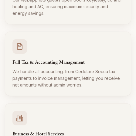
heating and AC, ensuring maximum security and
energy savings.
Full Tax & Accounting Management
We handle all accounting: from Cedolare Secca tax
payments to invoice management, letting you receive
net amounts without admin worries.
Business & Hotel Services