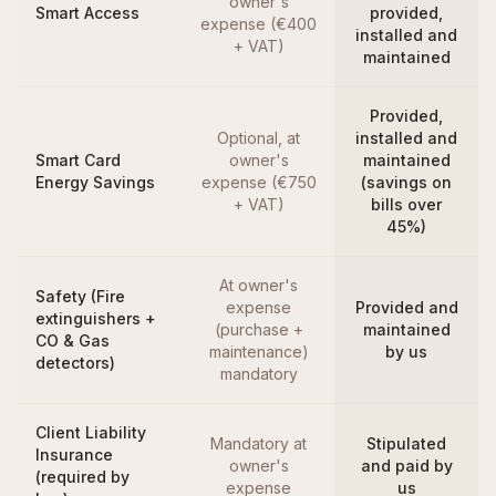
owner's
Smart Access
provided,
expense (€400
installed and
+ VAT)
maintained
Provided,
Optional, at
installed and
Smart Card
owner's
maintained
Energy Savings
expense (€750
(savings on
+ VAT)
bills over
45%)
At owner's
Safety (Fire
expense
Provided and
extinguishers +
(purchase +
maintained
CO & Gas
maintenance)
by us
detectors)
mandatory
Client Liability
Mandatory at
Stipulated
Insurance
owner's
and paid by
(required by
expense
us