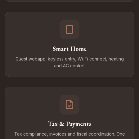
Smart Home
Guest webapp: keyless entry, Wi-Fi connect, heating
and AC control.
Tax & Payments
Tax compliance, invoices and fiscal coordination. One