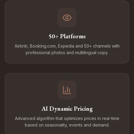
50+ Platforms
Airbnb, Booking.com, Expedia and 50+ channels with
professional photos and multilingual copy.
AI Dynamic Pricing
Advanced algorithm that optimizes prices in real-time
based on seasonality, events and demand.