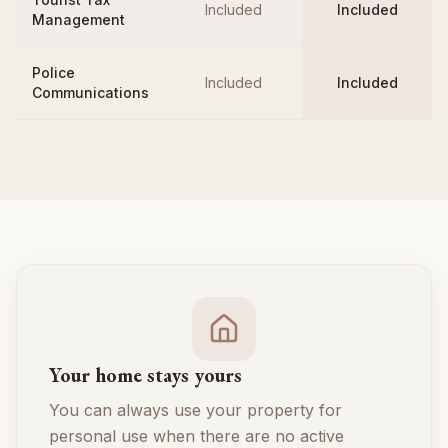
Included
Included
Management
Police
Included
Included
Communications
Your home stays yours
You can always use your property for
personal use when there are no active