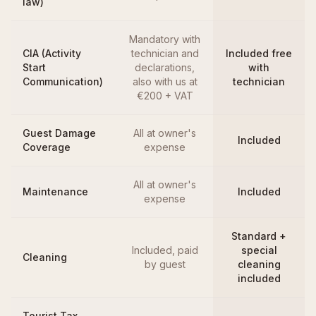
law)
Mandatory with
CIA (Activity
technician and
Included free
Start
declarations,
with
Communication)
also with us at
technician
€200 + VAT
Guest Damage
All at owner's
Included
Coverage
expense
All at owner's
Maintenance
Included
expense
Standard +
Included, paid
special
Cleaning
by guest
cleaning
included
Tourist Tax