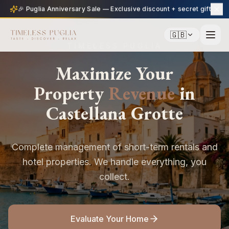
🎉 Puglia Anniversary Sale — Exclusive discount + secret gift
🇬🇧
TIMELESS PUGLIA
Maximize Your
Property
Revenue
in
Castellana Grotte
Complete management of short-term rentals and
hotel properties. We handle everything, you
collect.
Evaluate Your Home