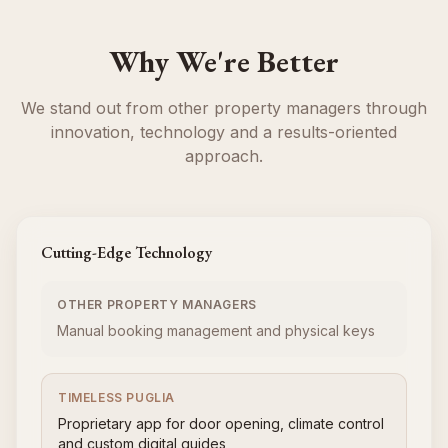
Why We're Better
We stand out from other property managers through
innovation, technology and a results-oriented
approach.
Cutting-Edge Technology
OTHER PROPERTY MANAGERS
Manual booking management and physical keys
TIMELESS PUGLIA
Proprietary app for door opening, climate control
and custom digital guides