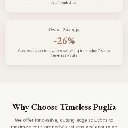
like Airbnb & co.
Owner Savings
-
26
%
Cost reduction for owners switching from other PMs to
Timeless Puglia
Why Choose Timeless Puglia
We offer innovative, cutting-edge solutions to
maximize your property's returns and ensure an