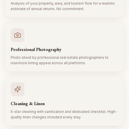
Analysis of your property, area, and tourism flow for a realistic
estimate of annual returns. No commitment.
Professional Photography
Photo shoot by professional real estate photographers to
maximize listing appeal across all platforms.
Cleaning & Linen
5-star cleaning with sanitization and dedicated checklist. High-
quality linen changes included every stay.