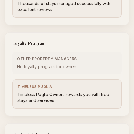
Thousands of stays managed successfully with
excellent reviews
Loyalty Program
OTHER PROPERTY MANAGERS
No loyalty program for owners
TIMELESS PUGLIA
Timeless Puglia Owners rewards you with free
stays and services