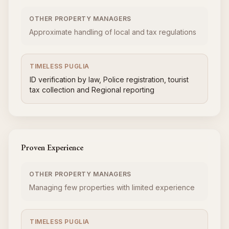
OTHER PROPERTY MANAGERS
Approximate handling of local and tax regulations
TIMELESS PUGLIA
ID verification by law, Police registration, tourist
tax collection and Regional reporting
Proven Experience
OTHER PROPERTY MANAGERS
Managing few properties with limited experience
TIMELESS PUGLIA