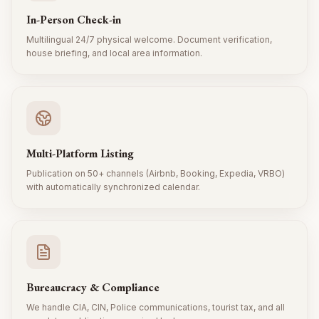
In-Person Check-in
Multilingual 24/7 physical welcome. Document verification,
house briefing, and local area information.
Multi-Platform Listing
Publication on 50+ channels (Airbnb, Booking, Expedia, VRBO)
with automatically synchronized calendar.
Bureaucracy & Compliance
We handle CIA, CIN, Police communications, tourist tax, and all