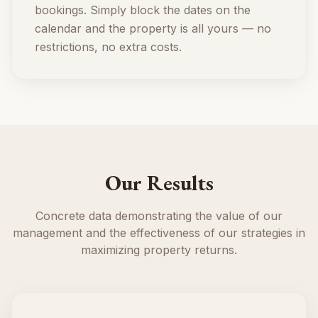
bookings. Simply block the dates on the
calendar and the property is all yours — no
restrictions, no extra costs.
Our Results
Concrete data demonstrating the value of our
management and the effectiveness of our strategies in
maximizing property returns.