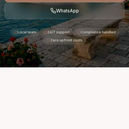
WhatsApp
Local team
24/7 support
Compliance handled
Zero upfront costs