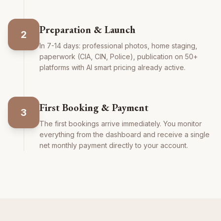
Preparation & Launch
2
In 7-14 days: professional photos, home staging,
paperwork (CIA, CIN, Police), publication on 50+
platforms with AI smart pricing already active.
First Booking & Payment
3
The first bookings arrive immediately. You monitor
everything from the dashboard and receive a single
net monthly payment directly to your account.