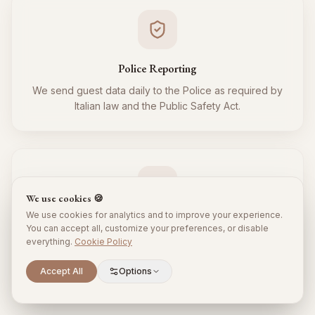
Police Reporting
We send guest data daily to the Police as required by
Italian law and the Public Safety Act.
We use cookies 🍪
We use cookies for analytics and to improve your experience.
Tourist Tax
You can accept all, customize your preferences, or disable
everything.
Cookie Policy
We regularly collect and remit the tourist tax to the
Municipality for all your guests, respecting local
Scroll to explore
Accept All
Options
regulations.