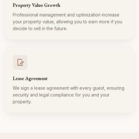
Property Value Growth
Professional management and optimization increase
your property value, allowing you to earn more if you
decide to sell in the future.
Lease Agreement
We sign a lease agreement with every guest, ensuring
security and legal compliance for you and your
property.