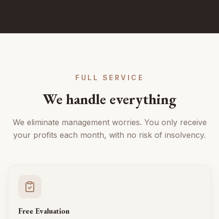
FULL SERVICE
We handle everything
We eliminate management worries. You only receive
your profits each month, with no risk of insolvency.
Free Evaluation