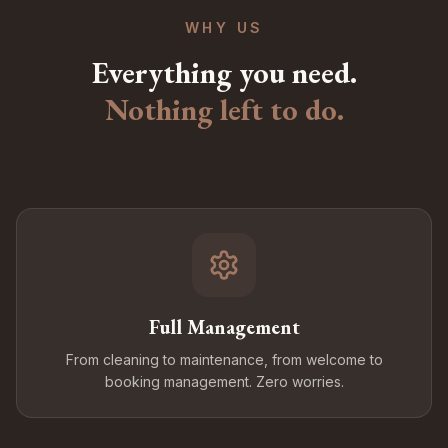
WHY US
Everything you need.
Nothing left to do.
Full Management
From cleaning to maintenance, from welcome to
booking management. Zero worries.