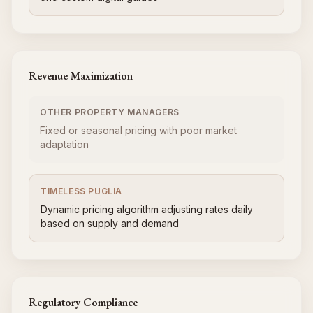
Revenue Maximization
OTHER PROPERTY MANAGERS
Fixed or seasonal pricing with poor market
adaptation
TIMELESS PUGLIA
Dynamic pricing algorithm adjusting rates daily
based on supply and demand
Regulatory Compliance