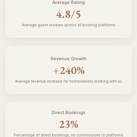
Average Rating
4.8
/5
Average guest reviews across all booking platforms
Revenue Growth
+
240
%
Average revenue increase for homeowners working with us
Direct Bookings
23
%
Percentage of direct bookings, no commissions to platforms