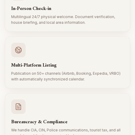
In-Person Check-in
Multilingual 24/7 physical welcome. Document verification,
house briefing, and local area information.
Multi-Platform Listing
Publication on 50+ channels (Airbnb, Booking, Expedia, VRBO)
with automatically synchronized calendar.
Bureaucracy & Compliance
We handle CIA, CIN, Police communications, tourist tax, and all