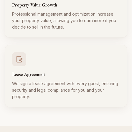
Property Value Growth
Professional management and optimization increase
your property value, allowing you to earn more if you
decide to sell in the future.
Lease Agreement
We sign a lease agreement with every guest, ensuring
security and legal compliance for you and your
property.