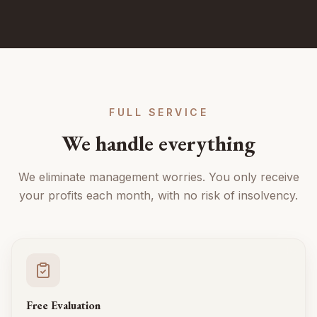
FULL SERVICE
We handle everything
We eliminate management worries. You only receive
your profits each month, with no risk of insolvency.
Free Evaluation