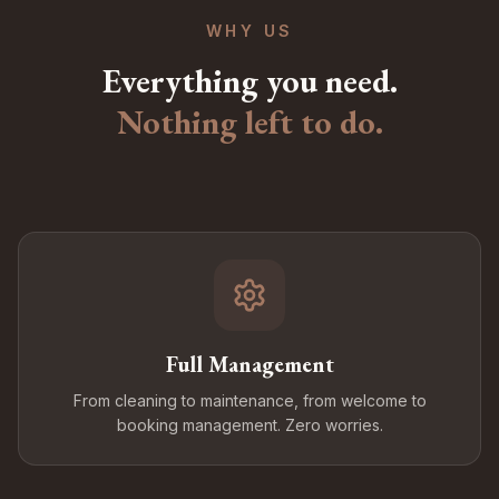
WHY US
Everything you need.
Nothing left to do.
Full Management
From cleaning to maintenance, from welcome to
booking management. Zero worries.