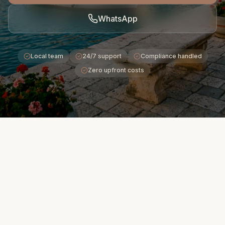
WhatsApp
Local team
24/7 support
Compliance handled
Zero upfront costs