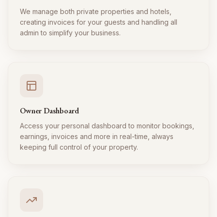
We manage both private properties and hotels,
creating invoices for your guests and handling all
admin to simplify your business.
Owner Dashboard
Access your personal dashboard to monitor bookings,
earnings, invoices and more in real-time, always
keeping full control of your property.