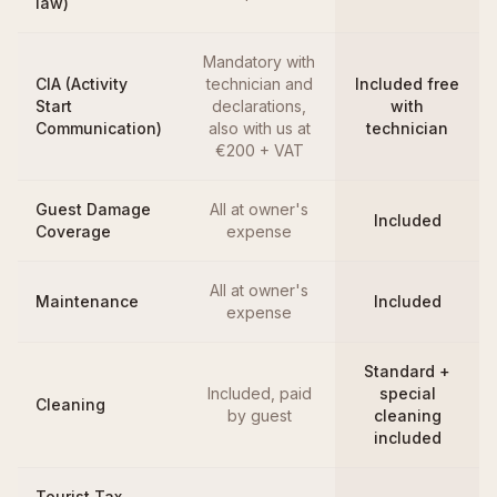
law)
Mandatory with
CIA (Activity
technician and
Included free
Start
declarations,
with
Communication)
also with us at
technician
€200 + VAT
Guest Damage
All at owner's
Included
Coverage
expense
All at owner's
Maintenance
Included
expense
Standard +
Included, paid
special
Cleaning
by guest
cleaning
included
Tourist Tax