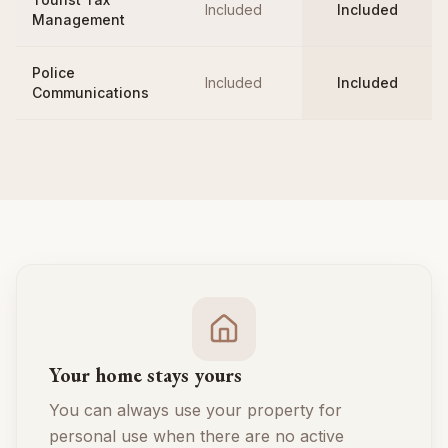
Included
Included
Management
Police
Included
Included
Communications
Your home stays yours
You can always use your property for
personal use when there are no active