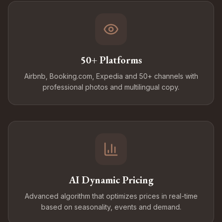
50+ Platforms
Airbnb, Booking.com, Expedia and 50+ channels with
professional photos and multilingual copy.
AI Dynamic Pricing
Advanced algorithm that optimizes prices in real-time
based on seasonality, events and demand.