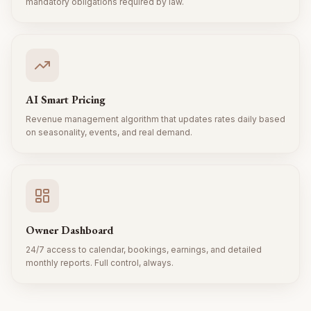
mandatory obligations required by law.
AI Smart Pricing
Revenue management algorithm that updates rates daily based
on seasonality, events, and real demand.
Owner Dashboard
24/7 access to calendar, bookings, earnings, and detailed
monthly reports. Full control, always.