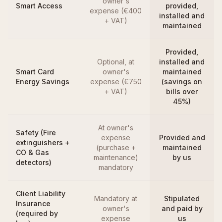
owner's
Smart Access
provided,
expense (€400
installed and
+ VAT)
maintained
Provided,
Optional, at
installed and
Smart Card
owner's
maintained
Energy Savings
expense (€750
(savings on
+ VAT)
bills over
45%)
At owner's
Safety (Fire
expense
Provided and
extinguishers +
(purchase +
maintained
CO & Gas
maintenance)
by us
detectors)
mandatory
Client Liability
Mandatory at
Stipulated
Insurance
owner's
and paid by
(required by
expense
us