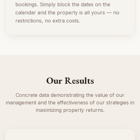
bookings. Simply block the dates on the
calendar and the property is all yours — no
restrictions, no extra costs.
Our Results
Concrete data demonstrating the value of our
management and the effectiveness of our strategies in
maximizing property returns.