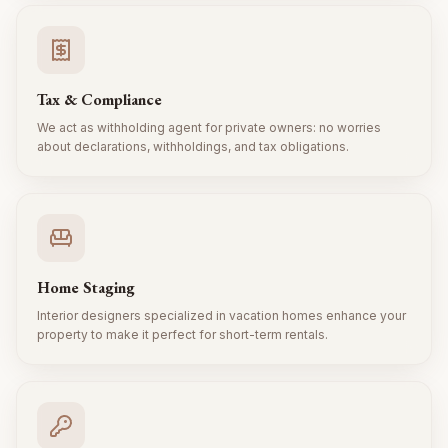
Tax & Compliance
We act as withholding agent for private owners: no worries
about declarations, withholdings, and tax obligations.
Home Staging
Interior designers specialized in vacation homes enhance your
property to make it perfect for short-term rentals.