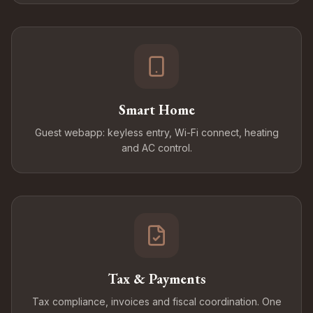
Smart Home
Guest webapp: keyless entry, Wi-Fi connect, heating
and AC control.
Tax & Payments
Tax compliance, invoices and fiscal coordination. One