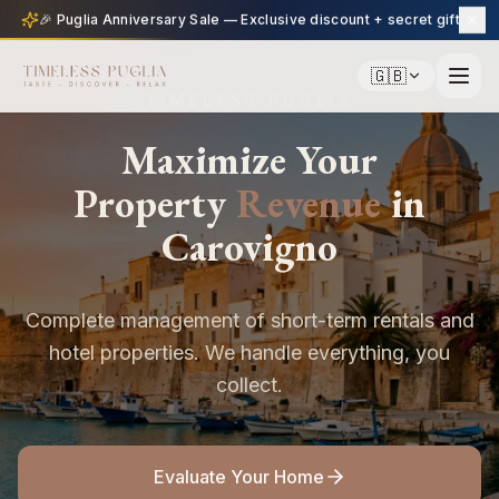
🎉 Puglia Anniversary Sale — Exclusive discount + secret gift
🇬🇧
TIMELESS PUGLIA
Maximize Your
Property
Revenue
in
Carovigno
Complete management of short-term rentals and
hotel properties. We handle everything, you
collect.
Evaluate Your Home