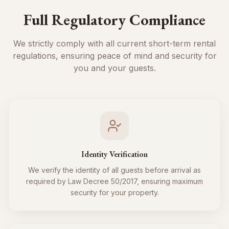
Full Regulatory Compliance
We strictly comply with all current short-term rental
regulations, ensuring peace of mind and security for
you and your guests.
Identity Verification
We verify the identity of all guests before arrival as
required by Law Decree 50/2017, ensuring maximum
security for your property.