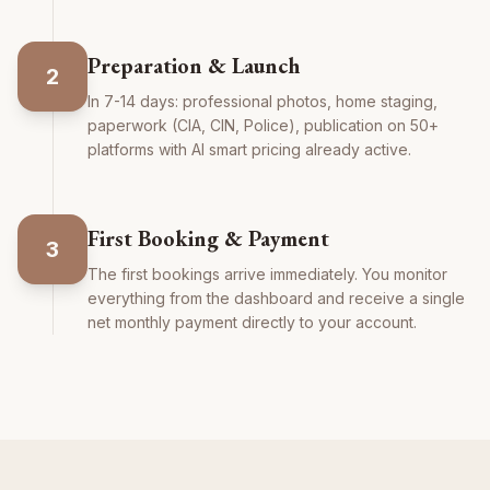
Preparation & Launch
2
In 7-14 days: professional photos, home staging,
paperwork (CIA, CIN, Police), publication on 50+
platforms with AI smart pricing already active.
First Booking & Payment
3
The first bookings arrive immediately. You monitor
everything from the dashboard and receive a single
net monthly payment directly to your account.