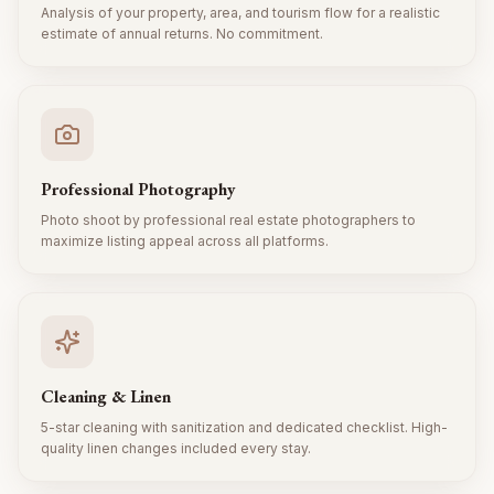
Analysis of your property, area, and tourism flow for a realistic
estimate of annual returns. No commitment.
Professional Photography
Photo shoot by professional real estate photographers to
maximize listing appeal across all platforms.
Cleaning & Linen
5-star cleaning with sanitization and dedicated checklist. High-
quality linen changes included every stay.