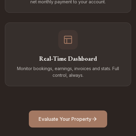
net monthly payment to your account.
Real-Time Dashboard
Monitor bookings, earnings, invoices and stats. Full
control, always.
Evaluate Your Property