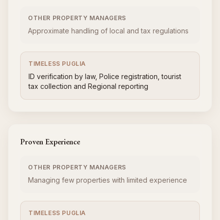
OTHER PROPERTY MANAGERS
Approximate handling of local and tax regulations
TIMELESS PUGLIA
ID verification by law, Police registration, tourist
tax collection and Regional reporting
Proven Experience
OTHER PROPERTY MANAGERS
Managing few properties with limited experience
TIMELESS PUGLIA