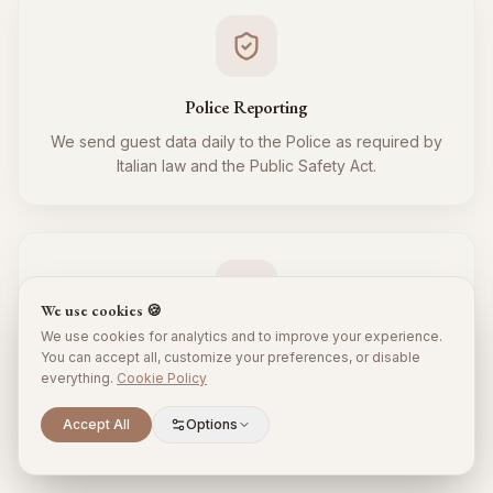
Police Reporting
We send guest data daily to the Police as required by
Italian law and the Public Safety Act.
We use cookies 🍪
We use cookies for analytics and to improve your experience.
Tourist Tax
You can accept all, customize your preferences, or disable
everything.
Cookie Policy
We regularly collect and remit the tourist tax to the
Municipality for all your guests, respecting local
Scroll to explore
Accept All
Options
regulations.