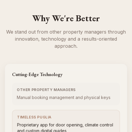
Why We're Better
We stand out from other property managers through
innovation, technology and a results-oriented
approach.
Cutting-Edge Technology
OTHER PROPERTY MANAGERS
Manual booking management and physical keys
TIMELESS PUGLIA
Proprietary app for door opening, climate control
and custom digital guides