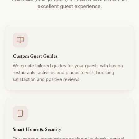
excellent guest experience.
Custom Guest Guides
We create tailored guides for your guests with tips on
restaurants, activities and places to visit, boosting
satisfaction and positive reviews.
Smart Home & Security
Our webapp lets guests open doors keylessly, control