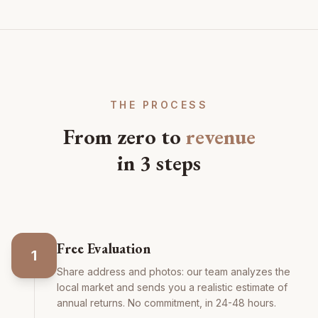
THE PROCESS
From zero to
revenue
in 3 steps
Free Evaluation
1
Share address and photos: our team analyzes the
local market and sends you a realistic estimate of
annual returns. No commitment, in 24-48 hours.