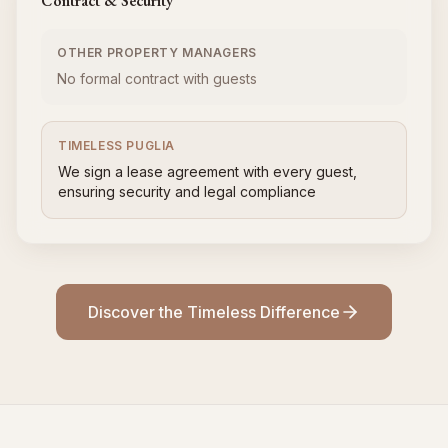
Contract & Security
OTHER PROPERTY MANAGERS
No formal contract with guests
TIMELESS PUGLIA
We sign a lease agreement with every guest,
ensuring security and legal compliance
Discover the Timeless Difference