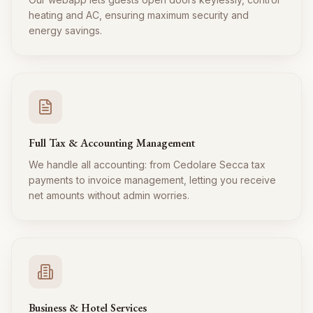
heating and AC, ensuring maximum security and
energy savings.
Full Tax & Accounting Management
We handle all accounting: from Cedolare Secca tax
payments to invoice management, letting you receive
net amounts without admin worries.
Business & Hotel Services