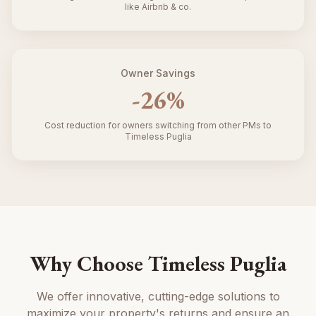
like Airbnb & co.
Owner Savings
-
26
%
Cost reduction for owners switching from other PMs to
Timeless Puglia
Why Choose Timeless Puglia
We offer innovative, cutting-edge solutions to
maximize your property's returns and ensure an