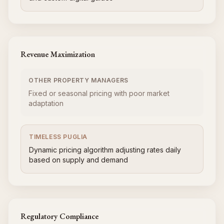
Revenue Maximization
OTHER PROPERTY MANAGERS
Fixed or seasonal pricing with poor market
adaptation
TIMELESS PUGLIA
Dynamic pricing algorithm adjusting rates daily
based on supply and demand
Regulatory Compliance