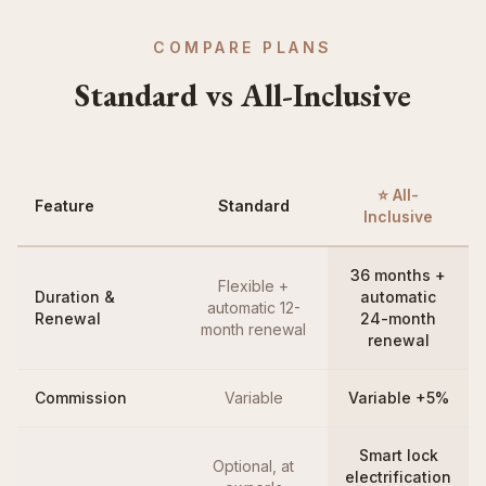
COMPARE PLANS
Standard vs All-Inclusive
⭐ All-
Feature
Standard
Inclusive
36 months +
Flexible +
Duration &
automatic
automatic 12-
Renewal
24-month
month renewal
renewal
Commission
Variable
Variable +5%
Smart lock
Optional, at
electrification