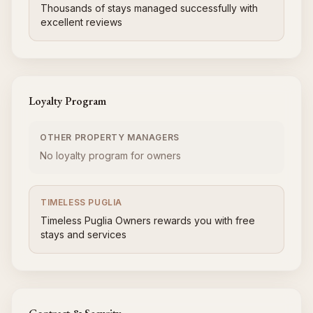
Thousands of stays managed successfully with
excellent reviews
Loyalty Program
OTHER PROPERTY MANAGERS
No loyalty program for owners
TIMELESS PUGLIA
Timeless Puglia Owners rewards you with free
stays and services