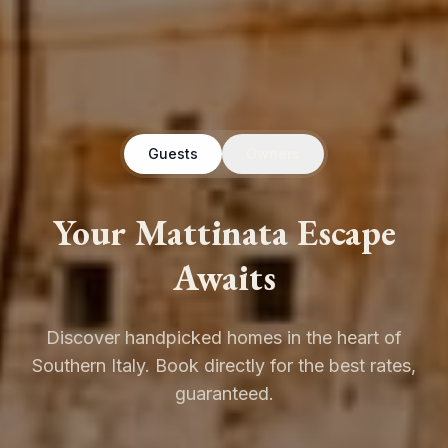
Guests
Owners
Your Mattinata Escape
Awaits
Discover handpicked homes in the heart of
Southern Italy. Book directly for the best rates,
guaranteed.