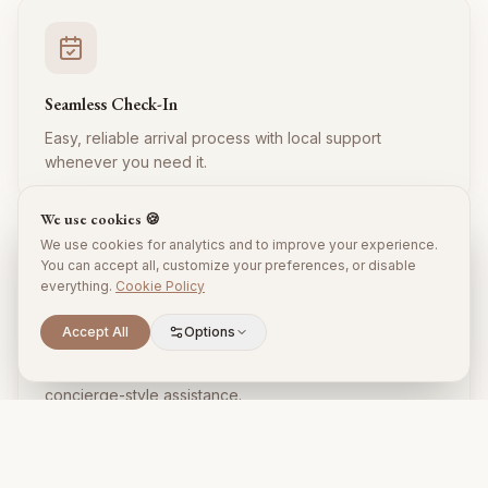
Seamless Check-In
Easy, reliable arrival process with local support
whenever you need it.
We use cookies 🍪
We use cookies for analytics and to improve your experience.
You can accept all, customize your preferences, or disable
everything.
Cookie Policy
Accept All
Options
Local Expertise
Insider tips, restaurant recommendations, and
concierge-style assistance.