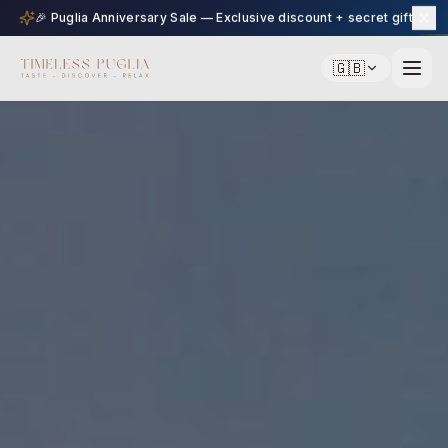
🎉 Puglia Anniversary Sale — Exclusive discount + secret gift
🇬🇧