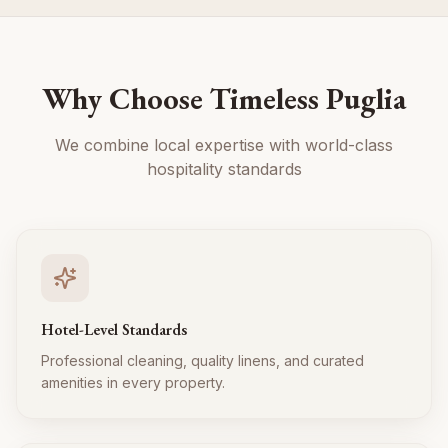
Why Choose Timeless Puglia
We combine local expertise with world-class
hospitality standards
Hotel-Level Standards
Professional cleaning, quality linens, and curated
amenities in every property.