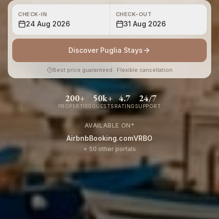
CHECK-IN
CHECK-OUT
24 Aug 2026
31 Aug 2026
Discover Puglia Stays
Best price guaranteed · Flexible cancellation
200+
50k+
4.7
24/7
PROPERTIES
GUESTS
RATING
SUPPORT
AVAILABLE ON
*
Airbnb
Booking.com
VRBO
+ 50 other portals