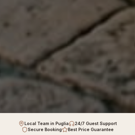
Local Team in Puglia
24/7 Guest Support
Secure Booking
Best Price Guarantee