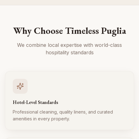
Why Choose Timeless Puglia
We combine local expertise with world-class
hospitality standards
Hotel-Level Standards
Professional cleaning, quality linens, and curated
amenities in every property.