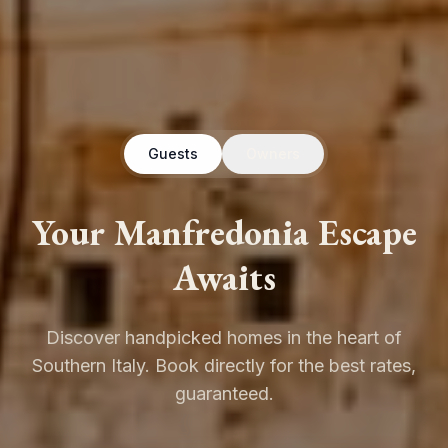
Guests
Owners
Your Manfredonia Escape
Awaits
Discover handpicked homes in the heart of
Southern Italy. Book directly for the best rates,
guaranteed.