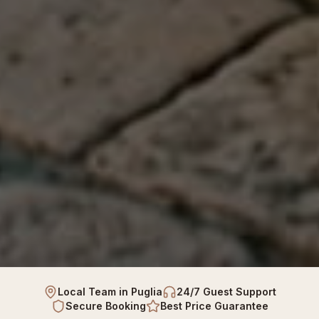
Local Team in Puglia
24/7 Guest Support
Secure Booking
Best Price Guarantee