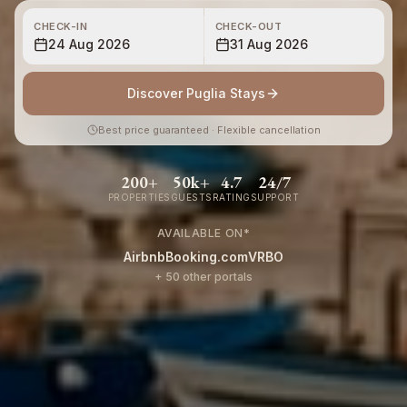
CHECK-IN
CHECK-OUT
24 Aug 2026
31 Aug 2026
Discover Puglia Stays
Best price guaranteed · Flexible cancellation
200+
50k+
4.7
24/7
PROPERTIES
GUESTS
RATING
SUPPORT
AVAILABLE ON
*
Airbnb
Booking.com
VRBO
+ 50 other portals