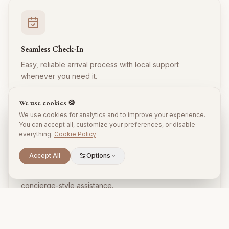
Seamless Check-In
Easy, reliable arrival process with local support
whenever you need it.
We use cookies 🍪
We use cookies for analytics and to improve your experience.
You can accept all, customize your preferences, or disable
everything.
Cookie Policy
Accept All
Options
Local Expertise
Insider tips, restaurant recommendations, and
concierge-style assistance.