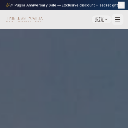
🎉 Puglia Anniversary Sale — Exclusive discount + secret gift
🇬🇧