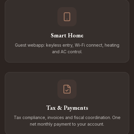
Smart Home
Guest webapp: keyless entry, Wi-Fi connect, heating
and AC control.
Tax & Payments
Tax compliance, invoices and fiscal coordination. One
net monthly payment to your account.