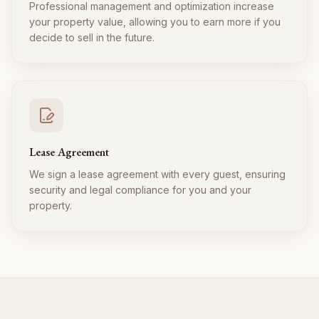
Professional management and optimization increase
your property value, allowing you to earn more if you
decide to sell in the future.
Lease Agreement
We sign a lease agreement with every guest, ensuring
security and legal compliance for you and your
property.