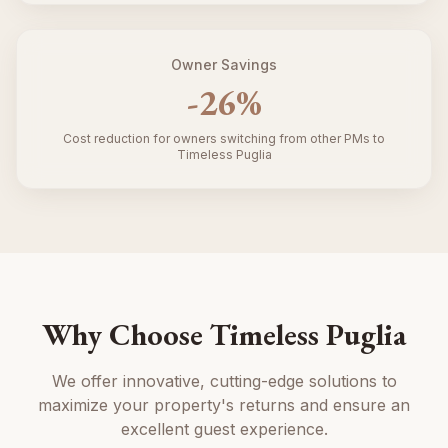
Owner Savings
-
26
%
Cost reduction for owners switching from other PMs to
Timeless Puglia
Why Choose Timeless Puglia
We offer innovative, cutting-edge solutions to
maximize your property's returns and ensure an
excellent guest experience.