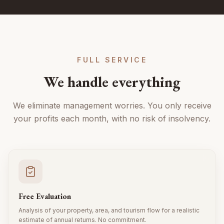
FULL SERVICE
We handle everything
We eliminate management worries. You only receive
your profits each month, with no risk of insolvency.
Free Evaluation
Analysis of your property, area, and tourism flow for a realistic
estimate of annual returns. No commitment.