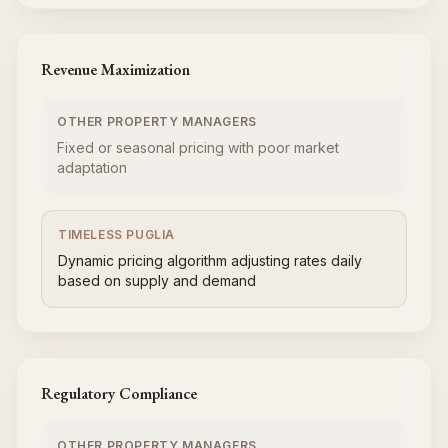
Revenue Maximization
OTHER PROPERTY MANAGERS
Fixed or seasonal pricing with poor market
adaptation
TIMELESS PUGLIA
Dynamic pricing algorithm adjusting rates daily
based on supply and demand
Regulatory Compliance
OTHER PROPERTY MANAGERS