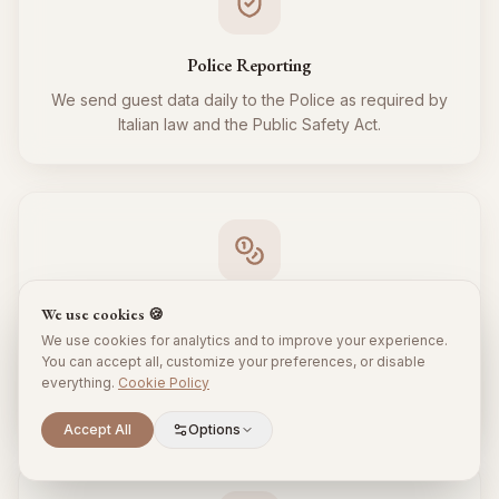
Police Reporting
We send guest data daily to the Police as required by
Italian law and the Public Safety Act.
Tourist Tax
We use cookies 🍪
We use cookies for analytics and to improve your experience.
We regularly collect and remit the tourist tax to the
You can accept all, customize your preferences, or disable
Municipality for all your guests, respecting local
everything.
Cookie Policy
regulations.
Scroll to explore
Accept All
Options