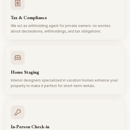
Tax & Compliance
We act as withholding agent for private owners: no worries
about declarations, withholdings, and tax obligations.
Home Staging
Interior designers specialized in vacation homes enhance your
property to make it perfect for short-term rentals.
In-Person Check-in