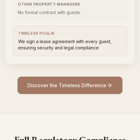
OTHER PROPERTY MANAGERS
No formal contract with guests
TIMELESS PUGLIA
We sign a lease agreement with every guest,
ensuring security and legal compliance
Discover the Timeless Difference
Full Regulatory Compliance