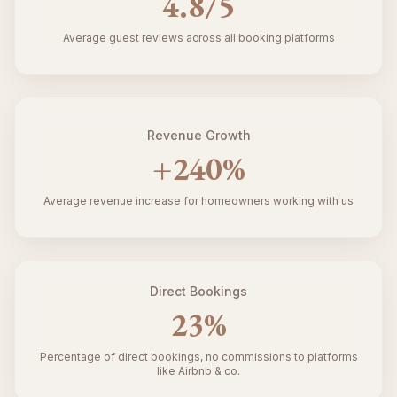
4.8
/5
Average guest reviews across all booking platforms
Revenue Growth
+
240
%
Average revenue increase for homeowners working with us
Direct Bookings
23
%
Percentage of direct bookings, no commissions to platforms
like Airbnb & co.