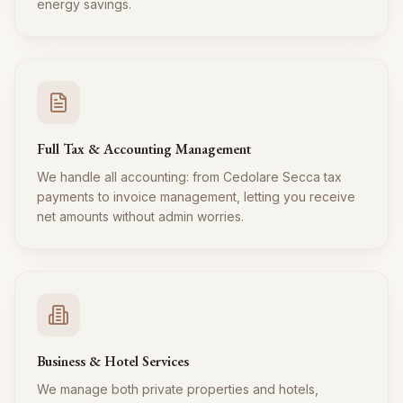
energy savings.
Full Tax & Accounting Management
We handle all accounting: from Cedolare Secca tax
payments to invoice management, letting you receive
net amounts without admin worries.
Business & Hotel Services
We manage both private properties and hotels,