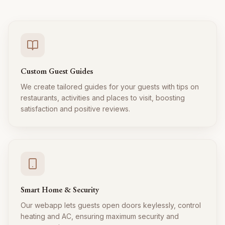
Custom Guest Guides
We create tailored guides for your guests with tips on
restaurants, activities and places to visit, boosting
satisfaction and positive reviews.
Smart Home & Security
Our webapp lets guests open doors keylessly, control
heating and AC, ensuring maximum security and