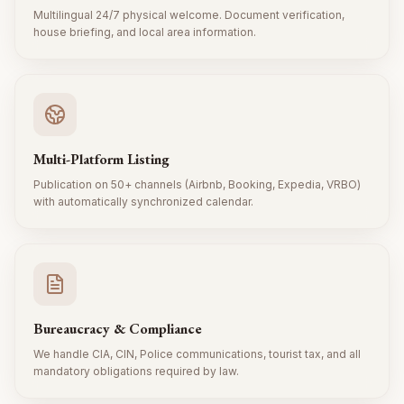
Multilingual 24/7 physical welcome. Document verification,
house briefing, and local area information.
Multi-Platform Listing
Publication on 50+ channels (Airbnb, Booking, Expedia, VRBO)
with automatically synchronized calendar.
Bureaucracy & Compliance
We handle CIA, CIN, Police communications, tourist tax, and all
mandatory obligations required by law.