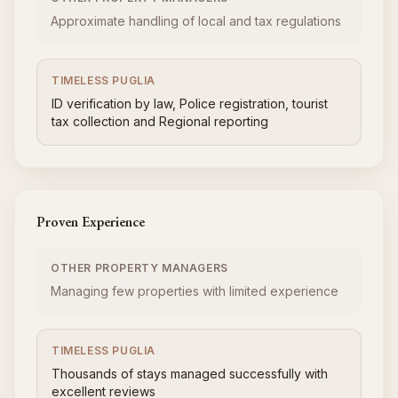
Approximate handling of local and tax regulations
TIMELESS PUGLIA
ID verification by law, Police registration, tourist
tax collection and Regional reporting
Proven Experience
OTHER PROPERTY MANAGERS
Managing few properties with limited experience
TIMELESS PUGLIA
Thousands of stays managed successfully with
excellent reviews