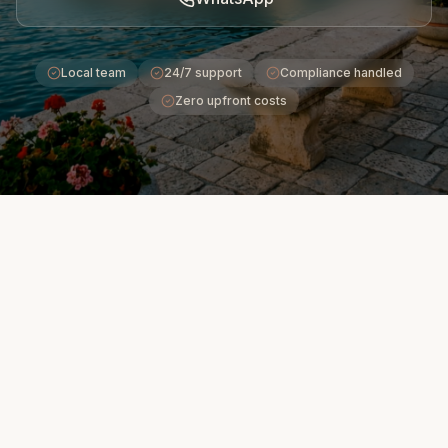
Local team
24/7 support
Compliance handled
Zero upfront costs