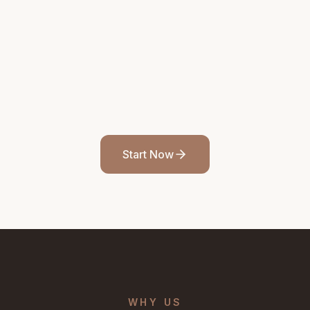
Start Now
WHY US