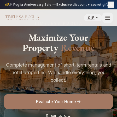
🎉 Puglia Anniversary Sale — Exclusive discount + secret gift
🇬🇧
TIMELESS PUGLIA
Maximize Your
Property
Revenue
Complete management of short-term rentals and
hotel properties. We handle everything, you
collect.
Evaluate Your Home
WhatsApp