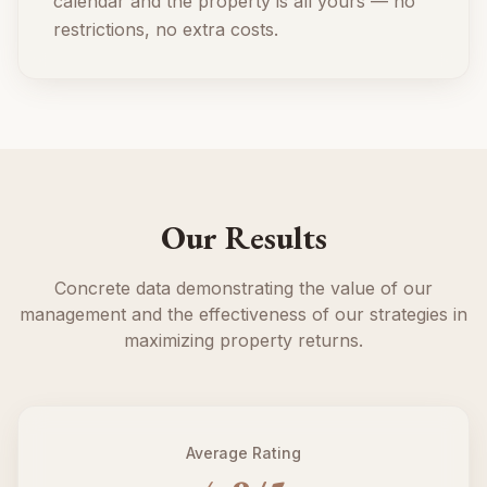
calendar and the property is all yours — no
restrictions, no extra costs.
Our Results
Concrete data demonstrating the value of our
management and the effectiveness of our strategies in
maximizing property returns.
Average Rating