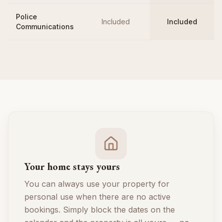
Police
Included
Included
Communications
Your home stays yours
You can always use your property for
personal use when there are no active
bookings. Simply block the dates on the