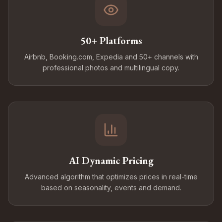
50+ Platforms
Airbnb, Booking.com, Expedia and 50+ channels with
professional photos and multilingual copy.
AI Dynamic Pricing
Advanced algorithm that optimizes prices in real-time
based on seasonality, events and demand.