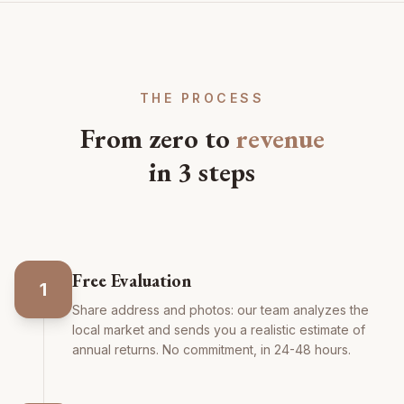
THE PROCESS
From zero to
revenue
in 3 steps
Free Evaluation
1
Share address and photos: our team analyzes the
local market and sends you a realistic estimate of
annual returns. No commitment, in 24-48 hours.