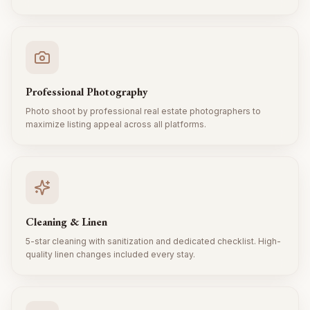
Professional Photography
Photo shoot by professional real estate photographers to
maximize listing appeal across all platforms.
Cleaning & Linen
5-star cleaning with sanitization and dedicated checklist. High-
quality linen changes included every stay.