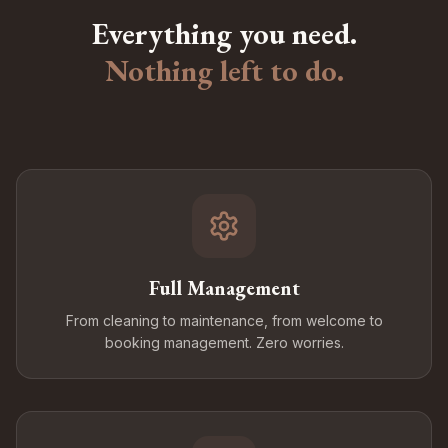
Everything you need.
Nothing left to do.
Full Management
From cleaning to maintenance, from welcome to
booking management. Zero worries.