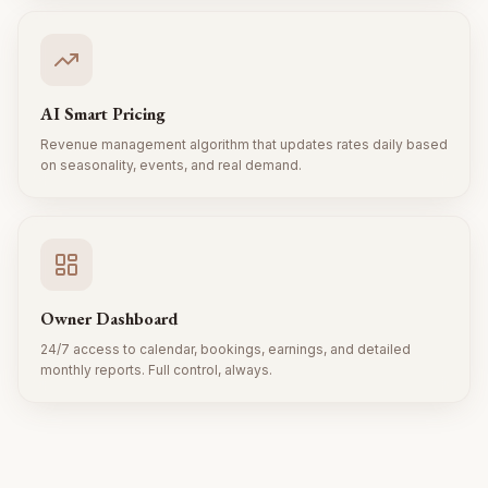
AI Smart Pricing
Revenue management algorithm that updates rates daily based
on seasonality, events, and real demand.
Owner Dashboard
24/7 access to calendar, bookings, earnings, and detailed
monthly reports. Full control, always.