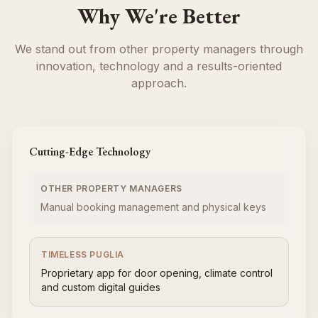
Why We're Better
We stand out from other property managers through
innovation, technology and a results-oriented
approach.
Cutting-Edge Technology
OTHER PROPERTY MANAGERS
Manual booking management and physical keys
TIMELESS PUGLIA
Proprietary app for door opening, climate control
and custom digital guides