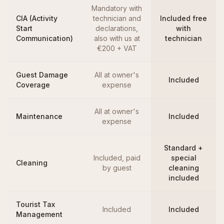
Mandatory with
CIA (Activity
technician and
Included free
Start
declarations,
with
Communication)
also with us at
technician
€200 + VAT
Guest Damage
All at owner's
Included
Coverage
expense
All at owner's
Maintenance
Included
expense
Standard +
Included, paid
special
Cleaning
by guest
cleaning
included
Tourist Tax
Included
Included
Management