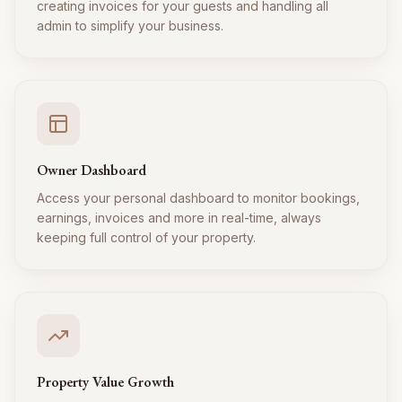
creating invoices for your guests and handling all
admin to simplify your business.
Owner Dashboard
Access your personal dashboard to monitor bookings,
earnings, invoices and more in real-time, always
keeping full control of your property.
Property Value Growth