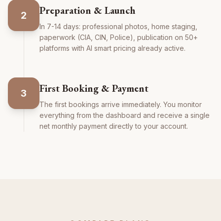
Preparation & Launch
2
In 7-14 days: professional photos, home staging,
paperwork (CIA, CIN, Police), publication on 50+
platforms with AI smart pricing already active.
First Booking & Payment
3
The first bookings arrive immediately. You monitor
everything from the dashboard and receive a single
net monthly payment directly to your account.