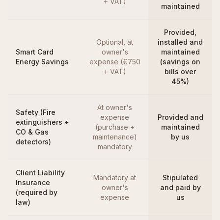
+ VAT)
maintained
Provided,
Optional, at
installed and
Smart Card
owner's
maintained
Energy Savings
expense (€750
(savings on
+ VAT)
bills over
45%)
At owner's
Safety (Fire
expense
Provided and
extinguishers +
(purchase +
maintained
CO & Gas
maintenance)
by us
detectors)
mandatory
Client Liability
Mandatory at
Stipulated
Insurance
owner's
and paid by
(required by
expense
us
law)