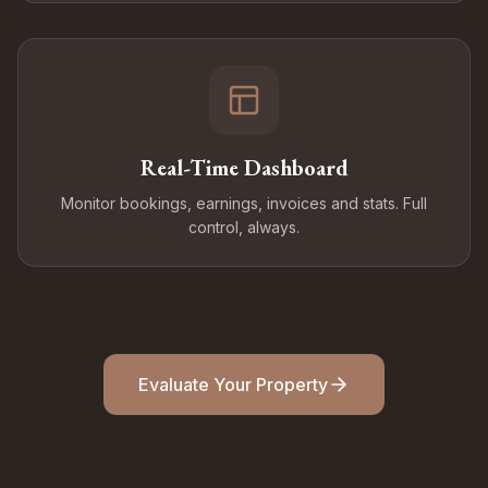
Real-Time Dashboard
Monitor bookings, earnings, invoices and stats. Full
control, always.
Evaluate Your Property