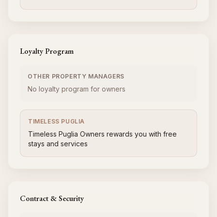
Loyalty Program
OTHER PROPERTY MANAGERS
No loyalty program for owners
TIMELESS PUGLIA
Timeless Puglia Owners rewards you with free
stays and services
Contract & Security