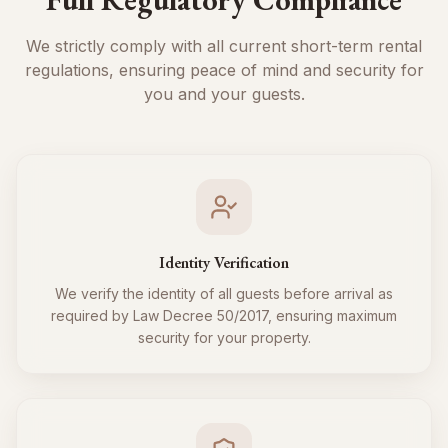
We strictly comply with all current short-term rental
regulations, ensuring peace of mind and security for
you and your guests.
Identity Verification
We verify the identity of all guests before arrival as
required by Law Decree 50/2017, ensuring maximum
security for your property.