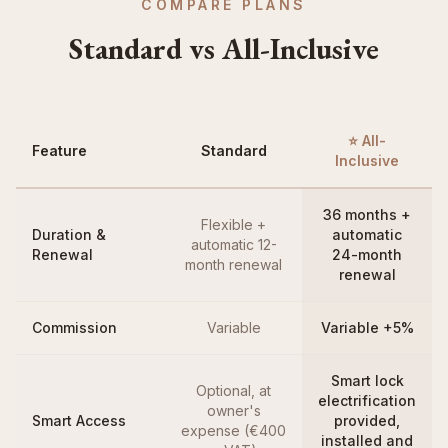
COMPARE PLANS
Standard vs All-Inclusive
⭐ All-
Feature
Standard
Inclusive
36 months +
Flexible +
Duration &
automatic
automatic 12-
Renewal
24-month
month renewal
renewal
Commission
Variable
Variable +5%
Smart lock
Optional, at
electrification
owner's
Smart Access
provided,
expense (€400
installed and