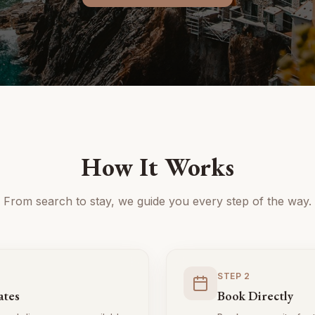
How It Works
From search to stay, we guide you every step of the way.
STEP
2
ates
Book Directly