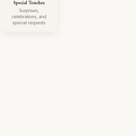
Special Touches
Surprises,
celebrations, and
special requests