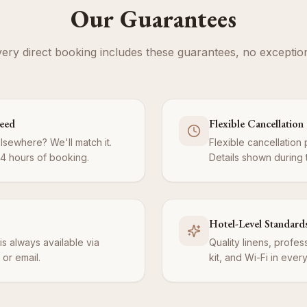
Our Guarantees
ery direct booking includes these guarantees, no exceptio
teed
Flexible Cancellation
elsewhere? We'll match it.
Flexible cancellation 
24 hours of booking.
Details shown during
Hotel-Level Standard
is always available via
Quality linens, profe
or email.
kit, and Wi-Fi in ever