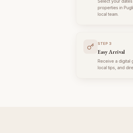
Select your dates
properties in Pugl
local team.
STEP
3
Easy Arrival
Receive a digital 
local tips, and dir