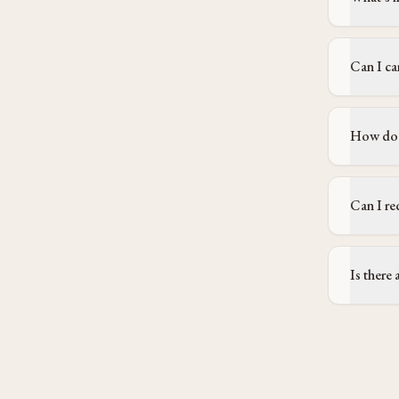
Can I ca
How does
Can I re
Is there 