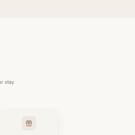
r stay