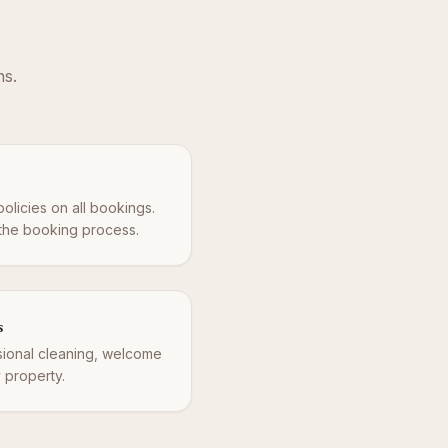
ns.
policies on all bookings.
 the booking process.
s
ssional cleaning, welcome
y property.