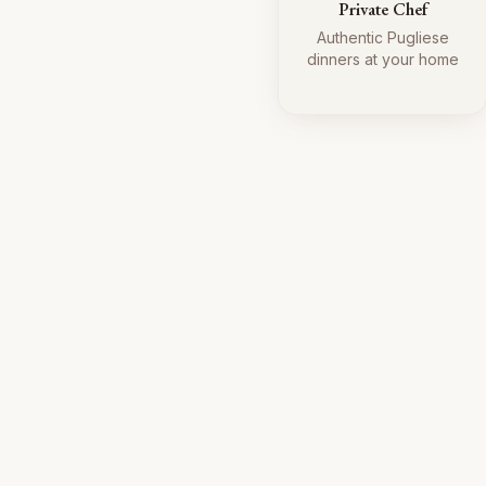
Private Chef
Authentic Pugliese
dinners at your home