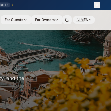
28
:
11
🇬🇧
For Guests
For Owners
EN
ty, and the