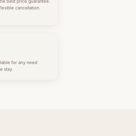
the best price guarantee.
exible cancellation.
ilable for any need
e stay.