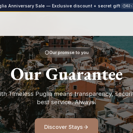
glia Anniversary Sale — Exclusive discount + secret gift
02
:
Our promise to you
Our Guarantee
th Timeless Puglia means transparency, securi
best service. Always.
Discover Stays