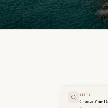
STEP
1
Choose Your D