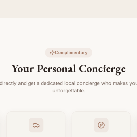
Complimentary
Your Personal Concierge
directly and get a dedicated local concierge who makes you
unforgettable.