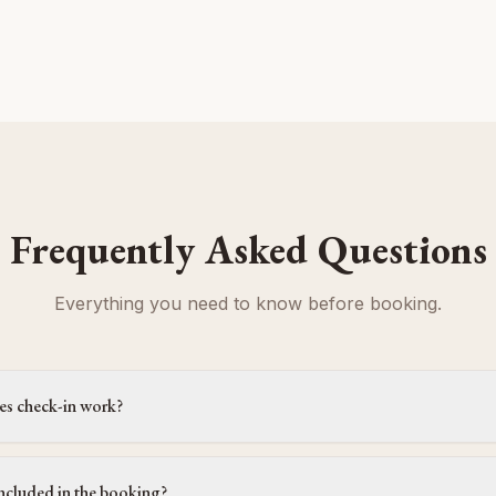
Frequently Asked Questions
Everything you need to know before booking.
s check-in work?
ncluded in the booking?