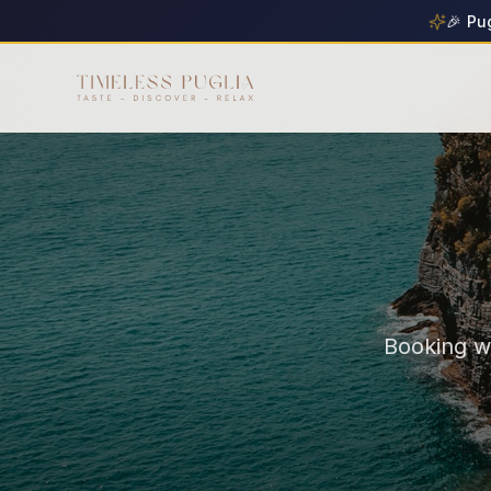
🎉 Pu
Booking wi