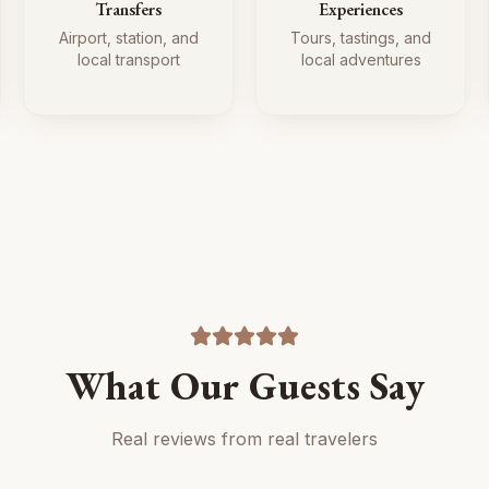
Transfers
Experiences
Airport, station, and
Tours, tastings, and
local transport
local adventures
What Our Guests Say
Real reviews from real travelers