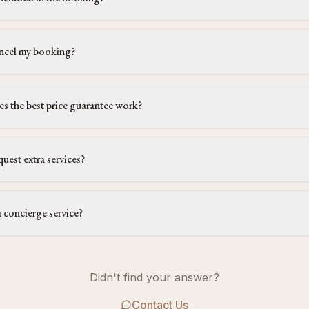
ncel my booking?
 the best price guarantee work?
quest extra services?
a concierge service?
Didn't find your answer?
Contact Us