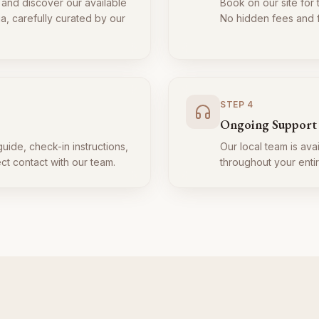
 and discover our available
Book on our site for 
ia, carefully curated by our
No hidden fees and fl
STEP
4
Ongoing Support
guide, check-in instructions,
Our local team is ava
ect contact with our team.
throughout your entir