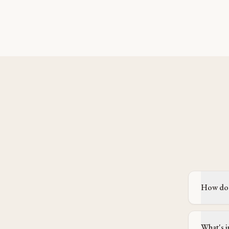
How doe
What's i