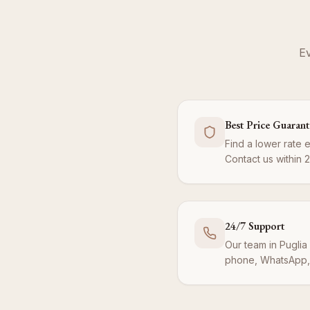
Ev
Best Price Guaran
Find a lower rate 
Contact us within 
24/7 Support
Our team in Puglia 
phone, WhatsApp, 