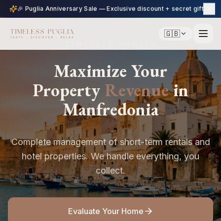
🎉 Puglia Anniversary Sale — Exclusive discount + secret gift
🇬🇧
TIMELESS PUGLIA
Maximize Your
Property
Revenue
in
Manfredonia
Complete management of short-term rentals and
hotel properties. We handle everything, you
collect.
Evaluate Your Home