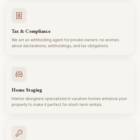
Tax & Compliance
We act as withholding agent for private owners: no worries
about declarations, withholdings, and tax obligations.
Home Staging
Interior designers specialized in vacation homes enhance your
property to make it perfect for short-term rentals.