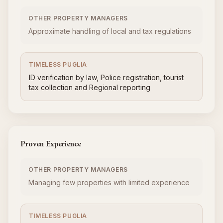
OTHER PROPERTY MANAGERS
Approximate handling of local and tax regulations
TIMELESS PUGLIA
ID verification by law, Police registration, tourist
tax collection and Regional reporting
Proven Experience
OTHER PROPERTY MANAGERS
Managing few properties with limited experience
TIMELESS PUGLIA