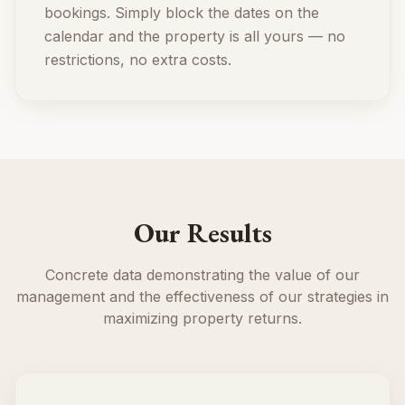
bookings. Simply block the dates on the
calendar and the property is all yours — no
restrictions, no extra costs.
Our Results
Concrete data demonstrating the value of our
management and the effectiveness of our strategies in
maximizing property returns.