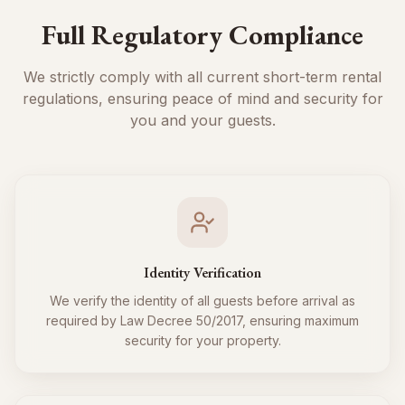
Full Regulatory Compliance
We strictly comply with all current short-term rental
regulations, ensuring peace of mind and security for
you and your guests.
Identity Verification
We verify the identity of all guests before arrival as
required by Law Decree 50/2017, ensuring maximum
security for your property.