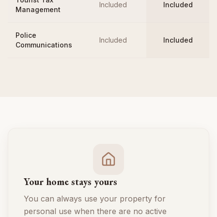
Included
Included
Management
Police
Included
Included
Communications
Your home stays yours
You can always use your property for
personal use when there are no active