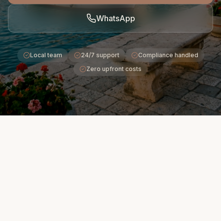
WhatsApp
Local team
24/7 support
Compliance handled
Zero upfront costs