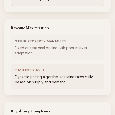
Revenue Maximization
OTHER PROPERTY MANAGERS
Fixed or seasonal pricing with poor market
adaptation
TIMELESS PUGLIA
Dynamic pricing algorithm adjusting rates daily
based on supply and demand
Regulatory Compliance