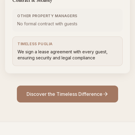
Contract & Security
OTHER PROPERTY MANAGERS
No formal contract with guests
TIMELESS PUGLIA
We sign a lease agreement with every guest,
ensuring security and legal compliance
Discover the Timeless Difference