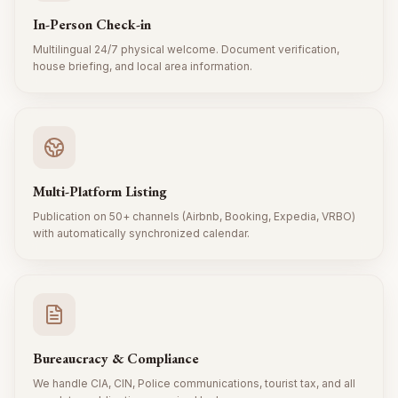
In-Person Check-in
Multilingual 24/7 physical welcome. Document verification,
house briefing, and local area information.
Multi-Platform Listing
Publication on 50+ channels (Airbnb, Booking, Expedia, VRBO)
with automatically synchronized calendar.
Bureaucracy & Compliance
We handle CIA, CIN, Police communications, tourist tax, and all