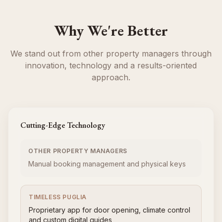
Why We're Better
We stand out from other property managers through
innovation, technology and a results-oriented
approach.
Cutting-Edge Technology
OTHER PROPERTY MANAGERS
Manual booking management and physical keys
TIMELESS PUGLIA
Proprietary app for door opening, climate control
and custom digital guides