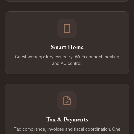
Smart Home
Guest webapp: keyless entry, Wi-Fi connect, heating
and AC control.
Tax & Payments
Tax compliance, invoices and fiscal coordination. One