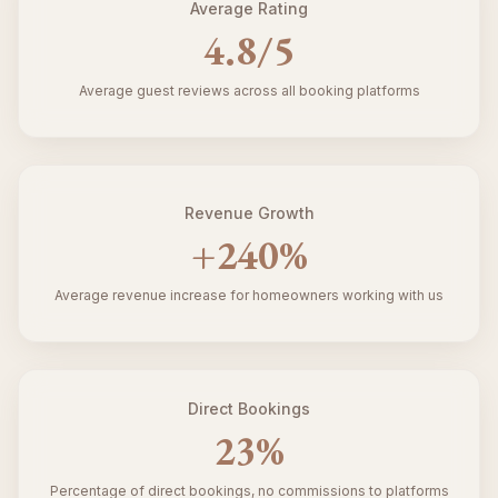
Average Rating
4.8
/5
Average guest reviews across all booking platforms
Revenue Growth
+
240
%
Average revenue increase for homeowners working with us
Direct Bookings
23
%
Percentage of direct bookings, no commissions to platforms