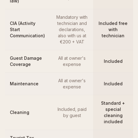
law)
Mandatory with
CIA (Activity
technician and
Included free
Start
declarations,
with
Communication)
also with us at
technician
€200 + VAT
Guest Damage
All at owner's
Included
Coverage
expense
All at owner's
Maintenance
Included
expense
Standard +
Included, paid
special
Cleaning
by guest
cleaning
included
Tourist Tax