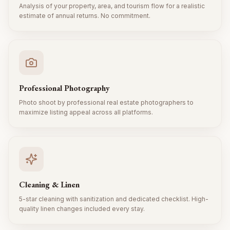
Analysis of your property, area, and tourism flow for a realistic
estimate of annual returns. No commitment.
Professional Photography
Photo shoot by professional real estate photographers to
maximize listing appeal across all platforms.
Cleaning & Linen
5-star cleaning with sanitization and dedicated checklist. High-
quality linen changes included every stay.