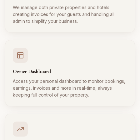
We manage both private properties and hotels,
creating invoices for your guests and handling all
admin to simplify your business.
Owner Dashboard
Access your personal dashboard to monitor bookings,
earnings, invoices and more in real-time, always
keeping full control of your property.