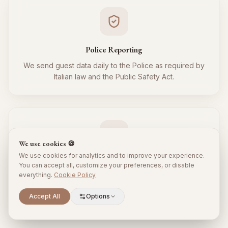
Police Reporting
We send guest data daily to the Police as required by
Italian law and the Public Safety Act.
We use cookies 🍪
We use cookies for analytics and to improve your experience.
Tourist Tax
You can accept all, customize your preferences, or disable
everything.
Cookie Policy
We regularly collect and remit the tourist tax to the
Municipality for all your guests, respecting local
Scroll to explore
Accept All
Options
regulations.