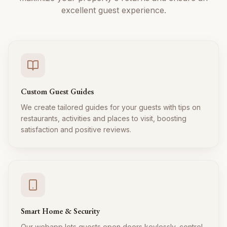
excellent guest experience.
Custom Guest Guides
We create tailored guides for your guests with tips on
restaurants, activities and places to visit, boosting
satisfaction and positive reviews.
Smart Home & Security
Our webapp lets guests open doors keylessly, control