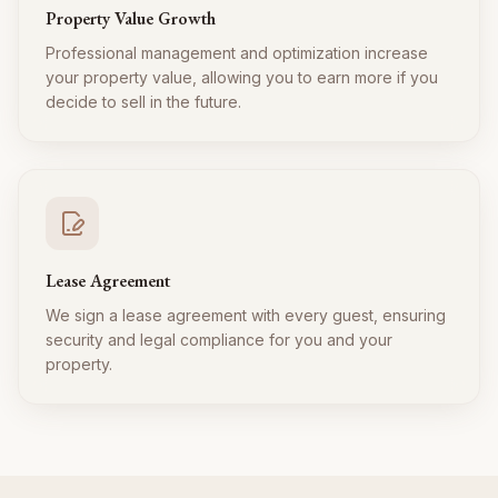
Property Value Growth
Professional management and optimization increase
your property value, allowing you to earn more if you
decide to sell in the future.
Lease Agreement
We sign a lease agreement with every guest, ensuring
security and legal compliance for you and your
property.