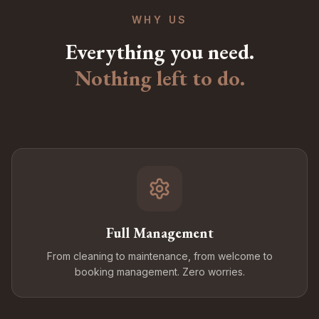
WHY US
Everything you need.
Nothing left to do.
Full Management
From cleaning to maintenance, from welcome to
booking management. Zero worries.