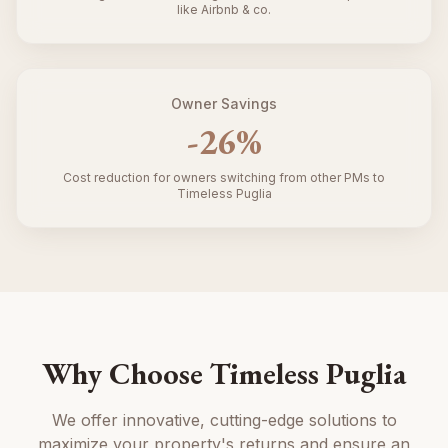
like Airbnb & co.
Owner Savings
-
26
%
Cost reduction for owners switching from other PMs to
Timeless Puglia
Why Choose Timeless Puglia
We offer innovative, cutting-edge solutions to
maximize your property's returns and ensure an