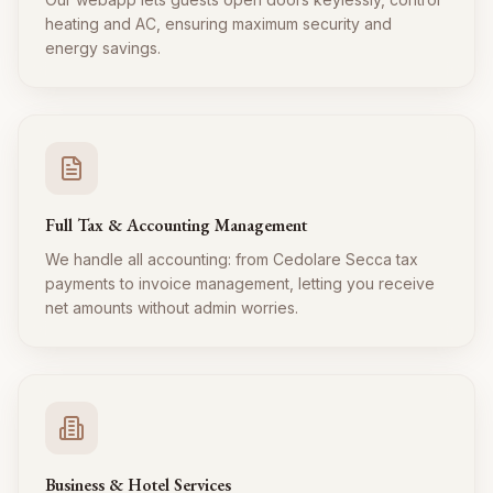
heating and AC, ensuring maximum security and
energy savings.
Full Tax & Accounting Management
We handle all accounting: from Cedolare Secca tax
payments to invoice management, letting you receive
net amounts without admin worries.
Business & Hotel Services