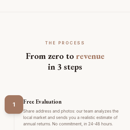
THE PROCESS
From zero to
revenue
in 3 steps
Free Evaluation
1
Share address and photos: our team analyzes the
local market and sends you a realistic estimate of
annual returns. No commitment, in 24-48 hours.