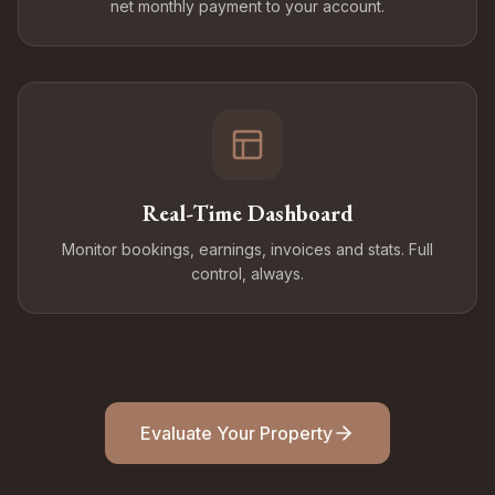
net monthly payment to your account.
Real-Time Dashboard
Monitor bookings, earnings, invoices and stats. Full
control, always.
Evaluate Your Property