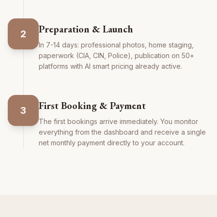
Preparation & Launch
2
In 7-14 days: professional photos, home staging,
paperwork (CIA, CIN, Police), publication on 50+
platforms with AI smart pricing already active.
First Booking & Payment
3
The first bookings arrive immediately. You monitor
everything from the dashboard and receive a single
net monthly payment directly to your account.