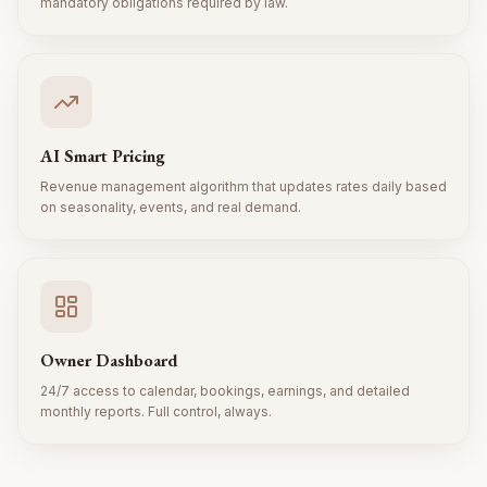
mandatory obligations required by law.
AI Smart Pricing
Revenue management algorithm that updates rates daily based
on seasonality, events, and real demand.
Owner Dashboard
24/7 access to calendar, bookings, earnings, and detailed
monthly reports. Full control, always.