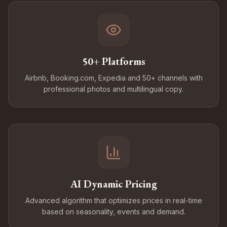
50+ Platforms
Airbnb, Booking.com, Expedia and 50+ channels with
professional photos and multilingual copy.
AI Dynamic Pricing
Advanced algorithm that optimizes prices in real-time
based on seasonality, events and demand.