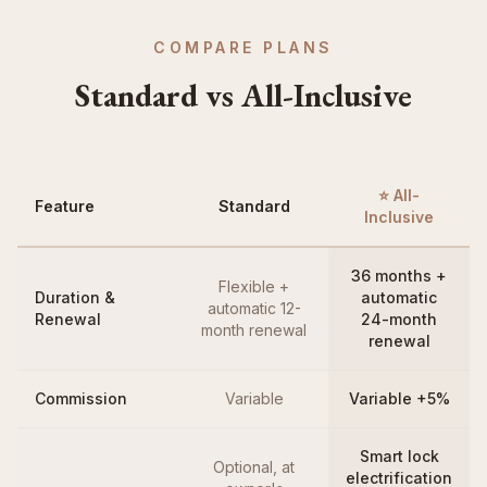
COMPARE PLANS
Standard vs All-Inclusive
⭐ All-
Feature
Standard
Inclusive
36 months +
Flexible +
Duration &
automatic
automatic 12-
Renewal
24-month
month renewal
renewal
Commission
Variable
Variable +5%
Smart lock
Optional, at
electrification