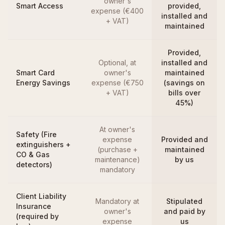
owner's
Smart Access
provided,
expense (€400
installed and
+ VAT)
maintained
Provided,
Optional, at
installed and
Smart Card
owner's
maintained
Energy Savings
expense (€750
(savings on
+ VAT)
bills over
45%)
At owner's
Safety (Fire
expense
Provided and
extinguishers +
(purchase +
maintained
CO & Gas
maintenance)
by us
detectors)
mandatory
Client Liability
Mandatory at
Stipulated
Insurance
owner's
and paid by
(required by
expense
us