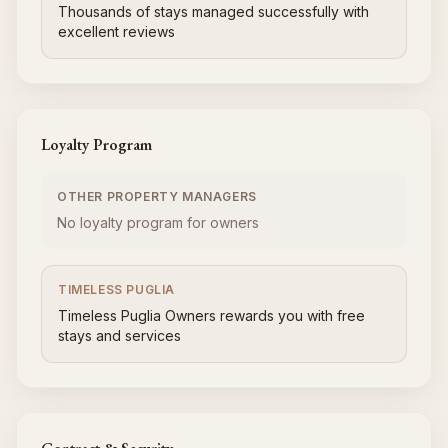
Thousands of stays managed successfully with
excellent reviews
Loyalty Program
OTHER PROPERTY MANAGERS
No loyalty program for owners
TIMELESS PUGLIA
Timeless Puglia Owners rewards you with free
stays and services