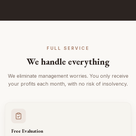
FULL SERVICE
We handle everything
We eliminate management worries. You only receive
your profits each month, with no risk of insolvency.
Free Evaluation