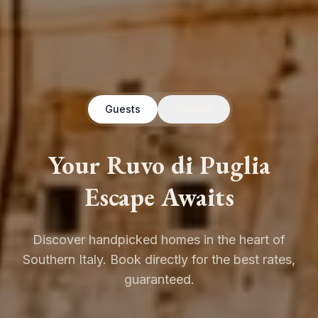
Guests
Owners
Your Ruvo di Puglia
Escape Awaits
Discover handpicked homes in the heart of
Southern Italy. Book directly for the best rates,
guaranteed.