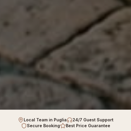
Local Team in Puglia
24/7 Guest Support
Secure Booking
Best Price Guarantee