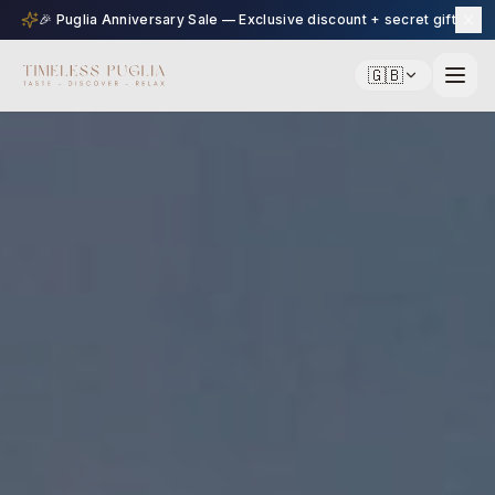
🎉 Puglia Anniversary Sale — Exclusive discount + secret gift
🇬🇧