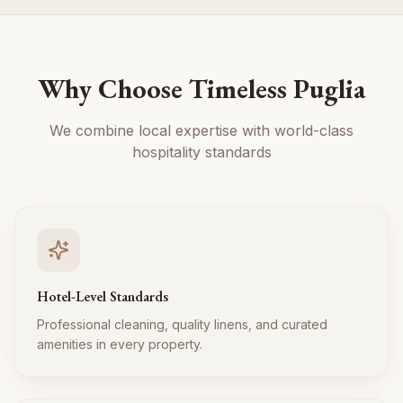
Why Choose Timeless Puglia
We combine local expertise with world-class
hospitality standards
Hotel-Level Standards
Professional cleaning, quality linens, and curated
amenities in every property.