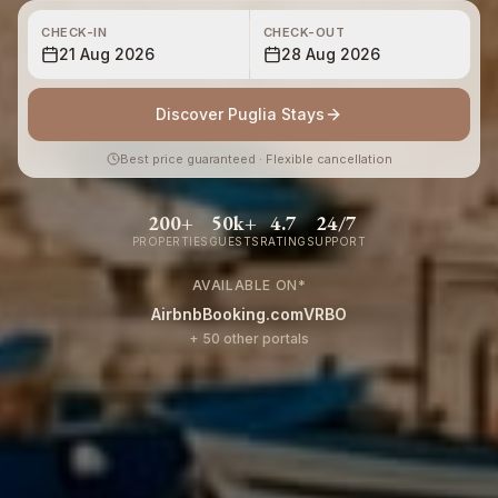
CHECK-IN
CHECK-OUT
21 Aug 2026
28 Aug 2026
Discover Puglia Stays
Best price guaranteed · Flexible cancellation
200+
50k+
4.7
24/7
PROPERTIES
GUESTS
RATING
SUPPORT
AVAILABLE ON
*
Airbnb
Booking.com
VRBO
+ 50 other portals