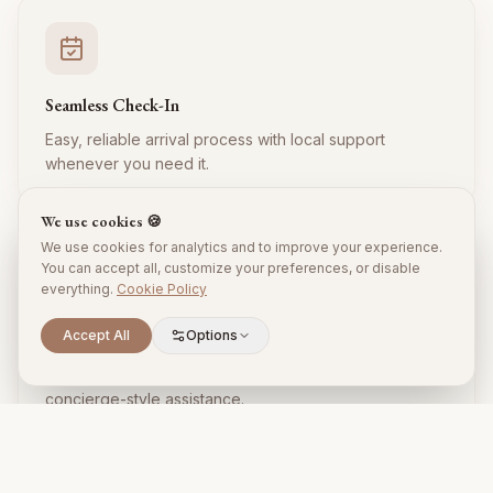
Seamless Check-In
Easy, reliable arrival process with local support
whenever you need it.
We use cookies 🍪
We use cookies for analytics and to improve your experience.
You can accept all, customize your preferences, or disable
everything.
Cookie Policy
Accept All
Options
Local Expertise
Insider tips, restaurant recommendations, and
concierge-style assistance.