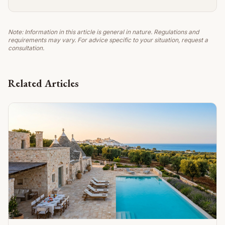
Note: Information in this article is general in nature. Regulations and
requirements may vary. For advice specific to your situation, request a
consultation.
Related Articles