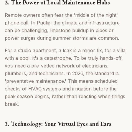
2. The Power of Local Maintenance Hubs
Remote owners often fear the 'middle of the night'
phone call. In Puglia, the climate and infrastructure
can be challenging; limestone buildup in pipes or
power surges during summer storms are common.
For a studio apartment, a leak is a minor fix; for a villa
with a pool, it's a catastrophe. To be truly hands-off,
you need a pre-vetted network of electricians,
plumbers, and technicians. In 2026, the standard is
'preventative maintenance.' This means scheduled
checks of HVAC systems and irrigation before the
peak season begins, rather than reacting when things
break.
3. Technology: Your Virtual Eyes and Ears