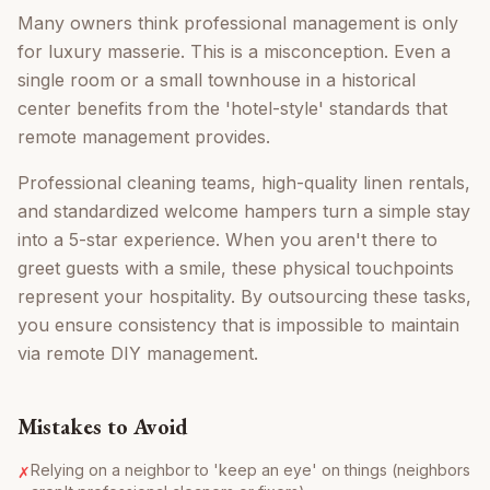
Many owners think professional management is only
for luxury masserie. This is a misconception. Even a
single room or a small townhouse in a historical
center benefits from the 'hotel-style' standards that
remote management provides.
Professional cleaning teams, high-quality linen rentals,
and standardized welcome hampers turn a simple stay
into a 5-star experience. When you aren't there to
greet guests with a smile, these physical touchpoints
represent your hospitality. By outsourcing these tasks,
you ensure consistency that is impossible to maintain
via remote DIY management.
Mistakes to Avoid
Relying on a neighbor to 'keep an eye' on things (neighbors
✗