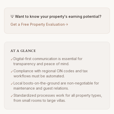
💡 Want to know your property's earning potential?
Get a Free Property Evaluation
AT A GLANCE
Digital-first communication is essential for
✓
transparency and peace of mind.
Compliance with regional CIN codes and tax
✓
workflows must be automated.
Local boots-on-the-ground are non-negotiable for
✓
maintenance and guest relations.
Standardized processes work for all property types,
✓
from small rooms to large villas.