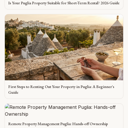
Is Your Puglia Property Suitable for Short-Term Rental? 2026 Guide
First Steps to Renting Out Your Property in Puglia: A Beginner's
Guide
Remote Property Management Puglia: Hands-off Ownership