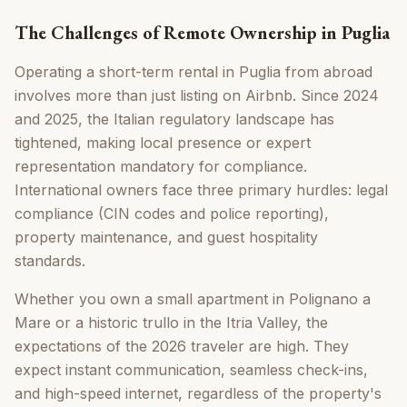
The Challenges of Remote Ownership in Puglia
Operating a short-term rental in Puglia from abroad
involves more than just listing on Airbnb. Since 2024
and 2025, the Italian regulatory landscape has
tightened, making local presence or expert
representation mandatory for compliance.
International owners face three primary hurdles: legal
compliance (CIN codes and police reporting),
property maintenance, and guest hospitality
standards.
Whether you own a small apartment in Polignano a
Mare or a historic trullo in the Itria Valley, the
expectations of the 2026 traveler are high. They
expect instant communication, seamless check-ins,
and high-speed internet, regardless of the property's