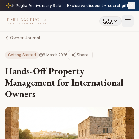
🎉 Puglia Anniversary Sale — Exclusive discount + secret gift
🇬🇧
Owner Journal
Share
Getting Started
8 March 2026
Hands-Off Property
Management for International
Owners