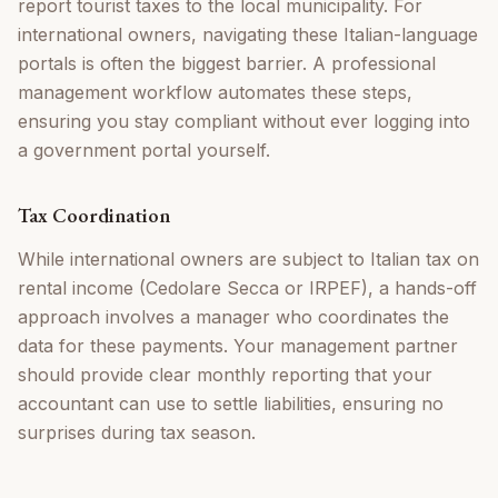
report tourist taxes to the local municipality. For
international owners, navigating these Italian-language
portals is often the biggest barrier. A professional
management workflow automates these steps,
ensuring you stay compliant without ever logging into
a government portal yourself.
Tax Coordination
While international owners are subject to Italian tax on
rental income (Cedolare Secca or IRPEF), a hands-off
approach involves a manager who coordinates the
data for these payments. Your management partner
should provide clear monthly reporting that your
accountant can use to settle liabilities, ensuring no
surprises during tax season.