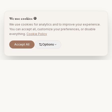
We use cookies 🍪
We use cookies for analytics and to improve your experience.
You can accept all, customize your preferences, or disable
everything.
Cookie Policy
Accept All
Options
Premium property management and holiday rentals in Puglia,
Italy.
+39 393 731 1963