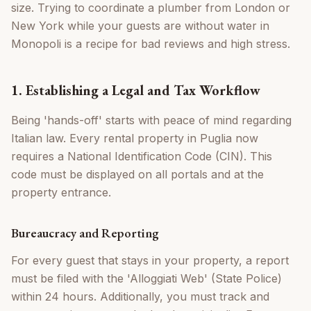
size. Trying to coordinate a plumber from London or
New York while your guests are without water in
Monopoli is a recipe for bad reviews and high stress.
1. Establishing a Legal and Tax Workflow
Being 'hands-off' starts with peace of mind regarding
Italian law. Every rental property in Puglia now
requires a National Identification Code (CIN). This
code must be displayed on all portals and at the
property entrance.
Bureaucracy and Reporting
For every guest that stays in your property, a report
must be filed with the 'Alloggiati Web' (State Police)
within 24 hours. Additionally, you must track and