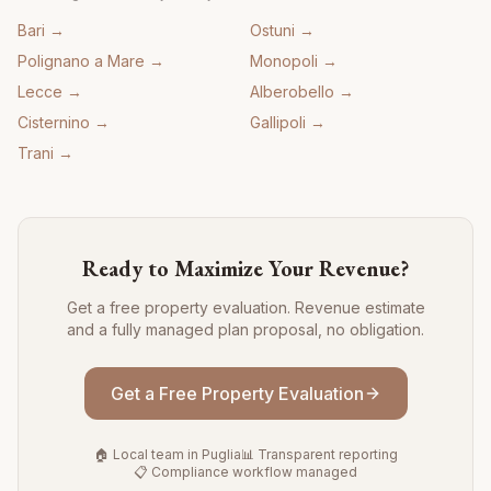
Bari
→
Ostuni
→
Polignano a Mare
→
Monopoli
→
Lecce
→
Alberobello
→
Cisternino
→
Gallipoli
→
Trani
→
Ready to Maximize Your Revenue?
Get a free property evaluation. Revenue estimate
and a fully managed plan proposal, no obligation.
Get a Free Property Evaluation
🏠 Local team in Puglia
📊 Transparent reporting
📋 Compliance workflow managed