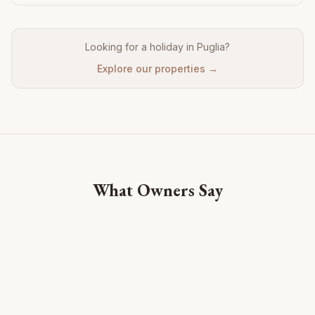
Looking for a holiday in Puglia?
Explore our properties →
What Owners Say