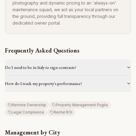
photography and dynamic pricing to an 'always-on'
maintenance squad, we act as your local partners on
the ground, providing full transparency through our
dedicated owner portal.
Frequently Asked Questions
Do I need to be in Italy to sign contracts?
How do I track my property's performance?
Remote Ownership
Property Management Puglia
Legal Compliance
Rental ROI
Management by City