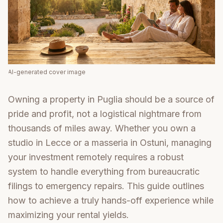
AI-generated cover image
Owning a property in Puglia should be a source of
pride and profit, not a logistical nightmare from
thousands of miles away. Whether you own a
studio in Lecce or a masseria in Ostuni, managing
your investment remotely requires a robust
system to handle everything from bureaucratic
filings to emergency repairs. This guide outlines
how to achieve a truly hands-off experience while
maximizing your rental yields.