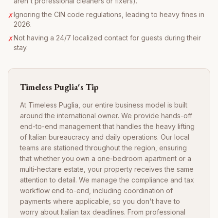
aren't professional cleaners or fixers).
Ignoring the CIN code regulations, leading to heavy fines in
✗
2026.
Not having a 24/7 localized contact for guests during their
✗
stay.
Timeless Puglia's Tip
At Timeless Puglia, our entire business model is built
around the international owner. We provide hands-off
end-to-end management that handles the heavy lifting
of Italian bureaucracy and daily operations. Our local
teams are stationed throughout the region, ensuring
that whether you own a one-bedroom apartment or a
multi-hectare estate, your property receives the same
attention to detail. We manage the compliance and tax
workflow end-to-end, including coordination of
payments where applicable, so you don't have to
worry about Italian tax deadlines. From professional