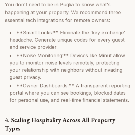
You don't need to be in Puglia to know what's
happening at your property. We recommend three
essential tech integrations for remote owners:
**Smart Locks:** Eliminate the 'key exchange'
headache. Generate unique codes for every guest
and service provider.
**Noise Monitoring:** Devices like Minut allow
you to monitor noise levels remotely, protecting
your relationship with neighbors without invading
guest privacy.
**Owner Dashboards:** A transparent reporting
portal where you can see bookings, blocked dates
for personal use, and real-time financial statements.
4. Scaling Hospitality Across All Property
Types