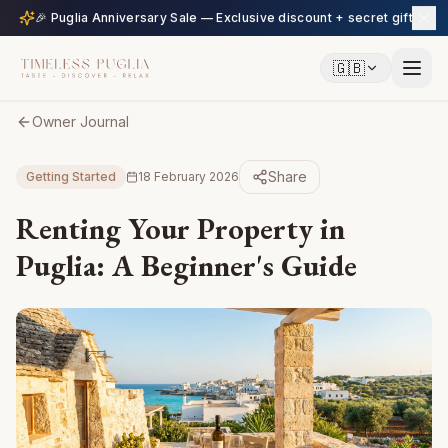
🎉 Puglia Anniversary Sale — Exclusive discount + secret gift
🇬🇧
Owner Journal
Share
Getting Started
18 February 2026
Renting Your Property in
Puglia: A Beginner's Guide