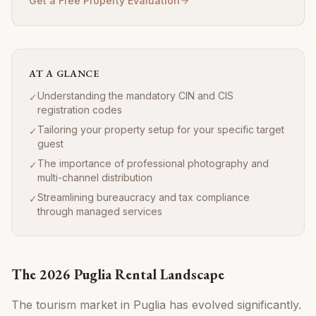
Get a Free Property Evaluation
AT A GLANCE
Understanding the mandatory CIN and CIS
✓
registration codes
Tailoring your property setup for your specific target
✓
guest
The importance of professional photography and
✓
multi-channel distribution
Streamlining bureaucracy and tax compliance
✓
through managed services
The 2026 Puglia Rental Landscape
The tourism market in Puglia has evolved significantly.