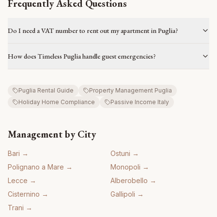
Frequently Asked Questions
Do I need a VAT number to rent out my apartment in Puglia?
How does Timeless Puglia handle guest emergencies?
Puglia Rental Guide
Property Management Puglia
Holiday Home Compliance
Passive Income Italy
Management by City
Bari
→
Ostuni
→
Polignano a Mare
→
Monopoli
→
Lecce
→
Alberobello
→
Cisternino
→
Gallipoli
→
Trani
→