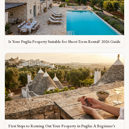
Is Your Puglia Property Suitable for Short-Term Rental? 2026 Guide
First Steps to Renting Out Your Property in Puglia: A Beginner's