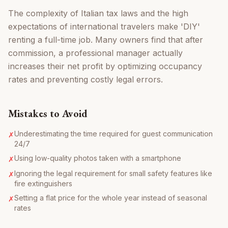
The complexity of Italian tax laws and the high
expectations of international travelers make 'DIY'
renting a full-time job. Many owners find that after
commission, a professional manager actually
increases their net profit by optimizing occupancy
rates and preventing costly legal errors.
Mistakes to Avoid
Underestimating the time required for guest communication
✗
24/7
Using low-quality photos taken with a smartphone
✗
Ignoring the legal requirement for small safety features like
✗
fire extinguishers
Setting a flat price for the whole year instead of seasonal
✗
rates