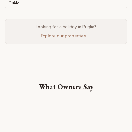
Guide
Looking for a holiday in Puglia?
Explore our properties →
What Owners Say