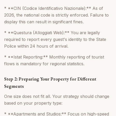
* **CIN (Codice Identificativo Nazionale):** As of
2026, the national code is strictly enforced. Failure to
display this can result in significant fines.
* **Questura (Alloggiati Web):** You are legally
required to report every guest's identity to the State
Police within 24 hours of arrival.
* **Istat Reporting:** Monthly reporting of tourist
flows is mandatory for regional statistics.
Step 2: Preparing Your Property for Different
Segments
One size does not fit all. Your strategy should change
based on your property type:
* **Apartments and Studios:** Focus on high-speed