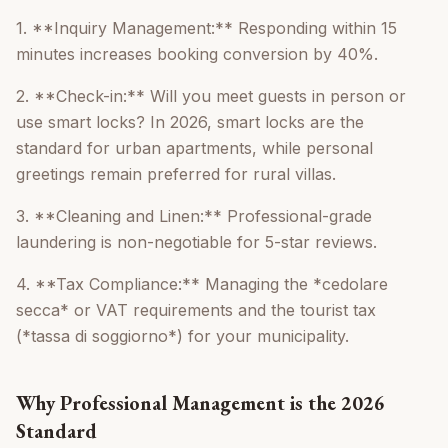
1. **Inquiry Management:** Responding within 15
minutes increases booking conversion by 40%.
2. **Check-in:** Will you meet guests in person or
use smart locks? In 2026, smart locks are the
standard for urban apartments, while personal
greetings remain preferred for rural villas.
3. **Cleaning and Linen:** Professional-grade
laundering is non-negotiable for 5-star reviews.
4. **Tax Compliance:** Managing the *cedolare
secca* or VAT requirements and the tourist tax
(*tassa di soggiorno*) for your municipality.
Why Professional Management is the 2026
Standard