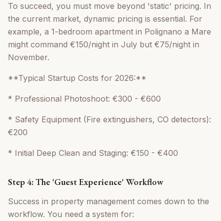
To succeed, you must move beyond 'static' pricing. In
the current market, dynamic pricing is essential. For
example, a 1-bedroom apartment in Polignano a Mare
might command €150/night in July but €75/night in
November.
**Typical Startup Costs for 2026:**
* Professional Photoshoot: €300 - €600
* Safety Equipment (Fire extinguishers, CO detectors):
€200
* Initial Deep Clean and Staging: €150 - €400
Step 4: The 'Guest Experience' Workflow
Success in property management comes down to the
workflow. You need a system for: