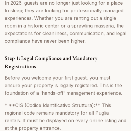
In 2026, guests are no longer just looking for a place
to sleep; they are looking for professionally managed
experiences. Whether you are renting out a single
room in a historic center or a sprawling masseria, the
expectations for cleanliness, communication, and legal
compliance have never been higher.
Step 1: Legal Compliance and Mandatory
Registrations
Before you welcome your first guest, you must
ensure your property is legally registered. This is the
foundation of a 'hands-off' management experience.
* **CIS (Codice Identificativo Struttura):** This
regional code remains mandatory for all Puglia
rentals. It must be displayed on every online listing and
at the property entrance.