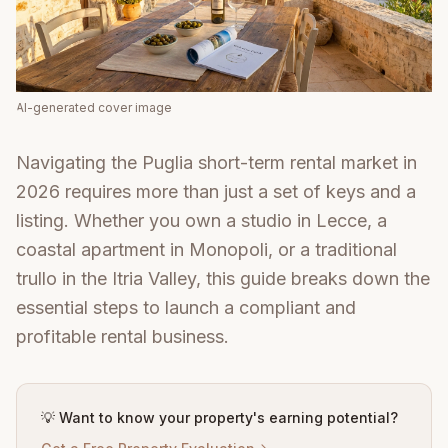
AI-generated cover image
Navigating the Puglia short-term rental market in
2026 requires more than just a set of keys and a
listing. Whether you own a studio in Lecce, a
coastal apartment in Monopoli, or a traditional
trullo in the Itria Valley, this guide breaks down the
essential steps to launch a compliant and
profitable rental business.
💡 Want to know your property's earning potential?