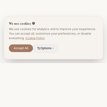
We use cookies 🍪
We use cookies for analytics and to improve your experience.
You can accept all, customize your preferences, or disable
everything.
Cookie Policy
Accept All
Options
Premium property management and holiday rentals in Puglia,
Italy.