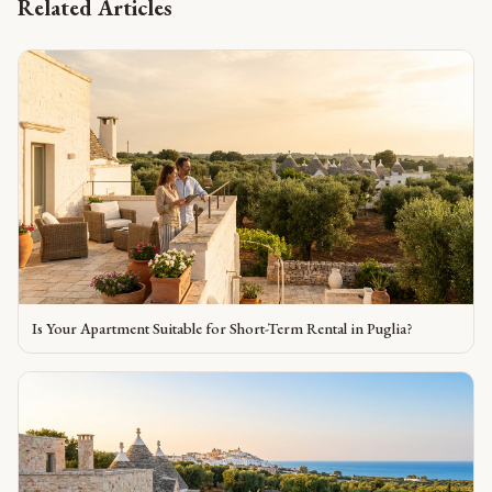
Related Articles
Is Your Apartment Suitable for Short-Term Rental in Puglia?