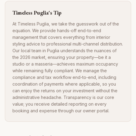
Timeless Puglia's Tip
At Timeless Puglia, we take the guesswork out of the
equation. We provide hands-off end-to-end
management that covers everything from interior
styling advice to professional multi-channel distribution.
Our local team in Puglia understands the nuances of
the 2026 market, ensuring your property—be it a
studio or a masseria—achieves maximum occupancy
while remaining fully compliant. We manage the
compliance and tax workflow end-to-end, including
coordination of payments where applicable, so you
can enjoy the returns on your investment without the
administrative headache. Transparency is our core
value; you receive detailed reporting on every
booking and expense through our owner portal.