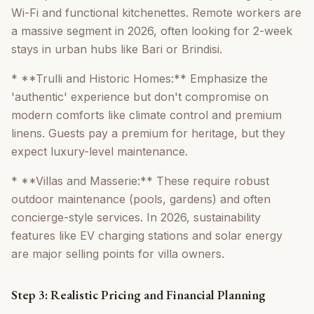
Wi-Fi and functional kitchenettes. Remote workers are
a massive segment in 2026, often looking for 2-week
stays in urban hubs like Bari or Brindisi.
* **Trulli and Historic Homes:** Emphasize the
'authentic' experience but don't compromise on
modern comforts like climate control and premium
linens. Guests pay a premium for heritage, but they
expect luxury-level maintenance.
* **Villas and Masserie:** These require robust
outdoor maintenance (pools, gardens) and often
concierge-style services. In 2026, sustainability
features like EV charging stations and solar energy
are major selling points for villa owners.
Step 3: Realistic Pricing and Financial Planning