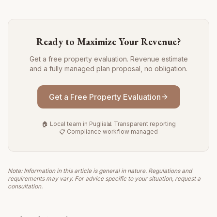
Ready to Maximize Your Revenue?
Get a free property evaluation. Revenue estimate
and a fully managed plan proposal, no obligation.
Get a Free Property Evaluation
🏠 Local team in Puglia
📊 Transparent reporting
📋 Compliance workflow managed
Note: Information in this article is general in nature. Regulations and
requirements may vary. For advice specific to your situation, request a
consultation.