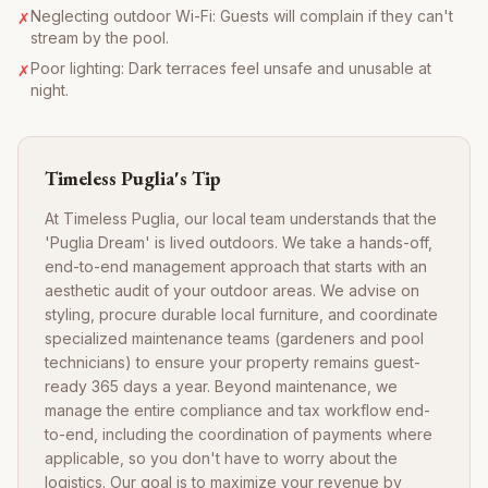
Neglecting outdoor Wi-Fi: Guests will complain if they can't
✗
stream by the pool.
Poor lighting: Dark terraces feel unsafe and unusable at
✗
night.
Timeless Puglia's Tip
At Timeless Puglia, our local team understands that the
'Puglia Dream' is lived outdoors. We take a hands-off,
end-to-end management approach that starts with an
aesthetic audit of your outdoor areas. We advise on
styling, procure durable local furniture, and coordinate
specialized maintenance teams (gardeners and pool
technicians) to ensure your property remains guest-
ready 365 days a year. Beyond maintenance, we
manage the entire compliance and tax workflow end-
to-end, including the coordination of payments where
applicable, so you don't have to worry about the
logistics. Our goal is to maximize your revenue by