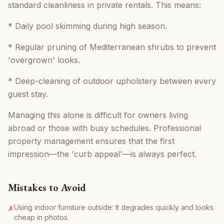
standard cleanliness in private rentals. This means:
* Daily pool skimming during high season.
* Regular pruning of Mediterranean shrubs to prevent
'overgrown' looks.
* Deep-cleaning of outdoor upholstery between every
guest stay.
Managing this alone is difficult for owners living
abroad or those with busy schedules. Professional
property management ensures that the first
impression—the 'curb appeal'—is always perfect.
Mistakes to Avoid
Using indoor furniture outside: It degrades quickly and looks
✗
cheap in photos.