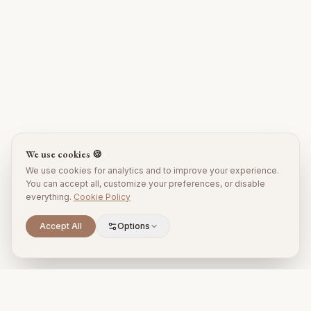
We use cookies 🍪
We use cookies for analytics and to improve your experience.
You can accept all, customize your preferences, or disable
everything.
Cookie Policy
Accept All
Options