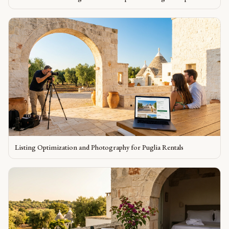
Listing Optimization and Photography for Puglia Rentals