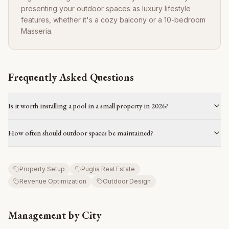
presenting your outdoor spaces as luxury lifestyle
features, whether it's a cozy balcony or a 10-bedroom
Masseria.
Frequently Asked Questions
Is it worth installing a pool in a small property in 2026?
How often should outdoor spaces be maintained?
Property Setup
Puglia Real Estate
Revenue Optimization
Outdoor Design
Management by City