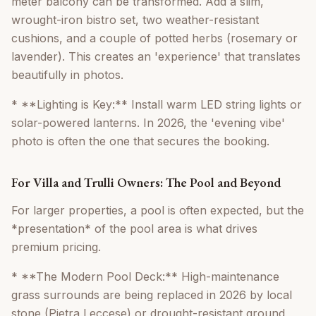
meter balcony can be transformed. Add a slim,
wrought-iron bistro set, two weather-resistant
cushions, and a couple of potted herbs (rosemary or
lavender). This creates an 'experience' that translates
beautifully in photos.
* **Lighting is Key:** Install warm LED string lights or
solar-powered lanterns. In 2026, the 'evening vibe'
photo is often the one that secures the booking.
For Villa and Trulli Owners: The Pool and Beyond
For larger properties, a pool is often expected, but the
*presentation* of the pool area is what drives
premium pricing.
* **The Modern Pool Deck:** High-maintenance
grass surrounds are being replaced in 2026 by local
stone (Pietra Leccese) or drought-resistant ground