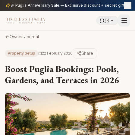
🎉 Puglia Anniversary Sale — Exclusive discount + secret gift
🇬🇧
Owner Journal
Share
Property Setup
22 February 2026
Boost Puglia Bookings: Pools,
Gardens, and Terraces in 2026