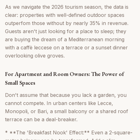
As we navigate the 2026 tourism season, the data is
clear: properties with well-defined outdoor spaces
outperfom those without by nearly 35% in revenue.
Guests aren't just looking for a place to sleep; they
are buying the dream of a Mediterranean morning
with a caffè leccese on a terrace or a sunset dinner
overlooking olive groves.
For Apartment and Room Owners: The Power of
Small Spaces
Don't assume that because you lack a garden, you
cannot compete. In urban centers like Lecce,
Monopoli, or Bari, a small balcony or a shared roof
terrace can be a deal-breaker.
* **The 'Breakfast Nook' Effect:** Even a 2-square-