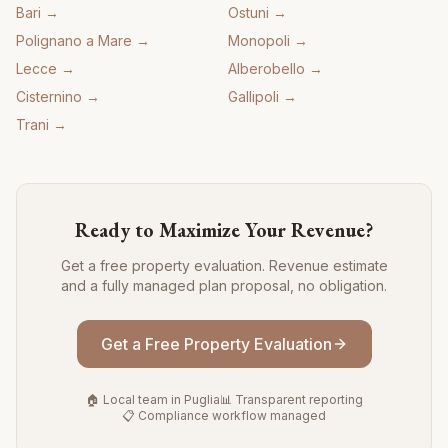
Bari
→
Ostuni
→
Polignano a Mare
→
Monopoli
→
Lecce
→
Alberobello
→
Cisternino
→
Gallipoli
→
Trani
→
Ready to Maximize Your Revenue?
Get a free property evaluation. Revenue estimate
and a fully managed plan proposal, no obligation.
Get a Free Property Evaluation
🏠 Local team in Puglia
📊 Transparent reporting
📋 Compliance workflow managed