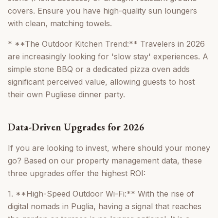
covers. Ensure you have high-quality sun loungers
with clean, matching towels.
* **The Outdoor Kitchen Trend:** Travelers in 2026
are increasingly looking for 'slow stay' experiences. A
simple stone BBQ or a dedicated pizza oven adds
significant perceived value, allowing guests to host
their own Pugliese dinner party.
Data-Driven Upgrades for 2026
If you are looking to invest, where should your money
go? Based on our property management data, these
three upgrades offer the highest ROI:
1. **High-Speed Outdoor Wi-Fi:** With the rise of
digital nomads in Puglia, having a signal that reaches