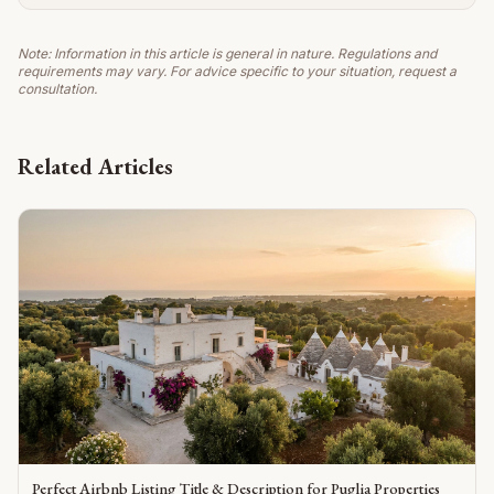
Note: Information in this article is general in nature. Regulations and
requirements may vary. For advice specific to your situation, request a
consultation.
Related Articles
Perfect Airbnb Listing Title & Description for Puglia Properties