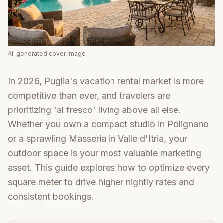
AI-generated cover image
In 2026, Puglia's vacation rental market is more
competitive than ever, and travelers are
prioritizing 'al fresco' living above all else.
Whether you own a compact studio in Polignano
or a sprawling Masseria in Valle d'Itria, your
outdoor space is your most valuable marketing
asset. This guide explores how to optimize every
square meter to drive higher nightly rates and
consistent bookings.