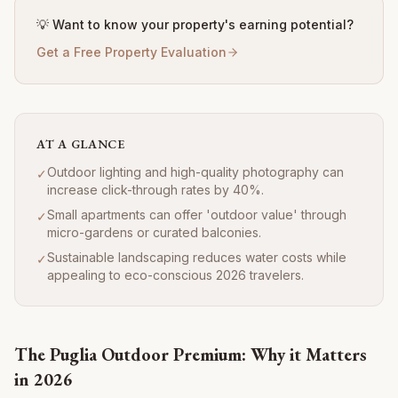
💡 Want to know your property's earning potential?
Get a Free Property Evaluation
AT A GLANCE
Outdoor lighting and high-quality photography can
✓
increase click-through rates by 40%.
Small apartments can offer 'outdoor value' through
✓
micro-gardens or curated balconies.
Sustainable landscaping reduces water costs while
✓
appealing to eco-conscious 2026 travelers.
The Puglia Outdoor Premium: Why it Matters
in 2026