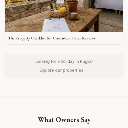
The Property Checklist for Consistent 5-Star Reviews
Looking for a holiday in Puglia?
Explore our properties →
What Owners Say