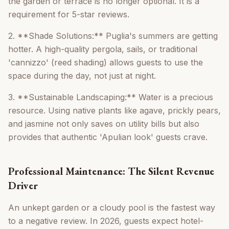
the garden or terrace is no longer optional. It is a
requirement for 5-star reviews.
2. **Shade Solutions:** Puglia's summers are getting
hotter. A high-quality pergola, sails, or traditional
'cannizzo' (reed shading) allows guests to use the
space during the day, not just at night.
3. **Sustainable Landscaping:** Water is a precious
resource. Using native plants like agave, prickly pears,
and jasmine not only saves on utility bills but also
provides that authentic 'Apulian look' guests crave.
Professional Maintenance: The Silent Revenue
Driver
An unkept garden or a cloudy pool is the fastest way
to a negative review. In 2026, guests expect hotel-