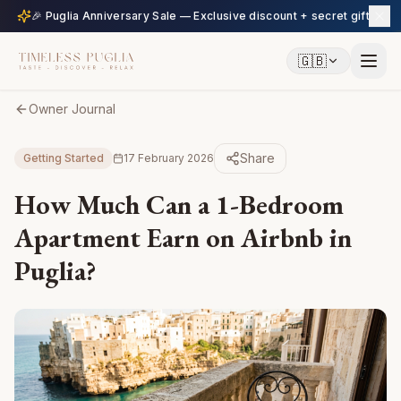
🎉 Puglia Anniversary Sale — Exclusive discount + secret gift
🇬🇧
Owner Journal
Share
Getting Started
17 February 2026
How Much Can a 1-Bedroom
Apartment Earn on Airbnb in
Puglia?