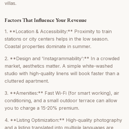
villas.
Factors That Influence Your Revenue
1. **Location & Accessibility:** Proximity to train
stations or city centers helps in the low season.
Coastal properties dominate in summer.
2. **Design and 'Instagrammability':** In a crowded
market, aesthetics matter. A simple white-washed
studio with high-quality linens will book faster than a
cluttered apartment.
3. **Amenities:** Fast Wi-Fi (for smart working), air
conditioning, and a small outdoor terrace can allow
you to charge a 15-20% premium.
4. **Listing Optimization:** High-quality photography
and a listing translated into multiple languages are