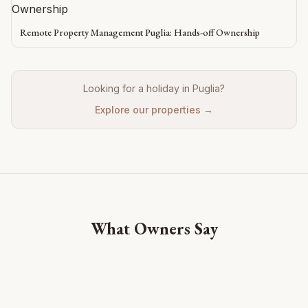
Remote Property Management Puglia: Hands-off Ownership
Looking for a holiday in Puglia?
Explore our properties →
What Owners Say