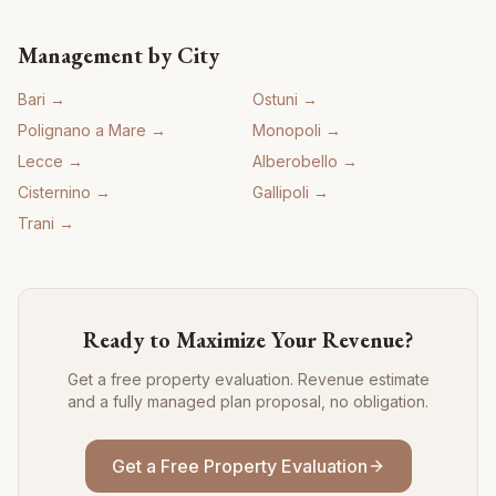
Management by City
Bari
→
Ostuni
→
Polignano a Mare
→
Monopoli
→
Lecce
→
Alberobello
→
Cisternino
→
Gallipoli
→
Trani
→
Ready to Maximize Your Revenue?
Get a free property evaluation. Revenue estimate
and a fully managed plan proposal, no obligation.
Get a Free Property Evaluation