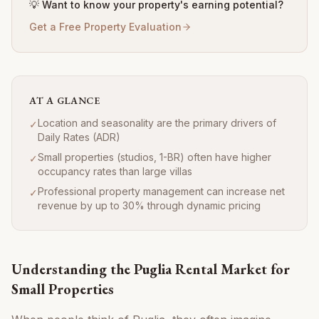
💡 Want to know your property's earning potential?
Get a Free Property Evaluation
AT A GLANCE
Location and seasonality are the primary drivers of
✓
Daily Rates (ADR)
Small properties (studios, 1-BR) often have higher
✓
occupancy rates than large villas
Professional property management can increase net
✓
revenue by up to 30% through dynamic pricing
Understanding the Puglia Rental Market for
Small Properties