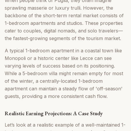
When people think of Puglia, they often imagine
sprawling masserie or luxury trulli. However, the
backbone of the short-term rental market consists of
1-bedroom apartments and studios. These properties
cater to couples, digital nomads, and solo travelers—
the fastest-growing segments of the tourism market.
A typical 1-bedroom apartment in a coastal town like
Monopoli or a historic center like Lecce can see
varying levels of success based on its positioning.
While a 5-bedroom villa might remain empty for most
of the winter, a centrally-located 1-bedroom
apartment can maintain a steady flow of 'off-season'
guests, providing a more consistent cash flow.
Realistic Earning Projections: A Case Study
Let’s look at a realistic example of a well-maintained 1-