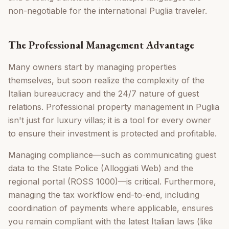
non-negotiable for the international Puglia traveler.
The Professional Management Advantage
Many owners start by managing properties
themselves, but soon realize the complexity of the
Italian bureaucracy and the 24/7 nature of guest
relations. Professional property management in Puglia
isn't just for luxury villas; it is a tool for every owner
to ensure their investment is protected and profitable.
Managing compliance—such as communicating guest
data to the State Police (Alloggiati Web) and the
regional portal (ROSS 1000)—is critical. Furthermore,
managing the tax workflow end-to-end, including
coordination of payments where applicable, ensures
you remain compliant with the latest Italian laws (like