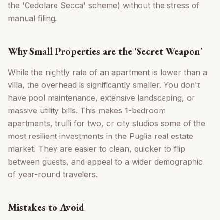
the 'Cedolare Secca' scheme) without the stress of
manual filing.
Why Small Properties are the 'Secret Weapon'
While the nightly rate of an apartment is lower than a
villa, the overhead is significantly smaller. You don't
have pool maintenance, extensive landscaping, or
massive utility bills. This makes 1-bedroom
apartments, trulli for two, or city studios some of the
most resilient investments in the Puglia real estate
market. They are easier to clean, quicker to flip
between guests, and appeal to a wider demographic
of year-round travelers.
Mistakes to Avoid