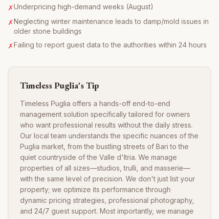
Underpricing high-demand weeks (August)
✗
Neglecting winter maintenance leads to damp/mold issues in
✗
older stone buildings
Failing to report guest data to the authorities within 24 hours
✗
Timeless Puglia's Tip
Timeless Puglia offers a hands-off end-to-end
management solution specifically tailored for owners
who want professional results without the daily stress.
Our local team understands the specific nuances of the
Puglia market, from the bustling streets of Bari to the
quiet countryside of the Valle d'Itria. We manage
properties of all sizes—studios, trulli, and masserie—
with the same level of precision. We don't just list your
property; we optimize its performance through
dynamic pricing strategies, professional photography,
and 24/7 guest support. Most importantly, we manage