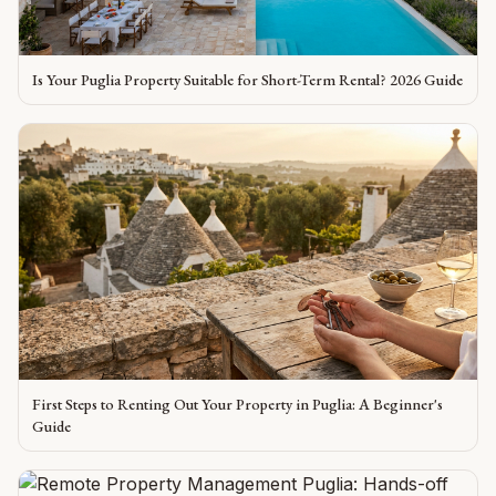
Is Your Puglia Property Suitable for Short-Term Rental? 2026 Guide
First Steps to Renting Out Your Property in Puglia: A Beginner's
Guide