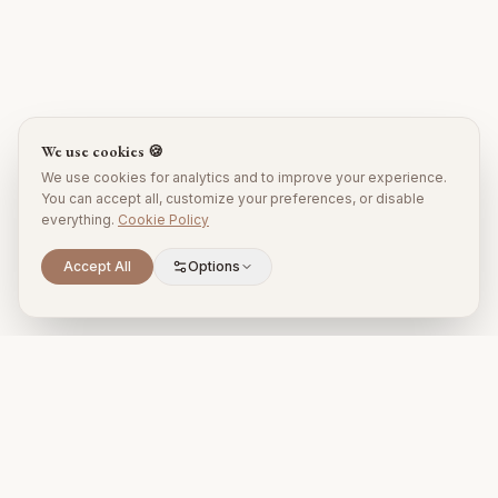
We use cookies 🍪
We use cookies for analytics and to improve your experience.
You can accept all, customize your preferences, or disable
everything.
Cookie Policy
Accept All
Options
Premium property management and holiday rentals in Puglia,
Italy.