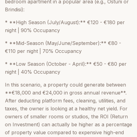
bedroom apartment in a popular area (e.g., Ostuni or
Brindisi):
* **High Season (July/August):** €120 - €180 per
night | 90% Occupancy
* **Mid-Season (May/June/September):** €80 -
€110 per night | 70% Occupancy
* **Low Season (October - April):** €50 - €80 per
night | 40% Occupancy
In this scenario, a property could generate between
**€18,000 and €24,000 in gross annual revenue**.
After deducting platform fees, cleaning, utilities, and
taxes, the owner is looking at a healthy net yield. For
owners of smaller rooms or studios, the ROI (Return
on Investment) can actually be higher as a percentage
of property value compared to expensive high-end