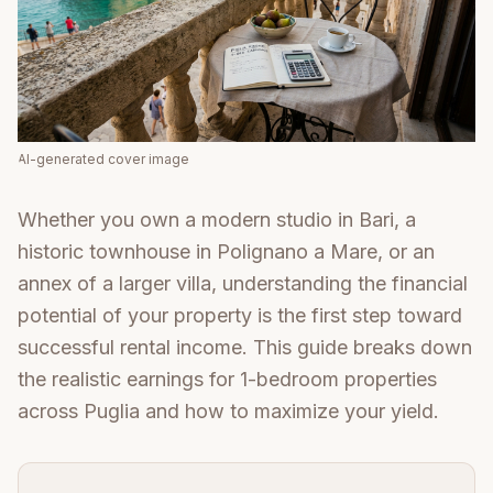
AI-generated cover image
Whether you own a modern studio in Bari, a
historic townhouse in Polignano a Mare, or an
annex of a larger villa, understanding the financial
potential of your property is the first step toward
successful rental income. This guide breaks down
the realistic earnings for 1-bedroom properties
across Puglia and how to maximize your yield.