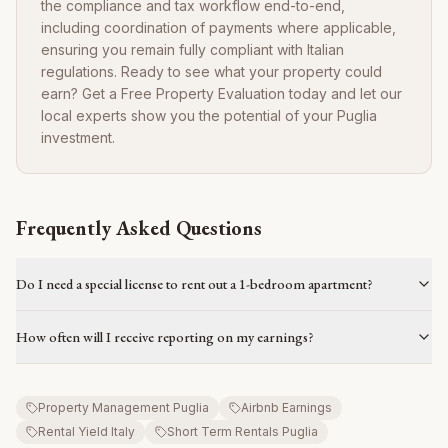
the compliance and tax workflow end-to-end,
including coordination of payments where applicable,
ensuring you remain fully compliant with Italian
regulations. Ready to see what your property could
earn? Get a Free Property Evaluation today and let our
local experts show you the potential of your Puglia
investment.
Frequently Asked Questions
Do I need a special license to rent out a 1-bedroom apartment?
How often will I receive reporting on my earnings?
Property Management Puglia
Airbnb Earnings
Rental Yield Italy
Short Term Rentals Puglia