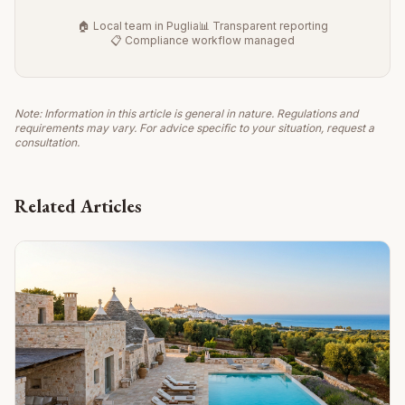
🏠 Local team in Puglia
📊 Transparent reporting
📋 Compliance workflow managed
Note: Information in this article is general in nature. Regulations and
requirements may vary. For advice specific to your situation, request a
consultation.
Related Articles