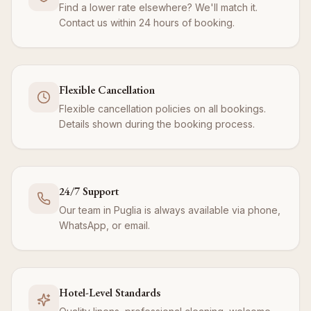
Find a lower rate elsewhere? We'll match it.
Contact us within 24 hours of booking.
Flexible Cancellation
Flexible cancellation policies on all bookings.
Details shown during the booking process.
24/7 Support
Our team in Puglia is always available via phone,
WhatsApp, or email.
Hotel-Level Standards