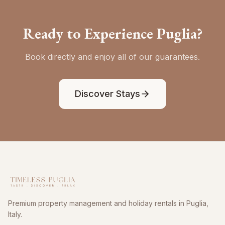
Ready to Experience Puglia?
Book directly and enjoy all of our guarantees.
Discover Stays
Premium property management and holiday rentals in Puglia,
Italy.