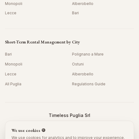
Monopoli
Alberobello
Lecce
Bari
Short-Term Rental Management by City
Bari
Polignano a Mare
Monopoli
Ostuni
Lecce
Alberobello
All Puglia
Regulations Guide
Timeless Puglia Srl
Viale Grotta della Regina 42/10, Bari 70126, Italy
We use cookies 🍪
P.IVA: IT08978390725 · SDI: JKKZDGR
©
2026
Timeless Puglia.
All rights reserved.
We use cookies for analytics and to improve your experience.