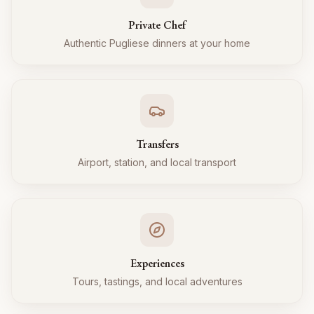
Private Chef
Authentic Pugliese dinners at your home
Transfers
Airport, station, and local transport
Experiences
Tours, tastings, and local adventures