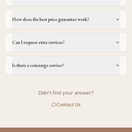
How does the best price guarantee work?
Can I request extra services?
Is there a concierge service?
Didn't find your answer?
Contact Us