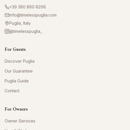
+39 380 860 8206
info@timelesspuglia.com
Puglia, Italy
@timelesspuglia_
For Guests
Discover Puglia
Our Guarantee
Puglia Guide
Contact
For Owners
Owner Services