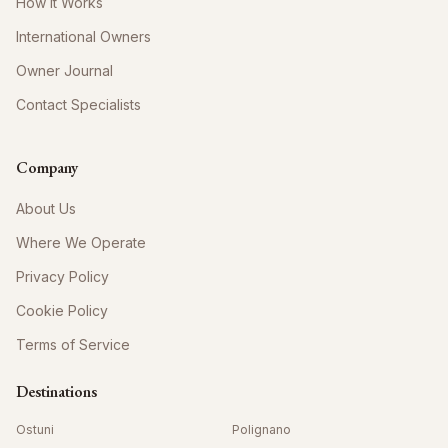
How It Works
International Owners
Owner Journal
Contact Specialists
Company
About Us
Where We Operate
Privacy Policy
Cookie Policy
Terms of Service
Destinations
Ostuni
Polignano