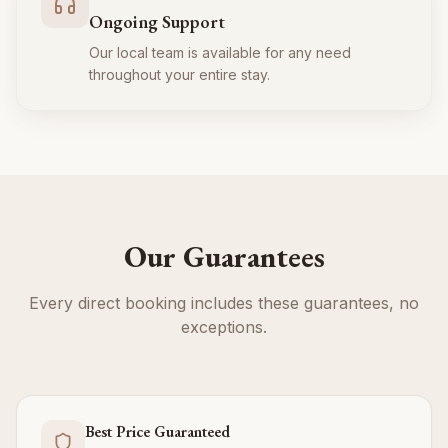
Ongoing Support
Our local team is available for any need
throughout your entire stay.
Our Guarantees
Every direct booking includes these guarantees, no
exceptions.
Best Price Guaranteed