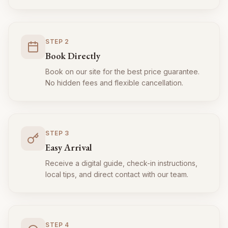
STEP
2
Book Directly
Book on our site for the best price guarantee.
No hidden fees and flexible cancellation.
STEP
3
Easy Arrival
Receive a digital guide, check-in instructions,
local tips, and direct contact with our team.
STEP
4