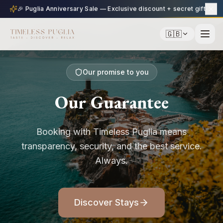
🎉 Puglia Anniversary Sale — Exclusive discount + secret gift
🇬🇧
Our promise to you
Our Guarantee
Booking with Timeless Puglia means
transparency, security, and the best service.
Always.
Discover Stays