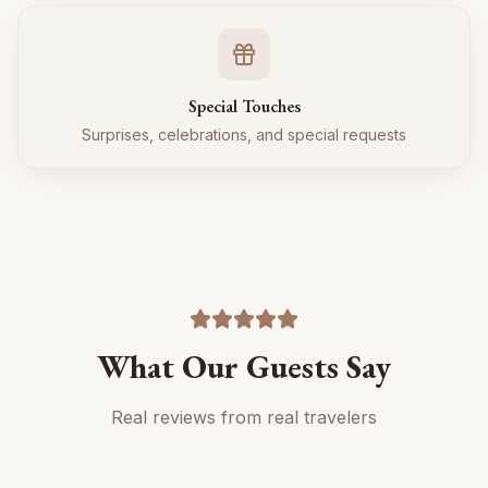
Special Touches
Surprises, celebrations, and special requests
What Our Guests Say
Real reviews from real travelers