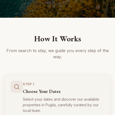
How It Works
From search to stay, we guide you every step of the
way.
STEP
1
Choose Your Dates
Select your dates and discover our available
properties in Puglia, carefully curated by our
local team.