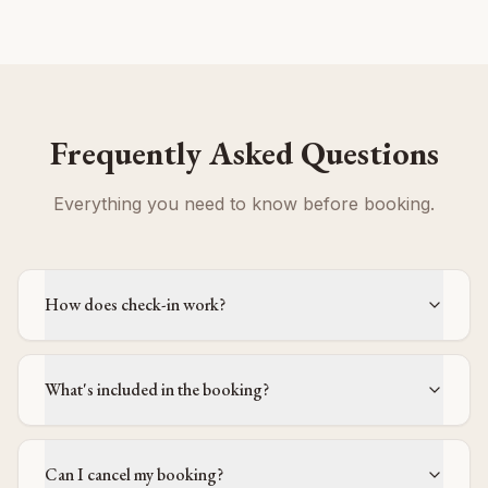
Frequently Asked Questions
Everything you need to know before booking.
How does check-in work?
What's included in the booking?
Can I cancel my booking?