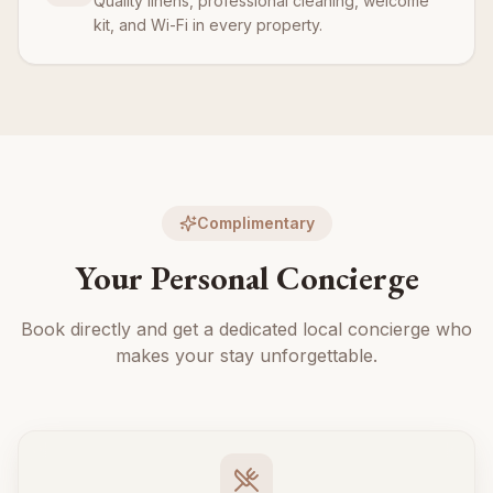
Quality linens, professional cleaning, welcome
kit, and Wi-Fi in every property.
Complimentary
Your Personal Concierge
Book directly and get a dedicated local concierge who
makes your stay unforgettable.