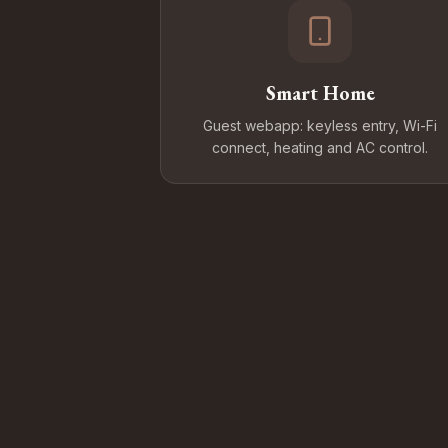
Smart Home
Guest webapp: keyless entry, Wi-Fi
connect, heating and AC control.