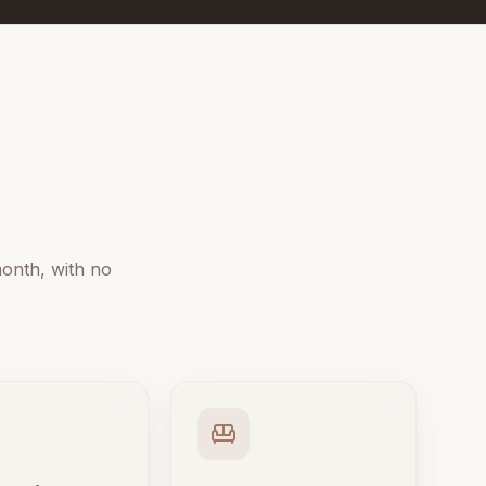
onth, with no