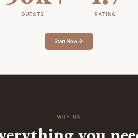
GUESTS
RATING
Start Now
WHY US
verything you nee