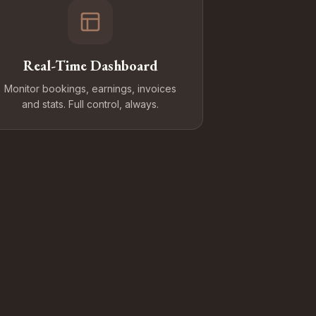
Real-Time Dashboard
Monitor bookings, earnings, invoices
and stats. Full control, always.