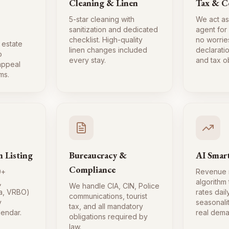
Cleaning & Linen
Tax & C
5-star cleaning with
We act as
sanitization and dedicated
agent for
checklist. High-quality
no worrie
 estate
linen changes included
declaratio
o
every stay.
and tax ob
 appeal
ms.
m Listing
Bureaucracy &
AI Smart
Compliance
0+
Revenue
,
algorithm
We handle CIA, CIN, Police
a, VRBO)
rates dai
communications, tourist
y
seasonali
tax, and all mandatory
lendar.
real dema
obligations required by
law.