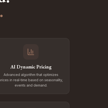
.
AI Dynamic Pricing
Advanced algorithm that optimizes
prices in real-time based on seasonality,
events and demand.