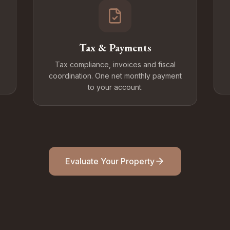
Tax & Payments
Tax compliance, invoices and fiscal
coordination. One net monthly payment
to your account.
Evaluate Your Property