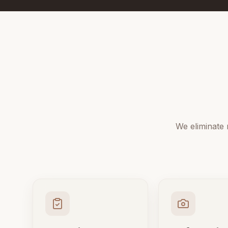
We eliminate