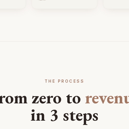
THE PROCESS
rom zero to
reven
in 3 steps