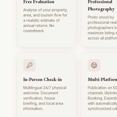
Free Evaluation
Professional
Photography
Analysis of your property,
area, and tourism flow for
Photo shoot by
a realistic estimate of
professional real
annual returns. No
photographers t
commitment.
maximize listing
across all platfor
In-Person Check-in
Multi-Platfor
Multilingual 24/7 physical
Publication on 5
welcome. Document
channels (Airbnb
verification, house
Booking, Expedi
briefing, and local area
with automaticall
information.
synchronized ca