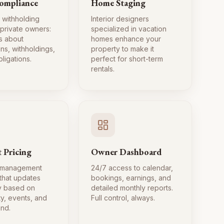
ompliance
Home Staging
 withholding
Interior designers
 private owners:
specialized in vacation
s about
homes enhance your
ns, withholdings,
property to make it
ligations.
perfect for short-term
rentals.
 Pricing
Owner Dashboard
 management
24/7 access to calendar,
 that updates
bookings, earnings, and
ly based on
detailed monthly reports.
ty, events, and
Full control, always.
nd.