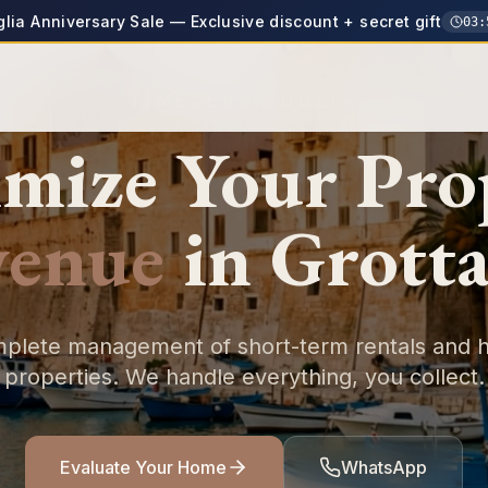
glia Anniversary Sale — Exclusive discount + secret gift
03
:
TIMELESS PUGLIA
mize Your
Pro
venue
in
Grotta
plete management of short-term rentals and h
properties. We handle everything, you collect.
Evaluate Your Home
WhatsApp