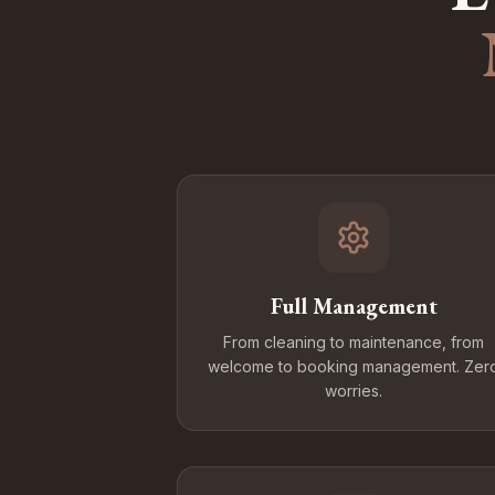
Full Management
From cleaning to maintenance, from
welcome to booking management. Zer
worries.