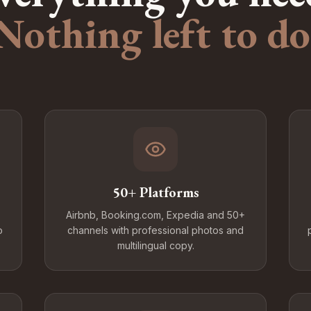
Nothing left to do
50+ Platforms
Airbnb, Booking.com, Expedia and 50+
o
channels with professional photos and
multilingual copy.