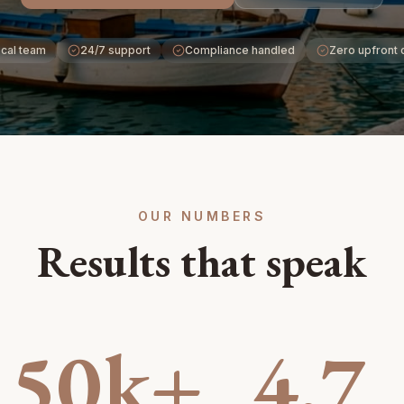
cal team
24/7 support
Compliance handled
Zero upfront 
OUR NUMBERS
Results that speak
50k+
4.7