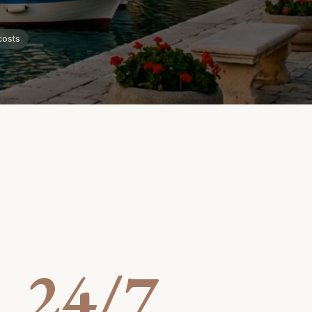
costs
24/7