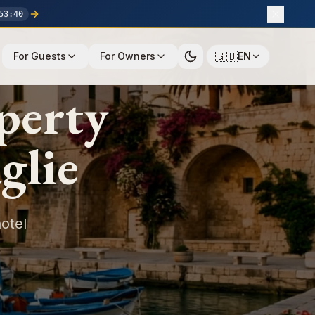
53
:
39
🇬🇧
For Guests
For Owners
EN
perty
glie
otel