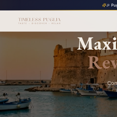
🎉 Pu
Maxi
Re
Com