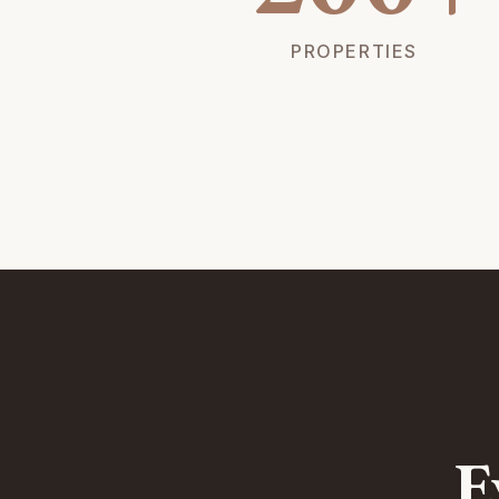
PROPERTIES
E