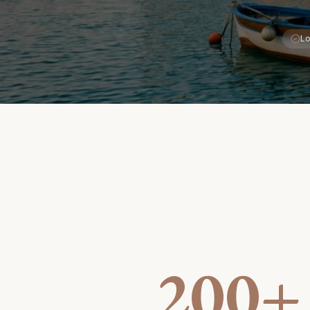
Lo
200+