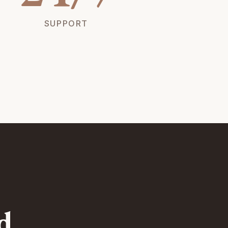
SUPPORT
d.