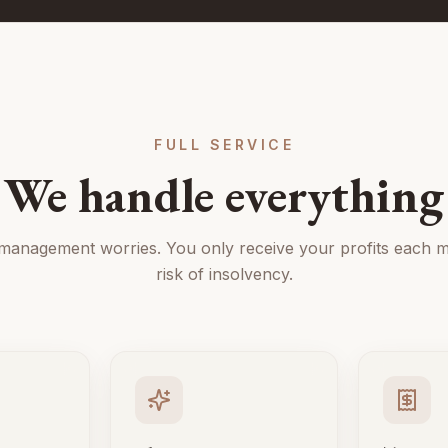
FULL SERVICE
We handle everything
 management worries. You only receive your profits each m
risk of insolvency.