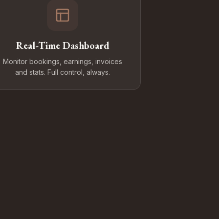
Real-Time Dashboard
Monitor bookings, earnings, invoices
and stats. Full control, always.