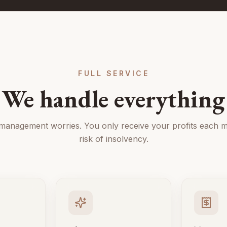
FULL SERVICE
We handle everything
 management worries. You only receive your profits each m
risk of insolvency.