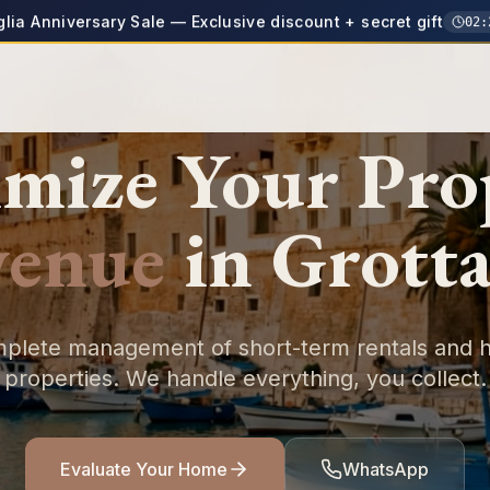
glia Anniversary Sale — Exclusive discount + secret gift
02
:
TIMELESS PUGLIA
mize Your
Pro
venue
in
Grotta
plete management of short-term rentals and h
properties. We handle everything, you collect.
Evaluate Your Home
WhatsApp