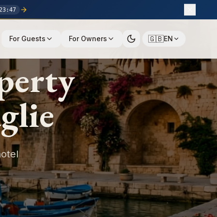
23
:
46
🇬🇧
For Guests
For Owners
EN
perty
glie
otel