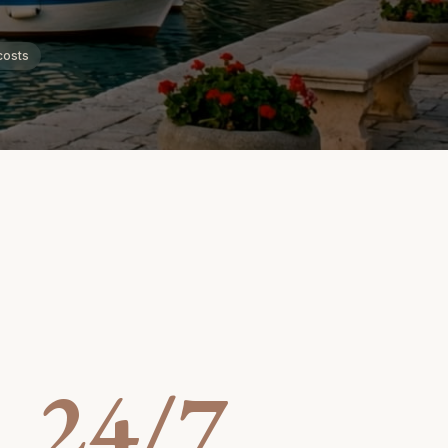
costs
24/7