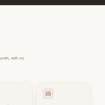
onth, with no