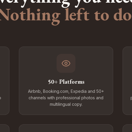
Nothing left to do
50+ Platforms
Airbnb, Booking.com, Expedia and 50+
o
channels with professional photos and
multilingual copy.