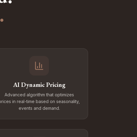
.
AI Dynamic Pricing
Advanced algorithm that optimizes
prices in real-time based on seasonality,
events and demand.