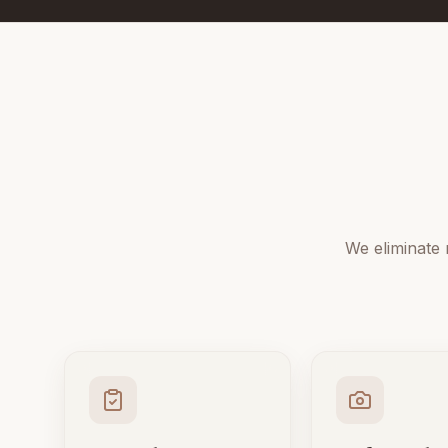
We eliminate