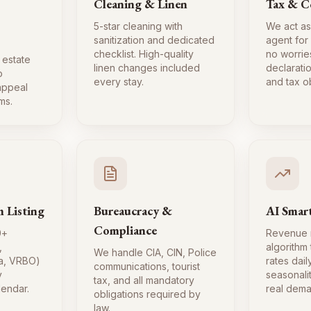
Cleaning & Linen
Tax & C
5-star cleaning with
We act as
sanitization and dedicated
agent for
checklist. High-quality
no worrie
 estate
linen changes included
declaratio
o
every stay.
and tax ob
 appeal
ms.
m Listing
Bureaucracy &
AI Smart
Compliance
0+
Revenue
,
algorithm
We handle CIA, CIN, Police
a, VRBO)
rates dai
communications, tourist
y
seasonali
tax, and all mandatory
lendar.
real dema
obligations required by
law.