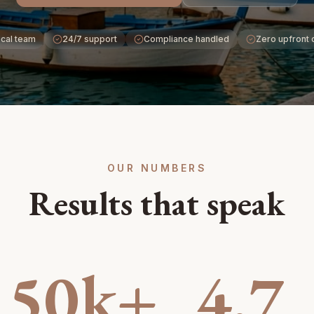
cal team
24/7 support
Compliance handled
Zero upfront 
OUR NUMBERS
Results that speak
50k+
4.7