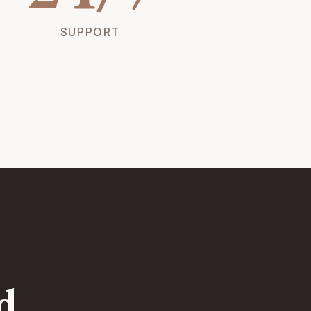
SUPPORT
d.