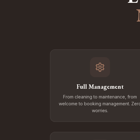
Full Management
From cleaning to maintenance, from
welcome to booking management. Zer
worries.