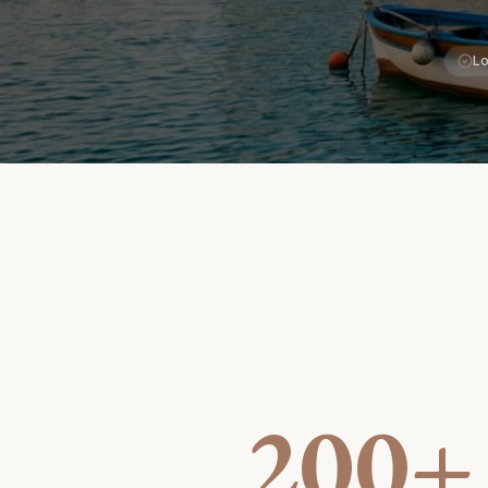
Lo
200+