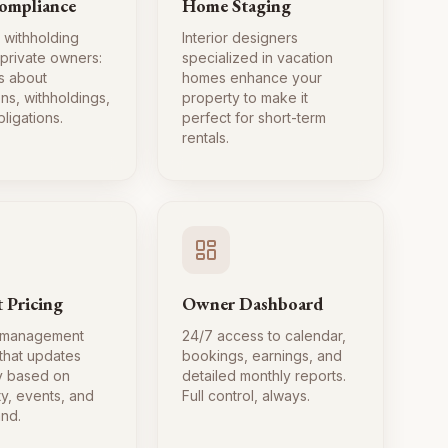
ompliance
Home Staging
 withholding
Interior designers
 private owners:
specialized in vacation
s about
homes enhance your
ns, withholdings,
property to make it
ligations.
perfect for short-term
rentals.
 Pricing
Owner Dashboard
 management
24/7 access to calendar,
 that updates
bookings, earnings, and
ly based on
detailed monthly reports.
ty, events, and
Full control, always.
nd.