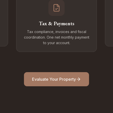
Tax & Payments
Tax compliance, invoices and fiscal
coordination. One net monthly payment
to your account.
Evaluate Your Property