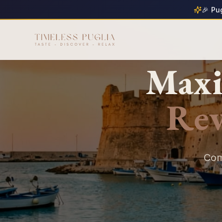
🎉 Pu
Maxi
Re
Com