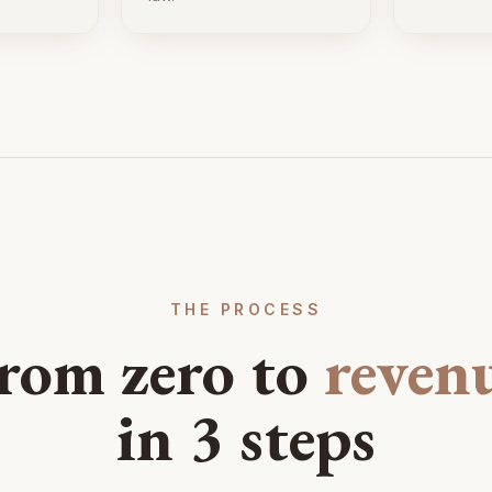
THE PROCESS
rom zero to
reven
in 3 steps