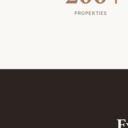
PROPERTIES
E