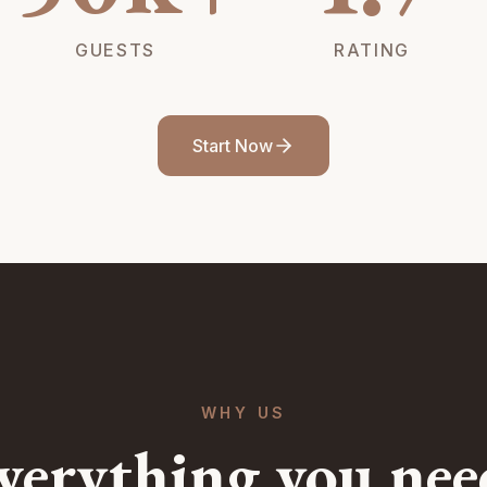
GUESTS
RATING
Start Now
WHY US
verything you nee