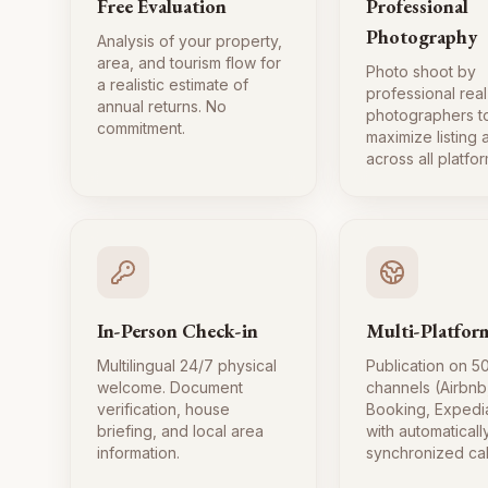
Free Evaluation
Professional
Photography
Analysis of your property,
area, and tourism flow for
Photo shoot by
a realistic estimate of
professional real
annual returns. No
photographers t
commitment.
maximize listing
across all platfor
In-Person Check-in
Multi-Platfor
Multilingual 24/7 physical
Publication on 5
welcome. Document
channels (Airbnb
verification, house
Booking, Expedi
briefing, and local area
with automaticall
information.
synchronized ca