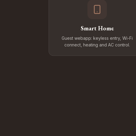
Smart Home
Guest webapp: keyless entry, Wi-Fi
connect, heating and AC control.