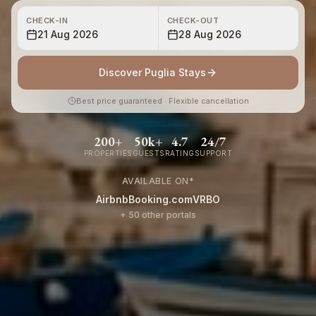
CHECK-IN
CHECK-OUT
21 Aug 2026
28 Aug 2026
Discover Puglia Stays
Best price guaranteed · Flexible cancellation
200+
50k+
4.7
24/7
PROPERTIES
GUESTS
RATING
SUPPORT
AVAILABLE ON
*
Airbnb
Booking.com
VRBO
+ 50 other portals