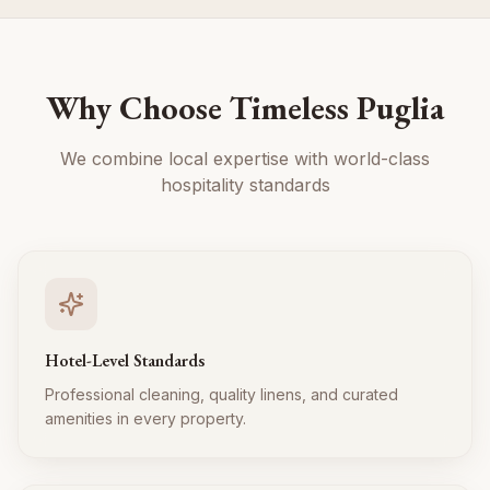
Why Choose Timeless Puglia
We combine local expertise with world-class
hospitality standards
Hotel-Level Standards
Professional cleaning, quality linens, and curated
amenities in every property.