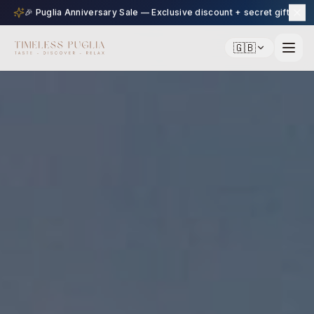
🎉 Puglia Anniversary Sale — Exclusive discount + secret gift
🇬🇧