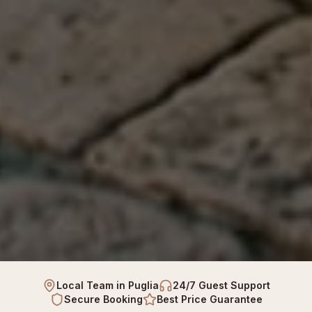
Local Team in Puglia
24/7 Guest Support
Secure Booking
Best Price Guarantee