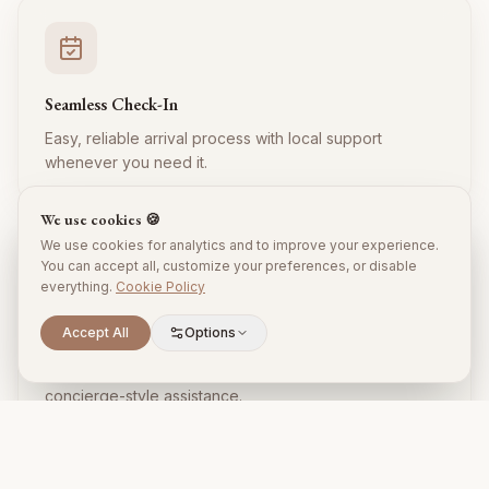
Seamless Check-In
Easy, reliable arrival process with local support
whenever you need it.
We use cookies 🍪
We use cookies for analytics and to improve your experience.
You can accept all, customize your preferences, or disable
everything.
Cookie Policy
Accept All
Options
Local Expertise
Insider tips, restaurant recommendations, and
concierge-style assistance.