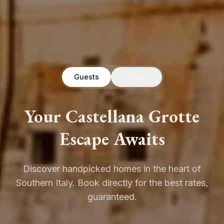
Guests
Owners
Your Castellana Grotte
Escape Awaits
Discover handpicked homes in the heart of
Southern Italy. Book directly for the best rates,
guaranteed.