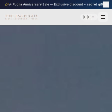
🎉 Puglia Anniversary Sale — Exclusive discount + secret gift
🇬🇧