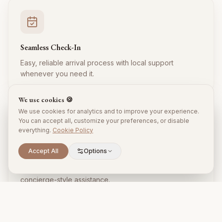
Seamless Check-In
Easy, reliable arrival process with local support
whenever you need it.
We use cookies 🍪
We use cookies for analytics and to improve your experience.
You can accept all, customize your preferences, or disable
everything.
Cookie Policy
Accept All
Options
Local Expertise
Insider tips, restaurant recommendations, and
concierge-style assistance.