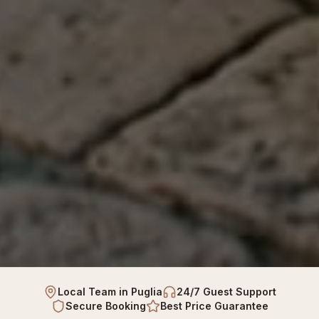
Local Team in Puglia
24/7 Guest Support
Secure Booking
Best Price Guarantee