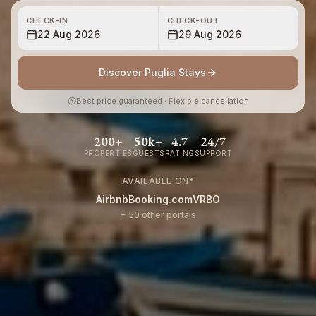
CHECK-IN
CHECK-OUT
22 Aug 2026
29 Aug 2026
Discover Puglia Stays
Best price guaranteed · Flexible cancellation
200+
50k+
4.7
24/7
PROPERTIES
GUESTS
RATING
SUPPORT
AVAILABLE ON
*
Airbnb
Booking.com
VRBO
+ 50 other portals