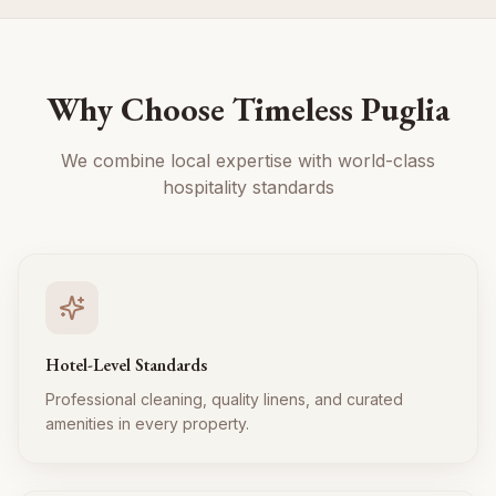
Why Choose Timeless Puglia
We combine local expertise with world-class
hospitality standards
Hotel-Level Standards
Professional cleaning, quality linens, and curated
amenities in every property.