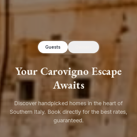
Guests
Owners
Your Carovigno Escape
Awaits
Discover handpicked homes in the heart of
Southern Italy. Book directly for the best rates,
guaranteed.