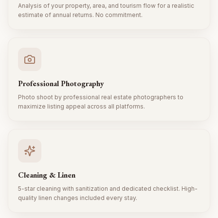
Analysis of your property, area, and tourism flow for a realistic
estimate of annual returns. No commitment.
Professional Photography
Photo shoot by professional real estate photographers to
maximize listing appeal across all platforms.
Cleaning & Linen
5-star cleaning with sanitization and dedicated checklist. High-
quality linen changes included every stay.