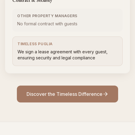
Contract & Security
OTHER PROPERTY MANAGERS
No formal contract with guests
TIMELESS PUGLIA
We sign a lease agreement with every guest,
ensuring security and legal compliance
Discover the Timeless Difference