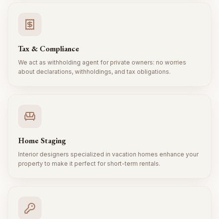
Tax & Compliance
We act as withholding agent for private owners: no worries
about declarations, withholdings, and tax obligations.
Home Staging
Interior designers specialized in vacation homes enhance your
property to make it perfect for short-term rentals.