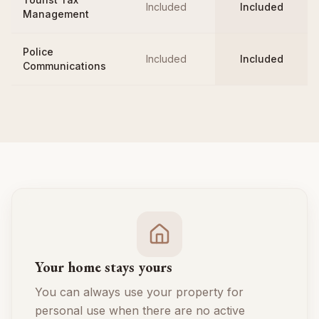
Included
Included
Management
Police
Included
Included
Communications
Your home stays yours
You can always use your property for
personal use when there are no active