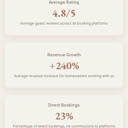
Average Rating
4.8
/5
Average guest reviews across all booking platforms
Revenue Growth
+
240
%
Average revenue increase for homeowners working with us
Direct Bookings
23
%
Percentage of direct bookings, no commissions to platforms