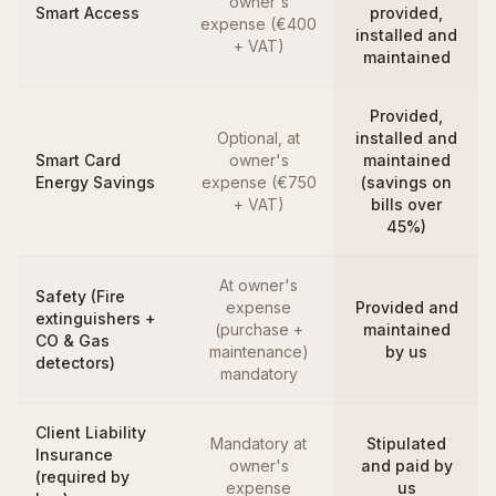
owner's
Smart Access
provided,
expense (€400
installed and
+ VAT)
maintained
Provided,
Optional, at
installed and
Smart Card
owner's
maintained
Energy Savings
expense (€750
(savings on
+ VAT)
bills over
45%)
At owner's
Safety (Fire
expense
Provided and
extinguishers +
(purchase +
maintained
CO & Gas
maintenance)
by us
detectors)
mandatory
Client Liability
Mandatory at
Stipulated
Insurance
owner's
and paid by
(required by
expense
us