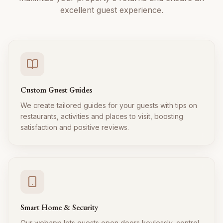
excellent guest experience.
Custom Guest Guides
We create tailored guides for your guests with tips on
restaurants, activities and places to visit, boosting
satisfaction and positive reviews.
Smart Home & Security
Our webapp lets guests open doors keylessly, control