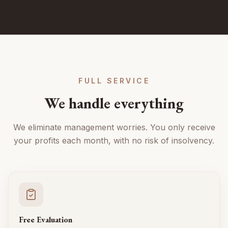
FULL SERVICE
We handle everything
We eliminate management worries. You only receive
your profits each month, with no risk of insolvency.
Free Evaluation