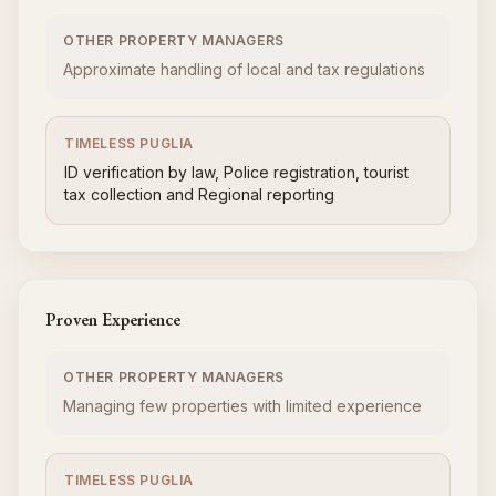
OTHER PROPERTY MANAGERS
Approximate handling of local and tax regulations
TIMELESS PUGLIA
ID verification by law, Police registration, tourist
tax collection and Regional reporting
Proven Experience
OTHER PROPERTY MANAGERS
Managing few properties with limited experience
TIMELESS PUGLIA