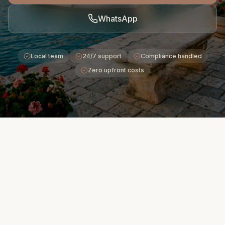
WhatsApp
Local team
24/7 support
Compliance handled
Zero upfront costs