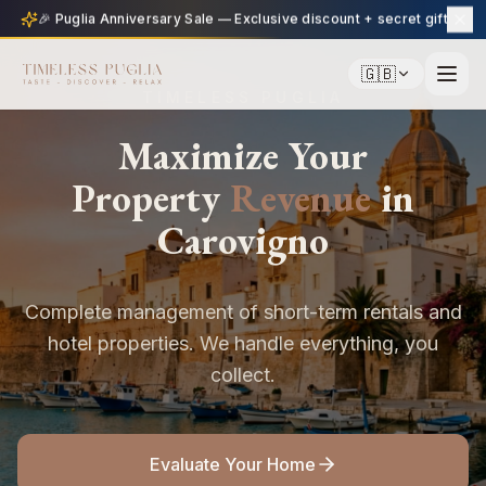
🎉 Puglia Anniversary Sale — Exclusive discount + secret gift
🇬🇧
TIMELESS PUGLIA
Maximize Your
Property
Revenue
in
Carovigno
Complete management of short-term rentals and
hotel properties. We handle everything, you
collect.
Evaluate Your Home