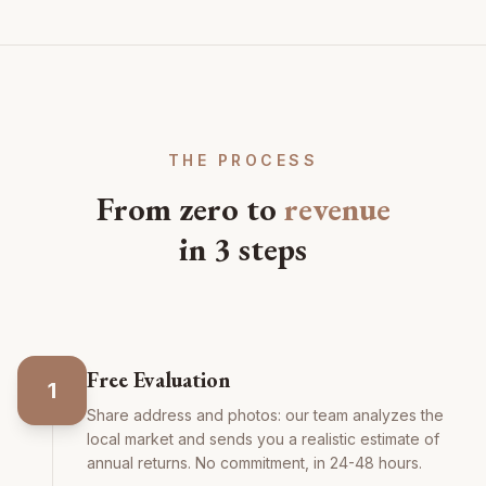
THE PROCESS
From zero to
revenue
in 3 steps
Free Evaluation
1
Share address and photos: our team analyzes the
local market and sends you a realistic estimate of
annual returns. No commitment, in 24-48 hours.