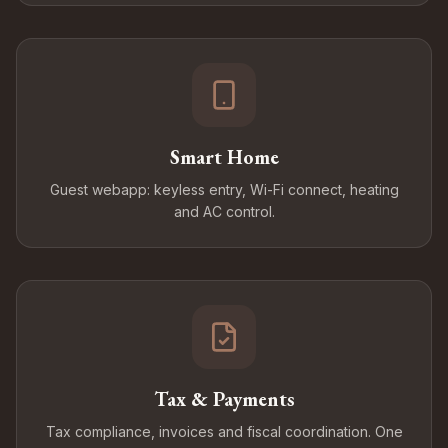
Smart Home
Guest webapp: keyless entry, Wi-Fi connect, heating
and AC control.
Tax & Payments
Tax compliance, invoices and fiscal coordination. One