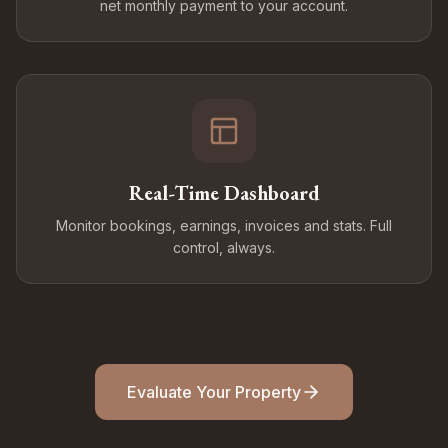
net monthly payment to your account.
Real-Time Dashboard
Monitor bookings, earnings, invoices and stats. Full
control, always.
Evaluate Your Property