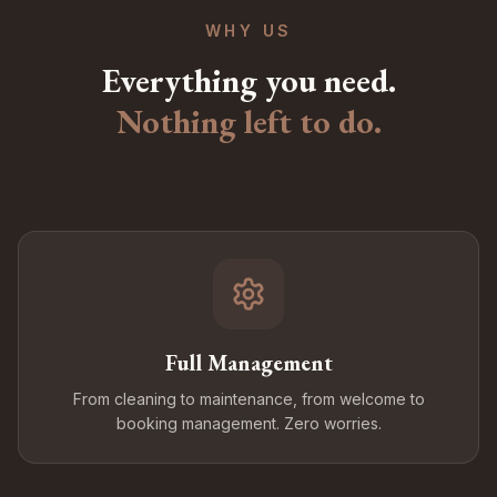
WHY US
Everything you need.
Nothing left to do.
Full Management
From cleaning to maintenance, from welcome to
booking management. Zero worries.