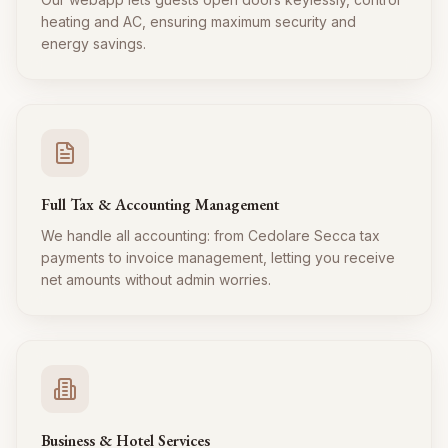
heating and AC, ensuring maximum security and
energy savings.
Full Tax & Accounting Management
We handle all accounting: from Cedolare Secca tax
payments to invoice management, letting you receive
net amounts without admin worries.
Business & Hotel Services