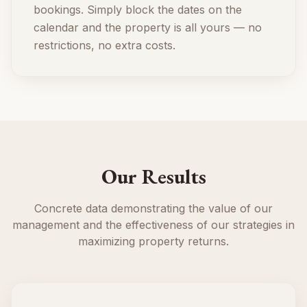
bookings. Simply block the dates on the
calendar and the property is all yours — no
restrictions, no extra costs.
Our Results
Concrete data demonstrating the value of our
management and the effectiveness of our strategies in
maximizing property returns.