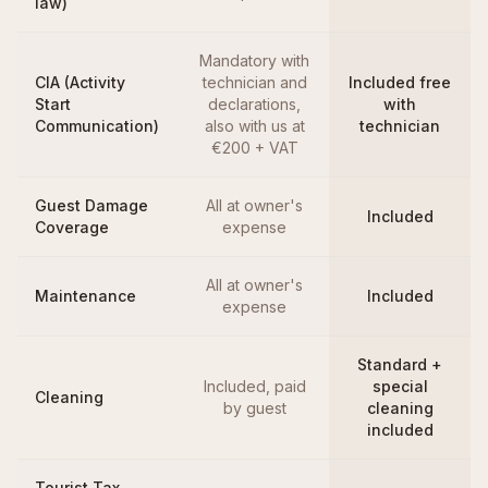
law)
Mandatory with
CIA (Activity
technician and
Included free
Start
declarations,
with
Communication)
also with us at
technician
€200 + VAT
Guest Damage
All at owner's
Included
Coverage
expense
All at owner's
Maintenance
Included
expense
Standard +
Included, paid
special
Cleaning
by guest
cleaning
included
Tourist Tax