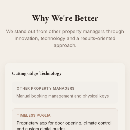
Why We're Better
We stand out from other property managers through
innovation, technology and a results-oriented
approach.
Cutting-Edge Technology
OTHER PROPERTY MANAGERS
Manual booking management and physical keys
TIMELESS PUGLIA
Proprietary app for door opening, climate control
and custom digital guides