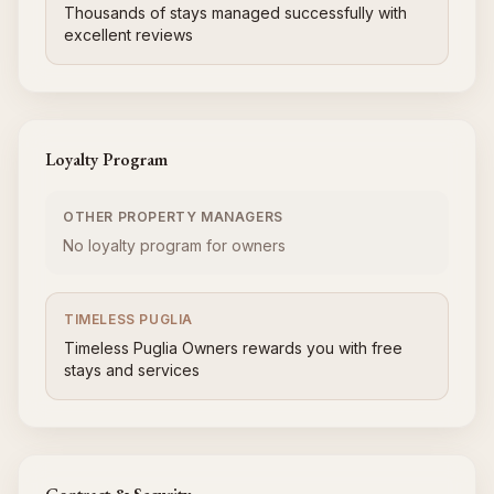
Thousands of stays managed successfully with
excellent reviews
Loyalty Program
OTHER PROPERTY MANAGERS
No loyalty program for owners
TIMELESS PUGLIA
Timeless Puglia Owners rewards you with free
stays and services