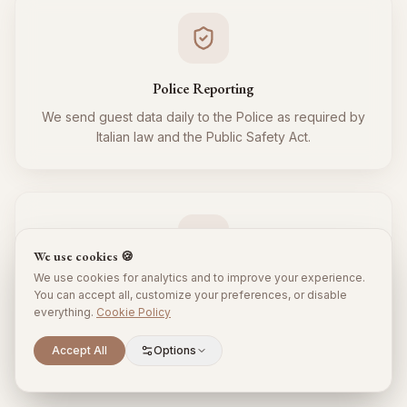
Police Reporting
We send guest data daily to the Police as required by
Italian law and the Public Safety Act.
We use cookies 🍪
We use cookies for analytics and to improve your experience.
Tourist Tax
You can accept all, customize your preferences, or disable
everything.
Cookie Policy
We regularly collect and remit the tourist tax to the
Municipality for all your guests, respecting local
Scroll to explore
Accept All
Options
regulations.