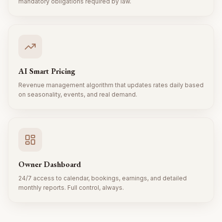
mandatory obligations required by law.
AI Smart Pricing
Revenue management algorithm that updates rates daily based
on seasonality, events, and real demand.
Owner Dashboard
24/7 access to calendar, bookings, earnings, and detailed
monthly reports. Full control, always.