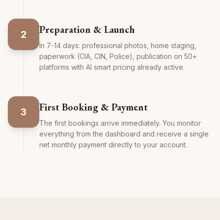
Preparation & Launch
2
In 7-14 days: professional photos, home staging,
paperwork (CIA, CIN, Police), publication on 50+
platforms with AI smart pricing already active.
First Booking & Payment
3
The first bookings arrive immediately. You monitor
everything from the dashboard and receive a single
net monthly payment directly to your account.