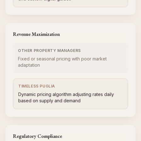
Revenue Maximization
OTHER PROPERTY MANAGERS
Fixed or seasonal pricing with poor market
adaptation
TIMELESS PUGLIA
Dynamic pricing algorithm adjusting rates daily
based on supply and demand
Regulatory Compliance