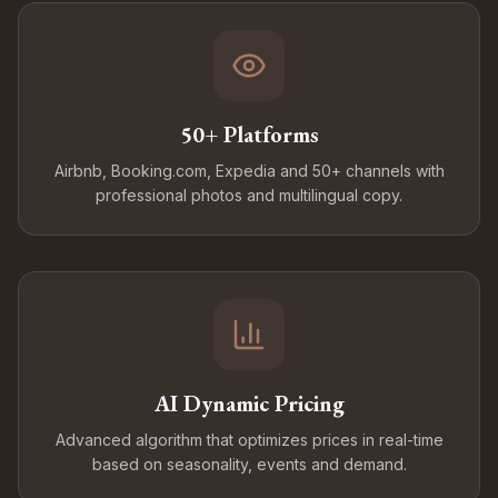
50+ Platforms
Airbnb, Booking.com, Expedia and 50+ channels with
professional photos and multilingual copy.
AI Dynamic Pricing
Advanced algorithm that optimizes prices in real-time
based on seasonality, events and demand.