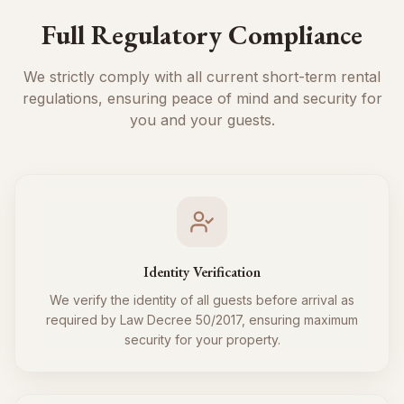
Full Regulatory Compliance
We strictly comply with all current short-term rental
regulations, ensuring peace of mind and security for
you and your guests.
Identity Verification
We verify the identity of all guests before arrival as
required by Law Decree 50/2017, ensuring maximum
security for your property.