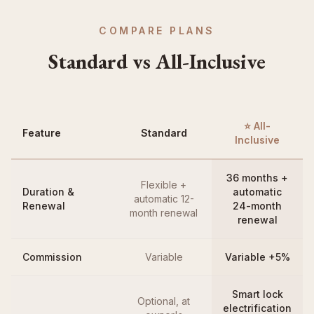
COMPARE PLANS
Standard vs All-Inclusive
⭐ All-
Feature
Standard
Inclusive
36 months +
Flexible +
Duration &
automatic
automatic 12-
Renewal
24-month
month renewal
renewal
Commission
Variable
Variable +5%
Smart lock
Optional, at
electrification