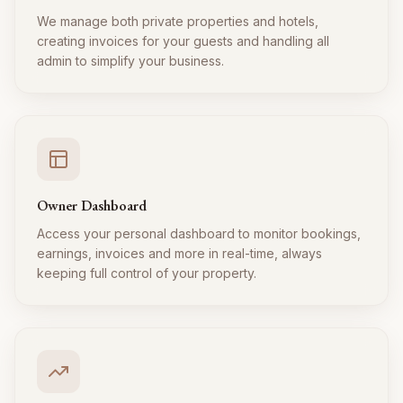
We manage both private properties and hotels,
creating invoices for your guests and handling all
admin to simplify your business.
Owner Dashboard
Access your personal dashboard to monitor bookings,
earnings, invoices and more in real-time, always
keeping full control of your property.