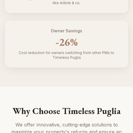
like Airbnb & co.
Owner Savings
-
26
%
Cost reduction for owners switching from other PMs to
Timeless Puglia
Why Choose Timeless Puglia
We offer innovative, cutting-edge solutions to
maximize your property's returns and ensure an