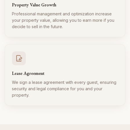
Property Value Growth
Professional management and optimization increase
your property value, allowing you to earn more if you
decide to sell in the future.
Lease Agreement
We sign a lease agreement with every guest, ensuring
security and legal compliance for you and your
property.