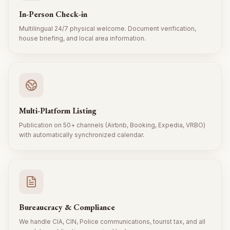
In-Person Check-in
Multilingual 24/7 physical welcome. Document verification,
house briefing, and local area information.
Multi-Platform Listing
Publication on 50+ channels (Airbnb, Booking, Expedia, VRBO)
with automatically synchronized calendar.
Bureaucracy & Compliance
We handle CIA, CIN, Police communications, tourist tax, and all