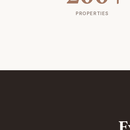
PROPERTIES
E