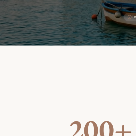
Lo
200+