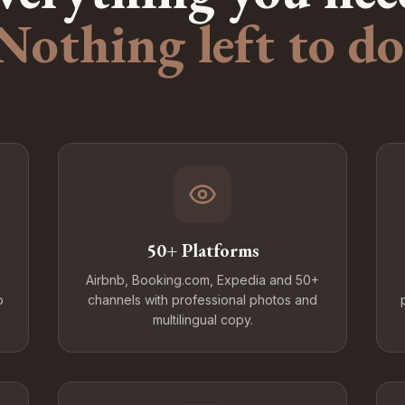
Nothing left to do
50+ Platforms
Airbnb, Booking.com, Expedia and 50+
o
channels with professional photos and
multilingual copy.