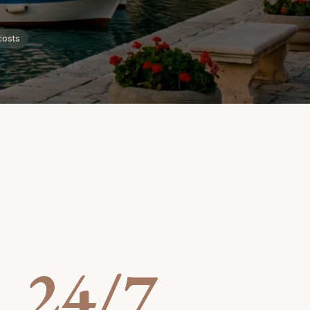
costs
24/7