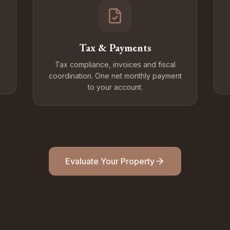
Tax & Payments
Tax compliance, invoices and fiscal
coordination. One net monthly payment
to your account.
Evaluate Your Property