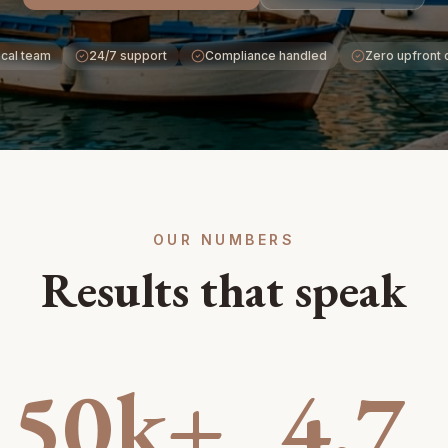
cal team
24/7 support
Compliance handled
Zero upfront 
OUR NUMBERS
Results that speak
50k+
4.7