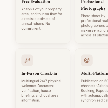
Free Evaluation
Professional
Photography
Analysis of your property,
area, and tourism flow for
Photo shoot by
a realistic estimate of
professional real
annual returns. No
photographers t
commitment.
maximize listing
across all platfor
In-Person Check-in
Multi-Platfor
Multilingual 24/7 physical
Publication on 5
welcome. Document
channels (Airbnb
verification, house
Booking, Expedi
briefing, and local area
with automaticall
information.
synchronized ca