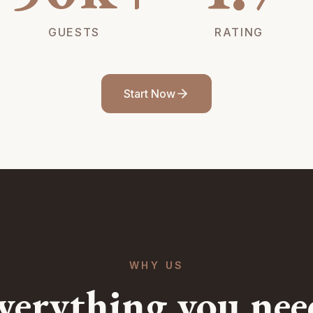
GUESTS
RATING
Start Now
WHY US
verything you nee