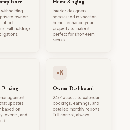
ompliance
Home Staging
 withholding
Interior designers
 private owners:
specialized in vacation
s about
homes enhance your
ns, withholdings,
property to make it
ligations.
perfect for short-term
rentals.
 Pricing
Owner Dashboard
 management
24/7 access to calendar,
 that updates
bookings, earnings, and
ly based on
detailed monthly reports.
ty, events, and
Full control, always.
nd.