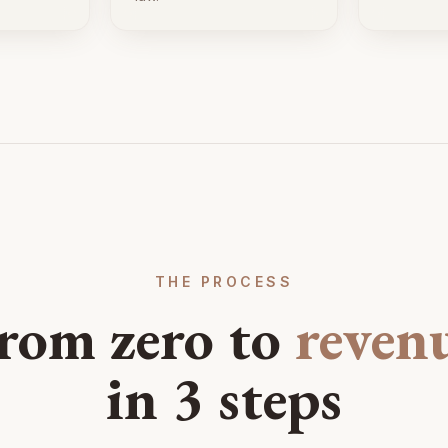
THE PROCESS
rom zero to
reven
in 3 steps