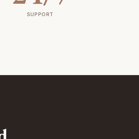
SUPPORT
d.