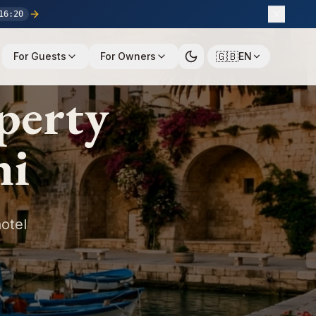
16
:
19
🇬🇧
For Guests
For Owners
EN
perty
ni
otel