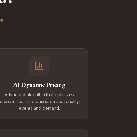
.
AI Dynamic Pricing
Advanced algorithm that optimizes
prices in real-time based on seasonality,
events and demand.