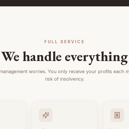
FULL SERVICE
We handle everything
 management worries. You only receive your profits each m
risk of insolvency.