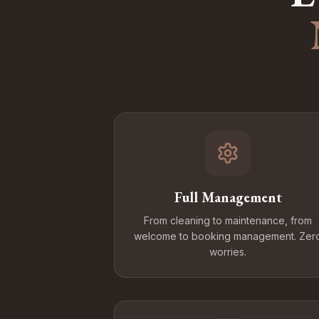
Full Management
From cleaning to maintenance, from
welcome to booking management. Zer
worries.