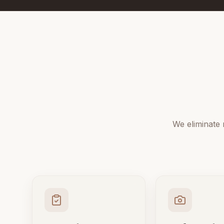
We eliminate