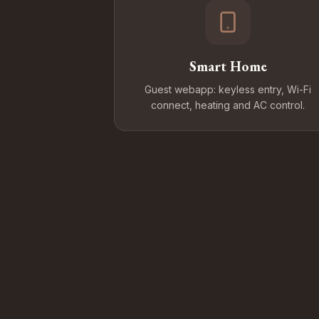
Smart Home
Guest webapp: keyless entry, Wi-Fi
connect, heating and AC control.