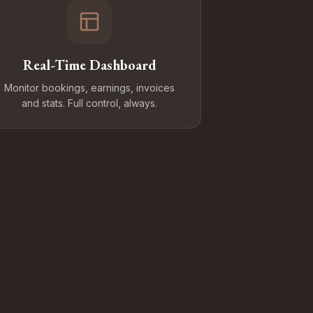
Real-Time Dashboard
Monitor bookings, earnings, invoices
and stats. Full control, always.