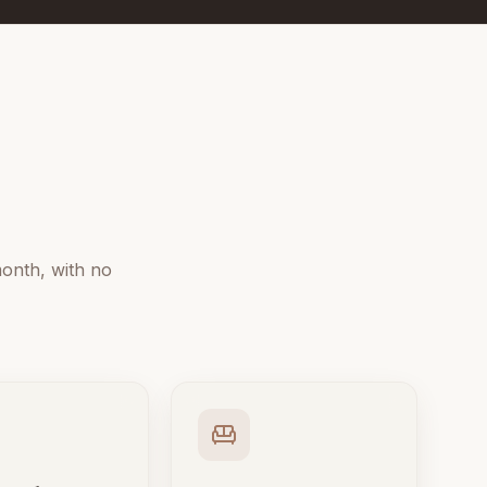
onth, with no