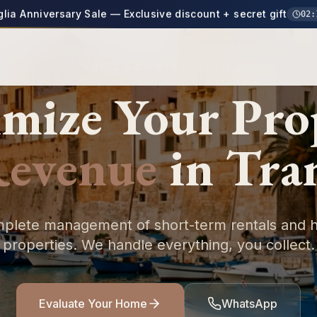
glia Anniversary Sale — Exclusive discount + secret gift
02
:
TIMELESS PUGLIA
mize Your
Pro
evenue
in
Tra
plete management of short-term rentals and h
properties. We handle everything, you collect.
Evaluate Your Home
WhatsApp