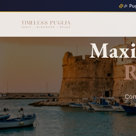
🎉 Pu
Maxi
R
Com