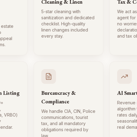
Cleaning & Linen
Tax & C
5-star cleaning with
We act as
sanitization and dedicated
agent for
checklist. High-quality
no worrie
 estate
linen changes included
declaratio
o
every stay.
and tax ob
 appeal
ms.
m Listing
Bureaucracy &
AI Smart
Compliance
0+
Revenue
,
algorithm
We handle CIA, CIN, Police
a, VRBO)
rates dai
communications, tourist
y
seasonali
tax, and all mandatory
lendar.
real dema
obligations required by
law.