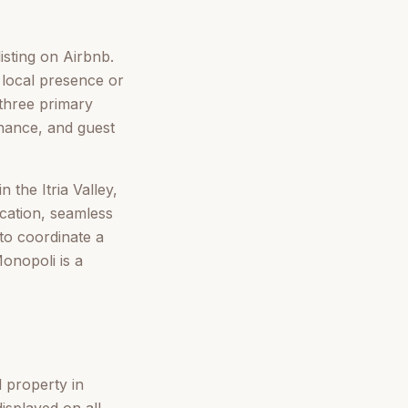
isting on Airbnb.
 local presence or
three primary
enance, and guest
 the Itria Valley,
cation, seamless
 to coordinate a
onopoli is a
l property in
isplayed on all