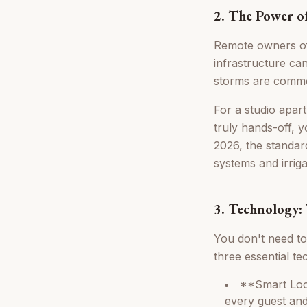
2. The Power o
Remote owners ofte
infrastructure ca
storms are comm
For a studio apartm
truly hands-off, 
2026, the standar
systems and irrig
3. Technology: 
You don't need t
three essential t
**Smart Lock
every guest and