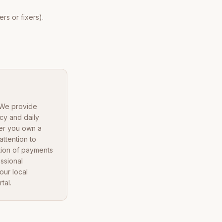
rs or fixers).
. We provide
cy and daily
her you own a
ttention to
tion of payments
ssional
our local
tal.