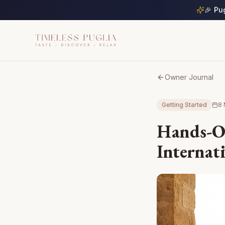
🎉 Pu
Owner Journal
Getting Started
8 
Hands-O
Internat