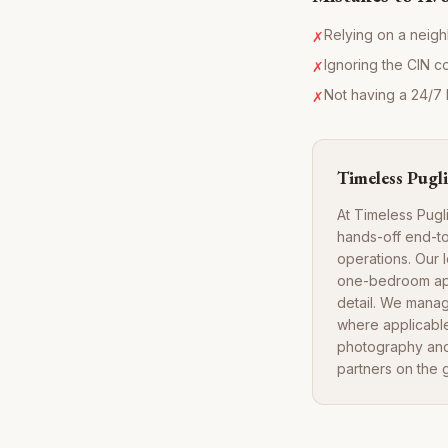
Relying on a neigh
✗
Ignoring the CIN c
✗
Not having a 24/7 l
✗
Timeless Pugli
At Timeless Pugl
hands-off end-to
operations. Our 
one-bedroom apar
detail. We manag
where applicable
photography and 
partners on the 