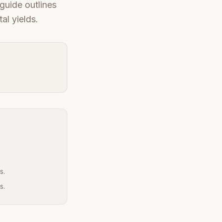
guide outlines
al yields.
s.
s.