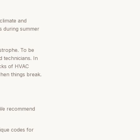
 climate and
ges during summer
tastrophe. To be
 technicians. In
ecks of HVAC
when things break.
. We recommend
ique codes for