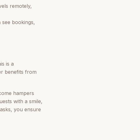
vels remotely,
 see bookings,
s is a
er benefits from
elcome hampers
uests with a smile,
 tasks, you ensure