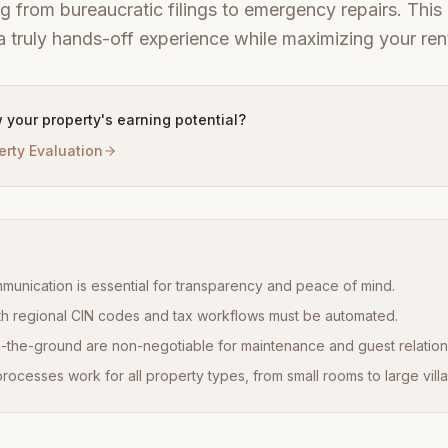
g from bureaucratic filings to emergency repairs. This 
 truly hands-off experience while maximizing your rent
 your property's earning potential?
erty Evaluation
ommunication is essential for transparency and peace of mind.
h regional CIN codes and tax workflows must be automated.
-the-ground are non-negotiable for maintenance and guest relation
ocesses work for all property types, from small rooms to large villa