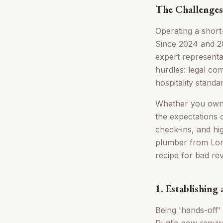
The Challenges
Operating a short-
Since 2024 and 20
expert representa
hurdles: legal co
hospitality standa
Whether you own a 
the expectations 
check-ins, and hig
plumber from Lon
recipe for bad re
1. Establishing
Being 'hands-off' 
Puglia now require