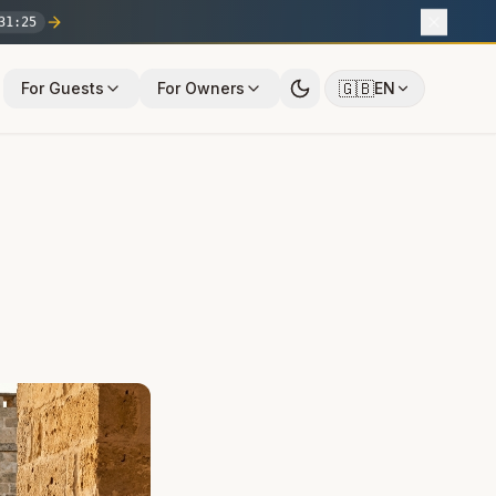
31
:
24
🇬🇧
For Guests
For Owners
EN