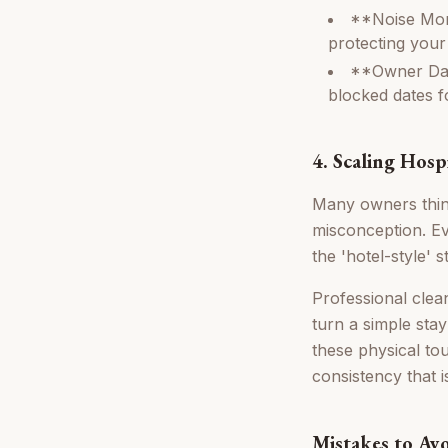
**Noise Moni
protecting your
**Owner Das
blocked dates f
4. Scaling Hosp
Many owners think
misconception. Ev
the 'hotel-style'
Professional clea
turn a simple stay
these physical to
consistency that 
Mistakes to Av