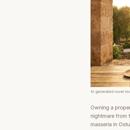
AI-generated cover i
Owning a propert
nightmare from 
masseria in Ostu