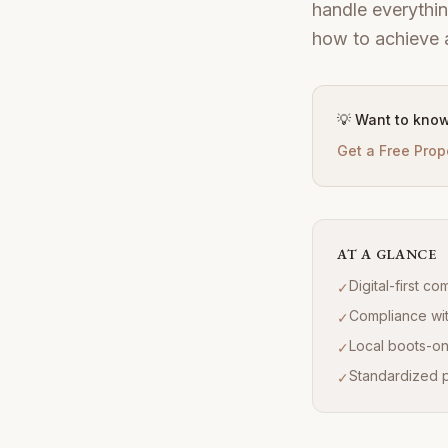
handle everythin
how to achieve a
💡 Want to know
Get a Free Prop
AT A GLANCE
Digital-first c
✓
Compliance wit
✓
Local boots-on
✓
Standardized pr
✓