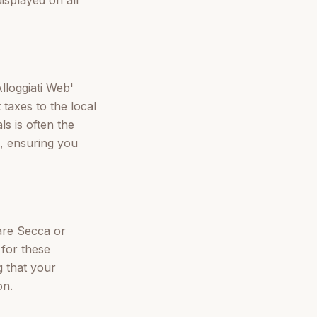
Alloggiati Web'
 taxes to the local
ls is often the
, ensuring you
lare Secca or
for these
 that your
on.