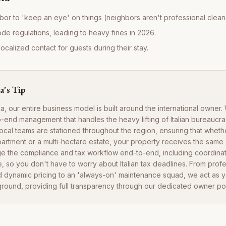
bor to 'keep an eye' on things (neighbors aren't professional cleane
ode regulations, leading to heavy fines in 2026.
ocalized contact for guests during their stay.
a's Tip
ia, our entire business model is built around the international owner
-end management that handles the heavy lifting of Italian bureaucra
local teams are stationed throughout the region, ensuring that whet
tment or a multi-hectare estate, your property receives the same a
e the compliance and tax workflow end-to-end, including coordina
, so you don't have to worry about Italian tax deadlines. From profe
dynamic pricing to an 'always-on' maintenance squad, we act as y
ground, providing full transparency through our dedicated owner por