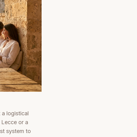
a logistical
 Lecce or a
st system to