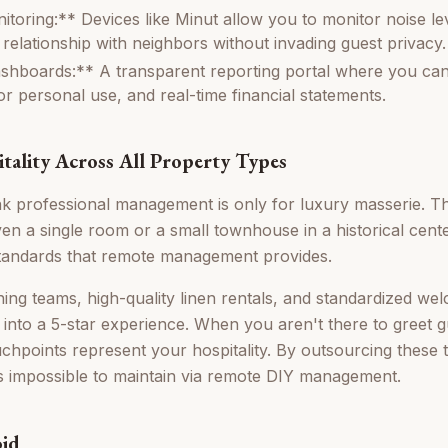
toring:** Devices like Minut allow you to monitor noise le
 relationship with neighbors without invading guest privacy.
hboards:** A transparent reporting portal where you can
or personal use, and real-time financial statements.
itality Across All Property Types
 professional management is only for luxury masserie. Thi
en a single room or a small townhouse in a historical cent
 standards that remote management provides.
ning teams, high-quality linen rentals, and standardized w
 into a 5-star experience. When you aren't there to greet g
uchpoints represent your hospitality. By outsourcing these
is impossible to maintain via remote DIY management.
oid