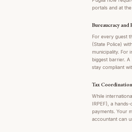
portals and at th
Bureaucracy and
For every guest th
(State Police) wit
municipality. For 
biggest barrier. 
stay compliant wi
Tax Coordinatio
While internation
IRPEF), a hands-o
payments. Your m
accountant can use