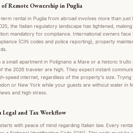
 of Remote Ownership in Puglia
term rental in Puglia from abroad involves more than just l
25, the Italian regulatory landscape has tightened, making
tion mandatory for compliance. International owners face 
mpliance (CIN codes and police reporting), property maint
rds.
small apartment in Polignano a Mare or a historic trullo in
of the 2026 traveler are high. They expect instant communi
h-speed internet, regardless of the property's size. Trying
don or New York while your guests are without water in M
views and high stress.
 a Legal and Tax Workflow
starts with peace of mind regarding Italian law. Every renta
s a National Identification Code (CIN). This code must be d