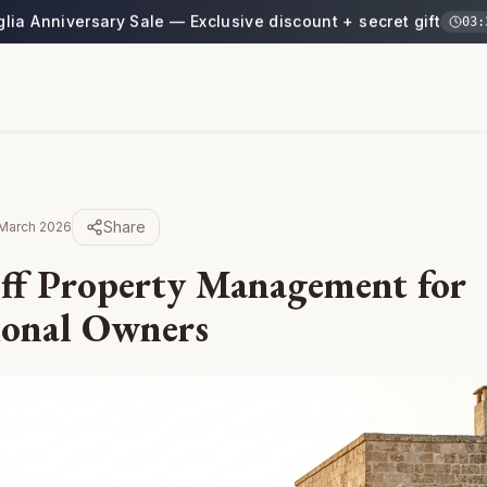
glia Anniversary Sale — Exclusive discount + secret gift
03
:
Share
March 2026
ff Property Management for
ional Owners