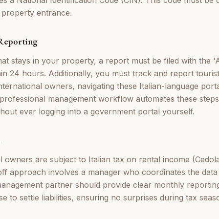
e property entrance.
 Reporting
at stays in your property, a report must be filed with the '
hin 24 hours. Additionally, you must track and report tourist
international owners, navigating these Italian-language porta
A professional management workflow automates these steps
thout ever logging into a government portal yourself.
n
al owners are subject to Italian tax on rental income (Cedo
ff approach involves a manager who coordinates the data 
anagement partner should provide clear monthly reporting
 to settle liabilities, ensuring no surprises during tax seas