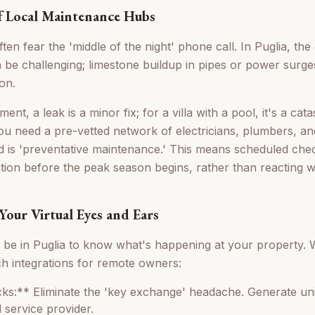
f Local Maintenance Hubs
n fear the 'middle of the night' phone call. In Puglia, the
n be challenging; limestone buildup in pipes or power sur
on.
ent, a leak is a minor fix; for a villa with a pool, it's a ca
you need a pre-vetted network of electricians, plumbers, and
d is 'preventative maintenance.' This means scheduled ch
ation before the peak season begins, rather than reacting 
Your Virtual Eyes and Ears
o be in Puglia to know what's happening at your property
ech integrations for remote owners:
s:** Eliminate the 'key exchange' headache. Generate un
 service provider.