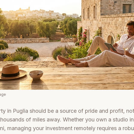
mage
y in Puglia should be a source of pride and profit, not 
thousands of miles away. Whether you own a studio in
ni, managing your investment remotely requires a robu