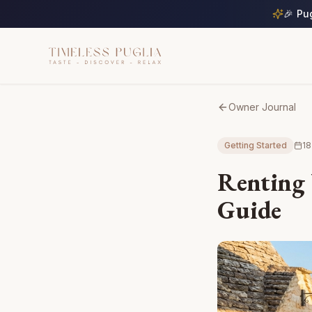
🎉 Pu
Owner Journal
Getting Started
18
Renting 
Guide