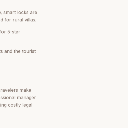
, smart locks are
for rural villas.
for 5-star
 and the tourist
 travelers make
fessional manager
ing costly legal