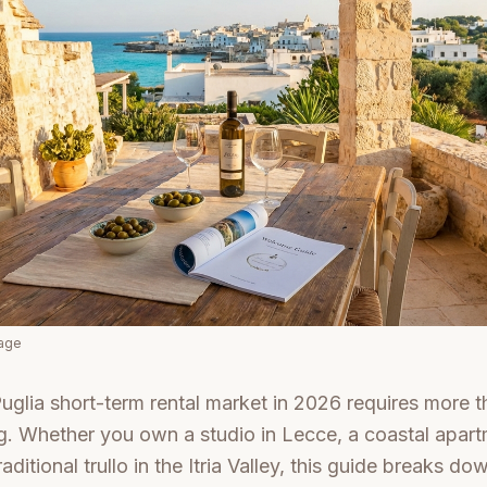
mage
uglia short-term rental market in 2026 requires more th
ng. Whether you own a studio in Lecce, a coastal apart
aditional trullo in the Itria Valley, this guide breaks do