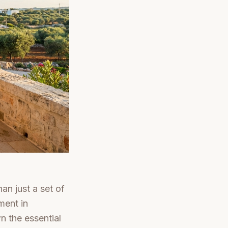
an just a set of
ment in
wn the essential