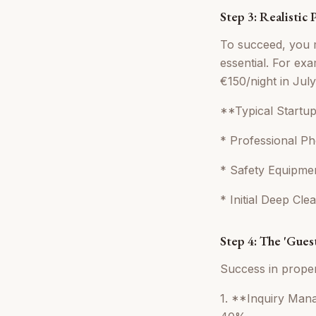
Step 3: Realistic
To succeed, you m
essential. For e
€150/night in Jul
**Typical Startu
* Professional P
* Safety Equipmen
* Initial Deep Cl
Step 4: The 'Gue
Success in prope
1. **Inquiry Man