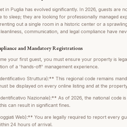
 in Puglia has evolved significantly. In 2026, guests are no
ce to sleep; they are looking for professionally managed ex
enting out a single room in a historic center or a sprawlin
cleanliness, communication, and legal compliance have nev
mpliance and Mandatory Registrations
e your first guest, you must ensure your property is legal
ation of a 'hands-off' management experience.
dentificativo Struttura):** This regional code remains manda
 must be displayed on every online listing and at the propert
entificativo Nazionale):** As of 2026, the national code is 
this can result in significant fines.
ggiati Web):** You are legally required to report every gues
ithin 24 hours of arrival.