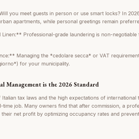
Will you meet guests in person or use smart locks? In 2026
urban apartments, while personal greetings remain preferred 
 Linen:** Professional-grade laundering is non-negotiable 
nce:** Managing the *cedolare secca* or VAT requirements
giorno*) for your municipality.
al Management is the 2026 Standard
Italian tax laws and the high expectations of international
ull-time job. Many owners find that after commission, a pro
 their net profit by optimizing occupancy rates and prevent