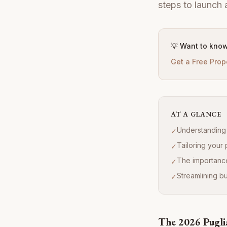
steps to launch 
💡 Want to know
Get a Free Prop
AT A GLANCE
Understanding 
✓
Tailoring your 
✓
The importance
✓
Streamlining 
✓
The 2026 Pugli