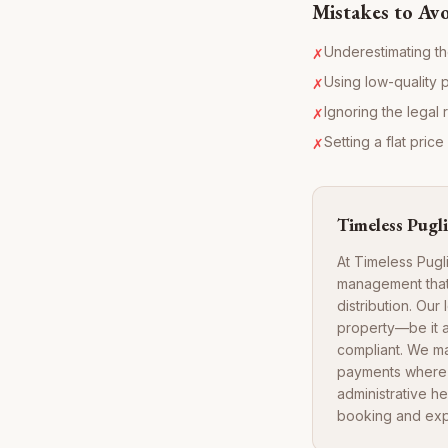
Mistakes to Av
Underestimating th
✗
Using low-quality 
✗
Ignoring the legal 
✗
Setting a flat pric
✗
Timeless Pugli
At Timeless Pugl
management that 
distribution. Ou
property—be it 
compliant. We m
payments where a
administrative h
booking and exp