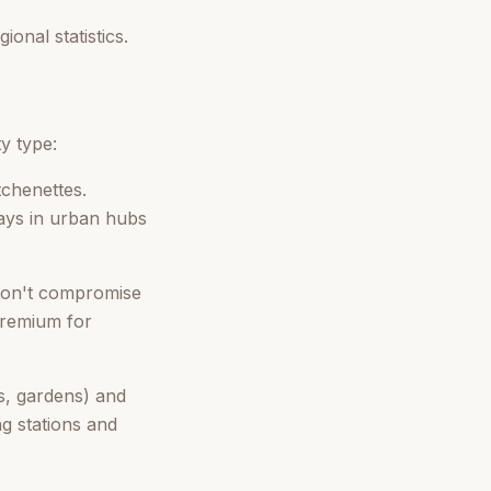
onal statistics.
y type:
tchenettes.
ays in urban hubs
 don't compromise
premium for
s, gardens) and
ng stations and