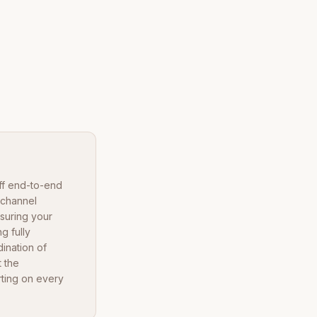
ff end-to-end
-channel
nsuring your
g fully
ination of
 the
rting on every