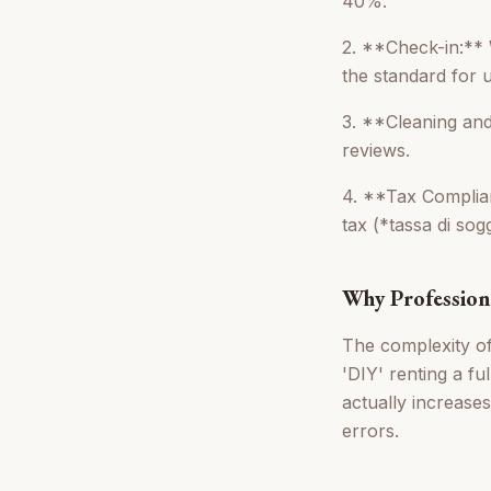
40%.
2. **Check-in:** 
the standard for 
3. **Cleaning and
reviews.
4. **Tax Complia
tax (*tassa di sog
Why Profession
The complexity of 
'DIY' renting a f
actually increases
errors.