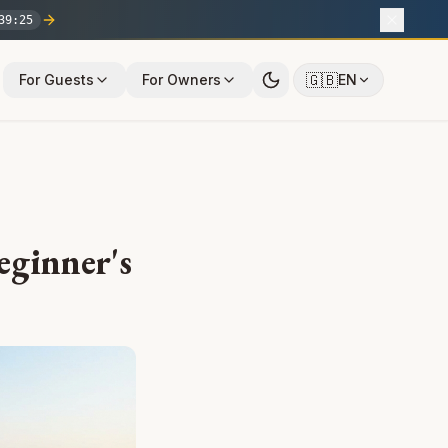
39
:
24
🇬🇧
For Guests
For Owners
EN
eginner's