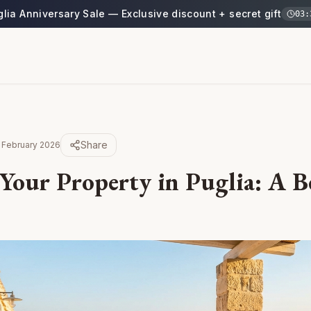
glia Anniversary Sale — Exclusive discount + secret gift
03
:
Share
 February 2026
Your Property in Puglia: A B