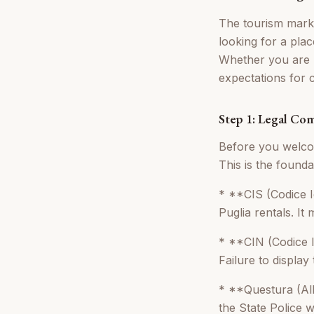
The tourism market
looking for a pla
Whether you are r
expectations for 
Step 1: Legal Co
Before you welcom
This is the found
* **CIS (Codice I
Puglia rentals. It
* **CIN (Codice Id
Failure to display 
* **Questura (Allo
the State Police w