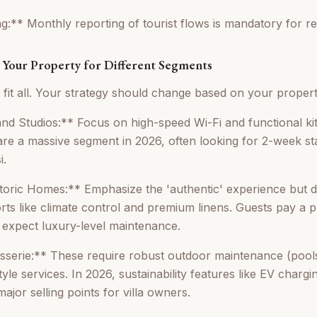
g:** Monthly reporting of tourist flows is mandatory for regi
g Your Property for Different Segments
 fit all. Your strategy should change based on your propert
d Studios:** Focus on high-speed Wi-Fi and functional ki
e a massive segment in 2026, often looking for 2-week st
i.
storic Homes:** Emphasize the 'authentic' experience but
s like climate control and premium linens. Guests pay a 
y expect luxury-level maintenance.
sserie:** These require robust outdoor maintenance (pool
yle services. In 2026, sustainability features like EV chargi
ajor selling points for villa owners.