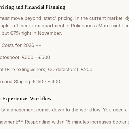
 Pricing and Financial Planning
ust move beyond 'static' pricing. In the current market, dy
xample, a 1-bedroom apartment in Polignano a Mare might
y but €75/night in November.
p Costs for 2026:**
hotoshoot: €300 - €600
t (Fire extinguishers, CO detectors): €200
ean and Staging: €150 - €400
st Experience' Workflow
rty management comes down to the workflow. You need a 
agement:** Responding within 15 minutes increases bookin