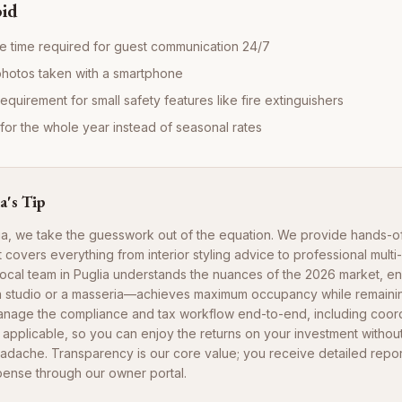
oid
e time required for guest communication 24/7
photos taken with a smartphone
requirement for small safety features like fire extinguishers
e for the whole year instead of seasonal rates
a's Tip
ia, we take the guesswork out of the equation. We provide hands-o
covers everything from interior styling advice to professional multi
r local team in Puglia understands the nuances of the 2026 market, e
a studio or a masseria—achieves maximum occupancy while remainin
anage the compliance and tax workflow end-to-end, including coord
pplicable, so you can enjoy the returns on your investment without
eadache. Transparency is our core value; you receive detailed repo
ense through our owner portal.