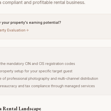
a compliant and profitable rental business.
 your property's earning potential?
erty Evaluation
the mandatory CIN and CIS registration codes
property setup for your specific target guest
 of professional photography and multi-channel distribution
bureaucracy and tax compliance through managed services
a Rental Landscape