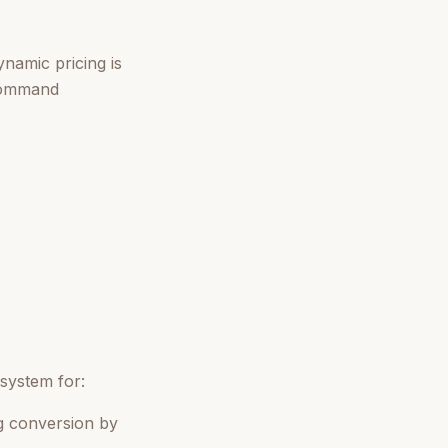
namic pricing is
 command
system for:
g conversion by