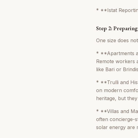
* **Istat Reportin
Step 2: Preparin
One size does not
* **Apartments an
Remote workers ar
like Bari or Brindis
* **Trulli and Hi
on modern comfort
heritage, but the
* **Villas and Ma
often concierge-st
solar energy are m