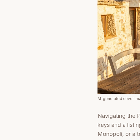
AI-generated cover i
Navigating the P
keys and a listi
Monopoli, or a tr