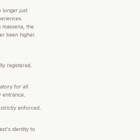
 longer just
periences.
g masseria, the
er been higher.
ly registered.
tory for all
y entrance.
strictly enforced.
t's identity to