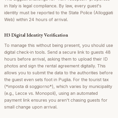
in Italy is legal compliance. By law, every guest's
identity must be reported to the State Police (Alloggiati
Web) within 24 hours of arrival.
H3 Digital Identity Verification
To manage this without being present, you should use
digital check-in tools. Send a secure link to guests 48
hours before arrival, asking them to upload their ID
photos and sign the rental agreement digitally. This
allows you to submit the data to the authorities before
the guest even sets foot in Puglia. For the tourist tax
(*imposta di soggiorno*), which varies by municipality
(e.g., Lecce vs. Monopoli), using an automated
payment link ensures you aren't chasing guests for
small change upon arrival.