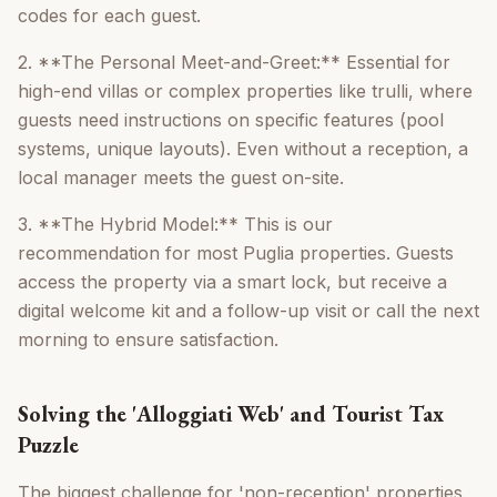
codes for each guest.
2. **The Personal Meet-and-Greet:** Essential for
high-end villas or complex properties like trulli, where
guests need instructions on specific features (pool
systems, unique layouts). Even without a reception, a
local manager meets the guest on-site.
3. **The Hybrid Model:** This is our
recommendation for most Puglia properties. Guests
access the property via a smart lock, but receive a
digital welcome kit and a follow-up visit or call the next
morning to ensure satisfaction.
Solving the 'Alloggiati Web' and Tourist Tax
Puzzle
The biggest challenge for 'non-reception' properties