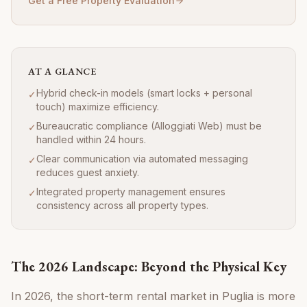
Get a Free Property Evaluation
AT A GLANCE
Hybrid check-in models (smart locks + personal
✓
touch) maximize efficiency.
Bureaucratic compliance (Alloggiati Web) must be
✓
handled within 24 hours.
Clear communication via automated messaging
✓
reduces guest anxiety.
Integrated property management ensures
✓
consistency across all property types.
The 2026 Landscape: Beyond the Physical Key
In 2026, the short-term rental market in Puglia is more