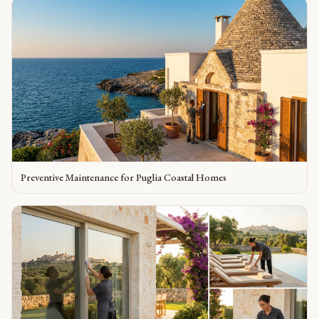
Preventive Maintenance for Puglia Coastal Homes