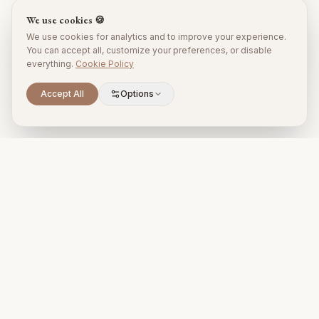
We use cookies 🍪
Subscribe
We use cookies for analytics and to improve your experience.
No spam. Unsubscribe anytime.
You can accept all, customize your preferences, or disable
everything.
Cookie Policy
Accept All
Options
Premium property management and holiday rentals in Puglia,
Italy.
+39 393 731 1963
proprietari@timelesspuglia.com
Puglia, Italy