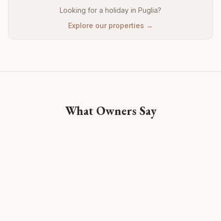
Looking for a holiday in Puglia?
Explore our properties →
What Owners Say