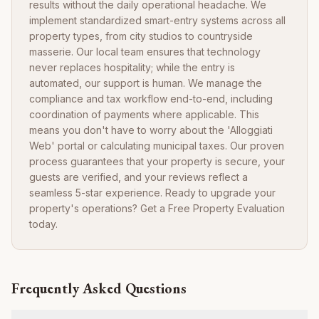
results without the daily operational headache. We
implement standardized smart-entry systems across all
property types, from city studios to countryside
masserie. Our local team ensures that technology
never replaces hospitality; while the entry is
automated, our support is human. We manage the
compliance and tax workflow end-to-end, including
coordination of payments where applicable. This
means you don't have to worry about the 'Alloggiati
Web' portal or calculating municipal taxes. Our proven
process guarantees that your property is secure, your
guests are verified, and your reviews reflect a
seamless 5-star experience. Ready to upgrade your
property's operations? Get a Free Property Evaluation
today.
Frequently Asked Questions