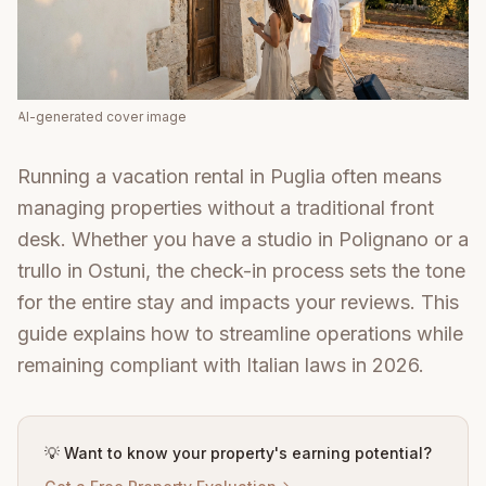
AI-generated cover image
Running a vacation rental in Puglia often means
managing properties without a traditional front
desk. Whether you have a studio in Polignano or a
trullo in Ostuni, the check-in process sets the tone
for the entire stay and impacts your reviews. This
guide explains how to streamline operations while
remaining compliant with Italian laws in 2026.
💡 Want to know your property's earning potential?