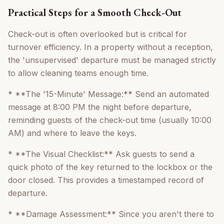
Practical Steps for a Smooth Check-Out
Check-out is often overlooked but is critical for
turnover efficiency. In a property without a reception,
the 'unsupervised' departure must be managed strictly
to allow cleaning teams enough time.
* **The '15-Minute' Message:** Send an automated
message at 8:00 PM the night before departure,
reminding guests of the check-out time (usually 10:00
AM) and where to leave the keys.
* **The Visual Checklist:** Ask guests to send a
quick photo of the key returned to the lockbox or the
door closed. This provides a timestamped record of
departure.
* **Damage Assessment:** Since you aren't there to