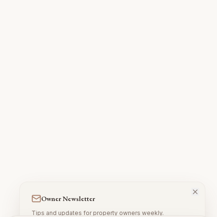
Owner Newsletter
Tips and updates for property owners weekly.