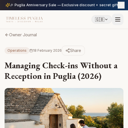
🎉 Puglia Anniversary Sale — Exclusive discount + secret gift
🇬🇧
Owner Journal
Share
Operations
18 February 2026
Managing Check-ins Without a
Reception in Puglia (2026)