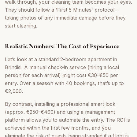
walk through, your cleaning team becomes your eyes.
They should follow a 'First 5 Minutes' protocol—
taking photos of any immediate damage before they
start cleaning.
Realistic Numbers: The Cost of Experience
Let’s look at a standard 2-bedroom apartment in
Brindisi. A manual check-in service (hiring a local
person for each arrival) might cost €30–€50 per
entry. Over a season with 40 bookings, that’s up to
€2,000.
By contrast, installing a professional smart lock
(approx. €250–€400) and using a management
platform allows you to automate the entry. The ROI is
achieved within the first few months, and you
eliminate the risk of guests being stranded if a flight is