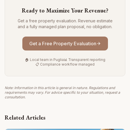
Ready to Maximize Your Revenue?
Get a free property evaluation. Revenue estimate
and a fully managed plan proposal, no obligation.
Get a Free Property Evaluation
🏠 Local team in Puglia
📊 Transparent reporting
📋 Compliance workflow managed
Note: Information in this article is general in nature. Regulations and
requirements may vary. For advice specific to your situation, request a
consultation.
Related Articles