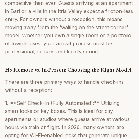
competitive than ever. Guests arriving at an apartment
in Bari or a villa in the Itria Valley expect a friction-less
entry. For owners without a reception, this means
moving away from the 'waiting on the street corner'
model. Whether you own a single room or a portfolio
of townhouses, your arrival process must be
professional, secure, and legally sound.
H3 Remote vs. In-Person: Choosing the Right Model
There are three primary ways to handle check-ins
without a reception:
1. **Self Check-In (Fully Automated):** Utilizing
smart locks or key boxes. This is ideal for city
apartments or studios where guests arrive at various
hours via train or flight. In 2026, many owners are
opting for Wi-Fi-enabled locks that generate unique