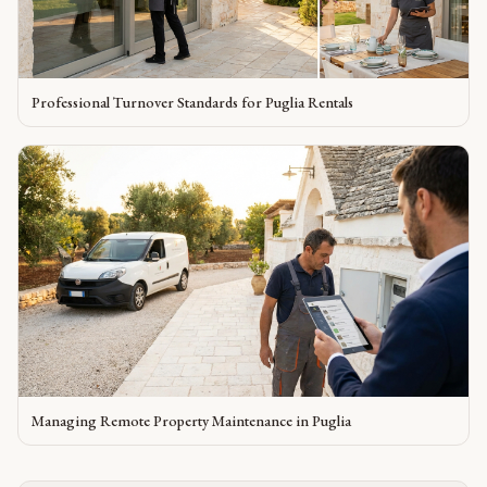
Professional Turnover Standards for Puglia Rentals
Managing Remote Property Maintenance in Puglia