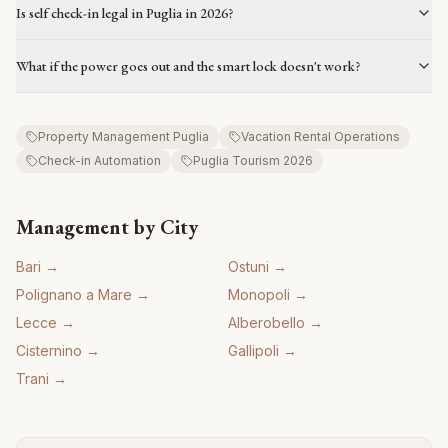
Is self check-in legal in Puglia in 2026?
What if the power goes out and the smart lock doesn't work?
Property Management Puglia
Vacation Rental Operations
Check-in Automation
Puglia Tourism 2026
Management by City
Bari
→
Ostuni
→
Polignano a Mare
→
Monopoli
→
Lecce
→
Alberobello
→
Cisternino
→
Gallipoli
→
Trani
→