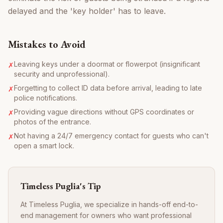
delayed and the 'key holder' has to leave.
Mistakes to Avoid
Leaving keys under a doormat or flowerpot (insignificant
✗
security and unprofessional).
Forgetting to collect ID data before arrival, leading to late
✗
police notifications.
Providing vague directions without GPS coordinates or
✗
photos of the entrance.
Not having a 24/7 emergency contact for guests who can't
✗
open a smart lock.
Timeless Puglia's Tip
At Timeless Puglia, we specialize in hands-off end-to-
end management for owners who want professional