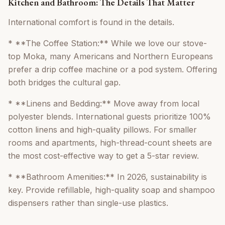
Kitchen and Bathroom: The Details That Matter
International comfort is found in the details.
* **The Coffee Station:** While we love our stove-
top Moka, many Americans and Northern Europeans
prefer a drip coffee machine or a pod system. Offering
both bridges the cultural gap.
* **Linens and Bedding:** Move away from local
polyester blends. International guests prioritize 100%
cotton linens and high-quality pillows. For smaller
rooms and apartments, high-thread-count sheets are
the most cost-effective way to get a 5-star review.
* **Bathroom Amenities:** In 2026, sustainability is
key. Provide refillable, high-quality soap and shampoo
dispensers rather than single-use plastics.