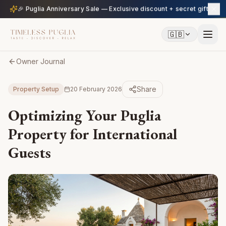
🎉 Puglia Anniversary Sale — Exclusive discount + secret gift
🇬🇧
Owner Journal
Share
Property Setup
20 February 2026
Optimizing Your Puglia
Property for International
Guests