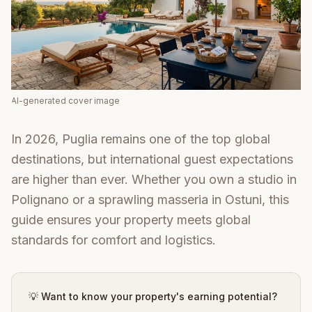
AI-generated cover image
In 2026, Puglia remains one of the top global
destinations, but international guest expectations
are higher than ever. Whether you own a studio in
Polignano or a sprawling masseria in Ostuni, this
guide ensures your property meets global
standards for comfort and logistics.
💡 Want to know your property's earning potential?