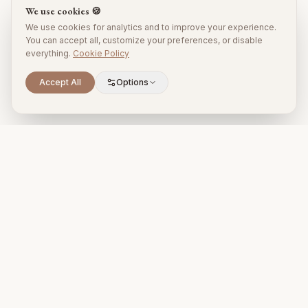
We use cookies 🍪
We use cookies for analytics and to improve your experience.
You can accept all, customize your preferences, or disable
everything.
Cookie Policy
Accept All
Options
Premium property management and holiday rentals in Puglia,
Italy.
+39 393 731 1963
proprietari@timelesspuglia.com
Puglia, Italy