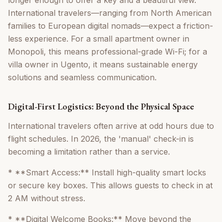
longer enough to offer a key and a beautiful view.
International travelers—ranging from North American
families to European digital nomads—expect a friction-
less experience. For a small apartment owner in
Monopoli, this means professional-grade Wi-Fi; for a
villa owner in Ugento, it means sustainable energy
solutions and seamless communication.
Digital-First Logistics: Beyond the Physical Space
International travelers often arrive at odd hours due to
flight schedules. In 2026, the 'manual' check-in is
becoming a limitation rather than a service.
* **Smart Access:** Install high-quality smart locks
or secure key boxes. This allows guests to check in at
2 AM without stress.
* **Digital Welcome Books:** Move beyond the