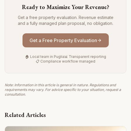
Ready to Maximize Your Revenue?
Get a free property evaluation. Revenue estimate
and a fully managed plan proposal, no obligation.
Get a Free Property Evaluation
🏠 Local team in Puglia
📊 Transparent reporting
📋 Compliance workflow managed
Note: Information in this article is general in nature. Regulations and
requirements may vary. For advice specific to your situation, request a
consultation.
Related Articles