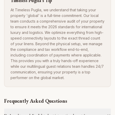
Timeless Puglia's Tip
At Timeless Puglia, we understand that taking your
property 'global' is a full-time commitment. Our local
team conducts a comprehensive audit of your property
to ensure it meets the 2026 standards for international
luxury and logistics. We optimize everything from high-
speed connectivity layouts to the exact thread count
of your linens. Beyond the physical setup, we manage
the compliance and tax workflow end-to-end,
including coordination of payments where applicable.
This provides you with a truly hands-off experience
while our multilingual guest relations team handles 24/7
communication, ensuring your property is a top
performer on the global market.
Frequently Asked Questions