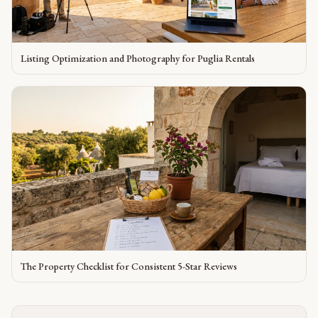
Listing Optimization and Photography for Puglia Rentals
The Property Checklist for Consistent 5-Star Reviews