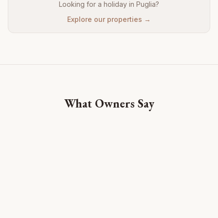
Looking for a holiday in Puglia?
Explore our properties →
What Owners Say