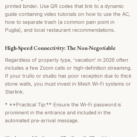
printed binder. Use QR codes that link to a dynamic
guide containing video tutorials on how to use the AC,
how to separate trash (a common pain point in
Puglia), and local restaurant recommendations.
High-Speed Connectivity: The Non-Negotiable
Regardless of property type, 'vacation' in 2026 often
includes a few Zoom calls or high-definition streaming.
If your trullo or studio has poor reception due to thick
stone walls, you must invest in Mesh Wi-Fi systems or
Starlink.
* **Practical Tip:** Ensure the Wi-Fi password is
prominent in the entrance and included in the
automated pre-arrival message.