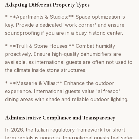
Adapting Different Property Types
* **Apartments & Studios:** Space optimization is
key. Provide a dedicated 'work corner' and ensure
soundproofing if you are in a busy historic center.
* **Trulli & Stone Houses:** Combat humidity
proactively. Ensure high-quality dehumidifiers are
available, as international guests are often not used to
the climate inside stone structures.
* **Masserie & Villas:** Enhance the outdoor
experience. International guests value 'al fresco'
dining areas with shade and reliable outdoor lighting.
Administrative Compliance and Transparency
In 2026, the Italian regulatory framework for short-
term rentals is rigorous. International guests feel safer