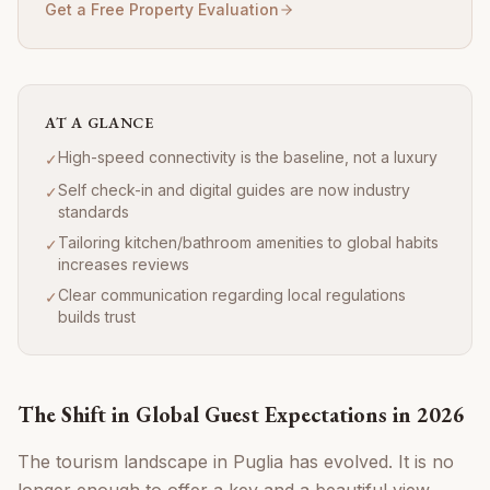
Get a Free Property Evaluation
AT A GLANCE
High-speed connectivity is the baseline, not a luxury
✓
Self check-in and digital guides are now industry
✓
standards
Tailoring kitchen/bathroom amenities to global habits
✓
increases reviews
Clear communication regarding local regulations
✓
builds trust
The Shift in Global Guest Expectations in 2026
The tourism landscape in Puglia has evolved. It is no