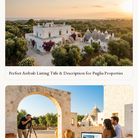
Perfect Airbnb Listing Title & Description for Puglia Properties