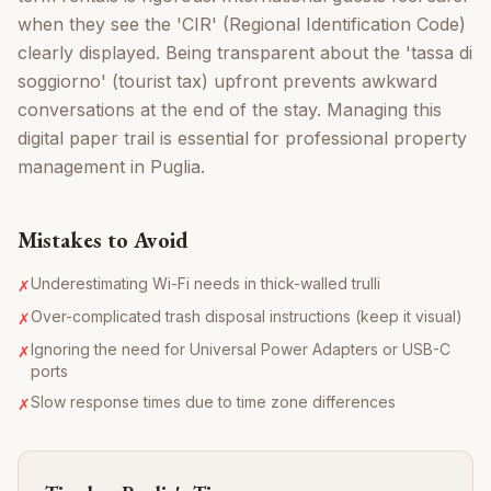
when they see the 'CIR' (Regional Identification Code)
clearly displayed. Being transparent about the 'tassa di
soggiorno' (tourist tax) upfront prevents awkward
conversations at the end of the stay. Managing this
digital paper trail is essential for professional property
management in Puglia.
Mistakes to Avoid
Underestimating Wi-Fi needs in thick-walled trulli
✗
Over-complicated trash disposal instructions (keep it visual)
✗
Ignoring the need for Universal Power Adapters or USB-C
✗
ports
Slow response times due to time zone differences
✗