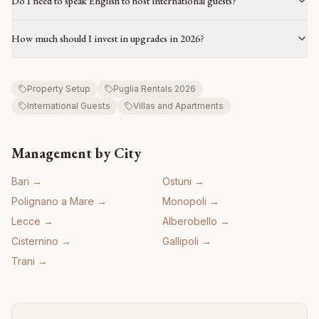
Do I need to speak English to host international guests?
How much should I invest in upgrades in 2026?
Property Setup
Puglia Rentals 2026
International Guests
Villas and Apartments
Management by City
Bari
→
Ostuni
→
Polignano a Mare
→
Monopoli
→
Lecce
→
Alberobello
→
Cisternino
→
Gallipoli
→
Trani
→