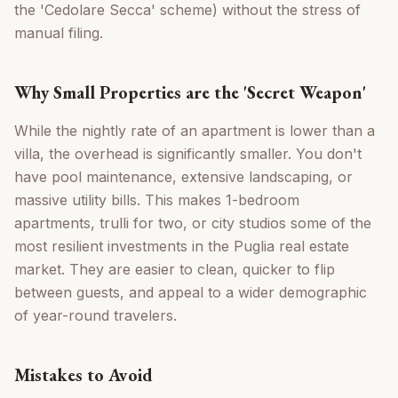
the 'Cedolare Secca' scheme) without the stress of
manual filing.
Why Small Properties are the 'Secret Weapon'
While the nightly rate of an apartment is lower than a
villa, the overhead is significantly smaller. You don't
have pool maintenance, extensive landscaping, or
massive utility bills. This makes 1-bedroom
apartments, trulli for two, or city studios some of the
most resilient investments in the Puglia real estate
market. They are easier to clean, quicker to flip
between guests, and appeal to a wider demographic
of year-round travelers.
Mistakes to Avoid