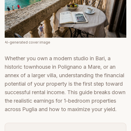
AI-generated cover image
Whether you own a modern studio in Bari, a
historic townhouse in Polignano a Mare, or an
annex of a larger villa, understanding the financial
potential of your property is the first step toward
successful rental income. This guide breaks down
the realistic earnings for 1-bedroom properties
across Puglia and how to maximize your yield.