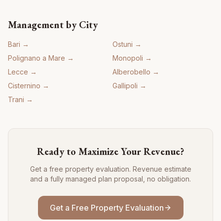
Management by City
Bari
→
Ostuni
→
Polignano a Mare
→
Monopoli
→
Lecce
→
Alberobello
→
Cisternino
→
Gallipoli
→
Trani
→
Ready to Maximize Your Revenue?
Get a free property evaluation. Revenue estimate
and a fully managed plan proposal, no obligation.
Get a Free Property Evaluation