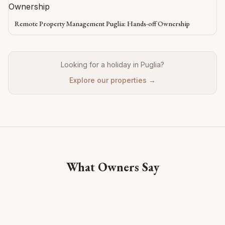
Remote Property Management Puglia: Hands-off Ownership
Looking for a holiday in Puglia?
Explore our properties →
What Owners Say