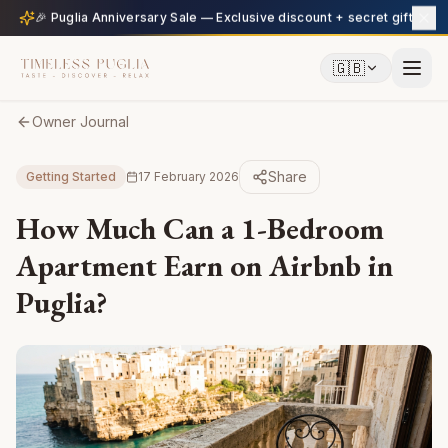
🎉 Puglia Anniversary Sale — Exclusive discount + secret gift
🇬🇧
Owner Journal
Share
Getting Started
17 February 2026
How Much Can a 1-Bedroom
Apartment Earn on Airbnb in
Puglia?