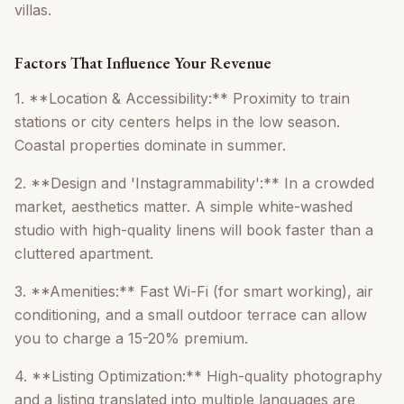
villas.
Factors That Influence Your Revenue
1. **Location & Accessibility:** Proximity to train
stations or city centers helps in the low season.
Coastal properties dominate in summer.
2. **Design and 'Instagrammability':** In a crowded
market, aesthetics matter. A simple white-washed
studio with high-quality linens will book faster than a
cluttered apartment.
3. **Amenities:** Fast Wi-Fi (for smart working), air
conditioning, and a small outdoor terrace can allow
you to charge a 15-20% premium.
4. **Listing Optimization:** High-quality photography
and a listing translated into multiple languages are