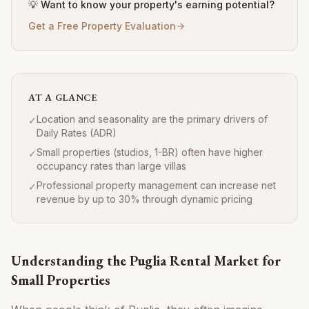
💡 Want to know your property's earning potential?
Get a Free Property Evaluation
AT A GLANCE
Location and seasonality are the primary drivers of
✓
Daily Rates (ADR)
Small properties (studios, 1-BR) often have higher
✓
occupancy rates than large villas
Professional property management can increase net
✓
revenue by up to 30% through dynamic pricing
Understanding the Puglia Rental Market for
Small Properties