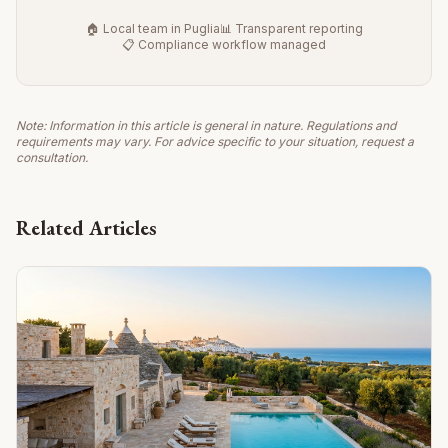
🏠 Local team in Puglia
📊 Transparent reporting
📋 Compliance workflow managed
Note: Information in this article is general in nature. Regulations and
requirements may vary. For advice specific to your situation, request a
consultation.
Related Articles