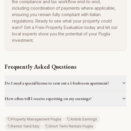
the compliance and tax workflow end-to-end,
including coordination of payments where applicable,
ensuring you remain fully compliant with Italian
regulations. Ready to see what your property could
earn? Get a Free Property Evaluation today and let our
local experts show you the potential of your Puglia
investment.
Frequently Asked Questions
Do I need a special license to rent out a 1-bedroom apartment?
How often will I receive reporting on my earnings?
Property Management Puglia
Airbnb Earnings
Rental Yield Italy
Short Term Rentals Puglia