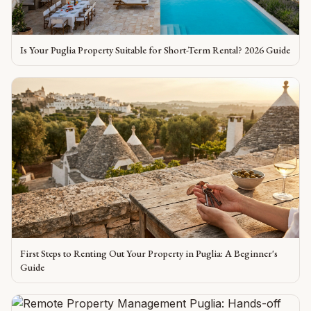
Is Your Puglia Property Suitable for Short-Term Rental? 2026 Guide
First Steps to Renting Out Your Property in Puglia: A Beginner's
Guide