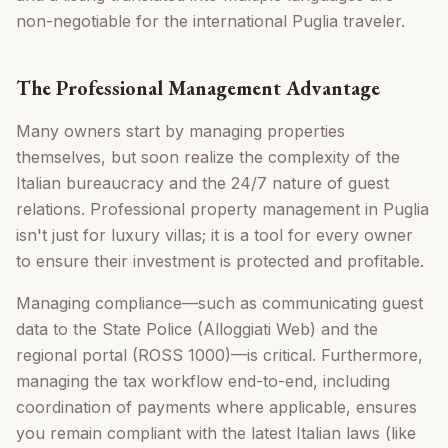
non-negotiable for the international Puglia traveler.
The Professional Management Advantage
Many owners start by managing properties
themselves, but soon realize the complexity of the
Italian bureaucracy and the 24/7 nature of guest
relations. Professional property management in Puglia
isn't just for luxury villas; it is a tool for every owner
to ensure their investment is protected and profitable.
Managing compliance—such as communicating guest
data to the State Police (Alloggiati Web) and the
regional portal (ROSS 1000)—is critical. Furthermore,
managing the tax workflow end-to-end, including
coordination of payments where applicable, ensures
you remain compliant with the latest Italian laws (like