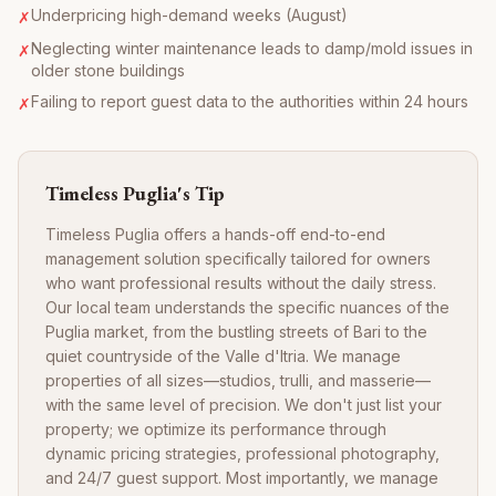
Underpricing high-demand weeks (August)
✗
Neglecting winter maintenance leads to damp/mold issues in
✗
older stone buildings
Failing to report guest data to the authorities within 24 hours
✗
Timeless Puglia's Tip
Timeless Puglia offers a hands-off end-to-end
management solution specifically tailored for owners
who want professional results without the daily stress.
Our local team understands the specific nuances of the
Puglia market, from the bustling streets of Bari to the
quiet countryside of the Valle d'Itria. We manage
properties of all sizes—studios, trulli, and masserie—
with the same level of precision. We don't just list your
property; we optimize its performance through
dynamic pricing strategies, professional photography,
and 24/7 guest support. Most importantly, we manage