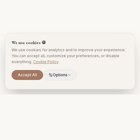
We use cookies 🍪
We use cookies for analytics and to improve your experience.
You can accept all, customize your preferences, or disable
everything.
Cookie Policy
Accept All
Options
Premium property management and holiday rentals in Puglia,
Italy.