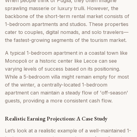
When people think of Puglia, they often imagine
sprawling masserie or luxury trulli. However, the
backbone of the short-term rental market consists of
1-bedroom apartments and studios. These properties
cater to couples, digital nomads, and solo travelers—
the fastest-growing segments of the tourism market.
A typical 1-bedroom apartment in a coastal town like
Monopoli or a historic center like Lecce can see
varying levels of success based on its positioning.
While a 5-bedroom villa might remain empty for most
of the winter, a centrally-located 1-bedroom
apartment can maintain a steady flow of 'off-season'
guests, providing a more consistent cash flow.
Realistic Earning Projections: A Case Study
Let’s look at a realistic example of a well-maintained 1-