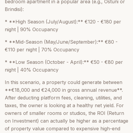
bedroom apartment in a popular area (e.g., Ostuni or
Brindisi):
* **High Season (July/August):** €120 - €180 per
night | 90% Occupancy
* **Mid-Season (May/June/September):** €80 -
€110 per night | 70% Occupancy
* **Low Season (October - April):** €50 - €80 per
night | 40% Occupancy
In this scenario, a property could generate between
**€18,000 and €24,000 in gross annual revenue**.
After deducting platform fees, cleaning, utilities, and
taxes, the owner is looking at a healthy net yield. For
owners of smaller rooms or studios, the ROI (Return
on Investment) can actually be higher as a percentage
of property value compared to expensive high-end