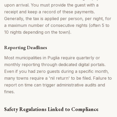
upon arrival. You must provide the guest with a
receipt and keep a record of these payments.
Generally, the tax is applied per person, per night, for
a maximum number of consecutive nights (often 5 to
10 nights depending on the town).
Reporting Deadlines
Most municipalities in Puglia require quarterly or
monthly reporting through dedicated digital portals.
Even if you had zero guests during a specific month,
many towns require a 'nil return' to be filed. Failure to
report on time can trigger administrative audits and
fines.
Safety Regulations Linked to Compliance