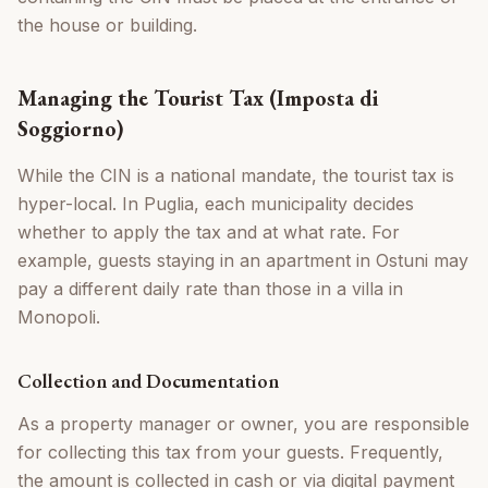
the house or building.
Managing the Tourist Tax (Imposta di
Soggiorno)
While the CIN is a national mandate, the tourist tax is
hyper-local. In Puglia, each municipality decides
whether to apply the tax and at what rate. For
example, guests staying in an apartment in Ostuni may
pay a different daily rate than those in a villa in
Monopoli.
Collection and Documentation
As a property manager or owner, you are responsible
for collecting this tax from your guests. Frequently,
the amount is collected in cash or via digital payment