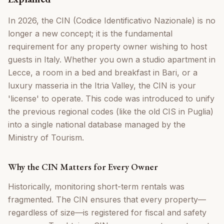
In 2026, the CIN (Codice Identificativo Nazionale) is no
longer a new concept; it is the fundamental
requirement for any property owner wishing to host
guests in Italy. Whether you own a studio apartment in
Lecce, a room in a bed and breakfast in Bari, or a
luxury masseria in the Itria Valley, the CIN is your
'license' to operate. This code was introduced to unify
the previous regional codes (like the old CIS in Puglia)
into a single national database managed by the
Ministry of Tourism.
Why the CIN Matters for Every Owner
Historically, monitoring short-term rentals was
fragmented. The CIN ensures that every property—
regardless of size—is registered for fiscal and safety