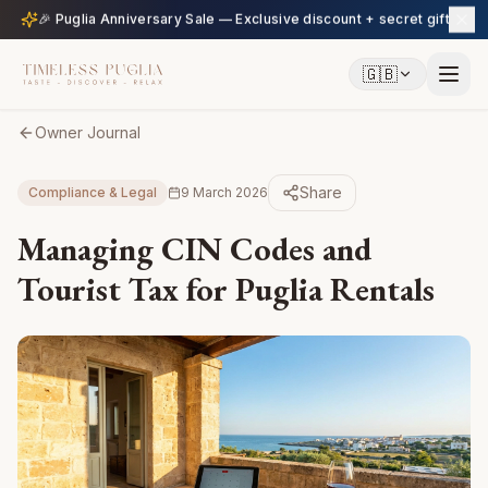
🎉 Puglia Anniversary Sale — Exclusive discount + secret gift
🇬🇧
Owner Journal
Share
Compliance & Legal
9 March 2026
Managing CIN Codes and
Tourist Tax for Puglia Rentals