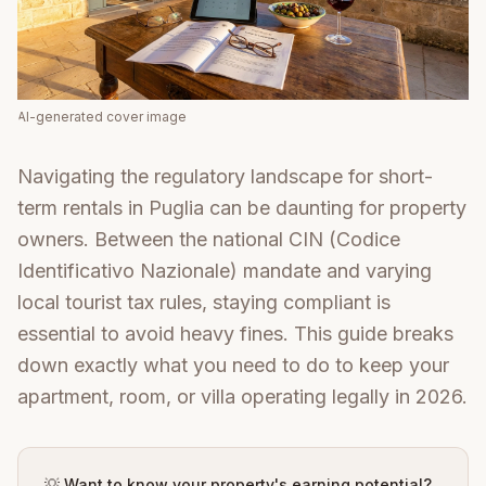
AI-generated cover image
Navigating the regulatory landscape for short-
term rentals in Puglia can be daunting for property
owners. Between the national CIN (Codice
Identificativo Nazionale) mandate and varying
local tourist tax rules, staying compliant is
essential to avoid heavy fines. This guide breaks
down exactly what you need to do to keep your
apartment, room, or villa operating legally in 2026.
💡 Want to know your property's earning potential?