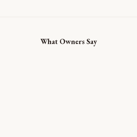
What Owners Say