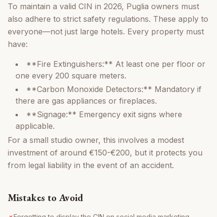
To maintain a valid CIN in 2026, Puglia owners must
also adhere to strict safety regulations. These apply to
everyone—not just large hotels. Every property must
have:
**Fire Extinguishers:** At least one per floor or
one every 200 square meters.
**Carbon Monoxide Detectors:** Mandatory if
there are gas appliances or fireplaces.
**Signage:** Emergency exit signs where
applicable.
For a small studio owner, this involves a modest
investment of around €150-€200, but it protects you
from legal liability in the event of an accident.
Mistakes to Avoid
Forgetting to display the CIN on social media marketing