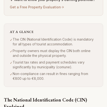
Get a Free Property Evaluation
AT A GLANCE
The CIN (National Identification Code) is mandatory
✓
for all types of tourist accommodation.
Property owners must display the CIN both online
✓
and outside the physical property.
Tourist tax rates and payment schedules vary
✓
significantly by municipality (comune).
Non-compliance can result in fines ranging from
✓
€800 up to €8,000.
The National Identification Code (CIN)
Explained