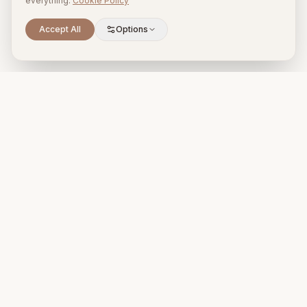
everything.
Cookie Policy
Accept All
Options
Premium property management and holiday rentals in Puglia,
Italy.
+39 393 731 1963
proprietari@timelesspuglia.com
Puglia, Italy
@timelesspuglia_
For Guests