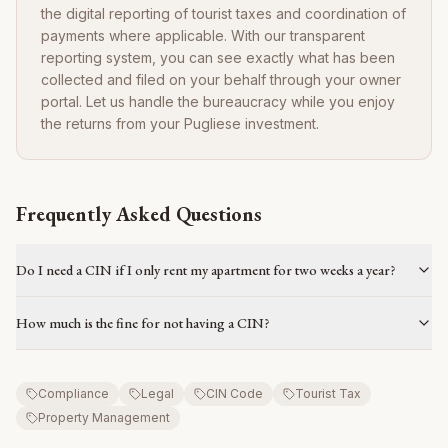
the digital reporting of tourist taxes and coordination of
payments where applicable. With our transparent
reporting system, you can see exactly what has been
collected and filed on your behalf through your owner
portal. Let us handle the bureaucracy while you enjoy
the returns from your Pugliese investment.
Frequently Asked Questions
Do I need a CIN if I only rent my apartment for two weeks a year?
How much is the fine for not having a CIN?
Compliance
Legal
CIN Code
Tourist Tax
Property Management