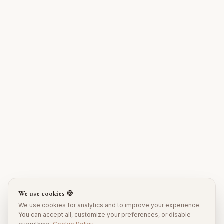
We use cookies 🍪
We use cookies for analytics and to improve your experience.
You can accept all, customize your preferences, or disable