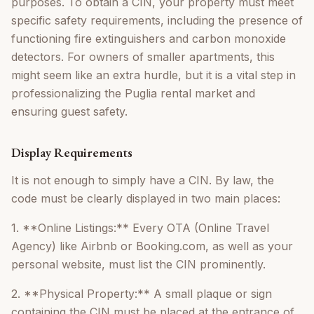
purposes. To obtain a CIN, your property must meet
specific safety requirements, including the presence of
functioning fire extinguishers and carbon monoxide
detectors. For owners of smaller apartments, this
might seem like an extra hurdle, but it is a vital step in
professionalizing the Puglia rental market and
ensuring guest safety.
Display Requirements
It is not enough to simply have a CIN. By law, the
code must be clearly displayed in two main places:
1. **Online Listings:** Every OTA (Online Travel
Agency) like Airbnb or Booking.com, as well as your
personal website, must list the CIN prominently.
2. **Physical Property:** A small plaque or sign
containing the CIN must be placed at the entrance of