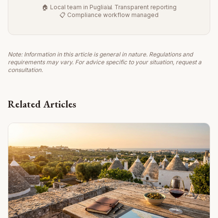
🏠 Local team in Puglia
📊 Transparent reporting
📋 Compliance workflow managed
Note: Information in this article is general in nature. Regulations and
requirements may vary. For advice specific to your situation, request a
consultation.
Related Articles