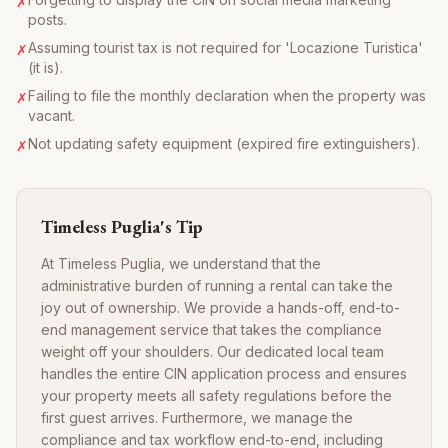
✗
posts.
Assuming tourist tax is not required for 'Locazione Turistica'
✗
(it is).
Failing to file the monthly declaration when the property was
✗
vacant.
Not updating safety equipment (expired fire extinguishers).
✗
Timeless Puglia's Tip
At Timeless Puglia, we understand that the
administrative burden of running a rental can take the
joy out of ownership. We provide a hands-off, end-to-
end management service that takes the compliance
weight off your shoulders. Our dedicated local team
handles the entire CIN application process and ensures
your property meets all safety regulations before the
first guest arrives. Furthermore, we manage the
compliance and tax workflow end-to-end, including