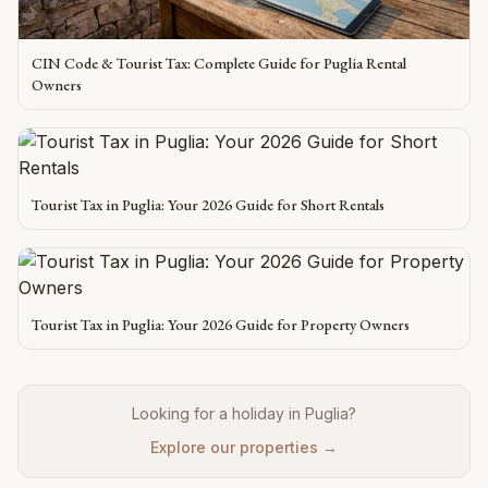
CIN Code & Tourist Tax: Complete Guide for Puglia Rental
Owners
Tourist Tax in Puglia: Your 2026 Guide for Short Rentals
Tourist Tax in Puglia: Your 2026 Guide for Property Owners
Looking for a holiday in Puglia?
Explore our properties →