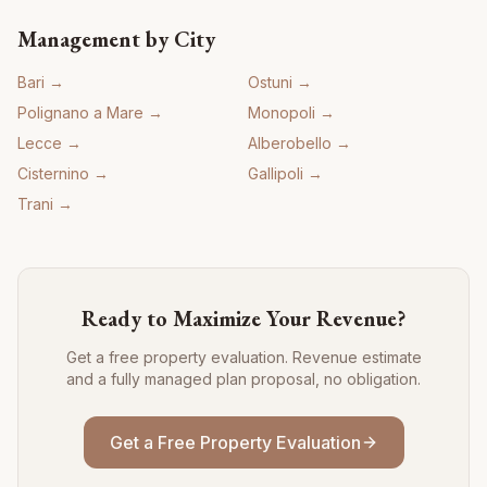
Management by City
Bari
→
Ostuni
→
Polignano a Mare
→
Monopoli
→
Lecce
→
Alberobello
→
Cisternino
→
Gallipoli
→
Trani
→
Ready to Maximize Your Revenue?
Get a free property evaluation. Revenue estimate
and a fully managed plan proposal, no obligation.
Get a Free Property Evaluation