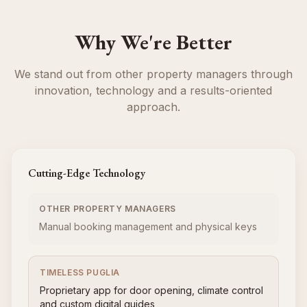
Why We're Better
We stand out from other property managers through
innovation, technology and a results-oriented
approach.
Cutting-Edge Technology
OTHER PROPERTY MANAGERS
Manual booking management and physical keys
TIMELESS PUGLIA
Proprietary app for door opening, climate control
and custom digital guides