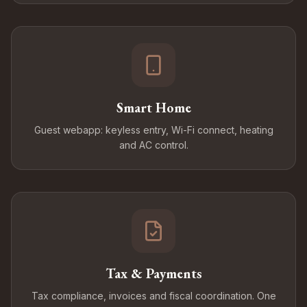
Smart Home
Guest webapp: keyless entry, Wi-Fi connect, heating
and AC control.
Tax & Payments
Tax compliance, invoices and fiscal coordination. One