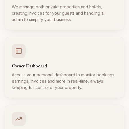
We manage both private properties and hotels,
creating invoices for your guests and handling all
admin to simplify your business.
Owner Dashboard
Access your personal dashboard to monitor bookings,
earnings, invoices and more in real-time, always
keeping full control of your property.