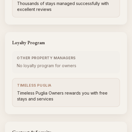
Thousands of stays managed successfully with
excellent reviews
Loyalty Program
OTHER PROPERTY MANAGERS
No loyalty program for owners
TIMELESS PUGLIA
Timeless Puglia Owners rewards you with free
stays and services