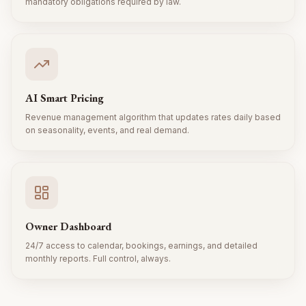
mandatory obligations required by law.
AI Smart Pricing
Revenue management algorithm that updates rates daily based
on seasonality, events, and real demand.
Owner Dashboard
24/7 access to calendar, bookings, earnings, and detailed
monthly reports. Full control, always.