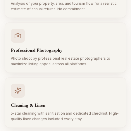
Analysis of your property, area, and tourism flow for a realistic
estimate of annual returns. No commitment.
Professional Photography
Photo shoot by professional real estate photographers to
maximize listing appeal across all platforms.
Cleaning & Linen
5-star cleaning with sanitization and dedicated checklist. High-
quality linen changes included every stay.