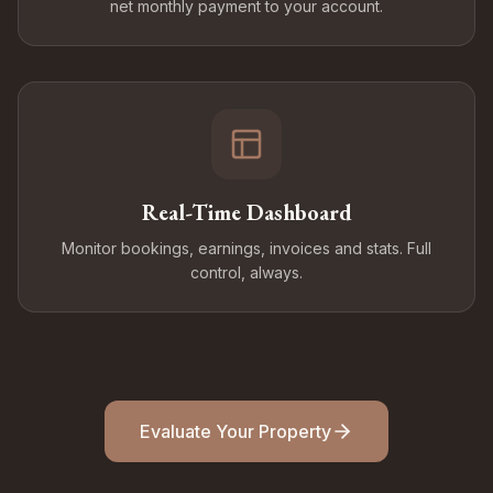
net monthly payment to your account.
Real-Time Dashboard
Monitor bookings, earnings, invoices and stats. Full
control, always.
Evaluate Your Property