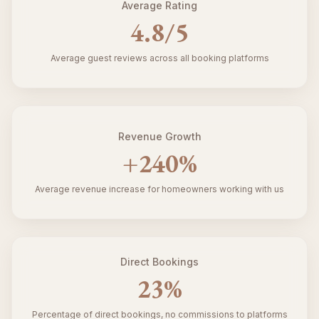
Average Rating
4.8
/5
Average guest reviews across all booking platforms
Revenue Growth
+
240
%
Average revenue increase for homeowners working with us
Direct Bookings
23
%
Percentage of direct bookings, no commissions to platforms