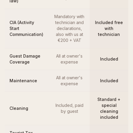
law)
Mandatory with
CIA (Activity
technician and
Included free
Start
declarations,
with
Communication)
also with us at
technician
€200 + VAT
Guest Damage
All at owner's
Included
Coverage
expense
All at owner's
Maintenance
Included
expense
Standard +
Included, paid
special
Cleaning
by guest
cleaning
included
Tourist Tax