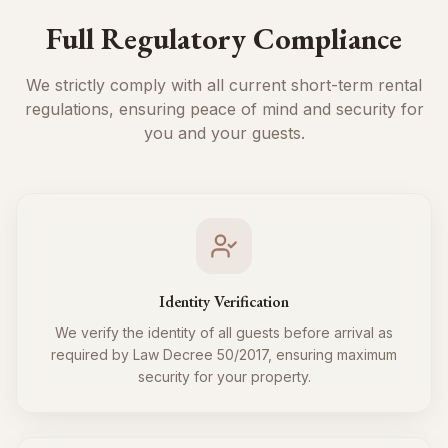
Full Regulatory Compliance
We strictly comply with all current short-term rental
regulations, ensuring peace of mind and security for
you and your guests.
Identity Verification
We verify the identity of all guests before arrival as
required by Law Decree 50/2017, ensuring maximum
security for your property.