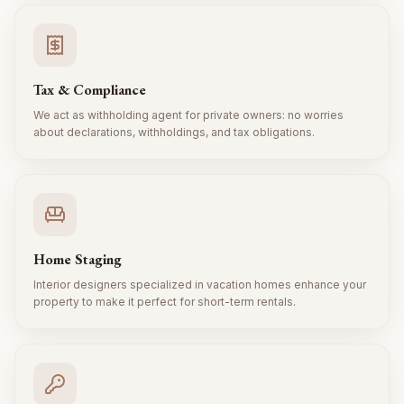
Tax & Compliance
We act as withholding agent for private owners: no worries
about declarations, withholdings, and tax obligations.
Home Staging
Interior designers specialized in vacation homes enhance your
property to make it perfect for short-term rentals.