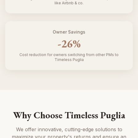
like Airbnb & co.
Owner Savings
-
26
%
Cost reduction for owners switching from other PMs to
Timeless Puglia
Why Choose Timeless Puglia
We offer innovative, cutting-edge solutions to
maximize your property's returns and ensure an