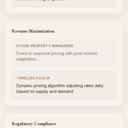
Revenue Maximization
OTHER PROPERTY MANAGERS
Fixed or seasonal pricing with poor market
adaptation
TIMELESS PUGLIA
Dynamic pricing algorithm adjusting rates daily
based on supply and demand
Regulatory Compliance