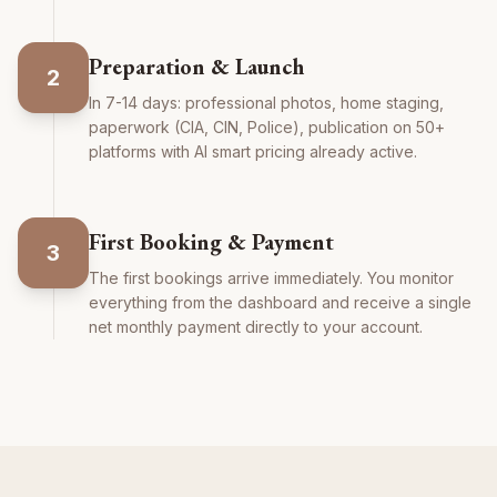
Preparation & Launch
2
In 7-14 days: professional photos, home staging,
paperwork (CIA, CIN, Police), publication on 50+
platforms with AI smart pricing already active.
First Booking & Payment
3
The first bookings arrive immediately. You monitor
everything from the dashboard and receive a single
net monthly payment directly to your account.