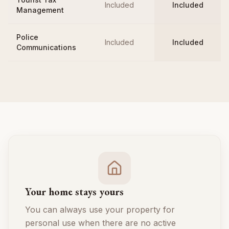
Included
Included
Management
Police
Included
Included
Communications
Your home stays yours
You can always use your property for
personal use when there are no active