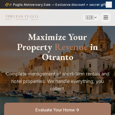
🎉 Puglia Anniversary Sale — Exclusive discount + secret gift
🇬🇧
TIMELESS PUGLIA
Maximize Your
Property
Revenue
in
Otranto
Complete management of short-term rentals and
hotel properties. We handle everything, you
collect.
Evaluate Your Home