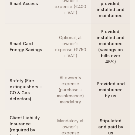
owner's
Smart Access
provided,
expense (€400
installed and
+ VAT)
maintained
Provided,
Optional, at
installed and
Smart Card
owner's
maintained
Energy Savings
expense (€750
(savings on
+ VAT)
bills over
45%)
At owner's
Safety (Fire
expense
Provided and
extinguishers +
(purchase +
maintained
CO & Gas
maintenance)
by us
detectors)
mandatory
Client Liability
Mandatory at
Stipulated
Insurance
owner's
and paid by
(required by
expense
us