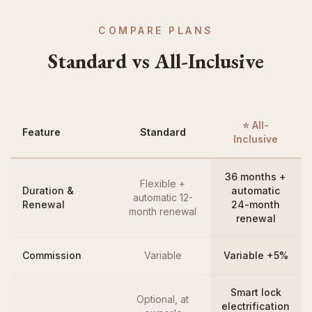
COMPARE PLANS
Standard vs All-Inclusive
⭐ All-
Feature
Standard
Inclusive
36 months +
Flexible +
Duration &
automatic
automatic 12-
Renewal
24-month
month renewal
renewal
Commission
Variable
Variable +5%
Smart lock
Optional, at
electrification