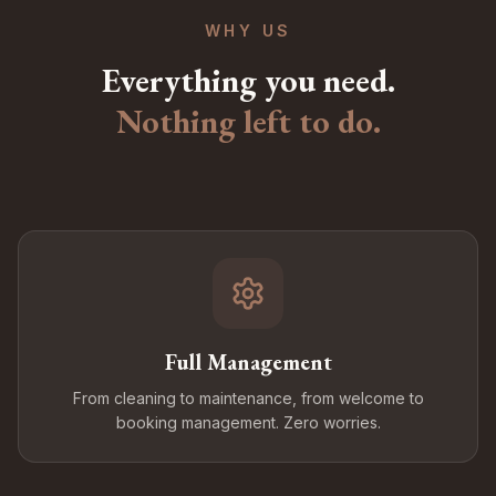
WHY US
Everything you need.
Nothing left to do.
Full Management
From cleaning to maintenance, from welcome to
booking management. Zero worries.