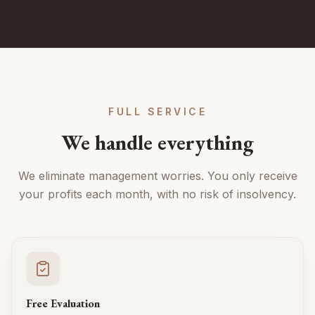
FULL SERVICE
We handle everything
We eliminate management worries. You only receive
your profits each month, with no risk of insolvency.
Free Evaluation