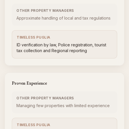
OTHER PROPERTY MANAGERS
Approximate handling of local and tax regulations
TIMELESS PUGLIA
ID verification by law, Police registration, tourist
tax collection and Regional reporting
Proven Experience
OTHER PROPERTY MANAGERS
Managing few properties with limited experience
TIMELESS PUGLIA