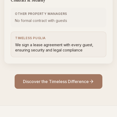
Contract & Security
OTHER PROPERTY MANAGERS
No formal contract with guests
TIMELESS PUGLIA
We sign a lease agreement with every guest,
ensuring security and legal compliance
Discover the Timeless Difference