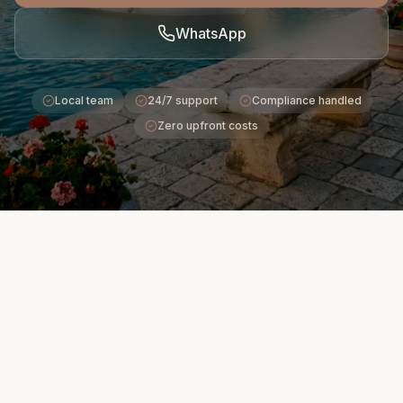
WhatsApp
Local team
24/7 support
Compliance handled
Zero upfront costs