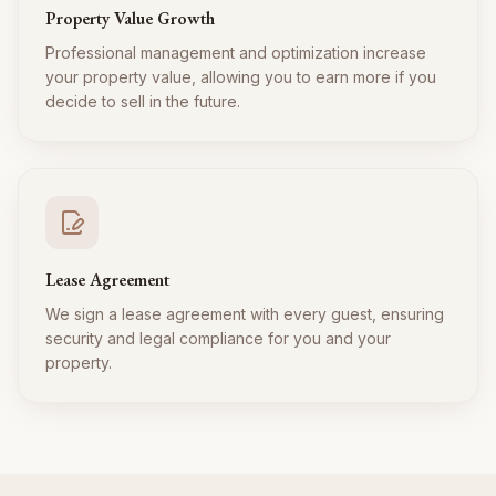
Property Value Growth
Professional management and optimization increase
your property value, allowing you to earn more if you
decide to sell in the future.
Lease Agreement
We sign a lease agreement with every guest, ensuring
security and legal compliance for you and your
property.