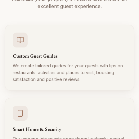
excellent guest experience.
Custom Guest Guides
We create tailored guides for your guests with tips on
restaurants, activities and places to visit, boosting
satisfaction and positive reviews.
Smart Home & Security
Our webapp lets guests open doors keylessly, control