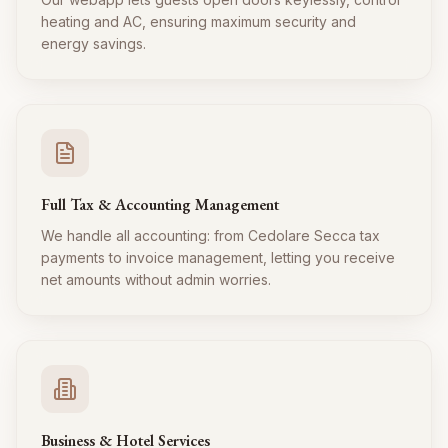
heating and AC, ensuring maximum security and
energy savings.
Full Tax & Accounting Management
We handle all accounting: from Cedolare Secca tax
payments to invoice management, letting you receive
net amounts without admin worries.
Business & Hotel Services