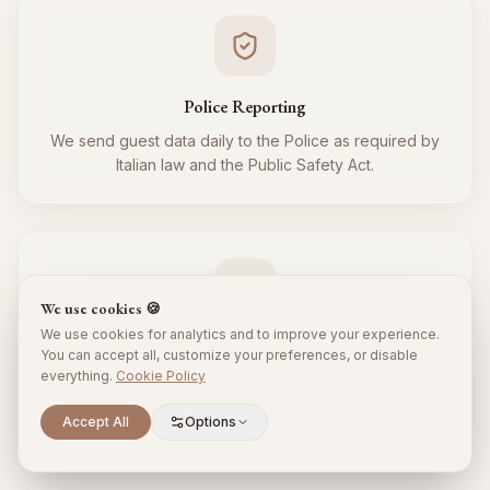
Police Reporting
We send guest data daily to the Police as required by
Italian law and the Public Safety Act.
We use cookies 🍪
We use cookies for analytics and to improve your experience.
Tourist Tax
You can accept all, customize your preferences, or disable
everything.
Cookie Policy
We regularly collect and remit the tourist tax to the
Municipality for all your guests, respecting local
Scroll to explore
Accept All
Options
regulations.