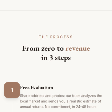
THE PROCESS
From zero to
revenue
in 3 steps
Free Evaluation
1
Share address and photos: our team analyzes the
local market and sends you a realistic estimate of
annual returns. No commitment, in 24-48 hours.