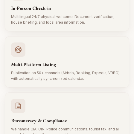
In-Person Check-in
Multilingual 24/7 physical welcome. Document verification,
house briefing, and local area information.
Multi-Platform Listing
Publication on 50+ channels (Airbnb, Booking, Expedia, VRBO)
with automatically synchronized calendar.
Bureaucracy & Compliance
We handle CIA, CIN, Police communications, tourist tax, and all