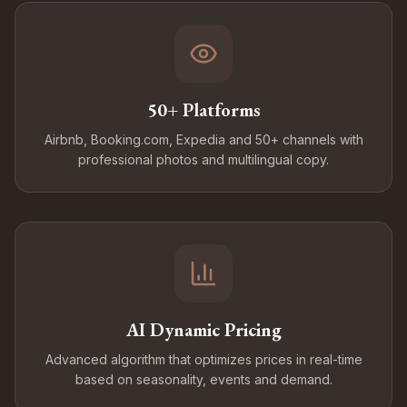
50+ Platforms
Airbnb, Booking.com, Expedia and 50+ channels with
professional photos and multilingual copy.
AI Dynamic Pricing
Advanced algorithm that optimizes prices in real-time
based on seasonality, events and demand.