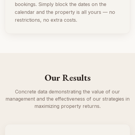
bookings. Simply block the dates on the
calendar and the property is all yours — no
restrictions, no extra costs.
Our Results
Concrete data demonstrating the value of our
management and the effectiveness of our strategies in
maximizing property returns.