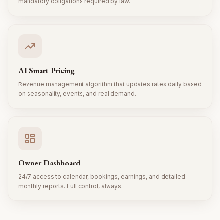
mandatory obligations required by law.
AI Smart Pricing
Revenue management algorithm that updates rates daily based
on seasonality, events, and real demand.
Owner Dashboard
24/7 access to calendar, bookings, earnings, and detailed
monthly reports. Full control, always.