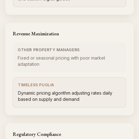
Revenue Maximization
OTHER PROPERTY MANAGERS
Fixed or seasonal pricing with poor market
adaptation
TIMELESS PUGLIA
Dynamic pricing algorithm adjusting rates daily
based on supply and demand
Regulatory Compliance