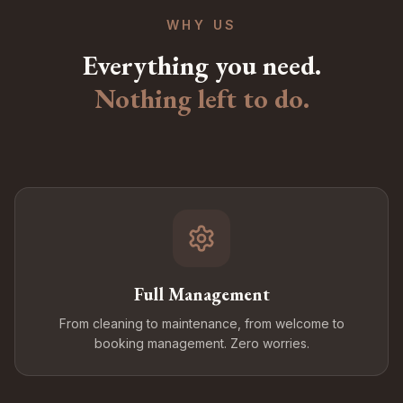
WHY US
Everything you need.
Nothing left to do.
Full Management
From cleaning to maintenance, from welcome to
booking management. Zero worries.