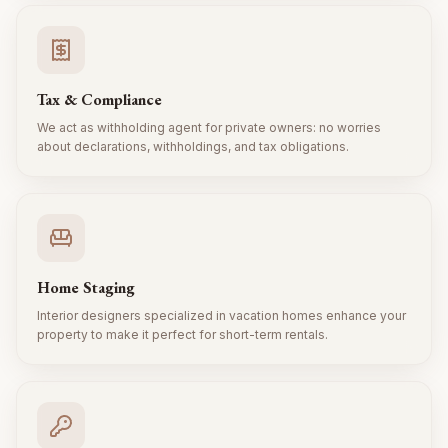
Tax & Compliance
We act as withholding agent for private owners: no worries
about declarations, withholdings, and tax obligations.
Home Staging
Interior designers specialized in vacation homes enhance your
property to make it perfect for short-term rentals.