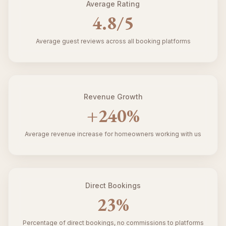
Average Rating
4.8
/5
Average guest reviews across all booking platforms
Revenue Growth
+
240
%
Average revenue increase for homeowners working with us
Direct Bookings
23
%
Percentage of direct bookings, no commissions to platforms