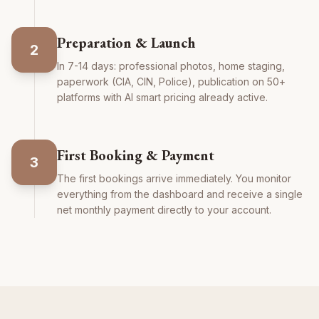
Preparation & Launch
2
In 7-14 days: professional photos, home staging,
paperwork (CIA, CIN, Police), publication on 50+
platforms with AI smart pricing already active.
First Booking & Payment
3
The first bookings arrive immediately. You monitor
everything from the dashboard and receive a single
net monthly payment directly to your account.