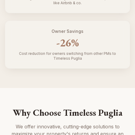
like Airbnb & co.
Owner Savings
-
26
%
Cost reduction for owners switching from other PMs to
Timeless Puglia
Why Choose Timeless Puglia
We offer innovative, cutting-edge solutions to
maximize your property's returns and ensure an