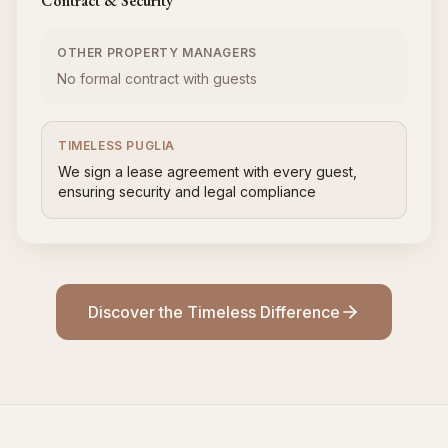
Contract & Security
OTHER PROPERTY MANAGERS
No formal contract with guests
TIMELESS PUGLIA
We sign a lease agreement with every guest,
ensuring security and legal compliance
Discover the Timeless Difference