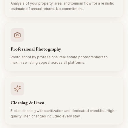
Analysis of your property, area, and tourism flow for a realistic
estimate of annual returns. No commitment.
Professional Photography
Photo shoot by professional real estate photographers to
maximize listing appeal across all platforms.
Cleaning & Linen
5-star cleaning with sanitization and dedicated checklist. High-
quality linen changes included every stay.