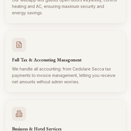
heating and AC, ensuring maximum security and
energy savings.
Full Tax & Accounting Management
We handle all accounting: from Cedolare Secca tax
payments to invoice management, letting you receive
net amounts without admin worries.
Business & Hotel Services