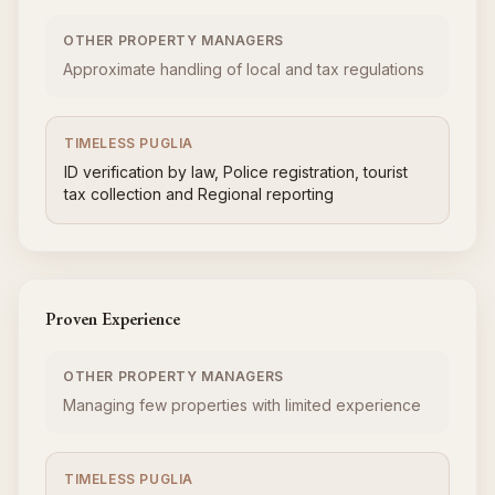
OTHER PROPERTY MANAGERS
Approximate handling of local and tax regulations
TIMELESS PUGLIA
ID verification by law, Police registration, tourist
tax collection and Regional reporting
Proven Experience
OTHER PROPERTY MANAGERS
Managing few properties with limited experience
TIMELESS PUGLIA