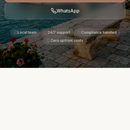
WhatsApp
Local team
24/7 support
Compliance handled
Zero upfront costs