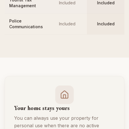
Included
Included
Management
Police
Included
Included
Communications
Your home stays yours
You can always use your property for
personal use when there are no active