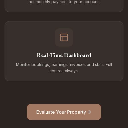
net monthly payment to your account.
Real-Time Dashboard
Monitor bookings, earnings, invoices and stats. Full
control, always.
Evaluate Your Property