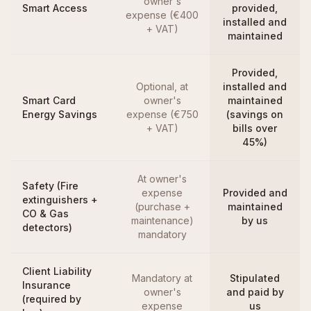
owner's
Smart Access
provided,
expense (€400
installed and
+ VAT)
maintained
Provided,
Optional, at
installed and
Smart Card
owner's
maintained
Energy Savings
expense (€750
(savings on
+ VAT)
bills over
45%)
At owner's
Safety (Fire
expense
Provided and
extinguishers +
(purchase +
maintained
CO & Gas
maintenance)
by us
detectors)
mandatory
Client Liability
Mandatory at
Stipulated
Insurance
owner's
and paid by
(required by
expense
us