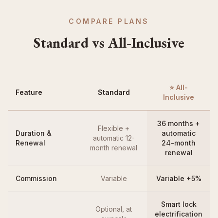
COMPARE PLANS
Standard vs All-Inclusive
⭐ All-
Feature
Standard
Inclusive
36 months +
Flexible +
Duration &
automatic
automatic 12-
Renewal
24-month
month renewal
renewal
Commission
Variable
Variable +5%
Smart lock
Optional, at
electrification