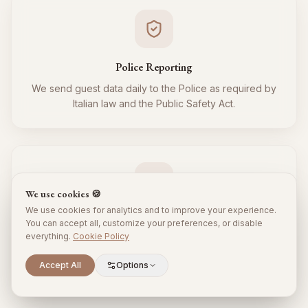
Police Reporting
We send guest data daily to the Police as required by
Italian law and the Public Safety Act.
We use cookies 🍪
We use cookies for analytics and to improve your experience.
Tourist Tax
You can accept all, customize your preferences, or disable
everything.
Cookie Policy
We regularly collect and remit the tourist tax to the
Municipality for all your guests, respecting local
Scroll to explore
Accept All
Options
regulations.