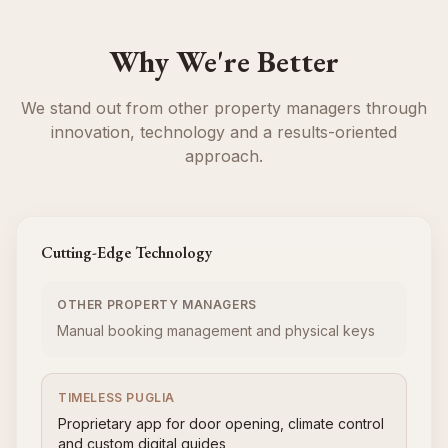
Why We're Better
We stand out from other property managers through
innovation, technology and a results-oriented
approach.
Cutting-Edge Technology
OTHER PROPERTY MANAGERS
Manual booking management and physical keys
TIMELESS PUGLIA
Proprietary app for door opening, climate control
and custom digital guides