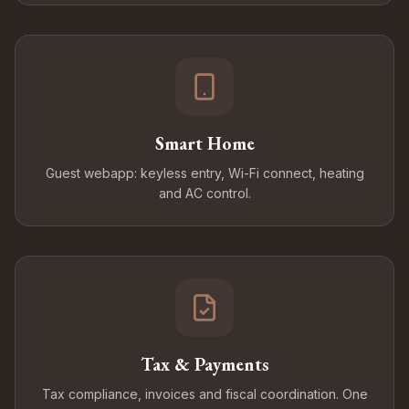
Smart Home
Guest webapp: keyless entry, Wi-Fi connect, heating
and AC control.
Tax & Payments
Tax compliance, invoices and fiscal coordination. One