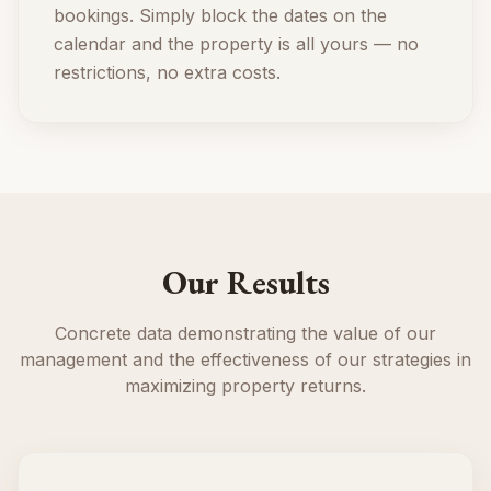
bookings. Simply block the dates on the
calendar and the property is all yours — no
restrictions, no extra costs.
Our Results
Concrete data demonstrating the value of our
management and the effectiveness of our strategies in
maximizing property returns.