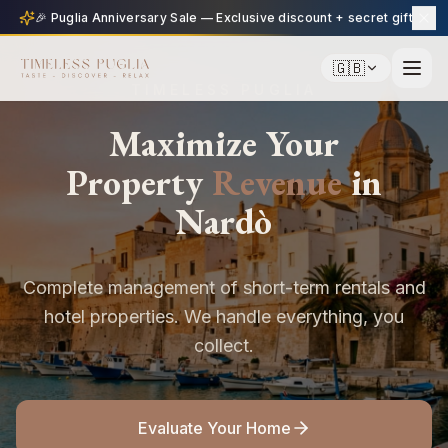
🎉 Puglia Anniversary Sale — Exclusive discount + secret gift
🇬🇧
TIMELESS PUGLIA
Maximize Your
Property
Revenue
in
Nardò
Complete management of short-term rentals and
hotel properties. We handle everything, you
collect.
Evaluate Your Home