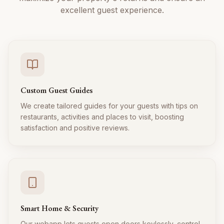
excellent guest experience.
Custom Guest Guides
We create tailored guides for your guests with tips on
restaurants, activities and places to visit, boosting
satisfaction and positive reviews.
Smart Home & Security
Our webapp lets guests open doors keylessly, control