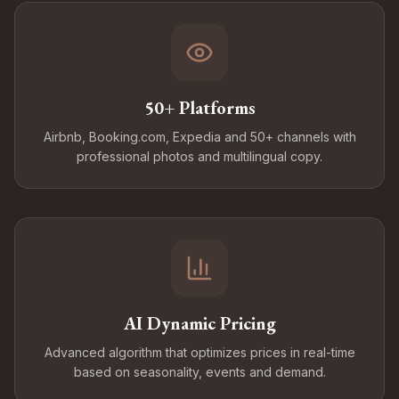
50+ Platforms
Airbnb, Booking.com, Expedia and 50+ channels with
professional photos and multilingual copy.
AI Dynamic Pricing
Advanced algorithm that optimizes prices in real-time
based on seasonality, events and demand.