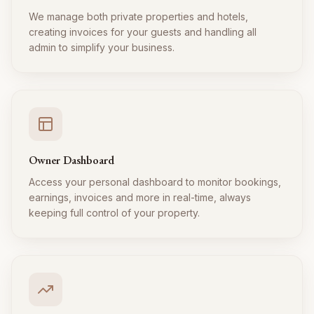
We manage both private properties and hotels,
creating invoices for your guests and handling all
admin to simplify your business.
Owner Dashboard
Access your personal dashboard to monitor bookings,
earnings, invoices and more in real-time, always
keeping full control of your property.