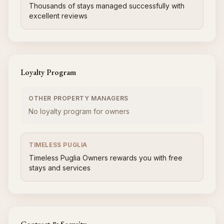
Thousands of stays managed successfully with
excellent reviews
Loyalty Program
OTHER PROPERTY MANAGERS
No loyalty program for owners
TIMELESS PUGLIA
Timeless Puglia Owners rewards you with free
stays and services