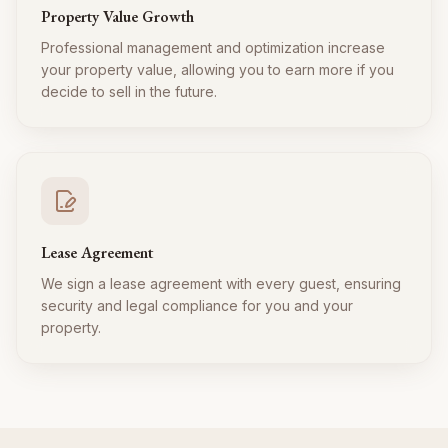
Property Value Growth
Professional management and optimization increase
your property value, allowing you to earn more if you
decide to sell in the future.
Lease Agreement
We sign a lease agreement with every guest, ensuring
security and legal compliance for you and your
property.