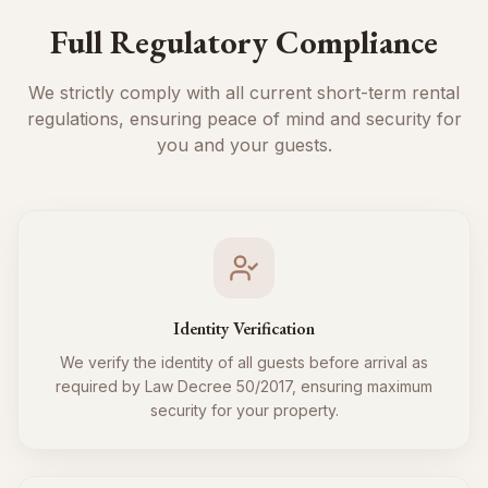
Full Regulatory Compliance
We strictly comply with all current short-term rental
regulations, ensuring peace of mind and security for
you and your guests.
Identity Verification
We verify the identity of all guests before arrival as
required by Law Decree 50/2017, ensuring maximum
security for your property.