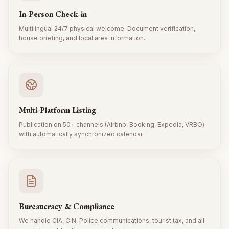
In-Person Check-in
Multilingual 24/7 physical welcome. Document verification,
house briefing, and local area information.
Multi-Platform Listing
Publication on 50+ channels (Airbnb, Booking, Expedia, VRBO)
with automatically synchronized calendar.
Bureaucracy & Compliance
We handle CIA, CIN, Police communications, tourist tax, and all