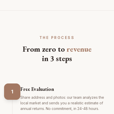
THE PROCESS
From zero to
revenue
in 3 steps
Free Evaluation
1
Share address and photos: our team analyzes the
local market and sends you a realistic estimate of
annual returns. No commitment, in 24-48 hours.