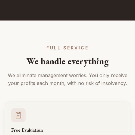
FULL SERVICE
We handle everything
We eliminate management worries. You only receive
your profits each month, with no risk of insolvency.
Free Evaluation