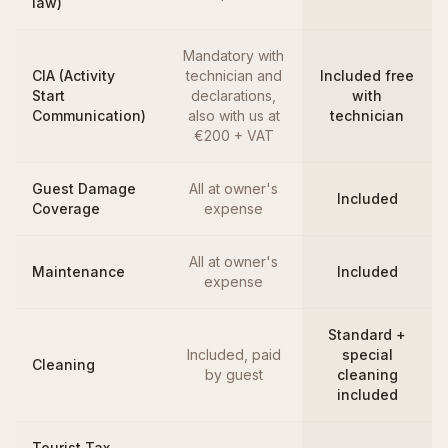
law)
Mandatory with
CIA (Activity
technician and
Included free
Start
declarations,
with
Communication)
also with us at
technician
€200 + VAT
Guest Damage
All at owner's
Included
Coverage
expense
All at owner's
Maintenance
Included
expense
Standard +
Included, paid
special
Cleaning
by guest
cleaning
included
Tourist Tax