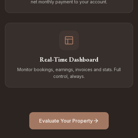
net monthly payment to your account.
Real-Time Dashboard
Monitor bookings, earnings, invoices and stats. Full
control, always.
Evaluate Your Property