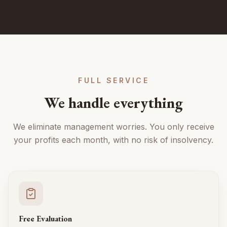
FULL SERVICE
We handle everything
We eliminate management worries. You only receive
your profits each month, with no risk of insolvency.
Free Evaluation