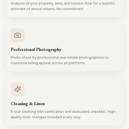
Analysis of your property, area, and tourism flow for a realistic
estimate of annual returns. No commitment.
Professional Photography
Photo shoot by professional real estate photographers to
maximize listing appeal across all platforms.
Cleaning & Linen
5-star cleaning with sanitization and dedicated checklist. High-
quality linen changes included every stay.