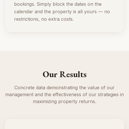
bookings. Simply block the dates on the
calendar and the property is all yours — no
restrictions, no extra costs.
Our Results
Concrete data demonstrating the value of our
management and the effectiveness of our strategies in
maximizing property returns.