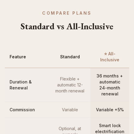
COMPARE PLANS
Standard vs All-Inclusive
⭐ All-
Feature
Standard
Inclusive
36 months +
Flexible +
Duration &
automatic
automatic 12-
Renewal
24-month
month renewal
renewal
Commission
Variable
Variable +5%
Smart lock
Optional, at
electrification