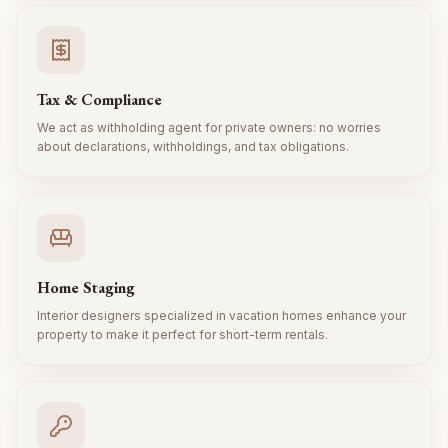
Tax & Compliance
We act as withholding agent for private owners: no worries
about declarations, withholdings, and tax obligations.
Home Staging
Interior designers specialized in vacation homes enhance your
property to make it perfect for short-term rentals.