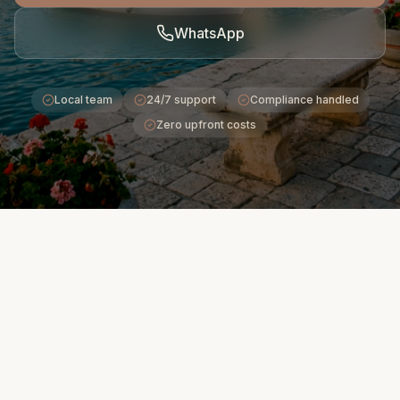
WhatsApp
Local team
24/7 support
Compliance handled
Zero upfront costs