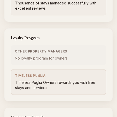
Thousands of stays managed successfully with
excellent reviews
Loyalty Program
OTHER PROPERTY MANAGERS
No loyalty program for owners
TIMELESS PUGLIA
Timeless Puglia Owners rewards you with free
stays and services