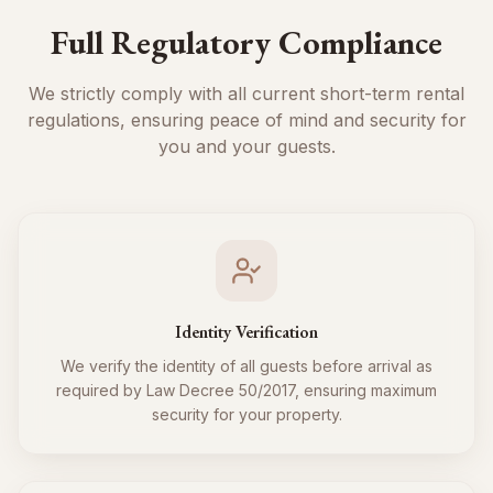
Full Regulatory Compliance
We strictly comply with all current short-term rental
regulations, ensuring peace of mind and security for
you and your guests.
Identity Verification
We verify the identity of all guests before arrival as
required by Law Decree 50/2017, ensuring maximum
security for your property.