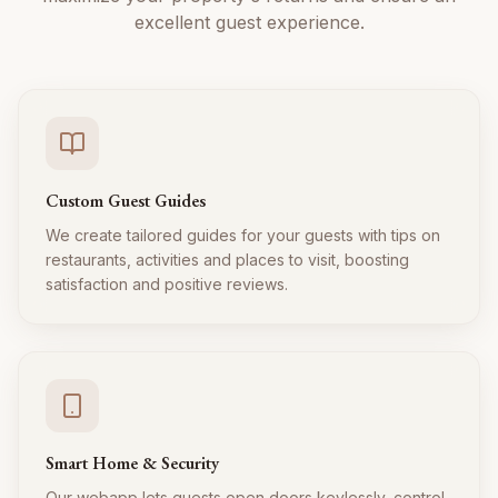
excellent guest experience.
Custom Guest Guides
We create tailored guides for your guests with tips on
restaurants, activities and places to visit, boosting
satisfaction and positive reviews.
Smart Home & Security
Our webapp lets guests open doors keylessly, control