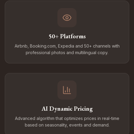
50+ Platforms
Airbnb, Booking.com, Expedia and 50+ channels with
professional photos and multilingual copy.
AI Dynamic Pricing
Advanced algorithm that optimizes prices in real-time
based on seasonality, events and demand.