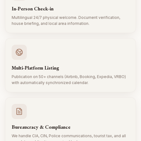
In-Person Check-in
Multilingual 24/7 physical welcome. Document verification,
house briefing, and local area information.
Multi-Platform Listing
Publication on 50+ channels (Airbnb, Booking, Expedia, VRBO)
with automatically synchronized calendar.
Bureaucracy & Compliance
We handle CIA, CIN, Police communications, tourist tax, and all