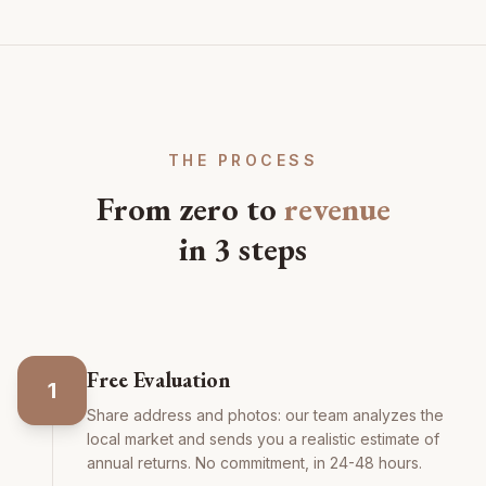
THE PROCESS
From zero to
revenue
in 3 steps
Free Evaluation
1
Share address and photos: our team analyzes the
local market and sends you a realistic estimate of
annual returns. No commitment, in 24-48 hours.