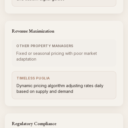
Revenue Maximization
OTHER PROPERTY MANAGERS
Fixed or seasonal pricing with poor market
adaptation
TIMELESS PUGLIA
Dynamic pricing algorithm adjusting rates daily
based on supply and demand
Regulatory Compliance