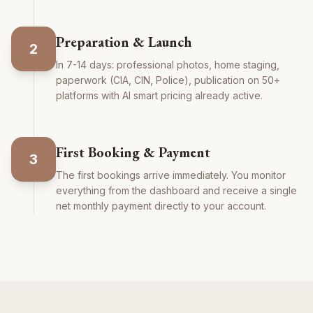
Preparation & Launch
2
In 7-14 days: professional photos, home staging,
paperwork (CIA, CIN, Police), publication on 50+
platforms with AI smart pricing already active.
First Booking & Payment
3
The first bookings arrive immediately. You monitor
everything from the dashboard and receive a single
net monthly payment directly to your account.