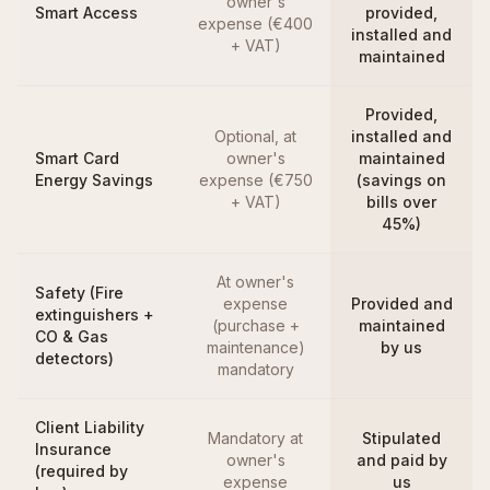
owner's
Smart Access
provided,
expense (€400
installed and
+ VAT)
maintained
Provided,
Optional, at
installed and
Smart Card
owner's
maintained
Energy Savings
expense (€750
(savings on
+ VAT)
bills over
45%)
At owner's
Safety (Fire
expense
Provided and
extinguishers +
(purchase +
maintained
CO & Gas
maintenance)
by us
detectors)
mandatory
Client Liability
Mandatory at
Stipulated
Insurance
owner's
and paid by
(required by
expense
us