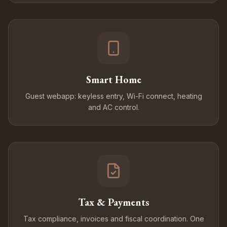
Smart Home
Guest webapp: keyless entry, Wi-Fi connect, heating
and AC control.
Tax & Payments
Tax compliance, invoices and fiscal coordination. One