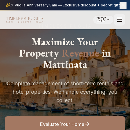
🎉 Puglia Anniversary Sale — Exclusive discount + secret gift
🇬🇧
TIMELESS PUGLIA
Maximize Your
Property
Revenue
in
Mattinata
Complete management of short-term rentals and
hotel properties. We handle everything, you
collect.
Evaluate Your Home