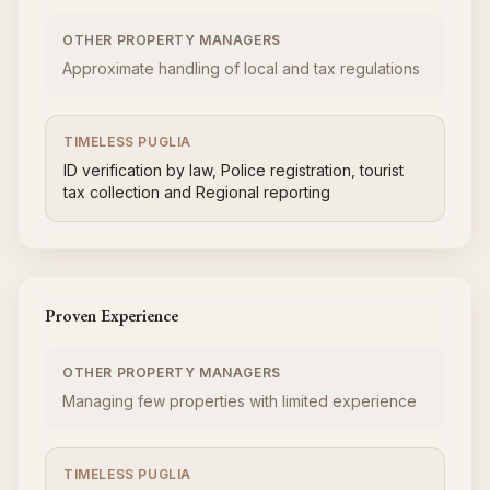
OTHER PROPERTY MANAGERS
Approximate handling of local and tax regulations
TIMELESS PUGLIA
ID verification by law, Police registration, tourist
tax collection and Regional reporting
Proven Experience
OTHER PROPERTY MANAGERS
Managing few properties with limited experience
TIMELESS PUGLIA