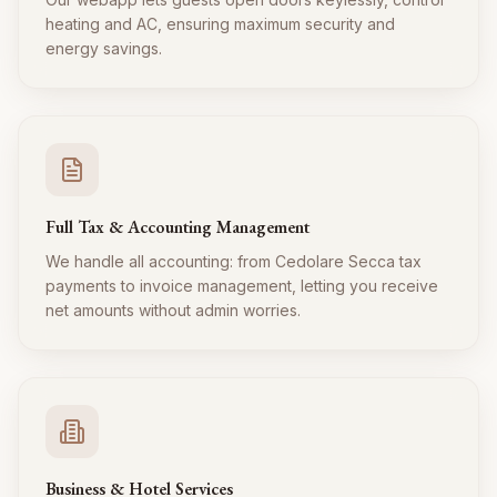
heating and AC, ensuring maximum security and
energy savings.
Full Tax & Accounting Management
We handle all accounting: from Cedolare Secca tax
payments to invoice management, letting you receive
net amounts without admin worries.
Business & Hotel Services