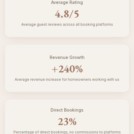
Average Rating
4.8
/5
Average guest reviews across all booking platforms
Revenue Growth
+
240
%
Average revenue increase for homeowners working with us
Direct Bookings
23
%
Percentage of direct bookings, no commissions to platforms