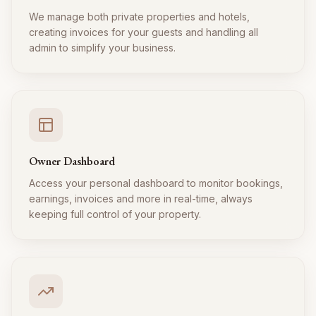
We manage both private properties and hotels,
creating invoices for your guests and handling all
admin to simplify your business.
Owner Dashboard
Access your personal dashboard to monitor bookings,
earnings, invoices and more in real-time, always
keeping full control of your property.