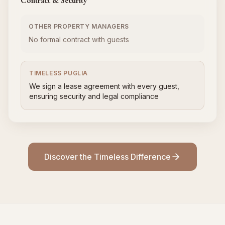
Contract & Security
OTHER PROPERTY MANAGERS
No formal contract with guests
TIMELESS PUGLIA
We sign a lease agreement with every guest,
ensuring security and legal compliance
Discover the Timeless Difference