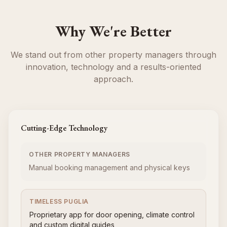
Why We're Better
We stand out from other property managers through
innovation, technology and a results-oriented
approach.
Cutting-Edge Technology
OTHER PROPERTY MANAGERS
Manual booking management and physical keys
TIMELESS PUGLIA
Proprietary app for door opening, climate control
and custom digital guides