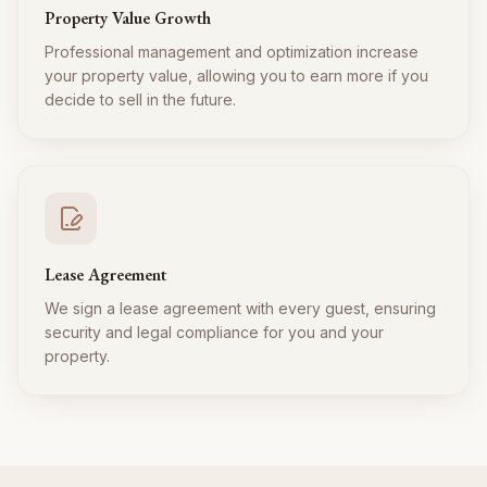
Property Value Growth
Professional management and optimization increase
your property value, allowing you to earn more if you
decide to sell in the future.
Lease Agreement
We sign a lease agreement with every guest, ensuring
security and legal compliance for you and your
property.