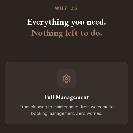
WHY US
Everything you need.
Nothing left to do.
Full Management
From cleaning to maintenance, from welcome to
booking management. Zero worries.