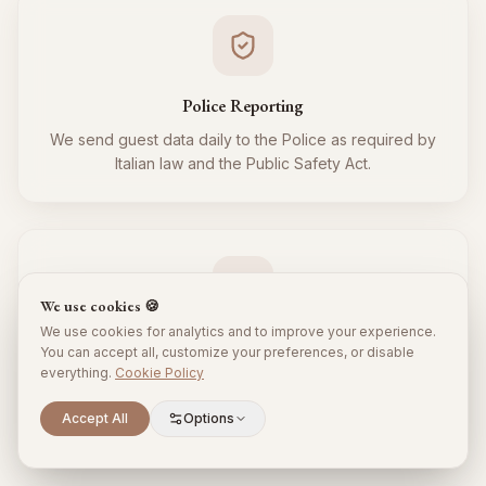
Police Reporting
We send guest data daily to the Police as required by
Italian law and the Public Safety Act.
We use cookies 🍪
We use cookies for analytics and to improve your experience.
Tourist Tax
You can accept all, customize your preferences, or disable
everything.
Cookie Policy
We regularly collect and remit the tourist tax to the
Municipality for all your guests, respecting local
Scroll to explore
Accept All
Options
regulations.