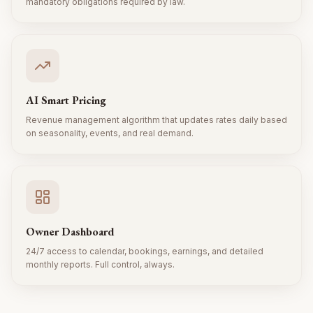
mandatory obligations required by law.
AI Smart Pricing
Revenue management algorithm that updates rates daily based
on seasonality, events, and real demand.
Owner Dashboard
24/7 access to calendar, bookings, earnings, and detailed
monthly reports. Full control, always.