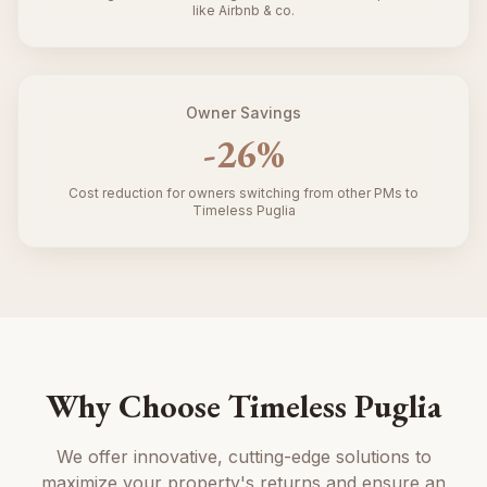
like Airbnb & co.
Owner Savings
-
26
%
Cost reduction for owners switching from other PMs to
Timeless Puglia
Why Choose Timeless Puglia
We offer innovative, cutting-edge solutions to
maximize your property's returns and ensure an