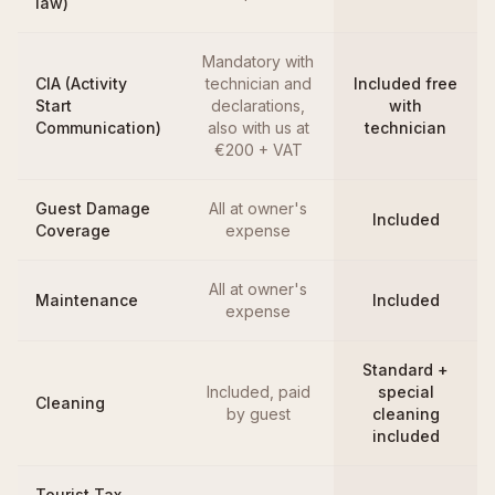
law)
Mandatory with
CIA (Activity
technician and
Included free
Start
declarations,
with
Communication)
also with us at
technician
€200 + VAT
Guest Damage
All at owner's
Included
Coverage
expense
All at owner's
Maintenance
Included
expense
Standard +
Included, paid
special
Cleaning
by guest
cleaning
included
Tourist Tax