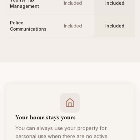
Included
Included
Management
Police
Included
Included
Communications
Your home stays yours
You can always use your property for
personal use when there are no active