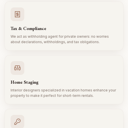
Tax & Compliance
We act as withholding agent for private owners: no worries
about declarations, withholdings, and tax obligations.
Home Staging
Interior designers specialized in vacation homes enhance your
property to make it perfect for short-term rentals.