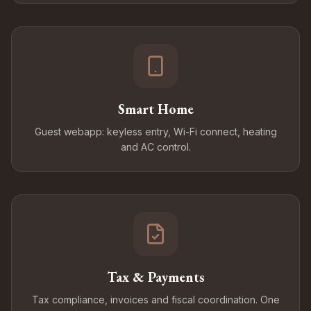
Smart Home
Guest webapp: keyless entry, Wi-Fi connect, heating
and AC control.
Tax & Payments
Tax compliance, invoices and fiscal coordination. One