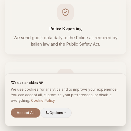
Police Reporting
We send guest data daily to the Police as required by
Italian law and the Public Safety Act.
We use cookies 🍪
We use cookies for analytics and to improve your experience.
Tourist Tax
You can accept all, customize your preferences, or disable
everything.
Cookie Policy
We regularly collect and remit the tourist tax to the
Municipality for all your guests, respecting local
Scroll to explore
Accept All
Options
regulations.