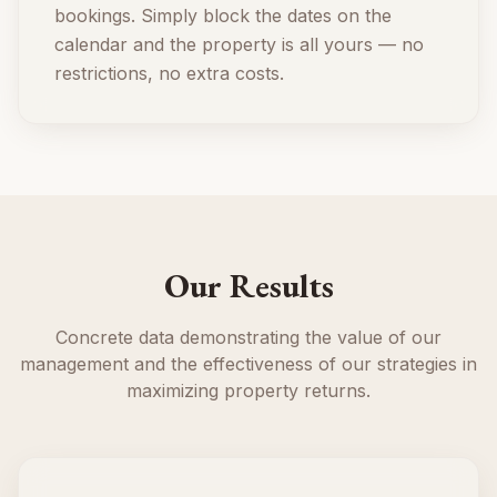
bookings. Simply block the dates on the
calendar and the property is all yours — no
restrictions, no extra costs.
Our Results
Concrete data demonstrating the value of our
management and the effectiveness of our strategies in
maximizing property returns.