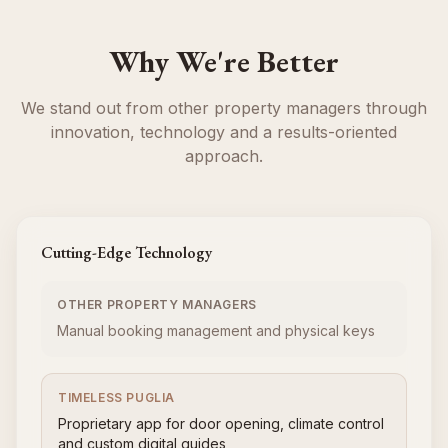
Why We're Better
We stand out from other property managers through
innovation, technology and a results-oriented
approach.
Cutting-Edge Technology
OTHER PROPERTY MANAGERS
Manual booking management and physical keys
TIMELESS PUGLIA
Proprietary app for door opening, climate control
and custom digital guides