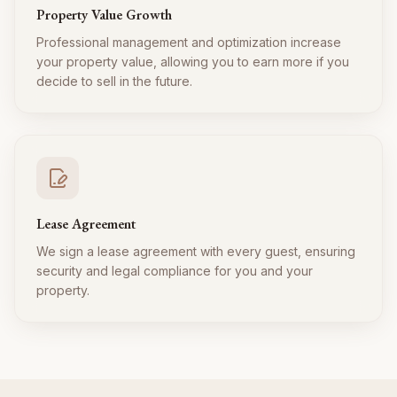
Property Value Growth
Professional management and optimization increase
your property value, allowing you to earn more if you
decide to sell in the future.
Lease Agreement
We sign a lease agreement with every guest, ensuring
security and legal compliance for you and your
property.