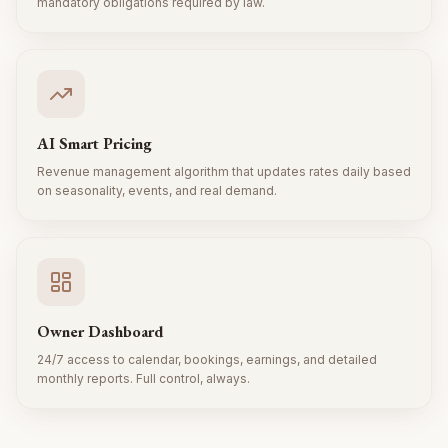
mandatory obligations required by law.
AI Smart Pricing
Revenue management algorithm that updates rates daily based
on seasonality, events, and real demand.
Owner Dashboard
24/7 access to calendar, bookings, earnings, and detailed
monthly reports. Full control, always.