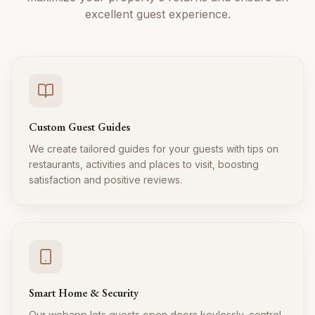
excellent guest experience.
Custom Guest Guides
We create tailored guides for your guests with tips on
restaurants, activities and places to visit, boosting
satisfaction and positive reviews.
Smart Home & Security
Our webapp lets guests open doors keylessly, control