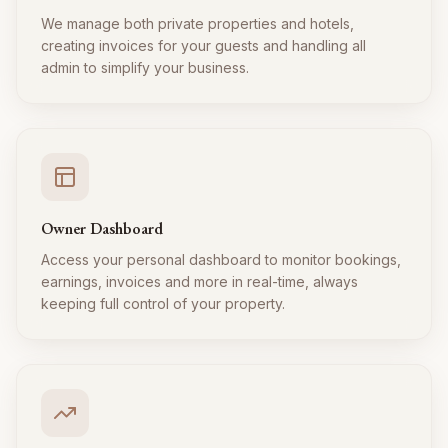
We manage both private properties and hotels,
creating invoices for your guests and handling all
admin to simplify your business.
Owner Dashboard
Access your personal dashboard to monitor bookings,
earnings, invoices and more in real-time, always
keeping full control of your property.