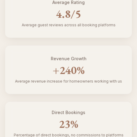
Average Rating
4.8
/5
Average guest reviews across all booking platforms
Revenue Growth
+
240
%
Average revenue increase for homeowners working with us
Direct Bookings
23
%
Percentage of direct bookings, no commissions to platforms