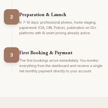
Preparation & Launch
2
In 7-14 days: professional photos, home staging,
paperwork (CIA, CIN, Police), publication on 50+
platforms with AI smart pricing already active.
First Booking & Payment
3
The first bookings arrive immediately. You monitor
everything from the dashboard and receive a single
net monthly payment directly to your account.