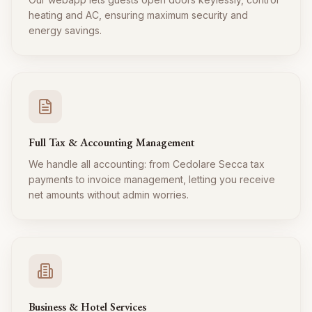
heating and AC, ensuring maximum security and
energy savings.
Full Tax & Accounting Management
We handle all accounting: from Cedolare Secca tax
payments to invoice management, letting you receive
net amounts without admin worries.
Business & Hotel Services