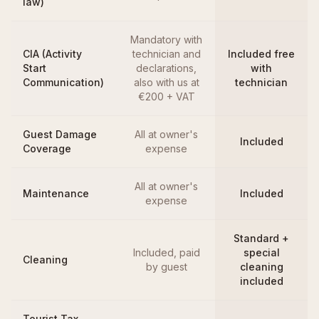
law)
Mandatory with
CIA (Activity
technician and
Included free
Start
declarations,
with
Communication)
also with us at
technician
€200 + VAT
Guest Damage
All at owner's
Included
Coverage
expense
All at owner's
Maintenance
Included
expense
Standard +
Included, paid
special
Cleaning
by guest
cleaning
included
Tourist Tax