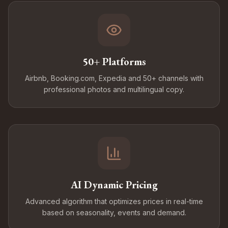
50+ Platforms
Airbnb, Booking.com, Expedia and 50+ channels with
professional photos and multilingual copy.
AI Dynamic Pricing
Advanced algorithm that optimizes prices in real-time
based on seasonality, events and demand.