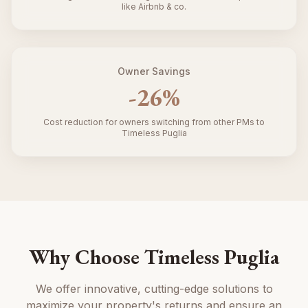
like Airbnb & co.
Owner Savings
-
26
%
Cost reduction for owners switching from other PMs to
Timeless Puglia
Why Choose Timeless Puglia
We offer innovative, cutting-edge solutions to
maximize your property's returns and ensure an