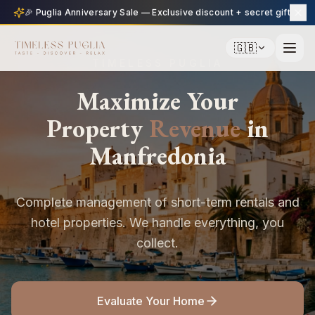
🎉 Puglia Anniversary Sale — Exclusive discount + secret gift
🇬🇧
TIMELESS PUGLIA
Maximize Your
Property
Revenue
in
Manfredonia
Complete management of short-term rentals and
hotel properties. We handle everything, you
collect.
Evaluate Your Home