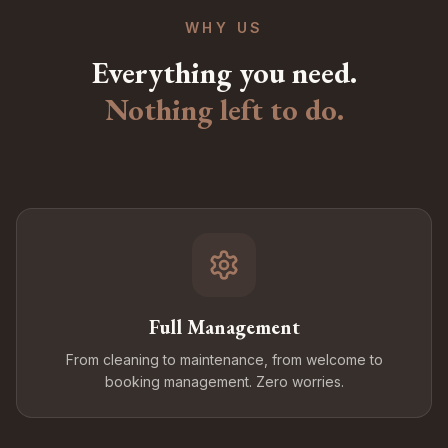
WHY US
Everything you need.
Nothing left to do.
Full Management
From cleaning to maintenance, from welcome to
booking management. Zero worries.