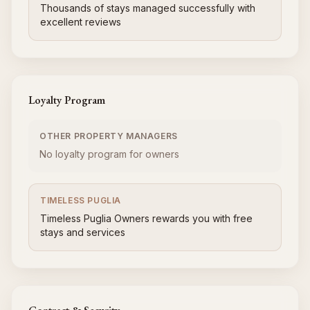
Thousands of stays managed successfully with
excellent reviews
Loyalty Program
OTHER PROPERTY MANAGERS
No loyalty program for owners
TIMELESS PUGLIA
Timeless Puglia Owners rewards you with free
stays and services