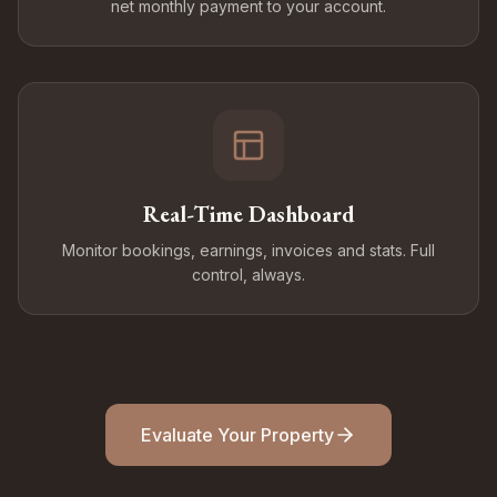
net monthly payment to your account.
Real-Time Dashboard
Monitor bookings, earnings, invoices and stats. Full
control, always.
Evaluate Your Property