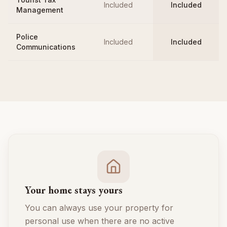
Included
Included
Management
Police
Included
Included
Communications
Your home stays yours
You can always use your property for
personal use when there are no active