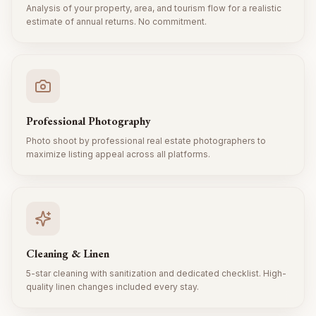
Analysis of your property, area, and tourism flow for a realistic
estimate of annual returns. No commitment.
Professional Photography
Photo shoot by professional real estate photographers to
maximize listing appeal across all platforms.
Cleaning & Linen
5-star cleaning with sanitization and dedicated checklist. High-
quality linen changes included every stay.