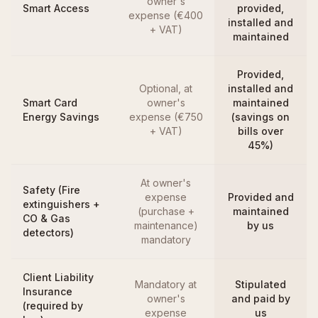
owner's
Smart Access
provided,
expense (€400
installed and
+ VAT)
maintained
Provided,
Optional, at
installed and
Smart Card
owner's
maintained
Energy Savings
expense (€750
(savings on
+ VAT)
bills over
45%)
At owner's
Safety (Fire
expense
Provided and
extinguishers +
(purchase +
maintained
CO & Gas
maintenance)
by us
detectors)
mandatory
Client Liability
Mandatory at
Stipulated
Insurance
owner's
and paid by
(required by
expense
us