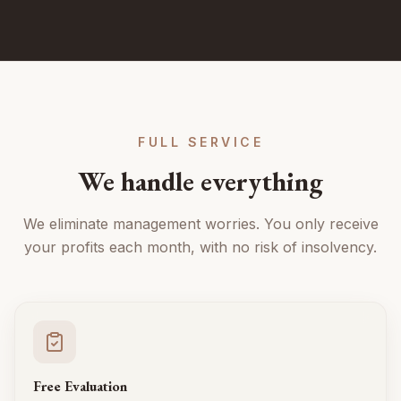
FULL SERVICE
We handle everything
We eliminate management worries. You only receive
your profits each month, with no risk of insolvency.
Free Evaluation