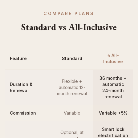
COMPARE PLANS
Standard vs All-Inclusive
⭐ All-
Feature
Standard
Inclusive
36 months +
Flexible +
Duration &
automatic
automatic 12-
Renewal
24-month
month renewal
renewal
Commission
Variable
Variable +5%
Smart lock
Optional, at
electrification