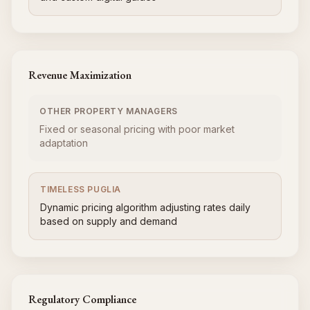
Revenue Maximization
OTHER PROPERTY MANAGERS
Fixed or seasonal pricing with poor market
adaptation
TIMELESS PUGLIA
Dynamic pricing algorithm adjusting rates daily
based on supply and demand
Regulatory Compliance