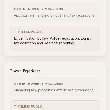
OTHER PROPERTY MANAGERS
Approximate handling of local and tax regulations
TIMELESS PUGLIA
ID verification by law, Police registration, tourist
tax collection and Regional reporting
Proven Experience
OTHER PROPERTY MANAGERS
Managing few properties with limited experience
TIMELESS PUGLIA