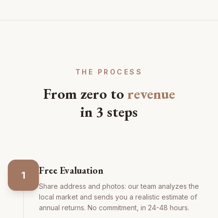
THE PROCESS
From zero to
revenue
in 3 steps
Free Evaluation
1
Share address and photos: our team analyzes the
local market and sends you a realistic estimate of
annual returns. No commitment, in 24-48 hours.