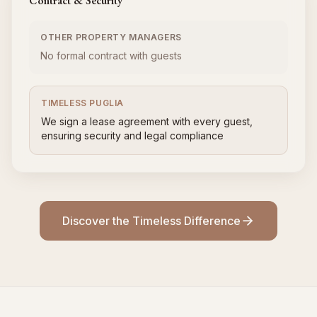
Contract & Security
OTHER PROPERTY MANAGERS
No formal contract with guests
TIMELESS PUGLIA
We sign a lease agreement with every guest,
ensuring security and legal compliance
Discover the Timeless Difference