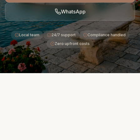
WhatsApp
Local team
24/7 support
Compliance handled
Zero upfront costs