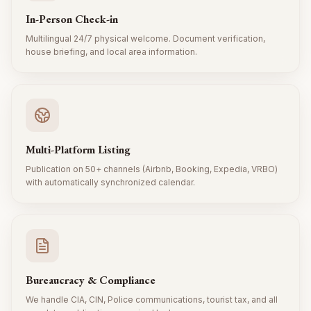
In-Person Check-in
Multilingual 24/7 physical welcome. Document verification,
house briefing, and local area information.
Multi-Platform Listing
Publication on 50+ channels (Airbnb, Booking, Expedia, VRBO)
with automatically synchronized calendar.
Bureaucracy & Compliance
We handle CIA, CIN, Police communications, tourist tax, and all