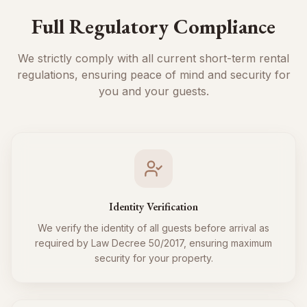
Full Regulatory Compliance
We strictly comply with all current short-term rental
regulations, ensuring peace of mind and security for
you and your guests.
Identity Verification
We verify the identity of all guests before arrival as
required by Law Decree 50/2017, ensuring maximum
security for your property.