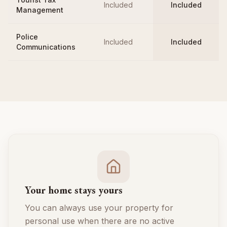
Included
Included
Management
Police
Included
Included
Communications
Your home stays yours
You can always use your property for
personal use when there are no active