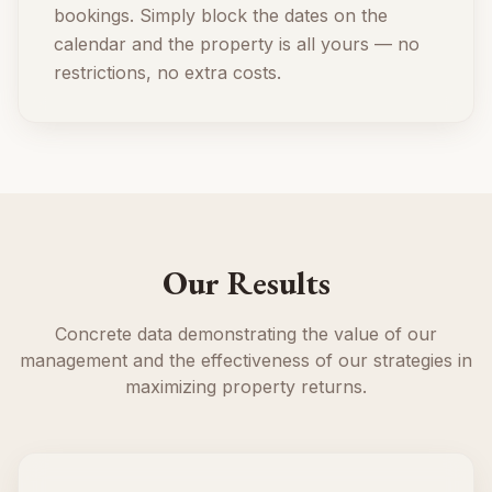
bookings. Simply block the dates on the
calendar and the property is all yours — no
restrictions, no extra costs.
Our Results
Concrete data demonstrating the value of our
management and the effectiveness of our strategies in
maximizing property returns.