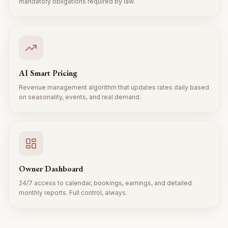
mandatory obligations required by law.
AI Smart Pricing
Revenue management algorithm that updates rates daily based
on seasonality, events, and real demand.
Owner Dashboard
24/7 access to calendar, bookings, earnings, and detailed
monthly reports. Full control, always.