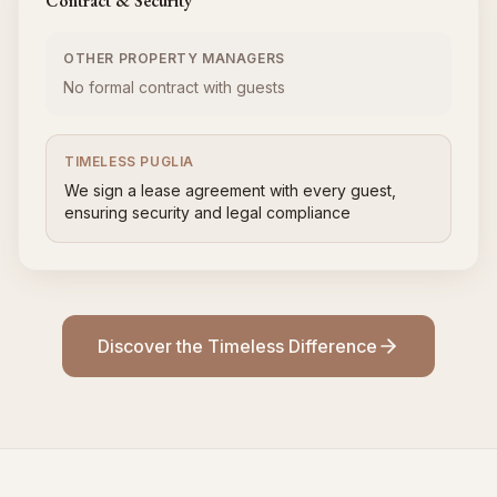
Contract & Security
OTHER PROPERTY MANAGERS
No formal contract with guests
TIMELESS PUGLIA
We sign a lease agreement with every guest,
ensuring security and legal compliance
Discover the Timeless Difference