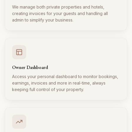
We manage both private properties and hotels,
creating invoices for your guests and handling all
admin to simplify your business.
Owner Dashboard
Access your personal dashboard to monitor bookings,
earnings, invoices and more in real-time, always
keeping full control of your property.