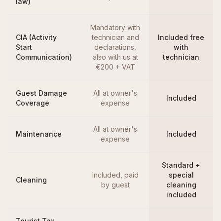
law)
Mandatory with
CIA (Activity
technician and
Included free
Start
declarations,
with
Communication)
also with us at
technician
€200 + VAT
Guest Damage
All at owner's
Included
Coverage
expense
All at owner's
Maintenance
Included
expense
Standard +
Included, paid
special
Cleaning
by guest
cleaning
included
Tourist Tax