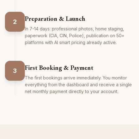
Preparation & Launch
2
In 7-14 days: professional photos, home staging,
paperwork (CIA, CIN, Police), publication on 50+
platforms with AI smart pricing already active.
First Booking & Payment
3
The first bookings arrive immediately. You monitor
everything from the dashboard and receive a single
net monthly payment directly to your account.