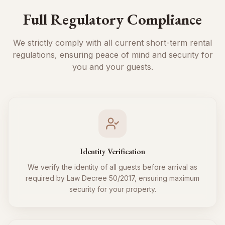
Full Regulatory Compliance
We strictly comply with all current short-term rental
regulations, ensuring peace of mind and security for
you and your guests.
Identity Verification
We verify the identity of all guests before arrival as
required by Law Decree 50/2017, ensuring maximum
security for your property.