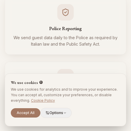
Police Reporting
We send guest data daily to the Police as required by
Italian law and the Public Safety Act.
We use cookies 🍪
We use cookies for analytics and to improve your experience.
Tourist Tax
You can accept all, customize your preferences, or disable
everything.
Cookie Policy
We regularly collect and remit the tourist tax to the
Municipality for all your guests, respecting local
Scroll to explore
Accept All
Options
regulations.