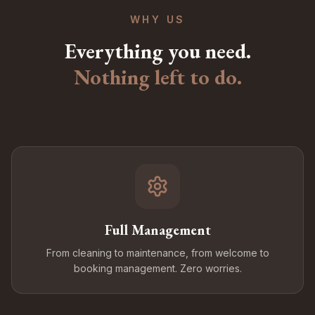
WHY US
Everything you need.
Nothing left to do.
Full Management
From cleaning to maintenance, from welcome to
booking management. Zero worries.