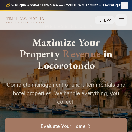
🎉 Puglia Anniversary Sale — Exclusive discount + secret gift
🇬🇧
TIMELESS PUGLIA
Maximize Your
Property
Revenue
in
Locorotondo
Complete management of short-term rentals and
hotel properties. We handle everything, you
collect.
Evaluate Your Home