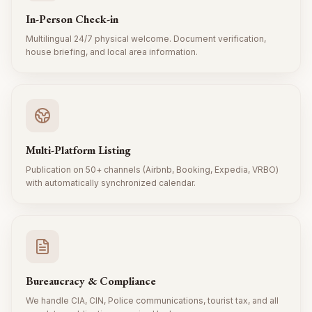
In-Person Check-in
Multilingual 24/7 physical welcome. Document verification,
house briefing, and local area information.
Multi-Platform Listing
Publication on 50+ channels (Airbnb, Booking, Expedia, VRBO)
with automatically synchronized calendar.
Bureaucracy & Compliance
We handle CIA, CIN, Police communications, tourist tax, and all