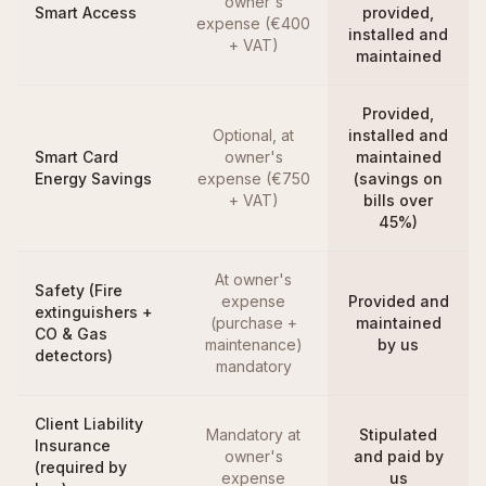
owner's
Smart Access
provided,
expense (€400
installed and
+ VAT)
maintained
Provided,
Optional, at
installed and
Smart Card
owner's
maintained
Energy Savings
expense (€750
(savings on
+ VAT)
bills over
45%)
At owner's
Safety (Fire
expense
Provided and
extinguishers +
(purchase +
maintained
CO & Gas
maintenance)
by us
detectors)
mandatory
Client Liability
Mandatory at
Stipulated
Insurance
owner's
and paid by
(required by
expense
us