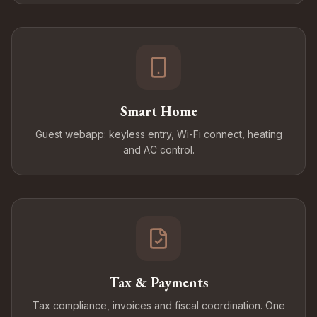
Smart Home
Guest webapp: keyless entry, Wi-Fi connect, heating
and AC control.
Tax & Payments
Tax compliance, invoices and fiscal coordination. One