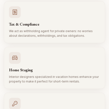
Tax & Compliance
We act as withholding agent for private owners: no worries
about declarations, withholdings, and tax obligations.
Home Staging
Interior designers specialized in vacation homes enhance your
property to make it perfect for short-term rentals.