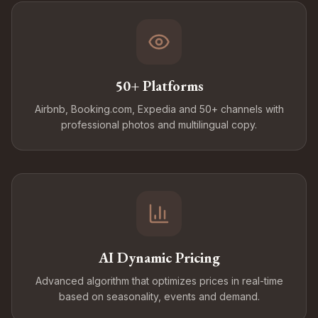
50+ Platforms
Airbnb, Booking.com, Expedia and 50+ channels with
professional photos and multilingual copy.
AI Dynamic Pricing
Advanced algorithm that optimizes prices in real-time
based on seasonality, events and demand.