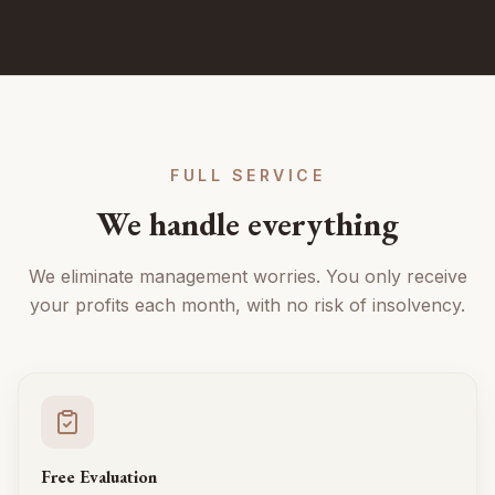
FULL SERVICE
We handle everything
We eliminate management worries. You only receive
your profits each month, with no risk of insolvency.
Free Evaluation