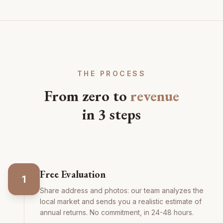
THE PROCESS
From zero to
revenue
in 3 steps
Free Evaluation
1
Share address and photos: our team analyzes the
local market and sends you a realistic estimate of
annual returns. No commitment, in 24-48 hours.