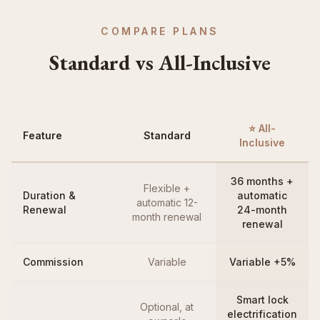
COMPARE PLANS
Standard vs All-Inclusive
⭐ All-
Feature
Standard
Inclusive
36 months +
Flexible +
Duration &
automatic
automatic 12-
Renewal
24-month
month renewal
renewal
Commission
Variable
Variable +5%
Smart lock
Optional, at
electrification