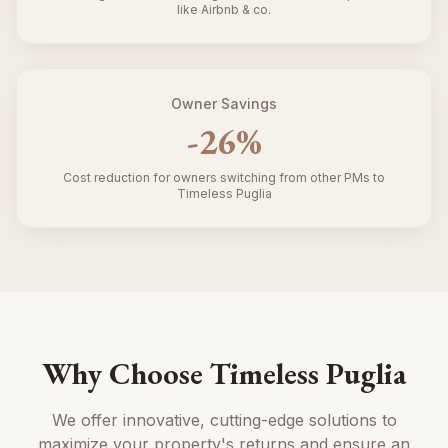
like Airbnb & co.
Owner Savings
-
26
%
Cost reduction for owners switching from other PMs to
Timeless Puglia
Why Choose Timeless Puglia
We offer innovative, cutting-edge solutions to
maximize your property's returns and ensure an