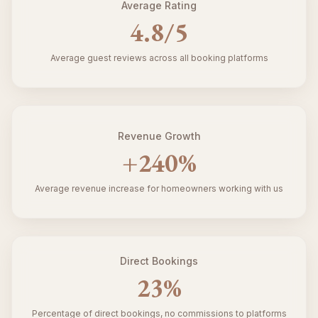
Average Rating
4.8
/5
Average guest reviews across all booking platforms
Revenue Growth
+
240
%
Average revenue increase for homeowners working with us
Direct Bookings
23
%
Percentage of direct bookings, no commissions to platforms