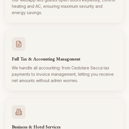
heating and AC, ensuring maximum security and
energy savings.
Full Tax & Accounting Management
We handle all accounting: from Cedolare Secca tax
payments to invoice management, letting you receive
net amounts without admin worries.
Business & Hotel Services