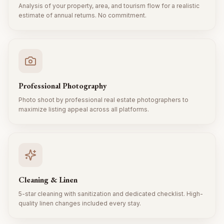
Analysis of your property, area, and tourism flow for a realistic
estimate of annual returns. No commitment.
Professional Photography
Photo shoot by professional real estate photographers to
maximize listing appeal across all platforms.
Cleaning & Linen
5-star cleaning with sanitization and dedicated checklist. High-
quality linen changes included every stay.