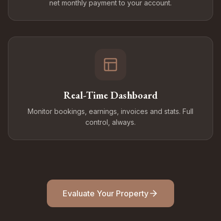
net monthly payment to your account.
Real-Time Dashboard
Monitor bookings, earnings, invoices and stats. Full
control, always.
Evaluate Your Property