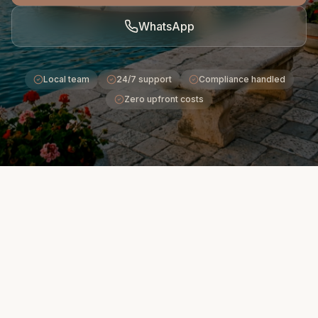
WhatsApp
Local team
24/7 support
Compliance handled
Zero upfront costs