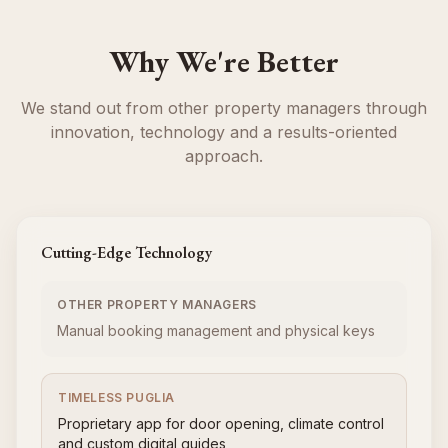
Why We're Better
We stand out from other property managers through
innovation, technology and a results-oriented
approach.
Cutting-Edge Technology
OTHER PROPERTY MANAGERS
Manual booking management and physical keys
TIMELESS PUGLIA
Proprietary app for door opening, climate control
and custom digital guides