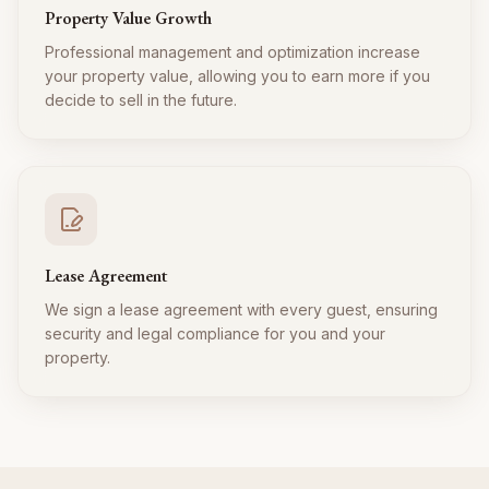
Property Value Growth
Professional management and optimization increase
your property value, allowing you to earn more if you
decide to sell in the future.
Lease Agreement
We sign a lease agreement with every guest, ensuring
security and legal compliance for you and your
property.