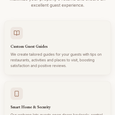
excellent guest experience.
Custom Guest Guides
We create tailored guides for your guests with tips on
restaurants, activities and places to visit, boosting
satisfaction and positive reviews.
Smart Home & Security
Our webapp lets guests open doors keylessly, control