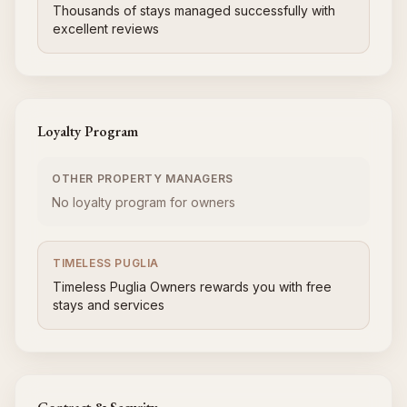
Thousands of stays managed successfully with
excellent reviews
Loyalty Program
OTHER PROPERTY MANAGERS
No loyalty program for owners
TIMELESS PUGLIA
Timeless Puglia Owners rewards you with free
stays and services