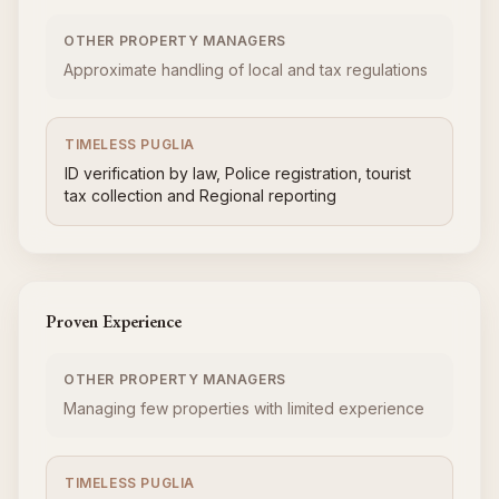
OTHER PROPERTY MANAGERS
Approximate handling of local and tax regulations
TIMELESS PUGLIA
ID verification by law, Police registration, tourist
tax collection and Regional reporting
Proven Experience
OTHER PROPERTY MANAGERS
Managing few properties with limited experience
TIMELESS PUGLIA