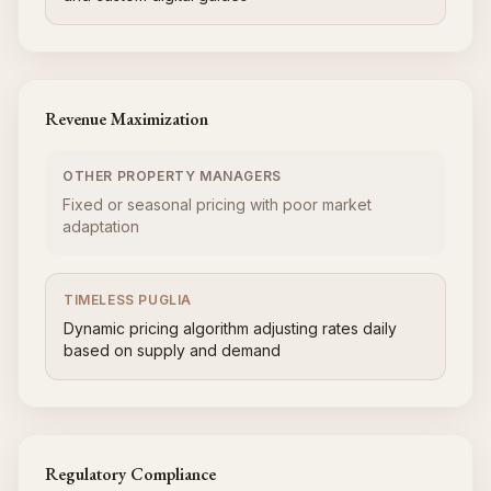
Revenue Maximization
OTHER PROPERTY MANAGERS
Fixed or seasonal pricing with poor market
adaptation
TIMELESS PUGLIA
Dynamic pricing algorithm adjusting rates daily
based on supply and demand
Regulatory Compliance