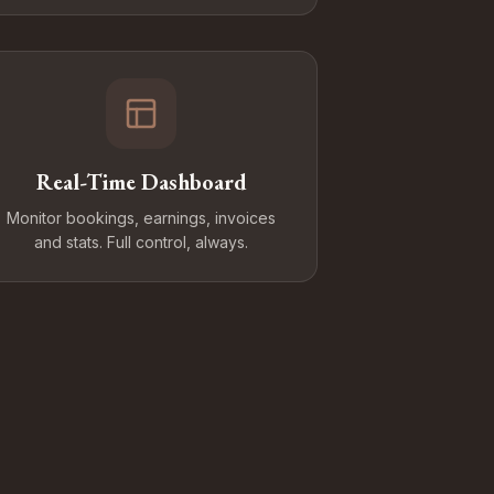
Real-Time Dashboard
Monitor bookings, earnings, invoices
and stats. Full control, always.