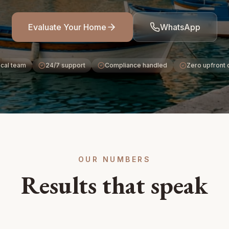
Evaluate Your Home
WhatsApp
cal team
24/7 support
Compliance handled
Zero upfront 
OUR NUMBERS
Results that speak