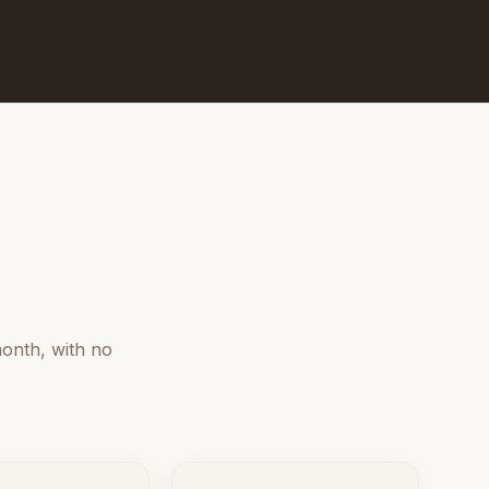
onth, with no