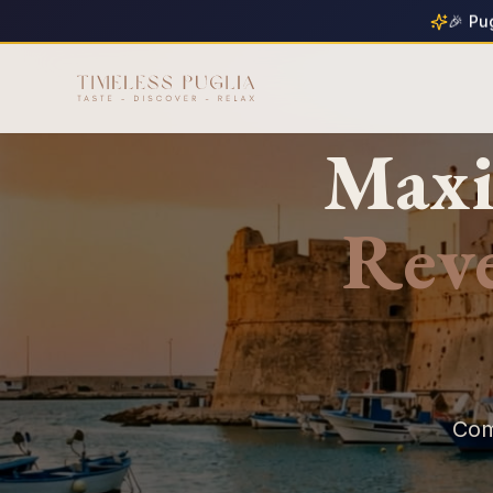
🎉 Pu
Maxi
Rev
Com