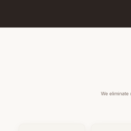
We eliminate