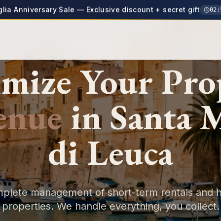
glia Anniversary Sale — Exclusive discount + secret gift
02
:
TIMELESS PUGLIA
mize Your
Pro
enue
in
Santa 
di Leuca
plete management of short-term rentals and h
properties. We handle everything, you collect.