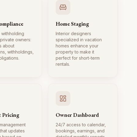
ompliance
Home Staging
 withholding
Interior designers
 private owners:
specialized in vacation
s about
homes enhance your
ns, withholdings,
property to make it
ligations.
perfect for short-term
rentals.
 Pricing
Owner Dashboard
 management
24/7 access to calendar,
 that updates
bookings, earnings, and
ly based on
detailed monthly reports.