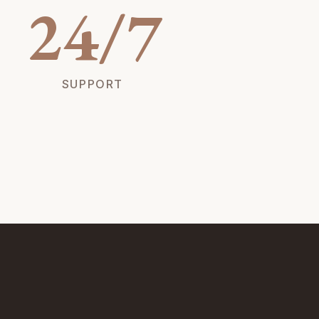
24/7
SUPPORT