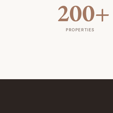
200+
PROPERTIES