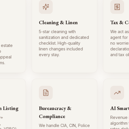
Cleaning & Linen
Tax & C
5-star cleaning with
We act as
sanitization and dedicated
agent for
checklist. High-quality
no worrie
 estate
linen changes included
declaratio
o
every stay.
and tax ob
 appeal
ms.
m Listing
Bureaucracy &
AI Smart
Compliance
0+
Revenue
,
algorithm
We handle CIA, CIN, Police
a, VRBO)
rates dai