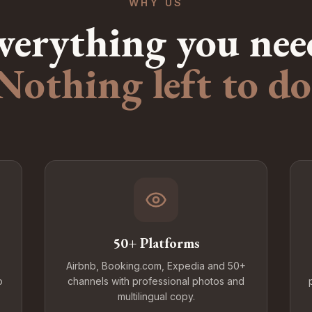
WHY US
verything you nee
Nothing left to do
50+ Platforms
Airbnb, Booking.com, Expedia and 50+
o
channels with professional photos and
multilingual copy.