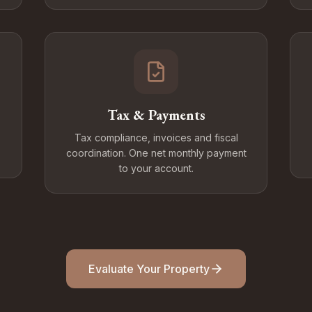
Tax & Payments
Tax compliance, invoices and fiscal
coordination. One net monthly payment
to your account.
Evaluate Your Property