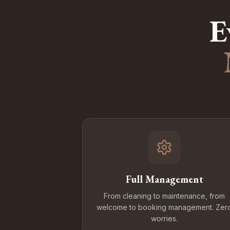
E
Full Management
From cleaning to maintenance, from
welcome to booking management. Zer
worries.