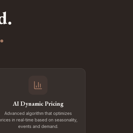
d.
.
AI Dynamic Pricing
Advanced algorithm that optimizes
prices in real-time based on seasonality,
events and demand.