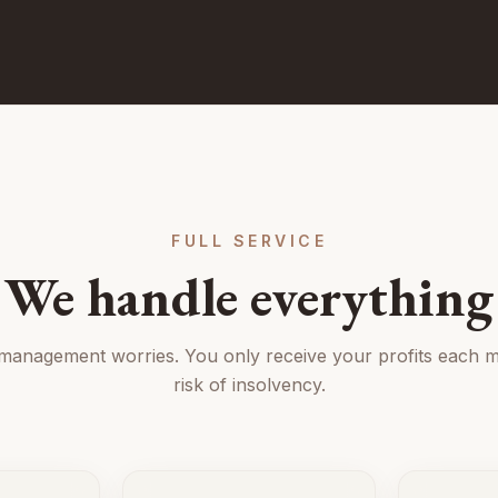
FULL SERVICE
We handle everything
 management worries. You only receive your profits each m
risk of insolvency.