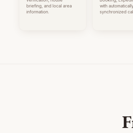
briefing, and local area
with automaticall
information.
synchronized ca
F