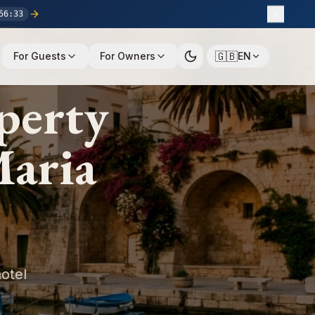
56
:
32
🇬🇧
For Guests
For Owners
EN
perty
Maria
otel