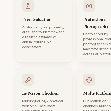
Free Evaluation
Professional
Photography
Analysis of your property,
area, and tourism flow for
Photo shoot by
a realistic estimate of
professional real
annual returns. No
photographers t
commitment.
maximize listing
across all platfor
In-Person Check-in
Multi-Platfor
Multilingual 24/7 physical
Publication on 5
welcome. Document
channels (Airbnb
verification, house
Booking, Expedi