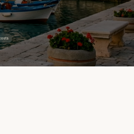
costs