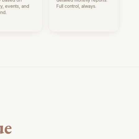
ty, events, and
Full control, always.
nd.
ue