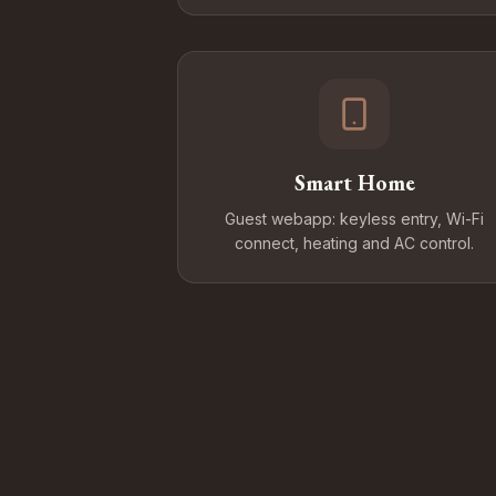
Smart Home
Guest webapp: keyless entry, Wi-Fi
connect, heating and AC control.