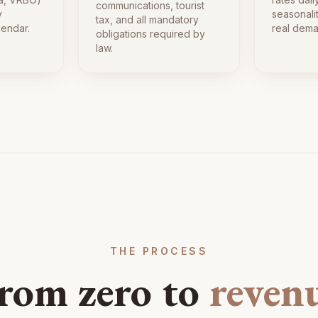
communications, tourist
y
seasonali
tax, and all mandatory
lendar.
real dema
obligations required by
law.
THE PROCESS
rom zero to
reven