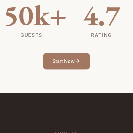
50k+
4.7
GUESTS
RATING
Start Now