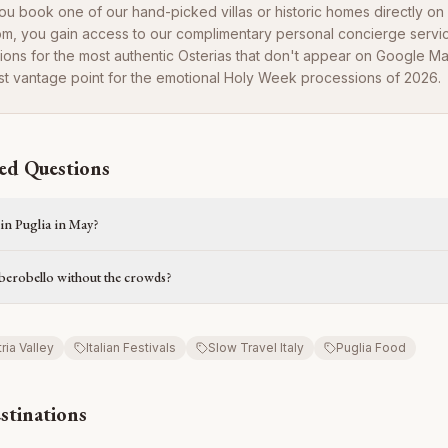
u book one of our hand-picked villas or historic homes directly on
om, you gain access to our complimentary personal concierge servi
ions for the most authentic Osterias that don't appear on Google 
t vantage point for the emotional Holy Week processions of 2026.
ed Questions
 in Puglia in May?
Alberobello without the crowds?
tria Valley
Italian Festivals
Slow Travel Italy
Puglia Food
stinations