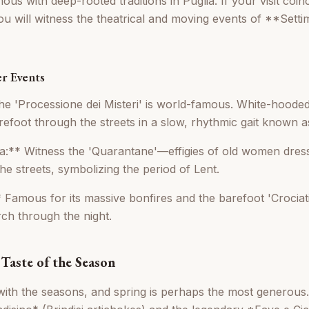
us with deep-rooted traditions in Puglia. If your visit coinc
ou will witness the theatrical and moving events of **Sett
r Events
e 'Processione dei Misteri' is world-famous. White-hooded
efoot through the streets in a slow, rhythmic gait known as
a:** Witness the 'Quarantane'—effigies of old women dress
he streets, symbolizing the period of Lent.
 Famous for its massive bonfires and the barefoot 'Crociati'
ch through the night.
Taste of the Season
with the seasons, and spring is perhaps the most generous. 