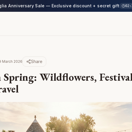
glia Anniversary Sale — Exclusive discount + secret gift
02
:
Share
9 March 2026
 Spring: Wildflowers, Festiva
ravel