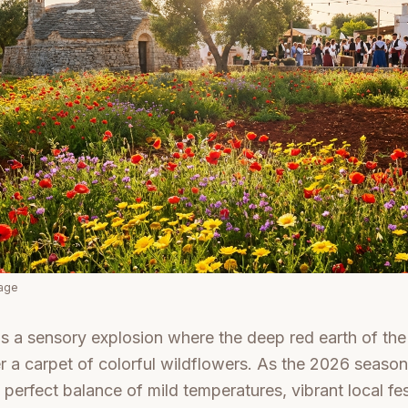
mage
is a sensory explosion where the deep red earth of the I
 a carpet of colorful wildflowers. As the 2026 season
 perfect balance of mild temperatures, vibrant local fes