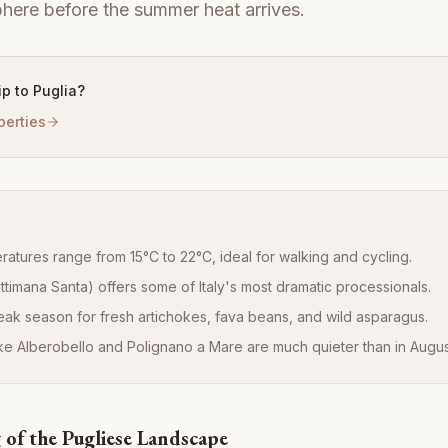
here before the summer heat arrives.
rip to Puglia?
perties
atures range from 15°C to 22°C, ideal for walking and cycling.
timana Santa) offers some of Italy's most dramatic processionals.
peak season for fresh artichokes, fava beans, and wild asparagus.
like Alberobello and Polignano a Mare are much quieter than in Augus
of the Pugliese Landscape