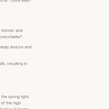
coria* (fava bean
 thinner and
orecchiette*.
meaty texture and
k, resulting in
the spring light.
 of the high