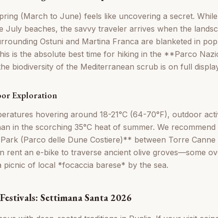
 spring (March to June) feels like uncovering a secret. While
e July beaches, the savvy traveler arrives when the landsca
surrounding Ostuni and Martina Franca are blanketed in popp
s is the absolute best time for hiking in the **Parco Nazio
e biodiversity of the Mediterranean scrub is on full display
or Exploration
eratures hovering around 18-21°C (64-70°F), outdoor activi
han in the scorching 35°C heat of summer. We recommend 
Park (Parco delle Dune Costiere)** between Torre Canne
 rent an e-bike to traverse ancient olive groves—some ov
 picnic of local *focaccia barese* by the sea.
Festivals: Settimana Santa 2026