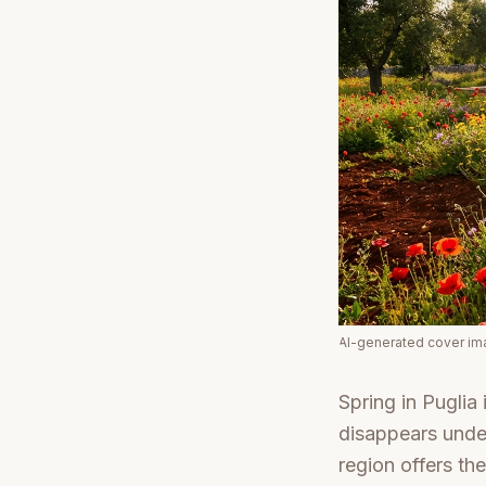
AI-generated cover i
Spring in Puglia 
disappears under
region offers the