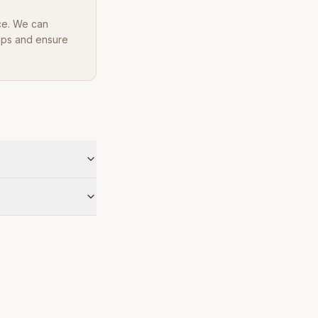
ce. We can
Maps and ensure