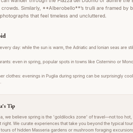
can wander through the Piazza del Duomo or admire the Ba
 crowds. Similarly, **Alberobello**’s trulli are framed by
 photographs that feel timeless and uncluttered.
oid
very day: while the sun is warm, the Adriatic and Ionian seas are still q
ants: even in spring, popular spots in towns like Cisternino or Monop
 clothes: evenings in Puglia during spring can be surprisingly cool, 
.
a's Tip
a, we believe spring is the 'goldilocks zone' of travel—not too hot,
t right. We curate experiences that take you beyond the typical touri
l tours of hidden Masseria gardens or mushroom foraging excursions