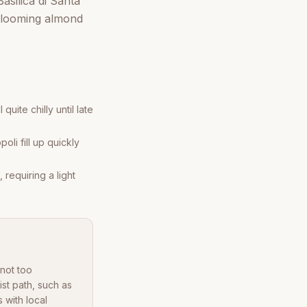
silica di Santa
 blooming almond
uite chilly until late
oli fill up quickly
requiring a light
 not too
st path, such as
 with local