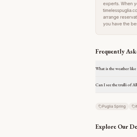
experts. When yo
timelesspuglia.c
arrange reservat
you have the bes
Frequently Ask
What is the weather like
Can I see the trulli of 
Puglia Spring
I
Explore Our De