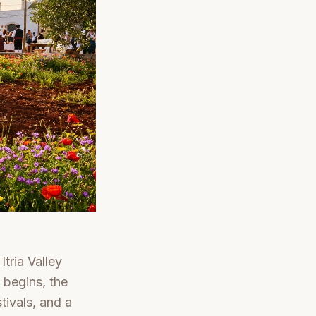
tria Valley
 begins, the
tivals, and a