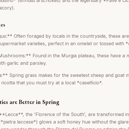
ndisino* (Brindisi artichokes) and the legendary *Fave e Ci
icory).
ies
us:** Often foraged by locals in the countryside, these are
upermarket varieties, perfect in an omelet or tossed with *
 Mushrooms:** Found in the Murgia plateau, these have a 
ith garlic and parsley.
a:** Spring grass makes for the sweetest sheep and goat mil
ricotta that you must try at a local *caseificio*.
ties are Better in Spring
**Lecce**, the 'Florence of the South', are transformed in 
*pietra leccese*) glows a soft honey hue without the glare