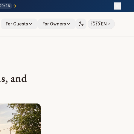
29
:
15
🇬🇧
For Guests
For Owners
EN
ls, and