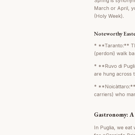
Spring is synonymo
March or April, y
(Holy Week).
Noteworthy Easte
* **Taranto:** Th
(perdoni) walk bar
* **Ruvo di Pugli
are hung across t
* **Noicàttaro:**
carriers) who mar
Gastronomy: A 
In Puglia, we eat 