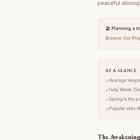
peaceful atmosp
🏖️ Planning a t
Browse Our Pro
AT A GLANCE
Average temper
✓
Holy Week (Set
✓
Spring is the 
✓
Popular sites 
✓
The Awakening 