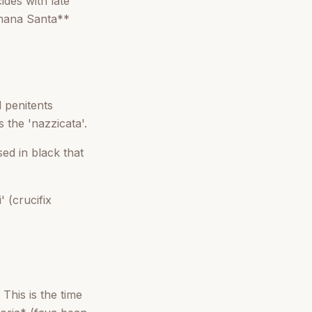
ides with late
imana Santa**
 penitents
 the 'nazzicata'.
ed in black that
 (crucifix
This is the time