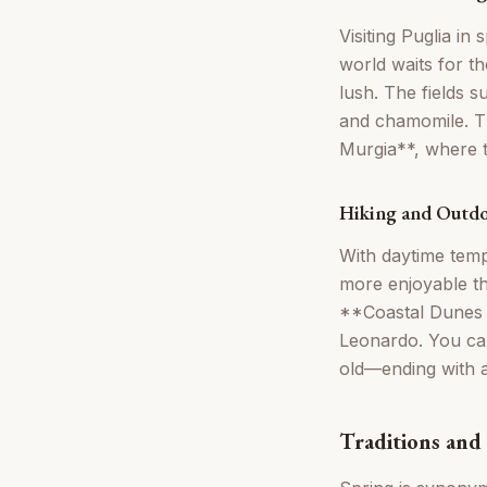
Visiting Puglia in
world waits for th
lush. The fields 
and chamomile. Thi
Murgia**, where th
Hiking and Outdo
With daytime temp
more enjoyable t
**Coastal Dunes 
Leonardo. You can
old—ending with a
Traditions and 