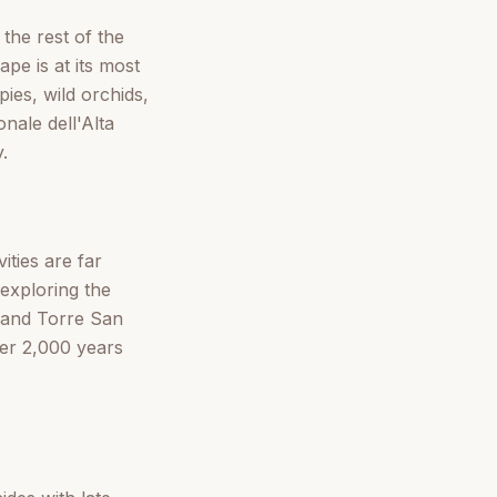
 the rest of the
pe is at its most
ies, wild orchids,
nale dell'Alta
.
ties are far
exploring the
 and Torre San
er 2,000 years