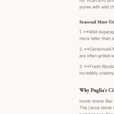
for *Carciofo Bri
puree with wild ch
Seasonal Must-Tr
1. **Wild Asparag
more bitter than s
2. **Cardoncelli
are often grilled w
3. **Fresh Ricott
incredibly creamy 
Why Puglia's Ci
Iconic towns like 
The Lecce stone (