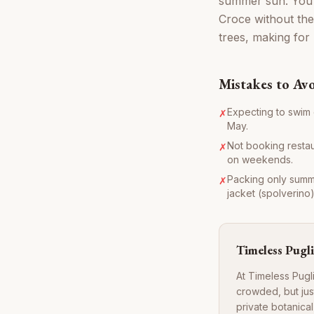
summer sun. You 
Croce without the
trees, making for
Mistakes to Av
Expecting to swim e
✗
May.
Not booking restaur
✗
on weekends.
Packing only summer
✗
jacket (spolverino)
Timeless Pugli
At Timeless Pugli
crowded, but jus
private botanica