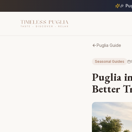
🎉 Pu
Puglia Guide
Seasonal Guides
Puglia in
Better T