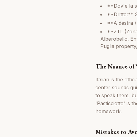
**Dov'è la s
**Dritto:** 
**A destra / 
**ZTL (Zona T
Alberobello. Ent
Puglia property
The Nuance of '
Italian is the off
center sounds qui
to speak them, but
'Pasticciotto' is 
homework.
Mistakes to Av