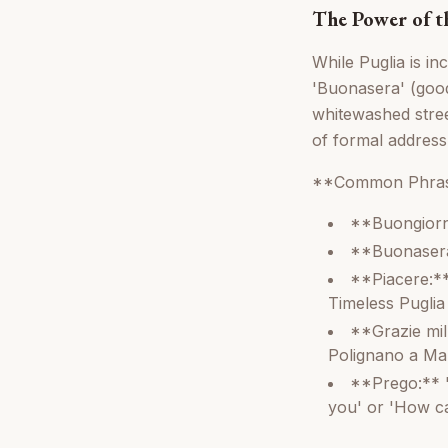
The Power of th
While Puglia is in
'Buonasera' (good 
whitewashed stree
of formal address
**Common Phras
**Buongiorn
**Buonasera:
**Piacere:**
Timeless Puglia
**Grazie mil
Polignano a Ma
**Prego:** '
you' or 'How ca