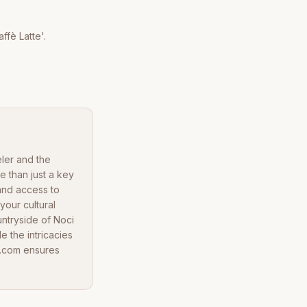
ffè Latte'.
eler and the
e than just a key
 and access to
your cultural
untryside of Noci
e the intricacies
a.com ensures