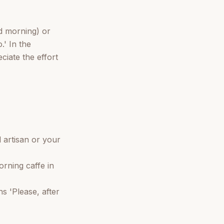
od morning) or
.' In the
ciate the effort
 artisan or your
orning caffe in
s 'Please, after