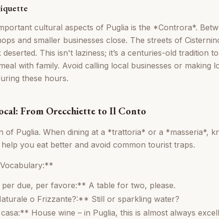
tiquette
mportant cultural aspects of Puglia is the *Controra*. Be
ps and smaller businesses close. The streets of Cisternin
deserted. This isn't laziness; it’s a centuries-old tradition 
eal with family. Avoid calling local businesses or making l
during these hours.
ocal: From Orecchiette to Il Conto
on of Puglia. When dining at a *trattoria* or a *masseria*, 
l help you eat better and avoid common tourist traps.
 Vocabulary:**
per due, per favore:** A table for two, please.
aturale o Frizzante?:** Still or sparkling water?
casa:** House wine – in Puglia, this is almost always excell