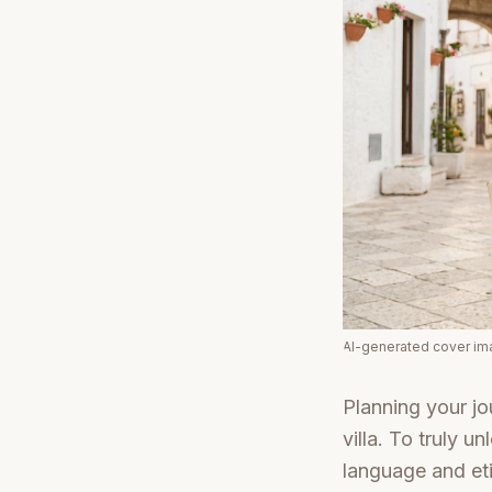
AI-generated cover i
Planning your jo
villa. To truly 
language and eti