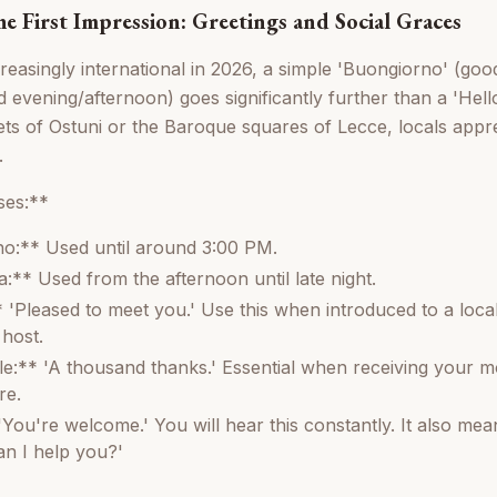
e First Impression: Greetings and Social Graces
creasingly international in 2026, a simple 'Buongiorno' (go
evening/afternoon) goes significantly further than a 'Hello
ts of Ostuni or the Baroque squares of Lecce, locals appre
.
es:**
o:** Used until around 3:00 PM.
** Used from the afternoon until late night.
 'Pleased to meet you.' Use this when introduced to a local
 host.
le:** 'A thousand thanks.' Essential when receiving your m
re.
You're welcome.' You will hear this constantly. It also mean
n I help you?'