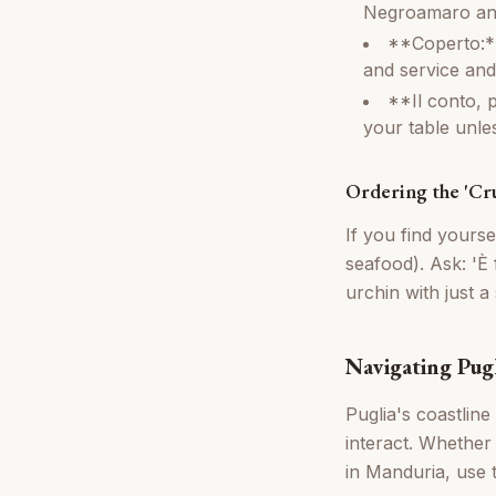
Negroamaro and 
**Coperto:**
and service and
**Il conto, p
your table unles
Ordering the 'Cr
If you find yours
seafood). Ask: 'È 
urchin with just 
Navigating Pugl
Puglia's coastline
interact. Whether
in Manduria, use 