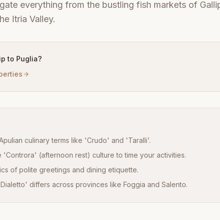
gate everything from the bustling fish markets of Gallip
e Itria Valley.
rip to Puglia?
perties
Apulian culinary terms like 'Crudo' and 'Taralli'.
'Controra' (afternoon rest) culture to time your activities.
cs of polite greetings and dining etiquette.
ialetto' differs across provinces like Foggia and Salento.