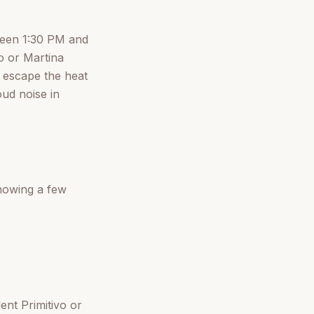
tween 1:30 PM and
o or Martina
to escape the heat
oud noise in
knowing a few
ent Primitivo or