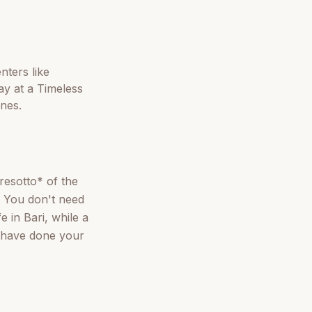
nters like
ay at a Timeless
ones.
aresotto* of the
. You don't need
e in Bari, while a
ou have done your