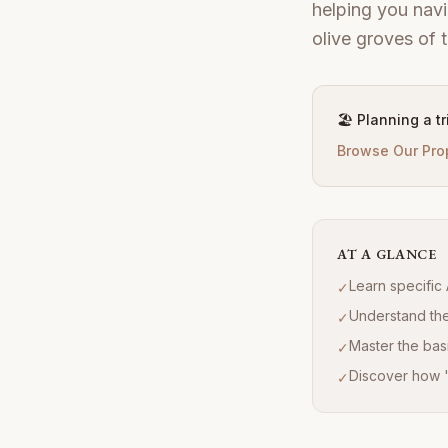
helping you navi
olive groves of th
🏖️ Planning a t
Browse Our Pro
AT A GLANCE
Learn specific 
✓
Understand the 
✓
Master the basi
✓
Discover how 'D
✓