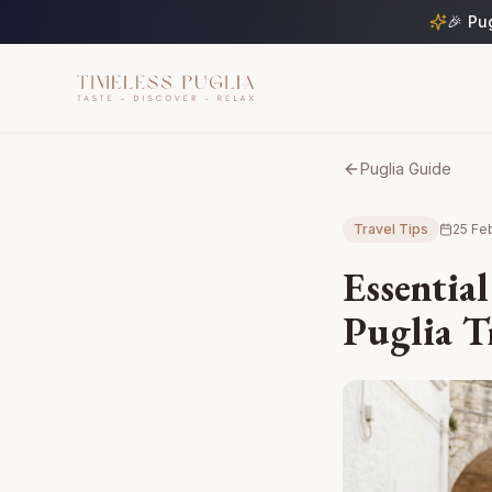
🎉 Pu
Puglia Guide
Travel Tips
25 Fe
Essential
Puglia T