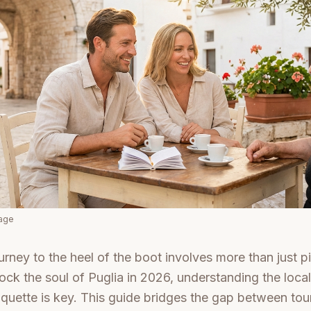
mage
urney to the heel of the boot involves more than just pi
unlock the soul of Puglia in 2026, understanding the loc
quette is key. This guide bridges the gap between tour