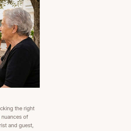
cking the right
al nuances of
ist and guest,