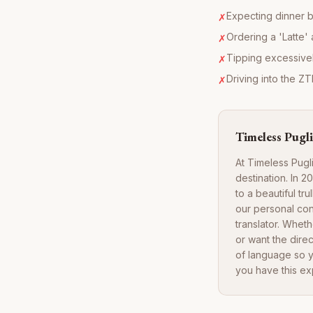
Expecting dinner b
✗
Ordering a 'Latte' 
✗
Tipping excessivel
✗
Driving into the ZT
✗
Timeless Pugli
At Timeless Pugl
destination. In 
to a beautiful tr
our personal con
translator. Whet
or want the direc
of language so y
you have this ex