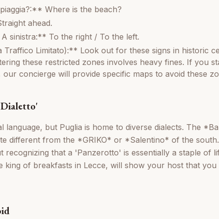
piaggia?:** Where is the beach?
Straight ahead.
A sinistra:** To the right / To the left.
raffico Limitato):** Look out for these signs in historic ce
ering these restricted zones involves heavy fines. If you st
, our concierge will provide specific maps to avoid these z
Dialetto'
icial language, but Puglia is home to diverse dialects. The *B
te different from the *GRIKO* or *Salentino* of the south
 recognizing that a 'Panzerotto' is essentially a staple of lif
the king of breakfasts in Lecce, will show your host that y
oid