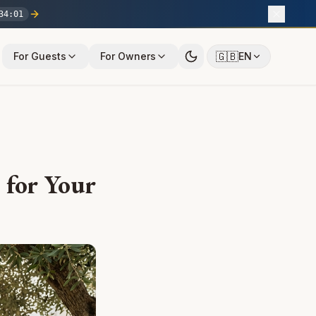
34
:
00
🇬🇧
For Guests
For Owners
EN
e for Your