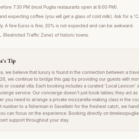
efore 7:30 PM (most Puglia restaurants open at 8:00 PM).
and expecting coffee (you will get a glass of cold milk). Ask for a 'Ca
y. A few Euros is fine; 20% is not expected and can be awkward.
L (Restricted Traffic Zone) of historic towns.
a's Tip
ia, we believe that luxury is found in the connection between a trav
2026, we continue to bridge this gap by providing our guests with mor
ullo or coastal villa. Each booking includes a curated 'Local Lexicon'
cierge service. Our concierge doesn't just book tables; they act as 
her you need to arrange a private mozzarella-making class in the co
t number to a fisherman in Savelletri for the freshest catch, we handl
ou can focus on the experience. Booking directly on timelesspugli
pert support throughout your stay.