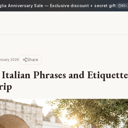
glia Anniversary Sale — Exclusive discount + secret gift
03
:
Share
bruary 2026
 Italian Phrases and Etiquett
rip