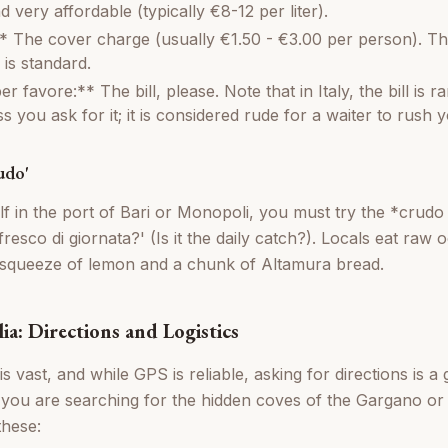
very affordable (typically €8-12 per liter).
 The cover charge (usually €1.50 - €3.00 per person). Th
 is standard.
er favore:** The bill, please. Note that in Italy, the bill is r
s you ask for it; it is considered rude for a waiter to rush 
udo'
elf in the port of Bari or Monopoli, you must try the *crud
fresco di giornata?' (Is it the daily catch?). Locals eat raw
a squeeze of lemon and a chunk of Altamura bread.
ia: Directions and Logistics
 is vast, and while GPS is reliable, asking for directions is a
 you are searching for the hidden coves of the Gargano or 
these: