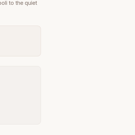
oli to the quiet