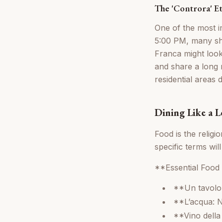
The 'Controra' E
One of the most i
5:00 PM, many sho
Franca might look 
and share a long m
residential areas 
Dining Like a L
Food is the religi
specific terms wil
**Essential Food
**Un tavolo 
**L’acqua: N
**Vino della 