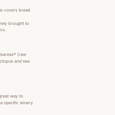
is covers bread
arely brought to
you.
o barese* (raw
 octopus and sea
 great way to
a specific winery