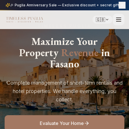
🎉 Puglia Anniversary Sale — Exclusive discount + secret gift
🇬🇧
TIMELESS PUGLIA
Maximize Your
Property
Revenue
in
Fasano
Complete management of short-term rentals and
hotel properties. We handle everything, you
collect.
Evaluate Your Home