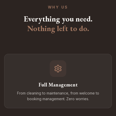
WHY US
Everything you need.
Nothing left to do.
Full Management
From cleaning to maintenance, from welcome to
booking management. Zero worries.