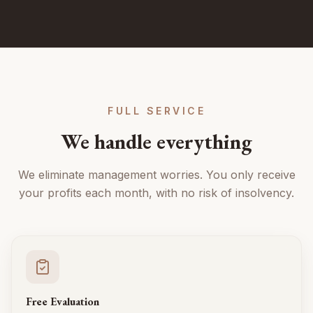
FULL SERVICE
We handle everything
We eliminate management worries. You only receive
your profits each month, with no risk of insolvency.
Free Evaluation