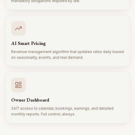
mandatory obligations required by law.
AI Smart Pricing
Revenue management algorithm that updates rates daily based
on seasonality, events, and real demand.
Owner Dashboard
24/7 access to calendar, bookings, earnings, and detailed
monthly reports. Full control, always.