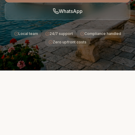
WhatsApp
Local team
24/7 support
Compliance handled
Zero upfront costs