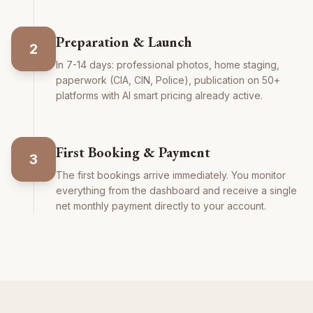
Preparation & Launch
2
In 7-14 days: professional photos, home staging,
paperwork (CIA, CIN, Police), publication on 50+
platforms with AI smart pricing already active.
First Booking & Payment
3
The first bookings arrive immediately. You monitor
everything from the dashboard and receive a single
net monthly payment directly to your account.