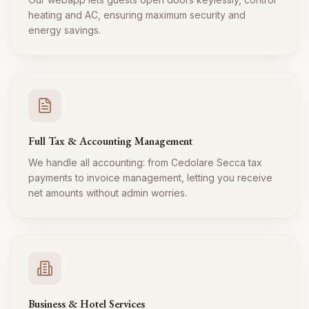
heating and AC, ensuring maximum security and
energy savings.
Full Tax & Accounting Management
We handle all accounting: from Cedolare Secca tax
payments to invoice management, letting you receive
net amounts without admin worries.
Business & Hotel Services