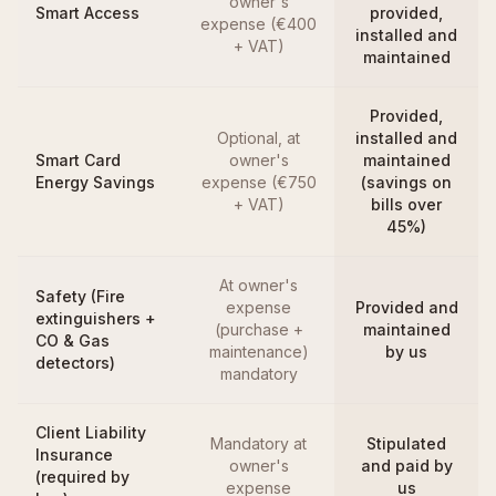
owner's
Smart Access
provided,
expense (€400
installed and
+ VAT)
maintained
Provided,
Optional, at
installed and
Smart Card
owner's
maintained
Energy Savings
expense (€750
(savings on
+ VAT)
bills over
45%)
At owner's
Safety (Fire
expense
Provided and
extinguishers +
(purchase +
maintained
CO & Gas
maintenance)
by us
detectors)
mandatory
Client Liability
Mandatory at
Stipulated
Insurance
owner's
and paid by
(required by
expense
us