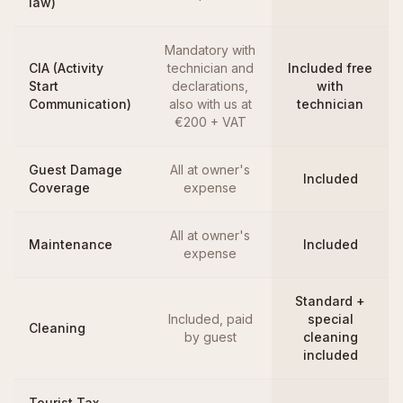
law)
Mandatory with
CIA (Activity
technician and
Included free
Start
declarations,
with
Communication)
also with us at
technician
€200 + VAT
Guest Damage
All at owner's
Included
Coverage
expense
All at owner's
Maintenance
Included
expense
Standard +
Included, paid
special
Cleaning
by guest
cleaning
included
Tourist Tax