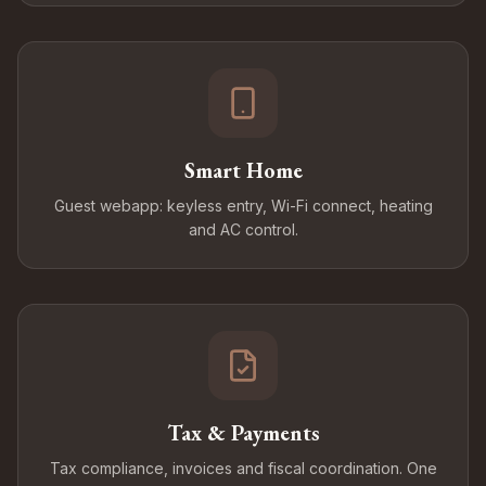
Smart Home
Guest webapp: keyless entry, Wi-Fi connect, heating
and AC control.
Tax & Payments
Tax compliance, invoices and fiscal coordination. One