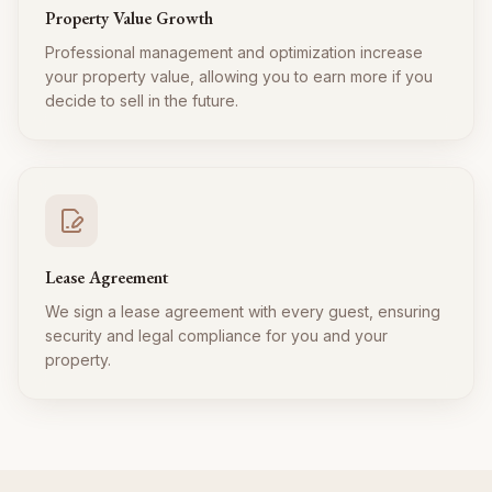
Property Value Growth
Professional management and optimization increase
your property value, allowing you to earn more if you
decide to sell in the future.
Lease Agreement
We sign a lease agreement with every guest, ensuring
security and legal compliance for you and your
property.