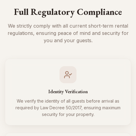
Full Regulatory Compliance
We strictly comply with all current short-term rental
regulations, ensuring peace of mind and security for
you and your guests.
Identity Verification
We verify the identity of all guests before arrival as
required by Law Decree 50/2017, ensuring maximum
security for your property.