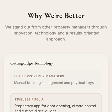
Why We're Better
We stand out from other property managers through
innovation, technology and a results-oriented
approach.
Cutting-Edge Technology
OTHER PROPERTY MANAGERS
Manual booking management and physical keys
TIMELESS PUGLIA
Proprietary app for door opening, climate control
and custom digital guides