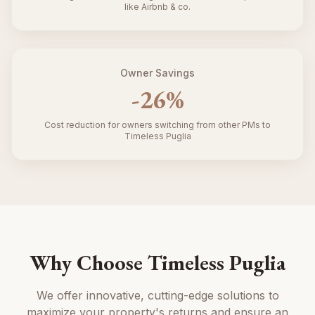
like Airbnb & co.
Owner Savings
-
26
%
Cost reduction for owners switching from other PMs to
Timeless Puglia
Why Choose Timeless Puglia
We offer innovative, cutting-edge solutions to
maximize your property's returns and ensure an