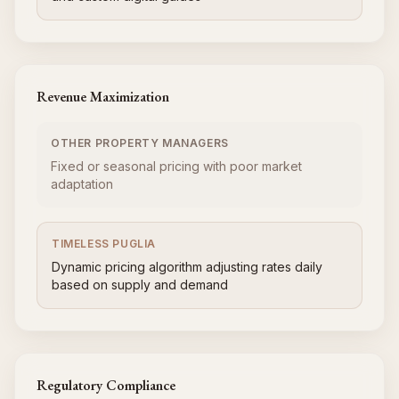
Revenue Maximization
OTHER PROPERTY MANAGERS
Fixed or seasonal pricing with poor market
adaptation
TIMELESS PUGLIA
Dynamic pricing algorithm adjusting rates daily
based on supply and demand
Regulatory Compliance