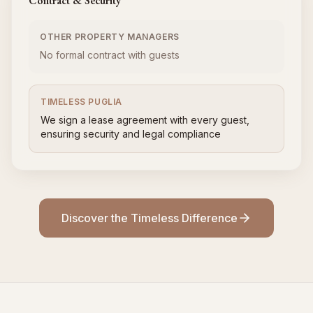
Contract & Security
OTHER PROPERTY MANAGERS
No formal contract with guests
TIMELESS PUGLIA
We sign a lease agreement with every guest,
ensuring security and legal compliance
Discover the Timeless Difference