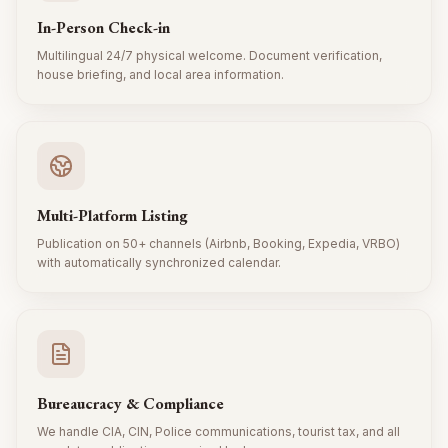
In-Person Check-in
Multilingual 24/7 physical welcome. Document verification,
house briefing, and local area information.
Multi-Platform Listing
Publication on 50+ channels (Airbnb, Booking, Expedia, VRBO)
with automatically synchronized calendar.
Bureaucracy & Compliance
We handle CIA, CIN, Police communications, tourist tax, and all