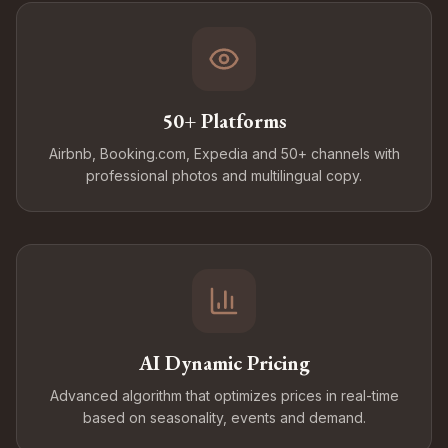
50+ Platforms
Airbnb, Booking.com, Expedia and 50+ channels with
professional photos and multilingual copy.
AI Dynamic Pricing
Advanced algorithm that optimizes prices in real-time
based on seasonality, events and demand.