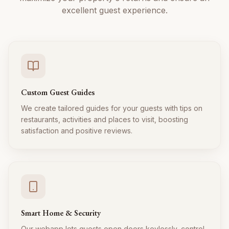
excellent guest experience.
Custom Guest Guides
We create tailored guides for your guests with tips on
restaurants, activities and places to visit, boosting
satisfaction and positive reviews.
Smart Home & Security
Our webapp lets guests open doors keylessly, control