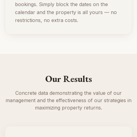
bookings. Simply block the dates on the
calendar and the property is all yours — no
restrictions, no extra costs.
Our Results
Concrete data demonstrating the value of our
management and the effectiveness of our strategies in
maximizing property returns.