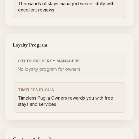
Thousands of stays managed successfully with
excellent reviews
Loyalty Program
OTHER PROPERTY MANAGERS
No loyalty program for owners
TIMELESS PUGLIA
Timeless Puglia Owners rewards you with free
stays and services