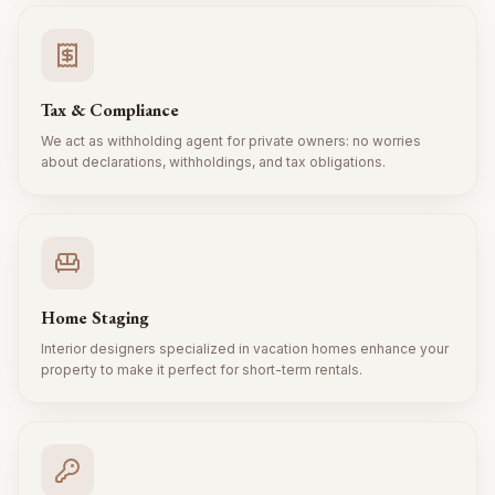
Tax & Compliance
We act as withholding agent for private owners: no worries
about declarations, withholdings, and tax obligations.
Home Staging
Interior designers specialized in vacation homes enhance your
property to make it perfect for short-term rentals.