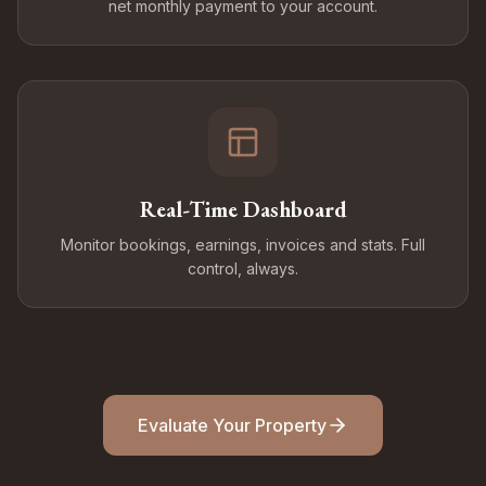
net monthly payment to your account.
Real-Time Dashboard
Monitor bookings, earnings, invoices and stats. Full
control, always.
Evaluate Your Property