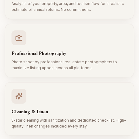
Analysis of your property, area, and tourism flow for a realistic
estimate of annual returns. No commitment.
Professional Photography
Photo shoot by professional real estate photographers to
maximize listing appeal across all platforms.
Cleaning & Linen
5-star cleaning with sanitization and dedicated checklist. High-
quality linen changes included every stay.