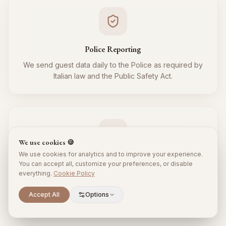
Police Reporting
We send guest data daily to the Police as required by
Italian law and the Public Safety Act.
We use cookies 🍪
We use cookies for analytics and to improve your experience.
Tourist Tax
You can accept all, customize your preferences, or disable
everything.
Cookie Policy
We regularly collect and remit the tourist tax to the
Municipality for all your guests, respecting local
Scroll to explore
Accept All
Options
regulations.