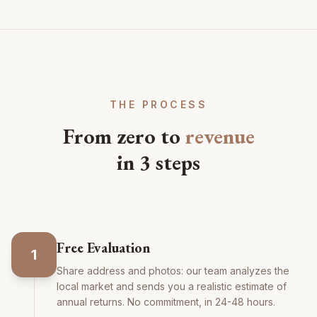
THE PROCESS
From zero to
revenue
in 3 steps
Free Evaluation
1
Share address and photos: our team analyzes the
local market and sends you a realistic estimate of
annual returns. No commitment, in 24-48 hours.