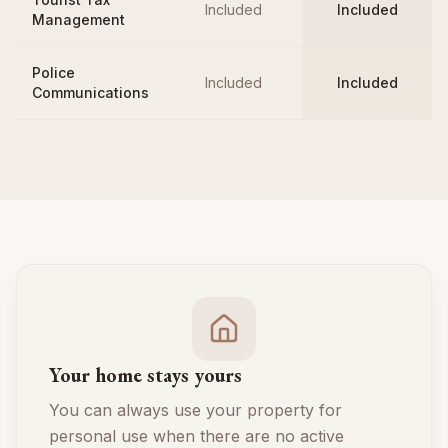
Included
Included
Management
Police
Included
Included
Communications
Your home stays yours
You can always use your property for
personal use when there are no active