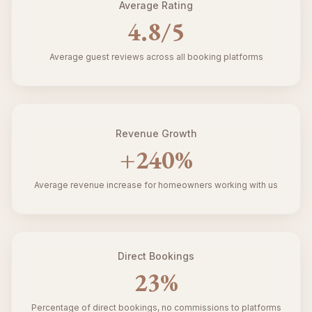
Average Rating
4.8
/5
Average guest reviews across all booking platforms
Revenue Growth
+
240
%
Average revenue increase for homeowners working with us
Direct Bookings
23
%
Percentage of direct bookings, no commissions to platforms