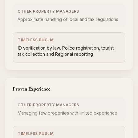
OTHER PROPERTY MANAGERS
Approximate handling of local and tax regulations
TIMELESS PUGLIA
ID verification by law, Police registration, tourist
tax collection and Regional reporting
Proven Experience
OTHER PROPERTY MANAGERS
Managing few properties with limited experience
TIMELESS PUGLIA