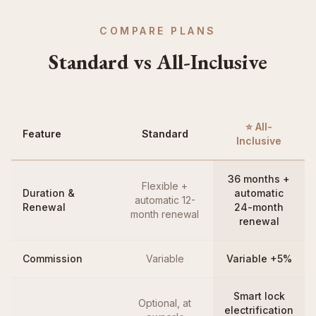
COMPARE PLANS
Standard vs All-Inclusive
⭐ All-
Feature
Standard
Inclusive
36 months +
Flexible +
Duration &
automatic
automatic 12-
Renewal
24-month
month renewal
renewal
Commission
Variable
Variable +5%
Smart lock
Optional, at
electrification