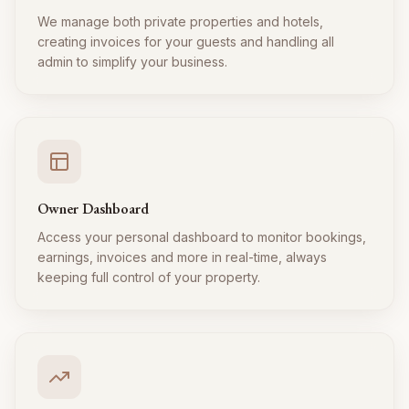
We manage both private properties and hotels,
creating invoices for your guests and handling all
admin to simplify your business.
Owner Dashboard
Access your personal dashboard to monitor bookings,
earnings, invoices and more in real-time, always
keeping full control of your property.