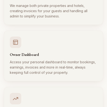
We manage both private properties and hotels,
creating invoices for your guests and handling all
admin to simplify your business.
Owner Dashboard
Access your personal dashboard to monitor bookings,
earnings, invoices and more in real-time, always
keeping full control of your property.