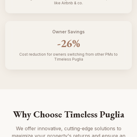
like Airbnb & co.
Owner Savings
-
26
%
Cost reduction for owners switching from other PMs to
Timeless Puglia
Why Choose Timeless Puglia
We offer innovative, cutting-edge solutions to
maximize your property's returns and ensure an