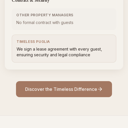
Contract & Security
OTHER PROPERTY MANAGERS
No formal contract with guests
TIMELESS PUGLIA
We sign a lease agreement with every guest,
ensuring security and legal compliance
Discover the Timeless Difference