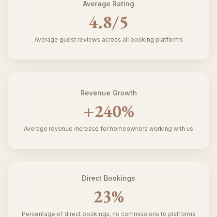
Average Rating
4.8
/5
Average guest reviews across all booking platforms
Revenue Growth
+
240
%
Average revenue increase for homeowners working with us
Direct Bookings
23
%
Percentage of direct bookings, no commissions to platforms