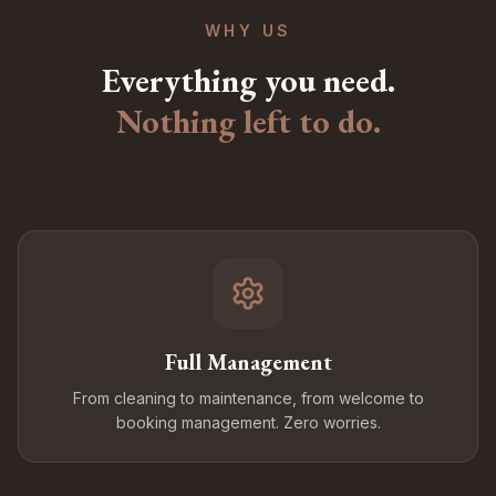
WHY US
Everything you need.
Nothing left to do.
Full Management
From cleaning to maintenance, from welcome to
booking management. Zero worries.