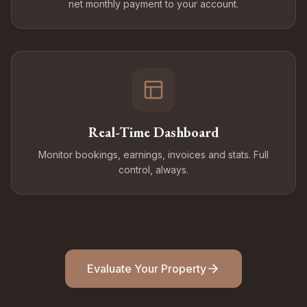
net monthly payment to your account.
Real-Time Dashboard
Monitor bookings, earnings, invoices and stats. Full
control, always.
Evaluate Your Property