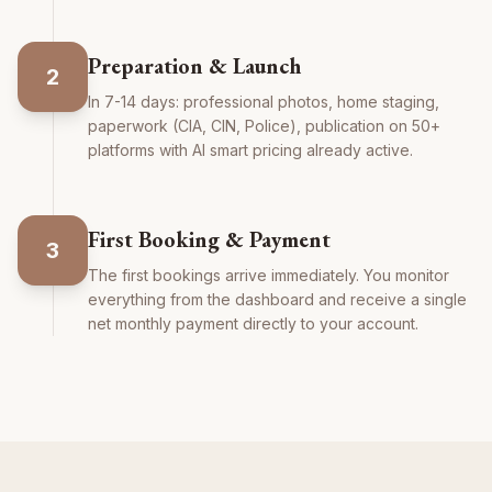
Preparation & Launch
2
In 7-14 days: professional photos, home staging,
paperwork (CIA, CIN, Police), publication on 50+
platforms with AI smart pricing already active.
First Booking & Payment
3
The first bookings arrive immediately. You monitor
everything from the dashboard and receive a single
net monthly payment directly to your account.