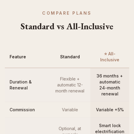
COMPARE PLANS
Standard vs All-Inclusive
⭐ All-
Feature
Standard
Inclusive
36 months +
Flexible +
Duration &
automatic
automatic 12-
Renewal
24-month
month renewal
renewal
Commission
Variable
Variable +5%
Smart lock
Optional, at
electrification