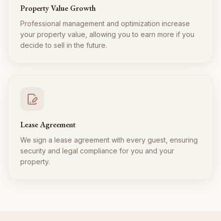
Property Value Growth
Professional management and optimization increase
your property value, allowing you to earn more if you
decide to sell in the future.
Lease Agreement
We sign a lease agreement with every guest, ensuring
security and legal compliance for you and your
property.