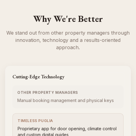
Why We're Better
We stand out from other property managers through
innovation, technology and a results-oriented
approach.
Cutting-Edge Technology
OTHER PROPERTY MANAGERS
Manual booking management and physical keys
TIMELESS PUGLIA
Proprietary app for door opening, climate control
and custom digital guides