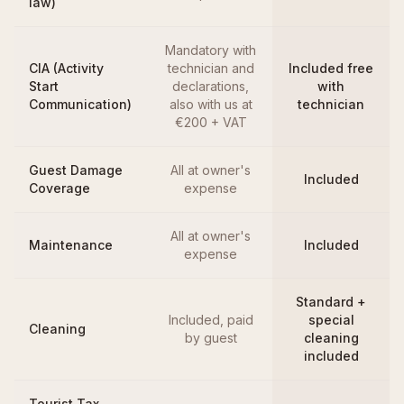
law)
Mandatory with
CIA (Activity
technician and
Included free
Start
declarations,
with
Communication)
also with us at
technician
€200 + VAT
Guest Damage
All at owner's
Included
Coverage
expense
All at owner's
Maintenance
Included
expense
Standard +
Included, paid
special
Cleaning
by guest
cleaning
included
Tourist Tax