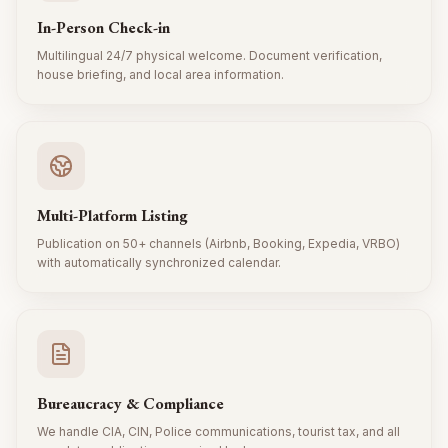
In-Person Check-in
Multilingual 24/7 physical welcome. Document verification,
house briefing, and local area information.
Multi-Platform Listing
Publication on 50+ channels (Airbnb, Booking, Expedia, VRBO)
with automatically synchronized calendar.
Bureaucracy & Compliance
We handle CIA, CIN, Police communications, tourist tax, and all