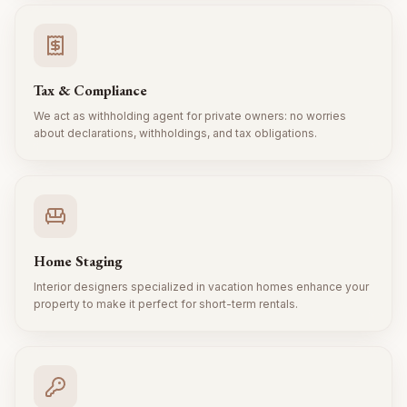
Tax & Compliance
We act as withholding agent for private owners: no worries
about declarations, withholdings, and tax obligations.
Home Staging
Interior designers specialized in vacation homes enhance your
property to make it perfect for short-term rentals.