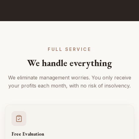
FULL SERVICE
We handle everything
We eliminate management worries. You only receive
your profits each month, with no risk of insolvency.
Free Evaluation