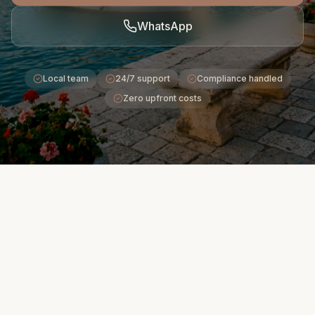
WhatsApp
Local team
24/7 support
Compliance handled
Zero upfront costs