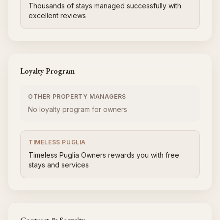
Thousands of stays managed successfully with
excellent reviews
Loyalty Program
OTHER PROPERTY MANAGERS
No loyalty program for owners
TIMELESS PUGLIA
Timeless Puglia Owners rewards you with free
stays and services