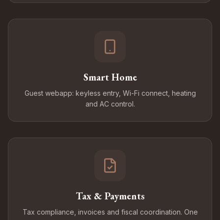
Smart Home
Guest webapp: keyless entry, Wi-Fi connect, heating
and AC control.
Tax & Payments
Tax compliance, invoices and fiscal coordination. One