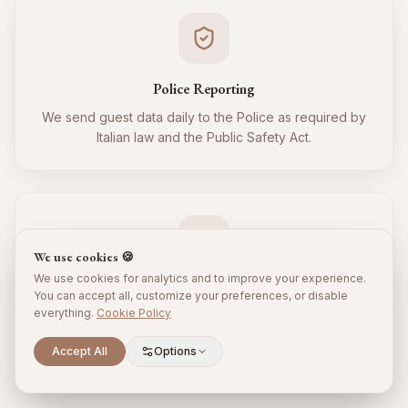
Police Reporting
We send guest data daily to the Police as required by
Italian law and the Public Safety Act.
We use cookies 🍪
We use cookies for analytics and to improve your experience.
Tourist Tax
You can accept all, customize your preferences, or disable
everything.
Cookie Policy
We regularly collect and remit the tourist tax to the
Municipality for all your guests, respecting local
Scroll to explore
Accept All
Options
regulations.