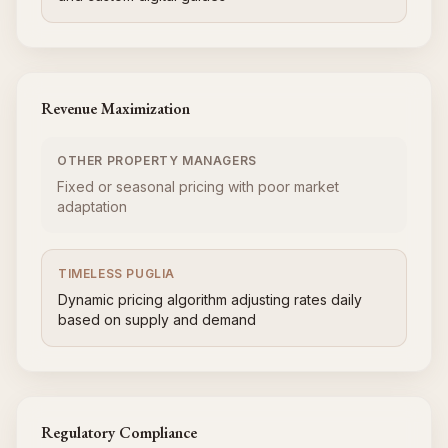
Revenue Maximization
OTHER PROPERTY MANAGERS
Fixed or seasonal pricing with poor market
adaptation
TIMELESS PUGLIA
Dynamic pricing algorithm adjusting rates daily
based on supply and demand
Regulatory Compliance