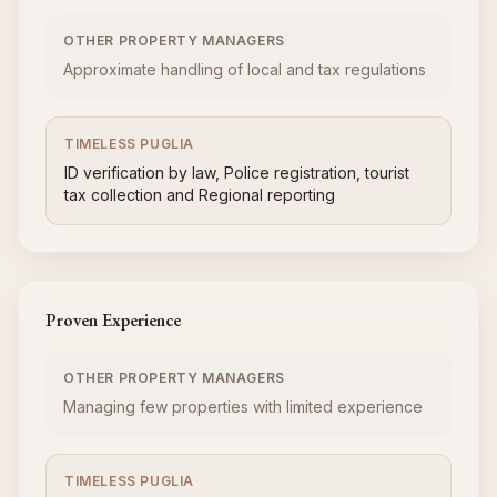
OTHER PROPERTY MANAGERS
Approximate handling of local and tax regulations
TIMELESS PUGLIA
ID verification by law, Police registration, tourist
tax collection and Regional reporting
Proven Experience
OTHER PROPERTY MANAGERS
Managing few properties with limited experience
TIMELESS PUGLIA