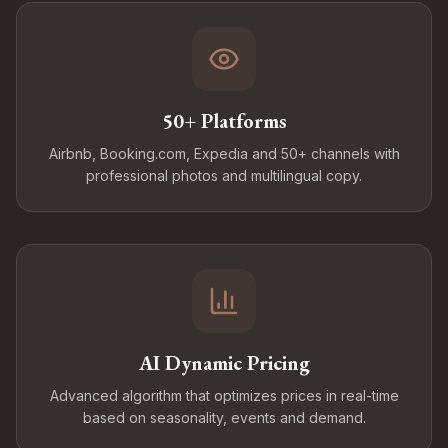
50+ Platforms
Airbnb, Booking.com, Expedia and 50+ channels with
professional photos and multilingual copy.
AI Dynamic Pricing
Advanced algorithm that optimizes prices in real-time
based on seasonality, events and demand.