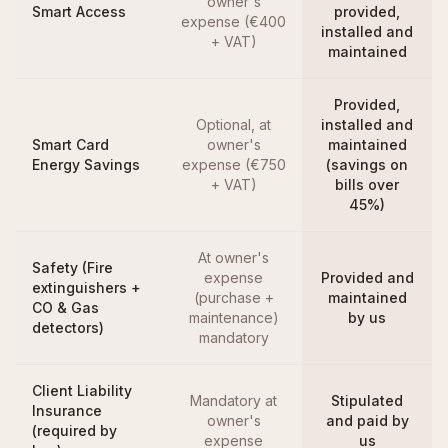
owner's
Smart Access
provided,
expense (€400
installed and
+ VAT)
maintained
Provided,
Optional, at
installed and
Smart Card
owner's
maintained
Energy Savings
expense (€750
(savings on
+ VAT)
bills over
45%)
At owner's
Safety (Fire
expense
Provided and
extinguishers +
(purchase +
maintained
CO & Gas
maintenance)
by us
detectors)
mandatory
Client Liability
Mandatory at
Stipulated
Insurance
owner's
and paid by
(required by
expense
us