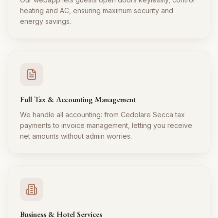
heating and AC, ensuring maximum security and
energy savings.
Full Tax & Accounting Management
We handle all accounting: from Cedolare Secca tax
payments to invoice management, letting you receive
net amounts without admin worries.
Business & Hotel Services