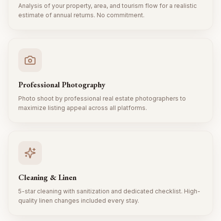
Analysis of your property, area, and tourism flow for a realistic
estimate of annual returns. No commitment.
Professional Photography
Photo shoot by professional real estate photographers to
maximize listing appeal across all platforms.
Cleaning & Linen
5-star cleaning with sanitization and dedicated checklist. High-
quality linen changes included every stay.