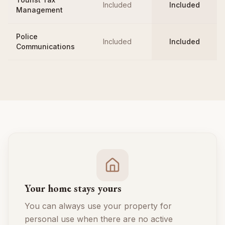
Included
Included
Management
Police
Included
Included
Communications
Your home stays yours
You can always use your property for
personal use when there are no active