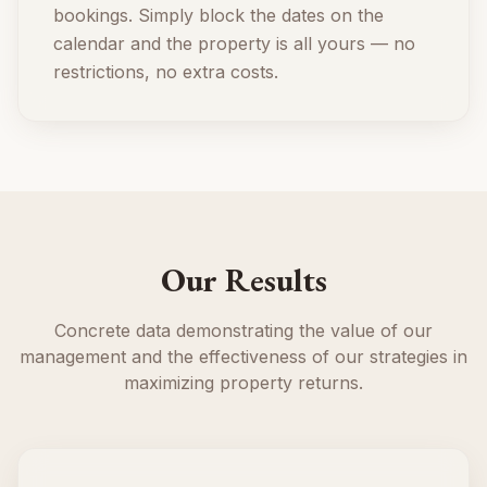
bookings. Simply block the dates on the
calendar and the property is all yours — no
restrictions, no extra costs.
Our Results
Concrete data demonstrating the value of our
management and the effectiveness of our strategies in
maximizing property returns.