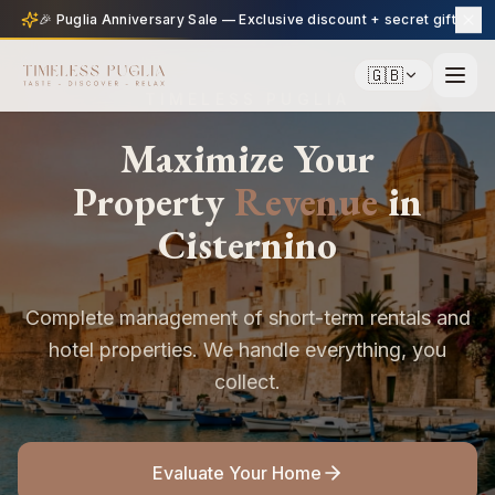
🎉 Puglia Anniversary Sale — Exclusive discount + secret gift
🇬🇧
TIMELESS PUGLIA
Maximize Your
Property
Revenue
in
Cisternino
Complete management of short-term rentals and
hotel properties. We handle everything, you
collect.
Evaluate Your Home