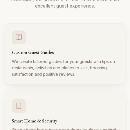
excellent guest experience.
Custom Guest Guides
We create tailored guides for your guests with tips on
restaurants, activities and places to visit, boosting
satisfaction and positive reviews.
Smart Home & Security
Our webapp lets guests open doors keylessly, control