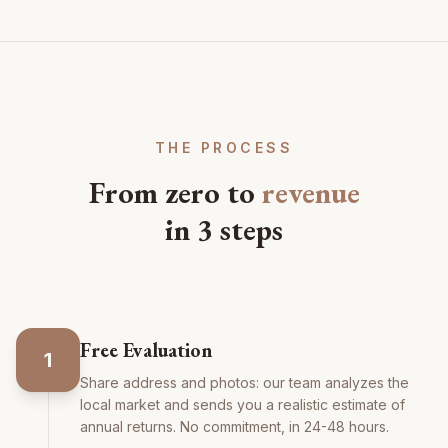
THE PROCESS
From zero to
revenue
in 3 steps
Free Evaluation
1
Share address and photos: our team analyzes the
local market and sends you a realistic estimate of
annual returns. No commitment, in 24-48 hours.