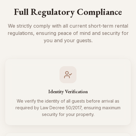
Full Regulatory Compliance
We strictly comply with all current short-term rental
regulations, ensuring peace of mind and security for
you and your guests.
Identity Verification
We verify the identity of all guests before arrival as
required by Law Decree 50/2017, ensuring maximum
security for your property.