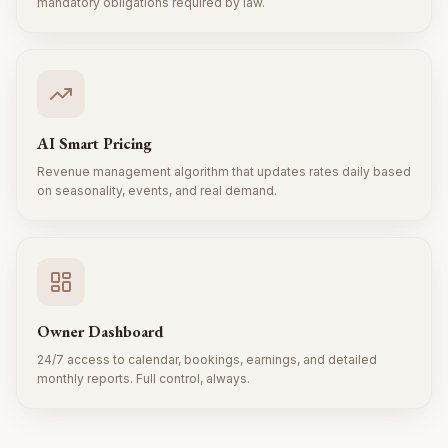
mandatory obligations required by law.
AI Smart Pricing
Revenue management algorithm that updates rates daily based
on seasonality, events, and real demand.
Owner Dashboard
24/7 access to calendar, bookings, earnings, and detailed
monthly reports. Full control, always.