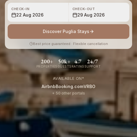
CHECK-IN
CHECK-OUT
22 Aug 2026
29 Aug 2026
Discover Puglia Stays
Best price guaranteed · Flexible cancellation
200+
50k+
4.7
24/7
PROPERTIES
GUESTS
RATING
SUPPORT
AVAILABLE ON
*
Airbnb
Booking.com
VRBO
+ 50 other portals