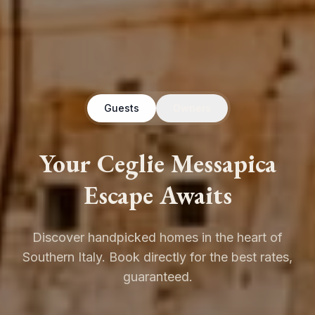
Guests
Owners
Your Ceglie Messapica
Escape Awaits
Discover handpicked homes in the heart of
Southern Italy. Book directly for the best rates,
guaranteed.