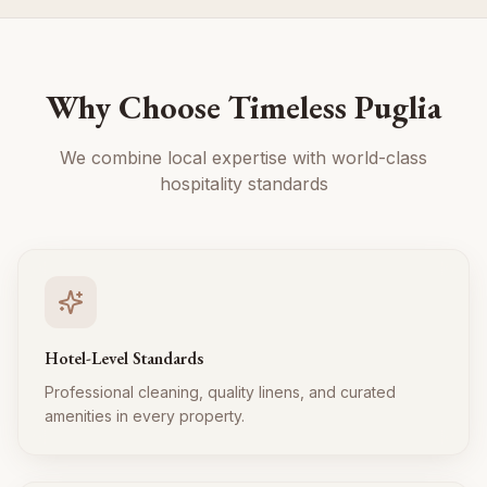
Why Choose Timeless Puglia
We combine local expertise with world-class
hospitality standards
Hotel-Level Standards
Professional cleaning, quality linens, and curated
amenities in every property.