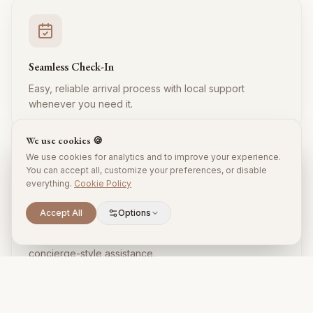
Seamless Check-In
Easy, reliable arrival process with local support
whenever you need it.
We use cookies 🍪
We use cookies for analytics and to improve your experience.
You can accept all, customize your preferences, or disable
everything.
Cookie Policy
Accept All
Options
Local Expertise
Insider tips, restaurant recommendations, and
concierge-style assistance.