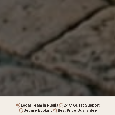
Local Team in Puglia
24/7 Guest Support
Secure Booking
Best Price Guarantee