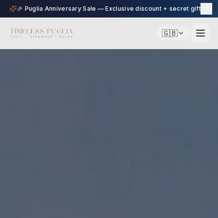
🎉 Puglia Anniversary Sale — Exclusive discount + secret gift
🇬🇧