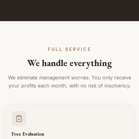
FULL SERVICE
We handle everything
We eliminate management worries. You only receive
your profits each month, with no risk of insolvency.
Free Evaluation