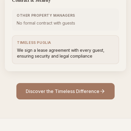
Contract & Security
OTHER PROPERTY MANAGERS
No formal contract with guests
TIMELESS PUGLIA
We sign a lease agreement with every guest,
ensuring security and legal compliance
Discover the Timeless Difference