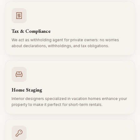
Tax & Compliance
We act as withholding agent for private owners: no worries
about declarations, withholdings, and tax obligations.
Home Staging
Interior designers specialized in vacation homes enhance your
property to make it perfect for short-term rentals.