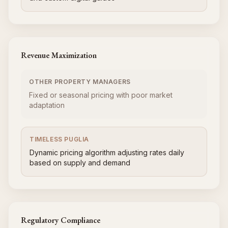
Revenue Maximization
OTHER PROPERTY MANAGERS
Fixed or seasonal pricing with poor market
adaptation
TIMELESS PUGLIA
Dynamic pricing algorithm adjusting rates daily
based on supply and demand
Regulatory Compliance