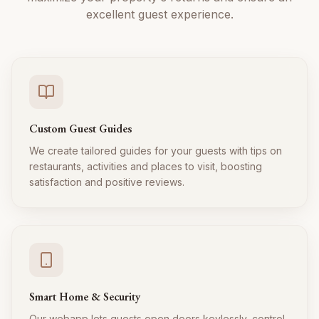
excellent guest experience.
Custom Guest Guides
We create tailored guides for your guests with tips on
restaurants, activities and places to visit, boosting
satisfaction and positive reviews.
Smart Home & Security
Our webapp lets guests open doors keylessly, control