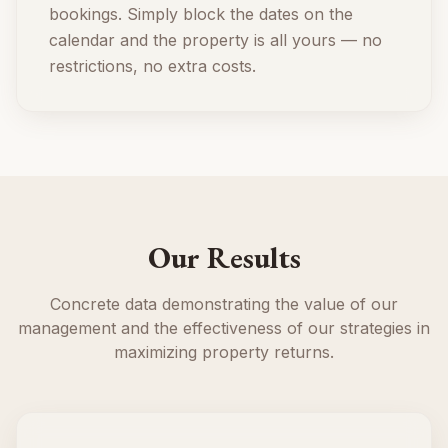
bookings. Simply block the dates on the
calendar and the property is all yours — no
restrictions, no extra costs.
Our Results
Concrete data demonstrating the value of our
management and the effectiveness of our strategies in
maximizing property returns.