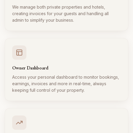
We manage both private properties and hotels,
creating invoices for your guests and handling all
admin to simplify your business.
Owner Dashboard
Access your personal dashboard to monitor bookings,
earnings, invoices and more in real-time, always
keeping full control of your property.