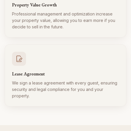
Property Value Growth
Professional management and optimization increase
your property value, allowing you to earn more if you
decide to sell in the future.
Lease Agreement
We sign a lease agreement with every guest, ensuring
security and legal compliance for you and your
property.