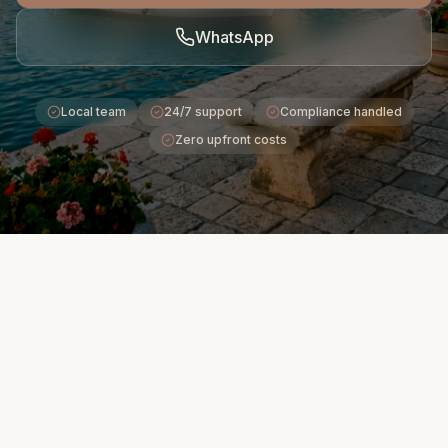
WhatsApp
Local team
24/7 support
Compliance handled
Zero upfront costs