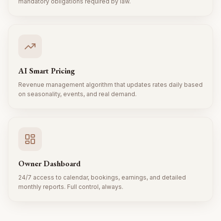
mandatory obligations required by law.
AI Smart Pricing
Revenue management algorithm that updates rates daily based
on seasonality, events, and real demand.
Owner Dashboard
24/7 access to calendar, bookings, earnings, and detailed
monthly reports. Full control, always.