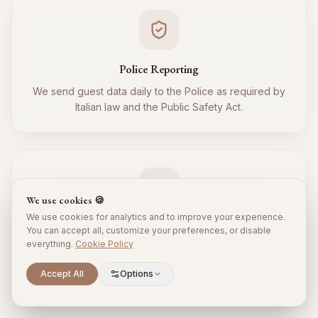
Police Reporting
We send guest data daily to the Police as required by
Italian law and the Public Safety Act.
We use cookies 🍪
We use cookies for analytics and to improve your experience.
Tourist Tax
You can accept all, customize your preferences, or disable
everything.
Cookie Policy
We regularly collect and remit the tourist tax to the
Municipality for all your guests, respecting local
Scroll to explore
Accept All
Options
regulations.