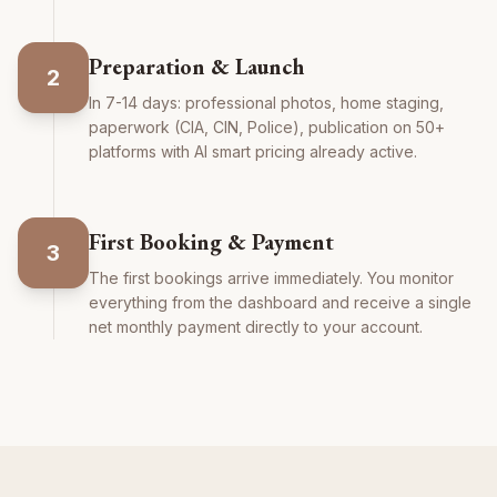
Preparation & Launch
2
In 7-14 days: professional photos, home staging,
paperwork (CIA, CIN, Police), publication on 50+
platforms with AI smart pricing already active.
First Booking & Payment
3
The first bookings arrive immediately. You monitor
everything from the dashboard and receive a single
net monthly payment directly to your account.