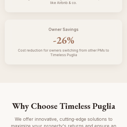
like Airbnb & co.
Owner Savings
-
26
%
Cost reduction for owners switching from other PMs to
Timeless Puglia
Why Choose Timeless Puglia
We offer innovative, cutting-edge solutions to
maximize your property's returns and ensure an