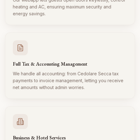
heating and AC, ensuring maximum security and
energy savings.
Full Tax & Accounting Management
We handle all accounting: from Cedolare Secca tax
payments to invoice management, letting you receive
net amounts without admin worries.
Business & Hotel Services