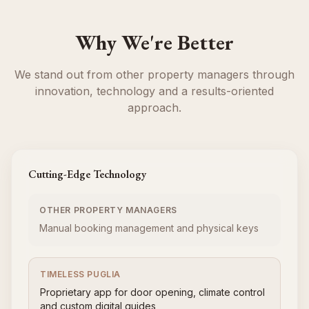
Why We're Better
We stand out from other property managers through
innovation, technology and a results-oriented
approach.
Cutting-Edge Technology
OTHER PROPERTY MANAGERS
Manual booking management and physical keys
TIMELESS PUGLIA
Proprietary app for door opening, climate control
and custom digital guides