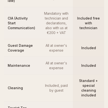
law)
Mandatory with
CIA (Activity
technician and
Included free
Start
declarations,
with
Communication)
also with us at
technician
€200 + VAT
Guest Damage
All at owner's
Included
Coverage
expense
All at owner's
Maintenance
Included
expense
Standard +
Included, paid
special
Cleaning
by guest
cleaning
included
Tourist Tax