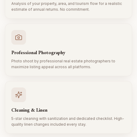
Analysis of your property, area, and tourism flow for a realistic
estimate of annual returns. No commitment.
Professional Photography
Photo shoot by professional real estate photographers to
maximize listing appeal across all platforms.
Cleaning & Linen
5-star cleaning with sanitization and dedicated checklist. High-
quality linen changes included every stay.