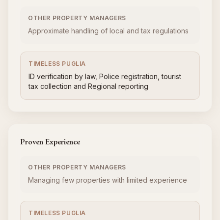
OTHER PROPERTY MANAGERS
Approximate handling of local and tax regulations
TIMELESS PUGLIA
ID verification by law, Police registration, tourist
tax collection and Regional reporting
Proven Experience
OTHER PROPERTY MANAGERS
Managing few properties with limited experience
TIMELESS PUGLIA