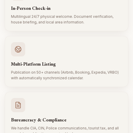
In-Person Check-in
Multilingual 24/7 physical welcome. Document verification,
house briefing, and local area information.
Multi-Platform Listing
Publication on 50+ channels (Airbnb, Booking, Expedia, VRBO)
with automatically synchronized calendar.
Bureaucracy & Compliance
We handle CIA, CIN, Police communications, tourist tax, and all