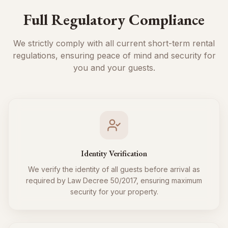
Full Regulatory Compliance
We strictly comply with all current short-term rental
regulations, ensuring peace of mind and security for
you and your guests.
Identity Verification
We verify the identity of all guests before arrival as
required by Law Decree 50/2017, ensuring maximum
security for your property.