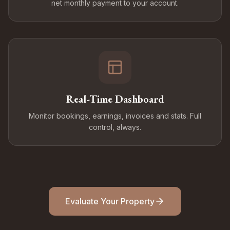
net monthly payment to your account.
Real-Time Dashboard
Monitor bookings, earnings, invoices and stats. Full
control, always.
Evaluate Your Property