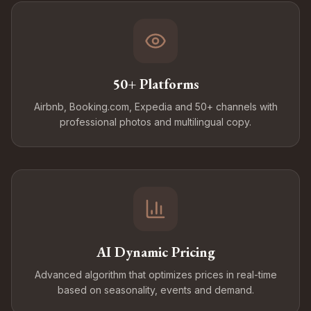
50+ Platforms
Airbnb, Booking.com, Expedia and 50+ channels with
professional photos and multilingual copy.
AI Dynamic Pricing
Advanced algorithm that optimizes prices in real-time
based on seasonality, events and demand.