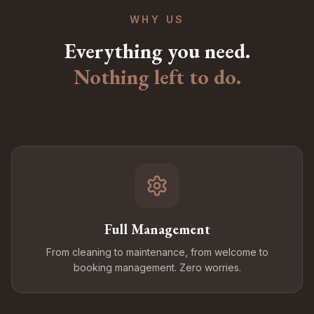
WHY US
Everything you need.
Nothing left to do.
Full Management
From cleaning to maintenance, from welcome to
booking management. Zero worries.