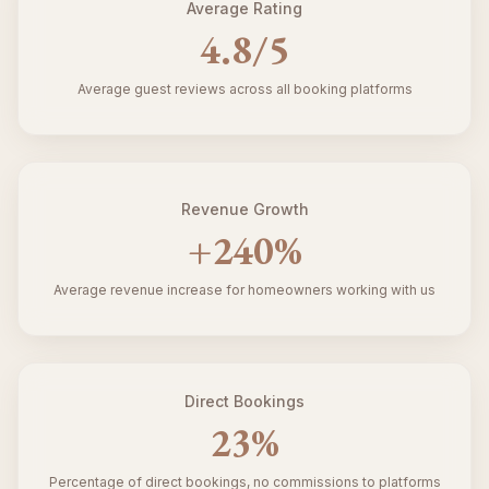
Average Rating
4.8
/5
Average guest reviews across all booking platforms
Revenue Growth
+
240
%
Average revenue increase for homeowners working with us
Direct Bookings
23
%
Percentage of direct bookings, no commissions to platforms