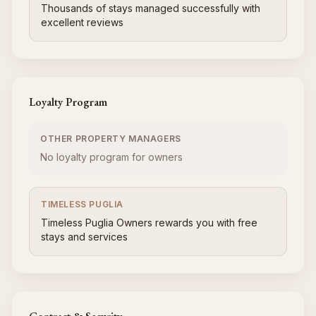
Thousands of stays managed successfully with
excellent reviews
Loyalty Program
OTHER PROPERTY MANAGERS
No loyalty program for owners
TIMELESS PUGLIA
Timeless Puglia Owners rewards you with free
stays and services