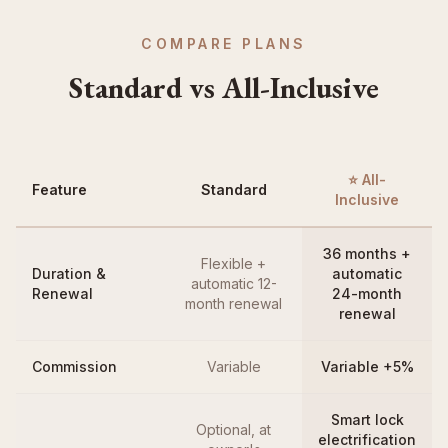
COMPARE PLANS
Standard vs All-Inclusive
⭐ All-
Feature
Standard
Inclusive
36 months +
Flexible +
Duration &
automatic
automatic 12-
Renewal
24-month
month renewal
renewal
Commission
Variable
Variable +5%
Smart lock
Optional, at
electrification