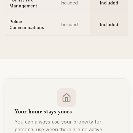
Included
Included
Management
Police
Included
Included
Communications
Your home stays yours
You can always use your property for
personal use when there are no active