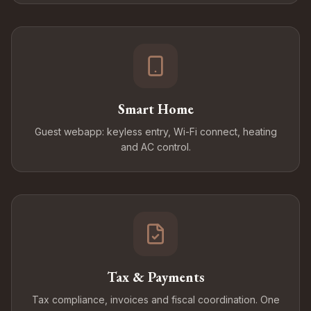
Smart Home
Guest webapp: keyless entry, Wi-Fi connect, heating
and AC control.
Tax & Payments
Tax compliance, invoices and fiscal coordination. One