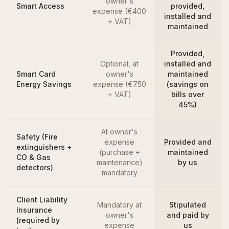
owner's
Smart Access
provided,
expense (€400
installed and
+ VAT)
maintained
Provided,
Optional, at
installed and
Smart Card
owner's
maintained
Energy Savings
expense (€750
(savings on
+ VAT)
bills over
45%)
At owner's
Safety (Fire
expense
Provided and
extinguishers +
(purchase +
maintained
CO & Gas
maintenance)
by us
detectors)
mandatory
Client Liability
Mandatory at
Stipulated
Insurance
owner's
and paid by
(required by
expense
us