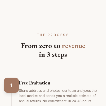
THE PROCESS
From zero to
revenue
in 3 steps
Free Evaluation
1
Share address and photos: our team analyzes the
local market and sends you a realistic estimate of
annual returns. No commitment, in 24-48 hours.