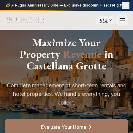
🎉 Puglia Anniversary Sale — Exclusive discount + secret gift
🇬🇧
TIMELESS PUGLIA
Maximize Your
Property
Revenue
in
Castellana Grotte
Complete management of short-term rentals and
hotel properties. We handle everything, you
collect.
Evaluate Your Home