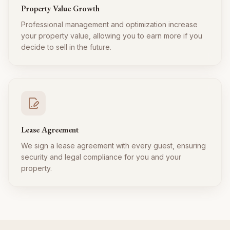
Property Value Growth
Professional management and optimization increase
your property value, allowing you to earn more if you
decide to sell in the future.
Lease Agreement
We sign a lease agreement with every guest, ensuring
security and legal compliance for you and your
property.