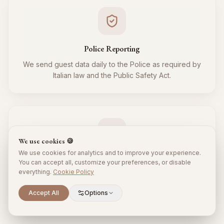
Police Reporting
We send guest data daily to the Police as required by
Italian law and the Public Safety Act.
We use cookies 🍪
We use cookies for analytics and to improve your experience.
Tourist Tax
You can accept all, customize your preferences, or disable
everything.
Cookie Policy
We regularly collect and remit the tourist tax to the
Municipality for all your guests, respecting local
Scroll to explore
Accept All
Options
regulations.