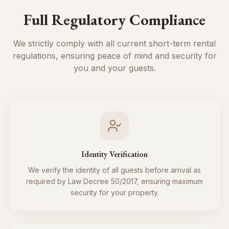
Full Regulatory Compliance
We strictly comply with all current short-term rental
regulations, ensuring peace of mind and security for
you and your guests.
Identity Verification
We verify the identity of all guests before arrival as
required by Law Decree 50/2017, ensuring maximum
security for your property.