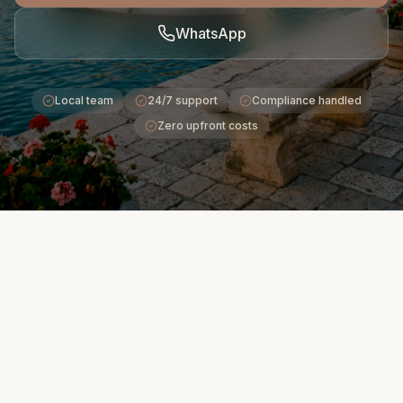
WhatsApp
Local team
24/7 support
Compliance handled
Zero upfront costs