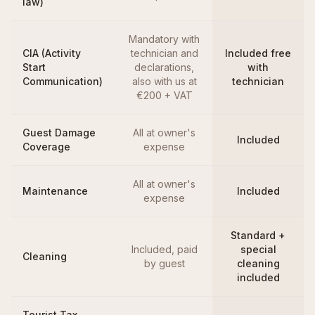
law)
Mandatory with
CIA (Activity
technician and
Included free
Start
declarations,
with
Communication)
also with us at
technician
€200 + VAT
Guest Damage
All at owner's
Included
Coverage
expense
All at owner's
Maintenance
Included
expense
Standard +
Included, paid
special
Cleaning
by guest
cleaning
included
Tourist Tax