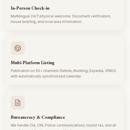
In-Person Check-in
Multilingual 24/7 physical welcome. Document verification,
house briefing, and local area information.
Multi-Platform Listing
Publication on 50+ channels (Airbnb, Booking, Expedia, VRBO)
with automatically synchronized calendar.
Bureaucracy & Compliance
We handle CIA, CIN, Police communications, tourist tax, and all