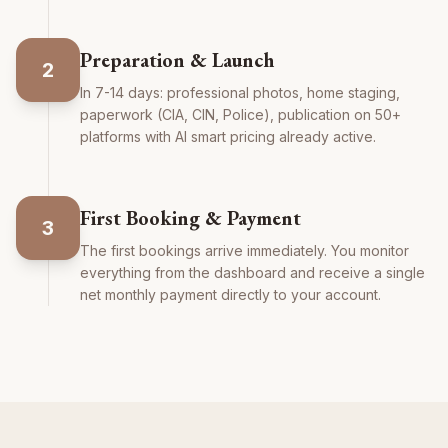
Preparation & Launch
2
In 7-14 days: professional photos, home staging,
paperwork (CIA, CIN, Police), publication on 50+
platforms with AI smart pricing already active.
First Booking & Payment
3
The first bookings arrive immediately. You monitor
everything from the dashboard and receive a single
net monthly payment directly to your account.