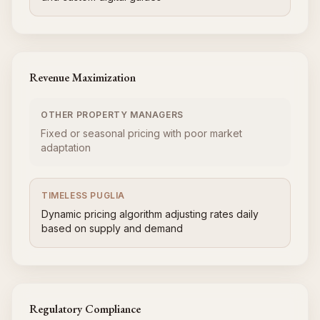
Revenue Maximization
OTHER PROPERTY MANAGERS
Fixed or seasonal pricing with poor market
adaptation
TIMELESS PUGLIA
Dynamic pricing algorithm adjusting rates daily
based on supply and demand
Regulatory Compliance