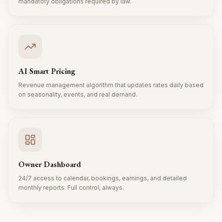
mandatory obligations required by law.
AI Smart Pricing
Revenue management algorithm that updates rates daily based
on seasonality, events, and real demand.
Owner Dashboard
24/7 access to calendar, bookings, earnings, and detailed
monthly reports. Full control, always.