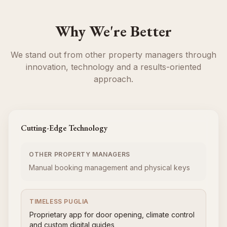
Why We're Better
We stand out from other property managers through
innovation, technology and a results-oriented
approach.
Cutting-Edge Technology
OTHER PROPERTY MANAGERS
Manual booking management and physical keys
TIMELESS PUGLIA
Proprietary app for door opening, climate control
and custom digital guides