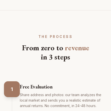
THE PROCESS
From zero to
revenue
in 3 steps
Free Evaluation
1
Share address and photos: our team analyzes the
local market and sends you a realistic estimate of
annual returns. No commitment, in 24-48 hours.