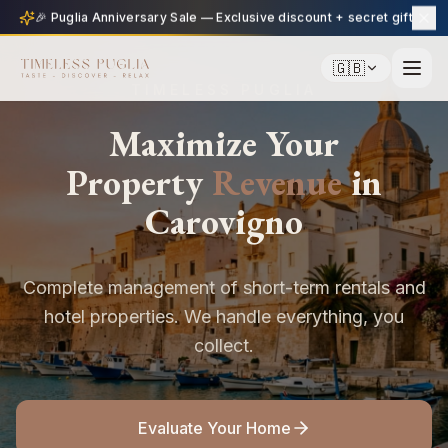
🎉 Puglia Anniversary Sale — Exclusive discount + secret gift
🇬🇧
TIMELESS PUGLIA
Maximize Your
Property
Revenue
in
Carovigno
Complete management of short-term rentals and
hotel properties. We handle everything, you
collect.
Evaluate Your Home