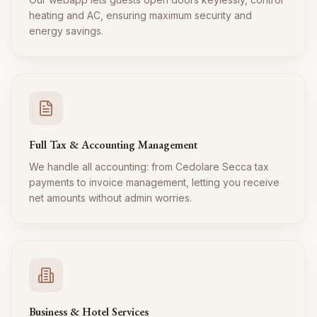
heating and AC, ensuring maximum security and
energy savings.
Full Tax & Accounting Management
We handle all accounting: from Cedolare Secca tax
payments to invoice management, letting you receive
net amounts without admin worries.
Business & Hotel Services