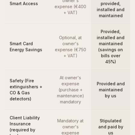
owner's
Smart Access
provided,
expense (€400
installed and
+ VAT)
maintained
Provided,
Optional, at
installed and
Smart Card
owner's
maintained
Energy Savings
expense (€750
(savings on
+ VAT)
bills over
45%)
At owner's
Safety (Fire
expense
Provided and
extinguishers +
(purchase +
maintained
CO & Gas
maintenance)
by us
detectors)
mandatory
Client Liability
Mandatory at
Stipulated
Insurance
owner's
and paid by
(required by
expense
us