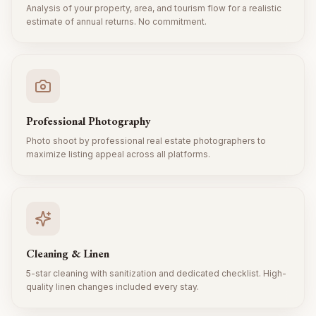
Analysis of your property, area, and tourism flow for a realistic
estimate of annual returns. No commitment.
Professional Photography
Photo shoot by professional real estate photographers to
maximize listing appeal across all platforms.
Cleaning & Linen
5-star cleaning with sanitization and dedicated checklist. High-
quality linen changes included every stay.