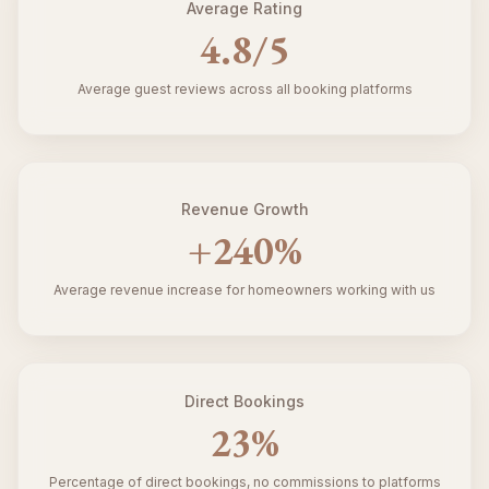
Average Rating
4.8
/5
Average guest reviews across all booking platforms
Revenue Growth
+
240
%
Average revenue increase for homeowners working with us
Direct Bookings
23
%
Percentage of direct bookings, no commissions to platforms