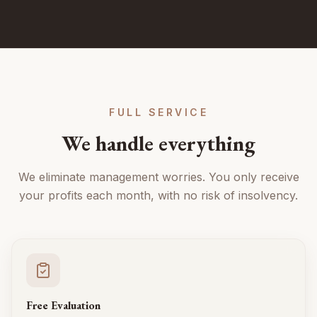
FULL SERVICE
We handle everything
We eliminate management worries. You only receive
your profits each month, with no risk of insolvency.
Free Evaluation