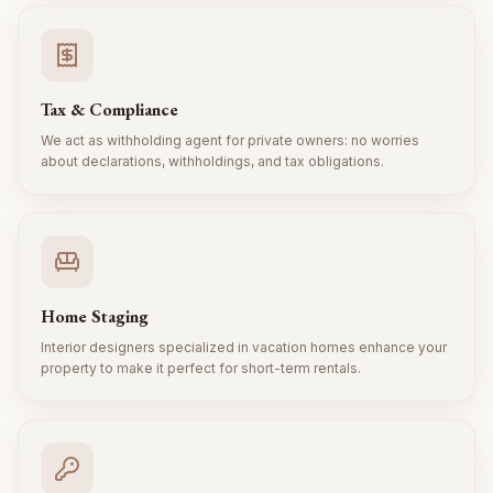
Tax & Compliance
We act as withholding agent for private owners: no worries
about declarations, withholdings, and tax obligations.
Home Staging
Interior designers specialized in vacation homes enhance your
property to make it perfect for short-term rentals.