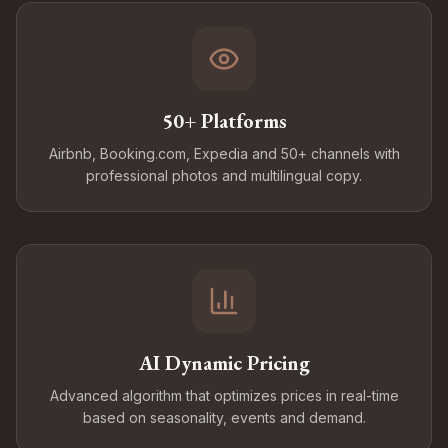
50+ Platforms
Airbnb, Booking.com, Expedia and 50+ channels with
professional photos and multilingual copy.
AI Dynamic Pricing
Advanced algorithm that optimizes prices in real-time
based on seasonality, events and demand.