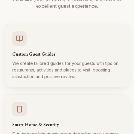
excellent guest experience.
Custom Guest Guides
We create tailored guides for your guests with tips on
restaurants, activities and places to visit, boosting
satisfaction and positive reviews.
Smart Home & Security
Our webapp lets guests open doors keylessly, control