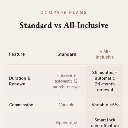
COMPARE PLANS
Standard vs All-Inclusive
⭐ All-
Feature
Standard
Inclusive
36 months +
Flexible +
Duration &
automatic
automatic 12-
Renewal
24-month
month renewal
renewal
Commission
Variable
Variable +5%
Smart lock
Optional, at
electrification