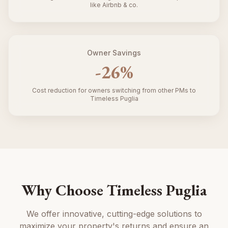
like Airbnb & co.
Owner Savings
-
26
%
Cost reduction for owners switching from other PMs to
Timeless Puglia
Why Choose Timeless Puglia
We offer innovative, cutting-edge solutions to
maximize your property's returns and ensure an