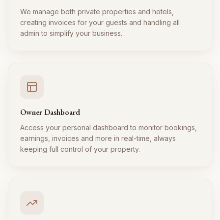
We manage both private properties and hotels,
creating invoices for your guests and handling all
admin to simplify your business.
Owner Dashboard
Access your personal dashboard to monitor bookings,
earnings, invoices and more in real-time, always
keeping full control of your property.