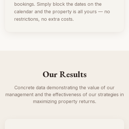
bookings. Simply block the dates on the
calendar and the property is all yours — no
restrictions, no extra costs.
Our Results
Concrete data demonstrating the value of our
management and the effectiveness of our strategies in
maximizing property returns.