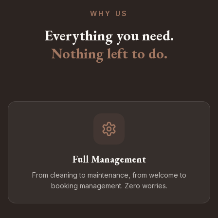
WHY US
Everything you need.
Nothing left to do.
Full Management
From cleaning to maintenance, from welcome to
booking management. Zero worries.