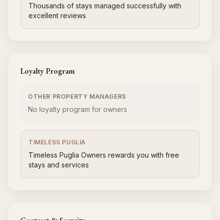
Thousands of stays managed successfully with
excellent reviews
Loyalty Program
OTHER PROPERTY MANAGERS
No loyalty program for owners
TIMELESS PUGLIA
Timeless Puglia Owners rewards you with free
stays and services