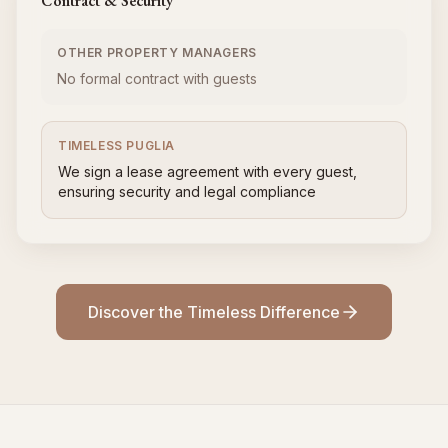
Contract & Security
OTHER PROPERTY MANAGERS
No formal contract with guests
TIMELESS PUGLIA
We sign a lease agreement with every guest,
ensuring security and legal compliance
Discover the Timeless Difference