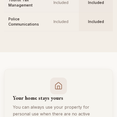
Included
Included
Management
Police
Included
Included
Communications
Your home stays yours
You can always use your property for
personal use when there are no active