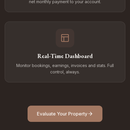
net monthly payment to your account.
Real-Time Dashboard
Monitor bookings, earnings, invoices and stats. Full
control, always.
Evaluate Your Property