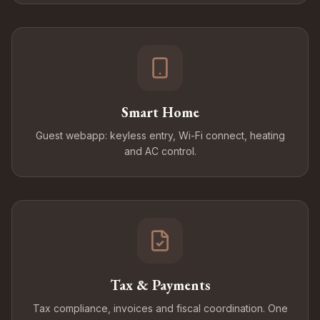
Smart Home
Guest webapp: keyless entry, Wi-Fi connect, heating
and AC control.
Tax & Payments
Tax compliance, invoices and fiscal coordination. One