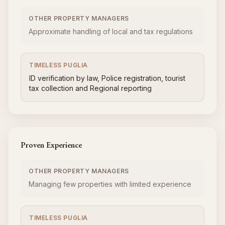
OTHER PROPERTY MANAGERS
Approximate handling of local and tax regulations
TIMELESS PUGLIA
ID verification by law, Police registration, tourist
tax collection and Regional reporting
Proven Experience
OTHER PROPERTY MANAGERS
Managing few properties with limited experience
TIMELESS PUGLIA