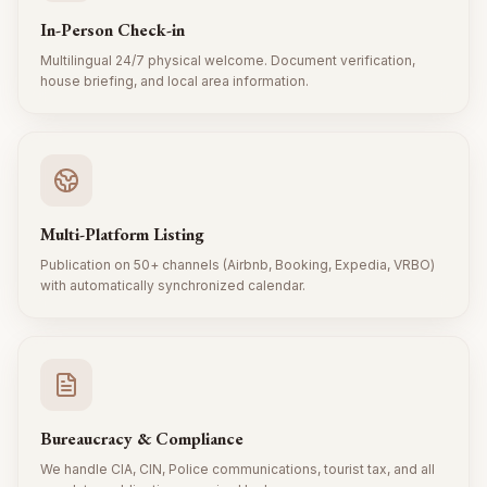
In-Person Check-in
Multilingual 24/7 physical welcome. Document verification,
house briefing, and local area information.
Multi-Platform Listing
Publication on 50+ channels (Airbnb, Booking, Expedia, VRBO)
with automatically synchronized calendar.
Bureaucracy & Compliance
We handle CIA, CIN, Police communications, tourist tax, and all