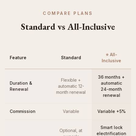
COMPARE PLANS
Standard vs All-Inclusive
⭐ All-
Feature
Standard
Inclusive
36 months +
Flexible +
Duration &
automatic
automatic 12-
Renewal
24-month
month renewal
renewal
Commission
Variable
Variable +5%
Smart lock
Optional, at
electrification