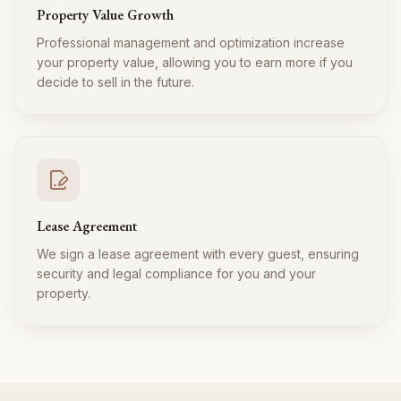
Property Value Growth
Professional management and optimization increase
your property value, allowing you to earn more if you
decide to sell in the future.
Lease Agreement
We sign a lease agreement with every guest, ensuring
security and legal compliance for you and your
property.