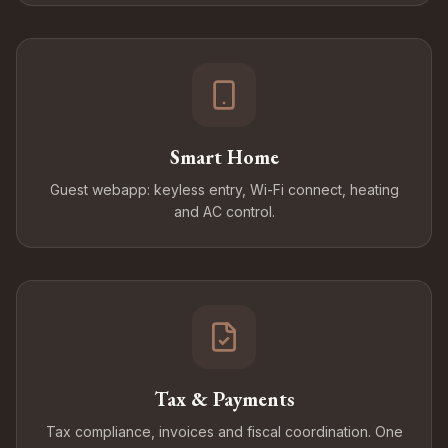
Smart Home
Guest webapp: keyless entry, Wi-Fi connect, heating
and AC control.
Tax & Payments
Tax compliance, invoices and fiscal coordination. One