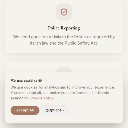
Police Reporting
We send guest data daily to the Police as required by
Italian law and the Public Safety Act.
We use cookies 🍪
We use cookies for analytics and to improve your experience.
Tourist Tax
You can accept all, customize your preferences, or disable
everything.
Cookie Policy
We regularly collect and remit the tourist tax to the
Municipality for all your guests, respecting local
Scroll to explore
Accept All
Options
regulations.