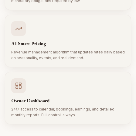
mandatory obligations required by law.
AI Smart Pricing
Revenue management algorithm that updates rates daily based
on seasonality, events, and real demand.
Owner Dashboard
24/7 access to calendar, bookings, earnings, and detailed
monthly reports. Full control, always.