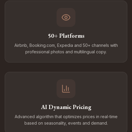
50+ Platforms
Airbnb, Booking.com, Expedia and 50+ channels with
professional photos and multilingual copy.
AI Dynamic Pricing
Advanced algorithm that optimizes prices in real-time
based on seasonality, events and demand.