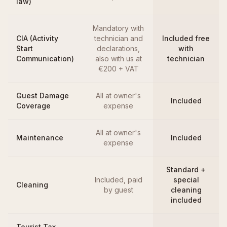
law)
Mandatory with
CIA (Activity
technician and
Included free
Start
declarations,
with
Communication)
also with us at
technician
€200 + VAT
Guest Damage
All at owner's
Included
Coverage
expense
All at owner's
Maintenance
Included
expense
Standard +
Included, paid
special
Cleaning
by guest
cleaning
included
Tourist Tax