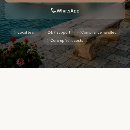
WhatsApp
Local team
24/7 support
Compliance handled
Zero upfront costs