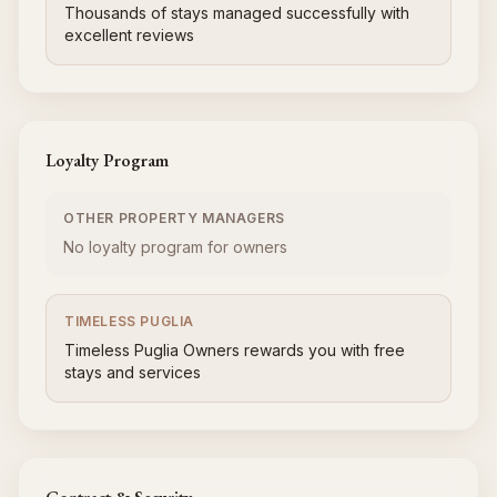
Thousands of stays managed successfully with
excellent reviews
Loyalty Program
OTHER PROPERTY MANAGERS
No loyalty program for owners
TIMELESS PUGLIA
Timeless Puglia Owners rewards you with free
stays and services