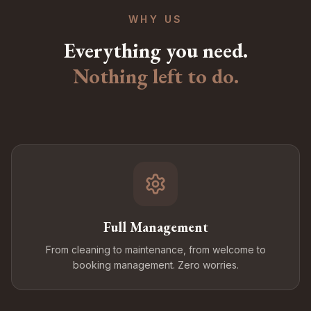
WHY US
Everything you need.
Nothing left to do.
Full Management
From cleaning to maintenance, from welcome to
booking management. Zero worries.