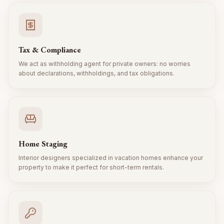
Tax & Compliance
We act as withholding agent for private owners: no worries
about declarations, withholdings, and tax obligations.
Home Staging
Interior designers specialized in vacation homes enhance your
property to make it perfect for short-term rentals.