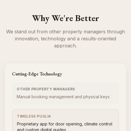
Why We're Better
We stand out from other property managers through
innovation, technology and a results-oriented
approach.
Cutting-Edge Technology
OTHER PROPERTY MANAGERS
Manual booking management and physical keys
TIMELESS PUGLIA
Proprietary app for door opening, climate control
and custom digital guides