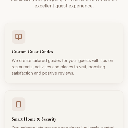
excellent guest experience.
Custom Guest Guides
We create tailored guides for your guests with tips on
restaurants, activities and places to visit, boosting
satisfaction and positive reviews.
Smart Home & Security
Our webapp lets guests open doors keylessly, control