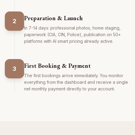
Preparation & Launch
2
In 7-14 days: professional photos, home staging,
paperwork (CIA, CIN, Police), publication on 50+
platforms with AI smart pricing already active.
First Booking & Payment
3
The first bookings arrive immediately. You monitor
everything from the dashboard and receive a single
net monthly payment directly to your account.