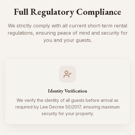
Full Regulatory Compliance
We strictly comply with all current short-term rental
regulations, ensuring peace of mind and security for
you and your guests.
Identity Verification
We verify the identity of all guests before arrival as
required by Law Decree 50/2017, ensuring maximum
security for your property.