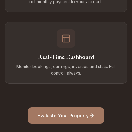
net monthly payment to your account.
Real-Time Dashboard
Monitor bookings, earnings, invoices and stats. Full
control, always.
Evaluate Your Property