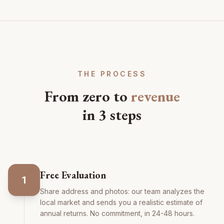
THE PROCESS
From zero to
revenue
in 3 steps
Free Evaluation
1
Share address and photos: our team analyzes the
local market and sends you a realistic estimate of
annual returns. No commitment, in 24-48 hours.