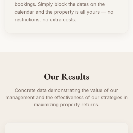
bookings. Simply block the dates on the
calendar and the property is all yours — no
restrictions, no extra costs.
Our Results
Concrete data demonstrating the value of our
management and the effectiveness of our strategies in
maximizing property returns.