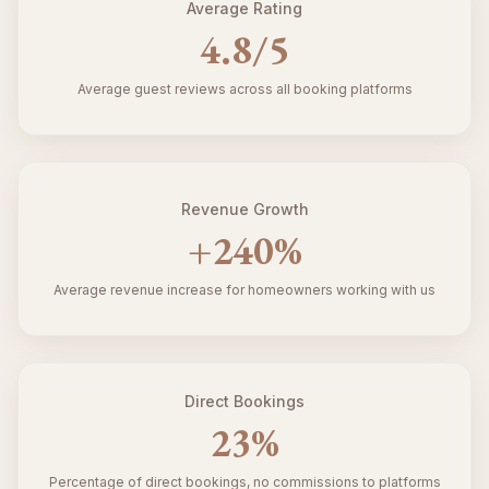
Average Rating
4.8
/5
Average guest reviews across all booking platforms
Revenue Growth
+
240
%
Average revenue increase for homeowners working with us
Direct Bookings
23
%
Percentage of direct bookings, no commissions to platforms