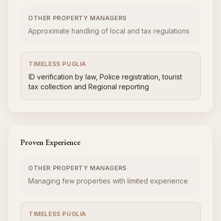
OTHER PROPERTY MANAGERS
Approximate handling of local and tax regulations
TIMELESS PUGLIA
ID verification by law, Police registration, tourist
tax collection and Regional reporting
Proven Experience
OTHER PROPERTY MANAGERS
Managing few properties with limited experience
TIMELESS PUGLIA