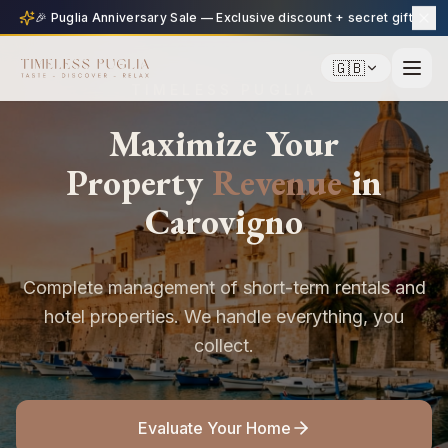
🎉 Puglia Anniversary Sale — Exclusive discount + secret gift
🇬🇧
TIMELESS PUGLIA
Maximize Your
Property
Revenue
in
Carovigno
Complete management of short-term rentals and
hotel properties. We handle everything, you
collect.
Evaluate Your Home