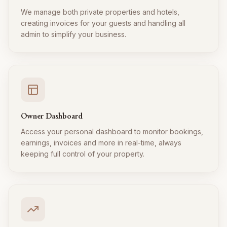
We manage both private properties and hotels,
creating invoices for your guests and handling all
admin to simplify your business.
Owner Dashboard
Access your personal dashboard to monitor bookings,
earnings, invoices and more in real-time, always
keeping full control of your property.