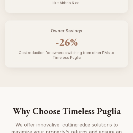
like Airbnb & co.
Owner Savings
-
26
%
Cost reduction for owners switching from other PMs to
Timeless Puglia
Why Choose Timeless Puglia
We offer innovative, cutting-edge solutions to
maximize your property's returns and ensure an