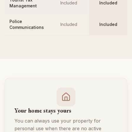
Included
Included
Management
Police
Included
Included
Communications
Your home stays yours
You can always use your property for
personal use when there are no active