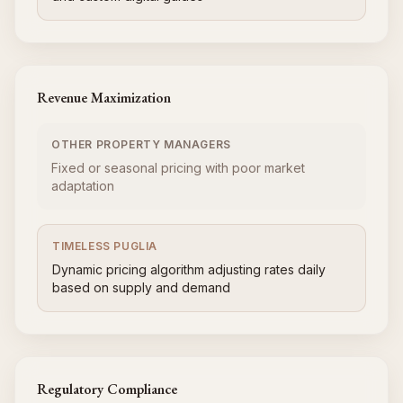
Revenue Maximization
OTHER PROPERTY MANAGERS
Fixed or seasonal pricing with poor market
adaptation
TIMELESS PUGLIA
Dynamic pricing algorithm adjusting rates daily
based on supply and demand
Regulatory Compliance