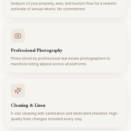
Analysis of your property, area, and tourism flow for a realistic
estimate of annual returns. No commitment.
Professional Photography
Photo shoot by professional real estate photographers to
maximize listing appeal across all platforms.
Cleaning & Linen
5-star cleaning with sanitization and dedicated checklist. High-
quality linen changes included every stay.