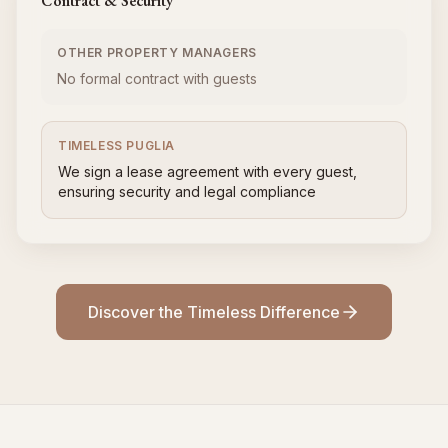
Contract & Security
OTHER PROPERTY MANAGERS
No formal contract with guests
TIMELESS PUGLIA
We sign a lease agreement with every guest,
ensuring security and legal compliance
Discover the Timeless Difference