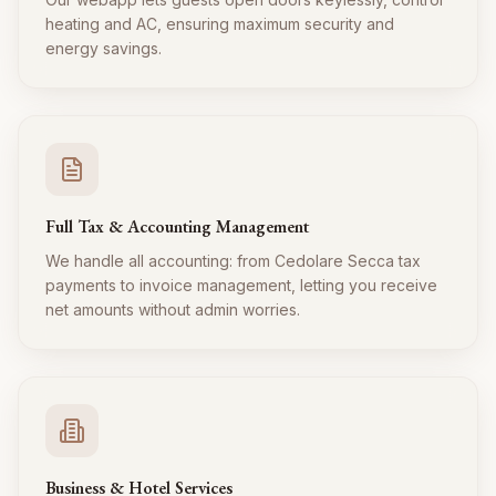
heating and AC, ensuring maximum security and
energy savings.
Full Tax & Accounting Management
We handle all accounting: from Cedolare Secca tax
payments to invoice management, letting you receive
net amounts without admin worries.
Business & Hotel Services