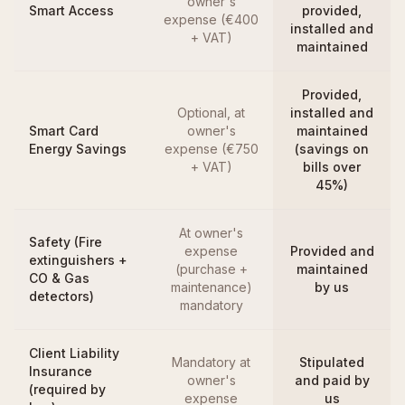
owner's
Smart Access
provided,
expense (€400
installed and
+ VAT)
maintained
Provided,
Optional, at
installed and
Smart Card
owner's
maintained
Energy Savings
expense (€750
(savings on
+ VAT)
bills over
45%)
At owner's
Safety (Fire
expense
Provided and
extinguishers +
(purchase +
maintained
CO & Gas
maintenance)
by us
detectors)
mandatory
Client Liability
Mandatory at
Stipulated
Insurance
owner's
and paid by
(required by
expense
us