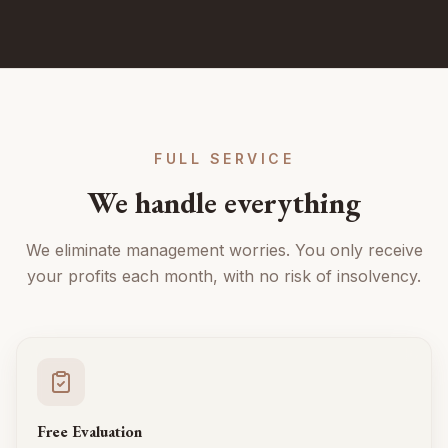
FULL SERVICE
We handle everything
We eliminate management worries. You only receive
your profits each month, with no risk of insolvency.
Free Evaluation