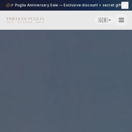
🎉 Puglia Anniversary Sale — Exclusive discount + secret gift
🇬🇧