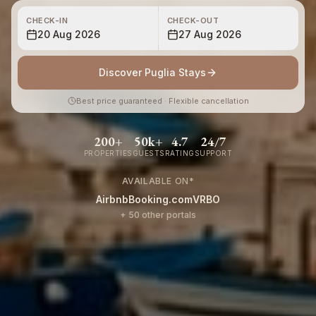
CHECK-IN
CHECK-OUT
20 Aug 2026
27 Aug 2026
Discover Puglia Stays
Best price guaranteed · Flexible cancellation
200+
50k+
4.7
24/7
PROPERTIES
GUESTS
RATING
SUPPORT
AVAILABLE ON
*
Airbnb
Booking.com
VRBO
+ 50 other portals