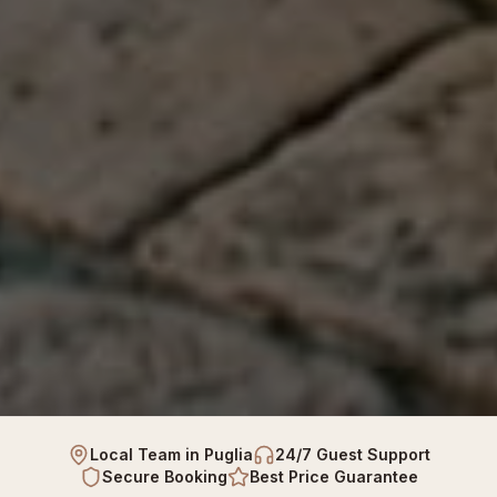
Local Team in Puglia
24/7 Guest Support
Secure Booking
Best Price Guarantee