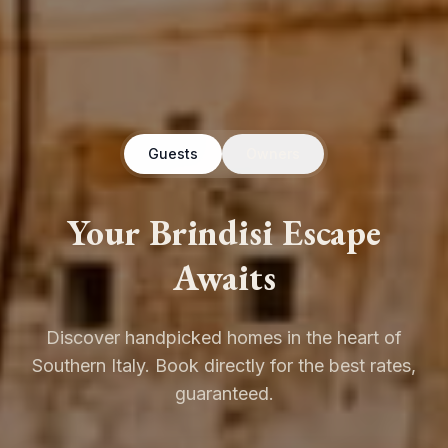
Guests
Owners
Your Brindisi Escape
Awaits
Discover handpicked homes in the heart of
Southern Italy. Book directly for the best rates,
guaranteed.