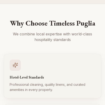
Why Choose Timeless Puglia
We combine local expertise with world-class
hospitality standards
Hotel-Level Standards
Professional cleaning, quality linens, and curated
amenities in every property.