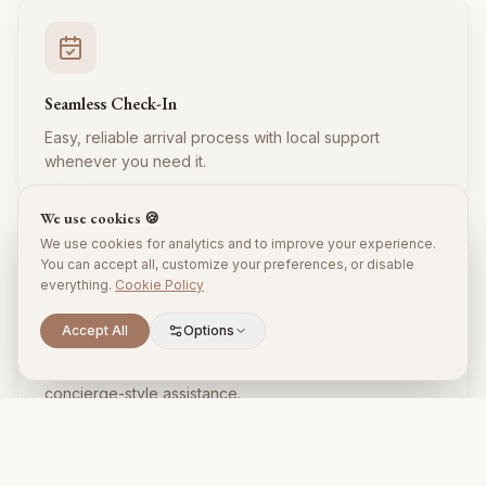
Seamless Check-In
Easy, reliable arrival process with local support
whenever you need it.
We use cookies 🍪
We use cookies for analytics and to improve your experience.
You can accept all, customize your preferences, or disable
everything.
Cookie Policy
Accept All
Options
Local Expertise
Insider tips, restaurant recommendations, and
concierge-style assistance.