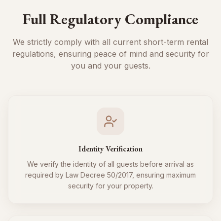
Full Regulatory Compliance
We strictly comply with all current short-term rental
regulations, ensuring peace of mind and security for
you and your guests.
Identity Verification
We verify the identity of all guests before arrival as
required by Law Decree 50/2017, ensuring maximum
security for your property.