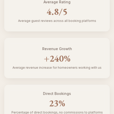
Average Rating
4.8
/5
Average guest reviews across all booking platforms
Revenue Growth
+
240
%
Average revenue increase for homeowners working with us
Direct Bookings
23
%
Percentage of direct bookings, no commissions to platforms