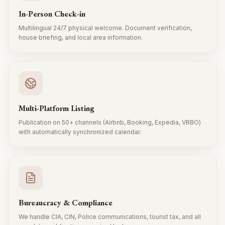
In-Person Check-in
Multilingual 24/7 physical welcome. Document verification,
house briefing, and local area information.
Multi-Platform Listing
Publication on 50+ channels (Airbnb, Booking, Expedia, VRBO)
with automatically synchronized calendar.
Bureaucracy & Compliance
We handle CIA, CIN, Police communications, tourist tax, and all