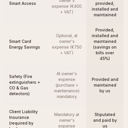
owner's
Smart Access
provided,
expense (€400
installed and
+ VAT)
maintained
Provided,
Optional, at
installed and
Smart Card
owner's
maintained
Energy Savings
expense (€750
(savings on
+ VAT)
bills over
45%)
At owner's
Safety (Fire
expense
Provided and
extinguishers +
(purchase +
maintained
CO & Gas
maintenance)
by us
detectors)
mandatory
Client Liability
Mandatory at
Stipulated
Insurance
owner's
and paid by
(required by
expense
us