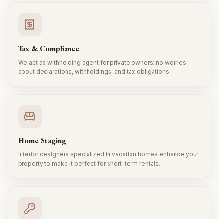
Tax & Compliance
We act as withholding agent for private owners: no worries
about declarations, withholdings, and tax obligations.
Home Staging
Interior designers specialized in vacation homes enhance your
property to make it perfect for short-term rentals.