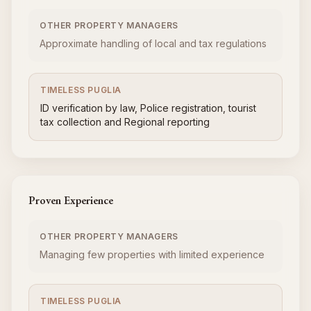
OTHER PROPERTY MANAGERS
Approximate handling of local and tax regulations
TIMELESS PUGLIA
ID verification by law, Police registration, tourist
tax collection and Regional reporting
Proven Experience
OTHER PROPERTY MANAGERS
Managing few properties with limited experience
TIMELESS PUGLIA