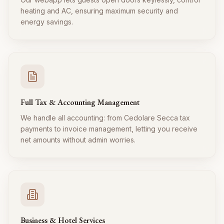
heating and AC, ensuring maximum security and
energy savings.
Full Tax & Accounting Management
We handle all accounting: from Cedolare Secca tax
payments to invoice management, letting you receive
net amounts without admin worries.
Business & Hotel Services