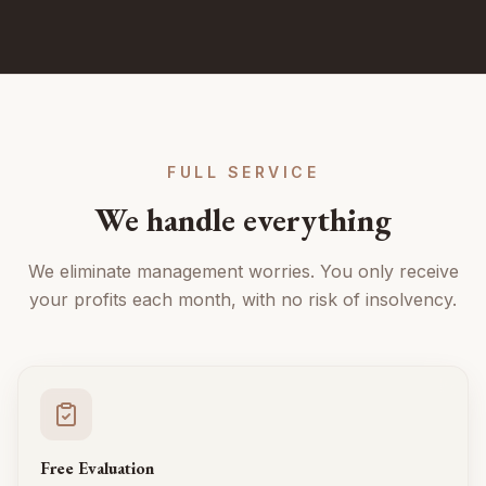
FULL SERVICE
We handle everything
We eliminate management worries. You only receive
your profits each month, with no risk of insolvency.
Free Evaluation