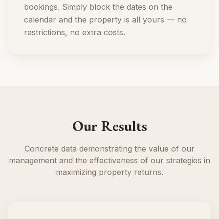
bookings. Simply block the dates on the
calendar and the property is all yours — no
restrictions, no extra costs.
Our Results
Concrete data demonstrating the value of our
management and the effectiveness of our strategies in
maximizing property returns.