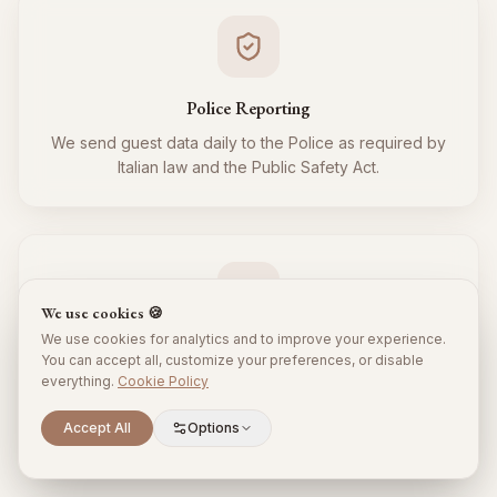
Police Reporting
We send guest data daily to the Police as required by
Italian law and the Public Safety Act.
We use cookies 🍪
We use cookies for analytics and to improve your experience.
Tourist Tax
You can accept all, customize your preferences, or disable
everything.
Cookie Policy
We regularly collect and remit the tourist tax to the
Municipality for all your guests, respecting local
Scroll to explore
Accept All
Options
regulations.