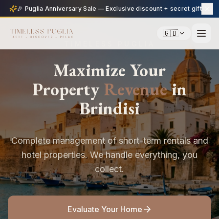
🎉 Puglia Anniversary Sale — Exclusive discount + secret gift
🇬🇧
TIMELESS PUGLIA
Maximize Your
Property
Revenue
in
Brindisi
Complete management of short-term rentals and
hotel properties. We handle everything, you
collect.
Evaluate Your Home