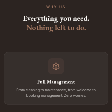
WHY US
Everything you need.
Nothing left to do.
Full Management
From cleaning to maintenance, from welcome to
booking management. Zero worries.