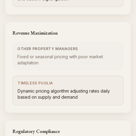
Revenue Maximization
OTHER PROPERTY MANAGERS
Fixed or seasonal pricing with poor market
adaptation
TIMELESS PUGLIA
Dynamic pricing algorithm adjusting rates daily
based on supply and demand
Regulatory Compliance