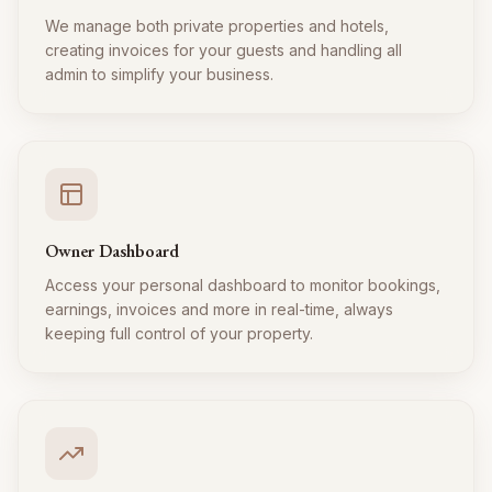
We manage both private properties and hotels,
creating invoices for your guests and handling all
admin to simplify your business.
Owner Dashboard
Access your personal dashboard to monitor bookings,
earnings, invoices and more in real-time, always
keeping full control of your property.