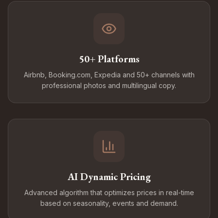
50+ Platforms
Airbnb, Booking.com, Expedia and 50+ channels with
professional photos and multilingual copy.
AI Dynamic Pricing
Advanced algorithm that optimizes prices in real-time
based on seasonality, events and demand.