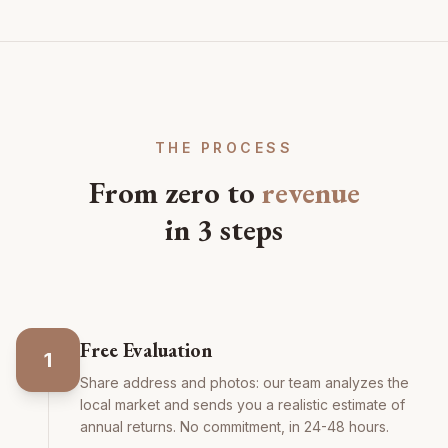
THE PROCESS
From zero to
revenue
in 3 steps
Free Evaluation
1
Share address and photos: our team analyzes the
local market and sends you a realistic estimate of
annual returns. No commitment, in 24-48 hours.