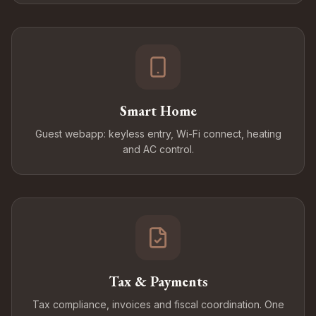
Smart Home
Guest webapp: keyless entry, Wi-Fi connect, heating
and AC control.
Tax & Payments
Tax compliance, invoices and fiscal coordination. One