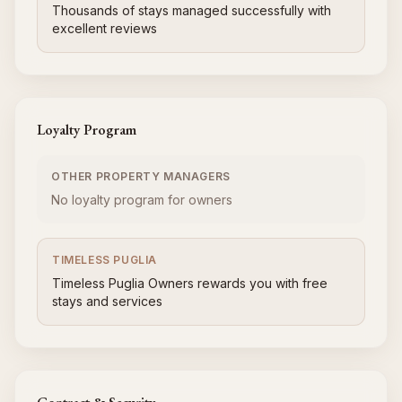
Thousands of stays managed successfully with
excellent reviews
Loyalty Program
OTHER PROPERTY MANAGERS
No loyalty program for owners
TIMELESS PUGLIA
Timeless Puglia Owners rewards you with free
stays and services