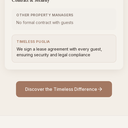
Contract & Security
OTHER PROPERTY MANAGERS
No formal contract with guests
TIMELESS PUGLIA
We sign a lease agreement with every guest,
ensuring security and legal compliance
Discover the Timeless Difference