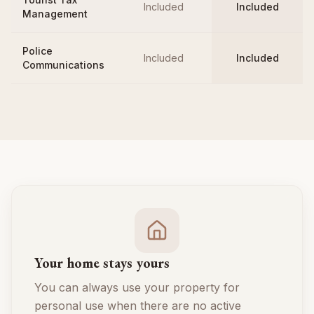
Included
Included
Management
Police
Included
Included
Communications
Your home stays yours
You can always use your property for
personal use when there are no active