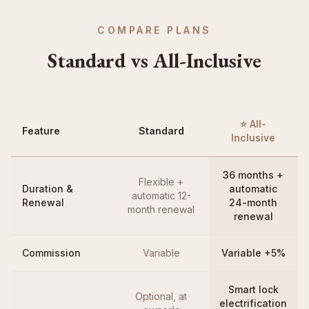
COMPARE PLANS
Standard vs All-Inclusive
⭐ All-
Feature
Standard
Inclusive
36 months +
Flexible +
Duration &
automatic
automatic 12-
Renewal
24-month
month renewal
renewal
Commission
Variable
Variable +5%
Smart lock
Optional, at
electrification