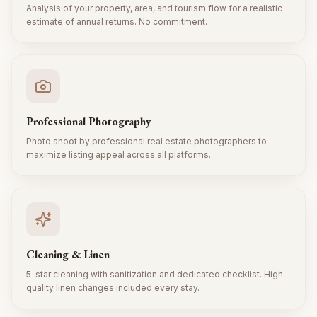
Analysis of your property, area, and tourism flow for a realistic
estimate of annual returns. No commitment.
Professional Photography
Photo shoot by professional real estate photographers to
maximize listing appeal across all platforms.
Cleaning & Linen
5-star cleaning with sanitization and dedicated checklist. High-
quality linen changes included every stay.