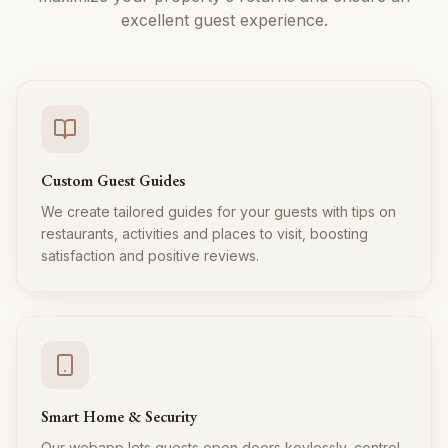
excellent guest experience.
Custom Guest Guides
We create tailored guides for your guests with tips on
restaurants, activities and places to visit, boosting
satisfaction and positive reviews.
Smart Home & Security
Our webapp lets guests open doors keylessly, control