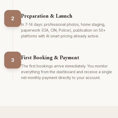
Preparation & Launch
2
In 7-14 days: professional photos, home staging,
paperwork (CIA, CIN, Police), publication on 50+
platforms with AI smart pricing already active.
First Booking & Payment
3
The first bookings arrive immediately. You monitor
everything from the dashboard and receive a single
net monthly payment directly to your account.