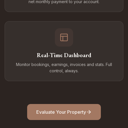
net monthly payment to your account.
Real-Time Dashboard
Monitor bookings, earnings, invoices and stats. Full
control, always.
Evaluate Your Property