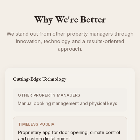
Why We're Better
We stand out from other property managers through
innovation, technology and a results-oriented
approach.
Cutting-Edge Technology
OTHER PROPERTY MANAGERS
Manual booking management and physical keys
TIMELESS PUGLIA
Proprietary app for door opening, climate control
and custom digital guides