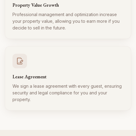
Property Value Growth
Professional management and optimization increase
your property value, allowing you to earn more if you
decide to sell in the future.
Lease Agreement
We sign a lease agreement with every guest, ensuring
security and legal compliance for you and your
property.