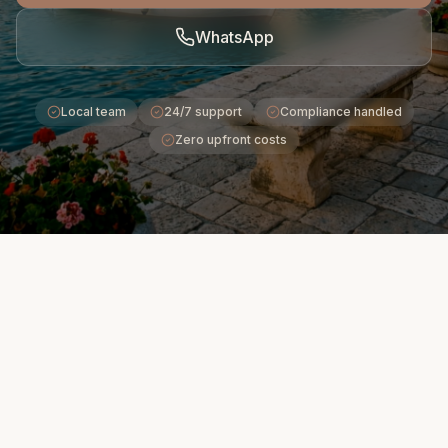
WhatsApp
Local team
24/7 support
Compliance handled
Zero upfront costs