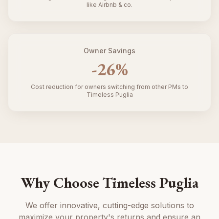
like Airbnb & co.
Owner Savings
-
26
%
Cost reduction for owners switching from other PMs to
Timeless Puglia
Why Choose Timeless Puglia
We offer innovative, cutting-edge solutions to
maximize your property's returns and ensure an