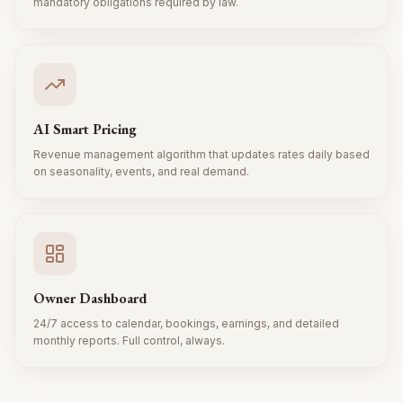
mandatory obligations required by law.
AI Smart Pricing
Revenue management algorithm that updates rates daily based
on seasonality, events, and real demand.
Owner Dashboard
24/7 access to calendar, bookings, earnings, and detailed
monthly reports. Full control, always.