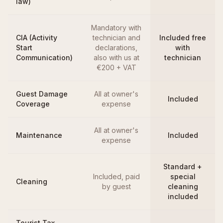
law)
Mandatory with
CIA (Activity
technician and
Included free
Start
declarations,
with
Communication)
also with us at
technician
€200 + VAT
Guest Damage
All at owner's
Included
Coverage
expense
All at owner's
Maintenance
Included
expense
Standard +
Included, paid
special
Cleaning
by guest
cleaning
included
Tourist Tax